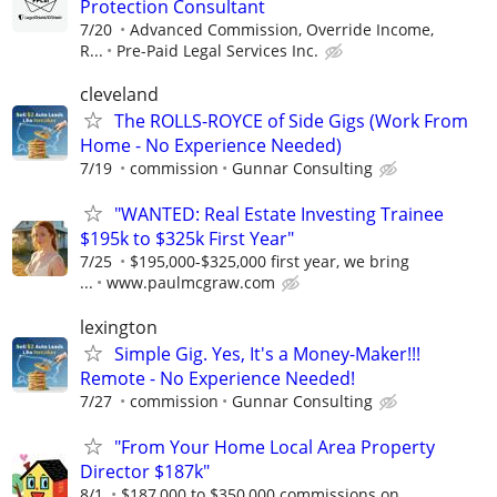
Protection Consultant
7/20
Advanced Commission, Override Income,
R...
Pre-Paid Legal Services Inc.
cleveland
The ROLLS-ROYCE of Side Gigs (Work From
Home - No Experience Needed)
7/19
commission
Gunnar Consulting
"WANTED: Real Estate Investing Trainee
$195k to $325k First Year"
7/25
$195,000-$325,000 first year, we bring
...
www.paulmcgraw.com
lexington
Simple Gig. Yes, It's a Money-Maker!!!
Remote - No Experience Needed!
7/27
commission
Gunnar Consulting
"From Your Home Local Area Property
Director $187k"
8/1
$187,000 to $350,000 commissions on