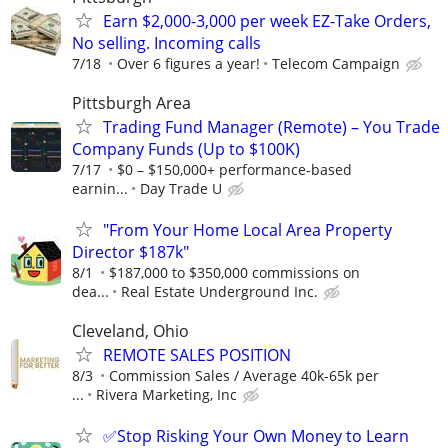
Earn $2,000-3,000 per week EZ-Take Orders,
No selling. Incoming calls
7/18
Over 6 figures a year!
Telecom Campaign
Pittsburgh Area
Trading Fund Manager (Remote) – You Trade
Company Funds (Up to $100K)
7/17
$0 – $150,000+ performance-based
earnin...
Day Trade U
"From Your Home Local Area Property
Director $187k"
8/1
$187,000 to $350,000 commissions on
dea...
Real Estate Underground Inc.
Cleveland, Ohio
REMOTE SALES POSITION
8/3
Commission Sales / Average 40k-65k per
...
Rivera Marketing, Inc
✅Stop Risking Your Own Money to Learn