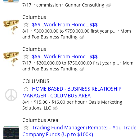
7/17
commission
Gunnar Consulting
Columbus
$$$...Work From Home...$$$
8/1
$300,000.00 to $750,000.00 first year p...
Mom
and Pop Business Funding
Columbus
$$$...Work From Home...$$$
7/17
$300,000.00 to $750,000.00 first year p...
Mom
and Pop Business Funding
COLUMBUS
HOME BASED - BUSINESS RELATIOSHIP
MANAGER - COLUMBUS AREA
8/4
$15.00 - $16.00 per hour
Oasis Marketing
Solutions, LLC
Columbus Area
Trading Fund Manager (Remote) – You Trade
Company Funds (Up to $100K)