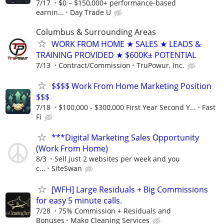
7/17
$0 – $150,000+ performance-based
earnin...
Day Trade U
Columbus & Surrounding Areas
WORK FROM HOME ★ SALES ★ LEADS &
TRAINING PROVIDED ★ $600K± POTENTIAL
7/13
Contract/Commission
TruPowur, Inc.
$$$$ Work From Home Marketing Position
$$$
7/18
$100,000 - $300,000 First Year Second Y...
Fast
Fi
***Digital Marketing Sales Opportunity
(Work From Home)
8/3
Sell just 2 websites per week and you
c...
SiteSwan
[WFH] Large Residuals + Big Commissions
for easy 5 minute calls.
7/28
75% Commission + Residuals and
Bonuses
Mako Cleaning Services