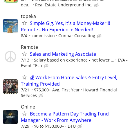
dea...
Real Estate Underground Inc.
topeka
Simple Gig. Yes, It's a Money-Maker!!!
Remote - No Experience Needed!
8/4
commission
Gunnar Consulting
Remote
Sales and Marketing Associate
7/13
Salary based on experience - not lower ...
EVA -
Event TEch
💰 Work From Home Sales ⭐ Entry Level,
Training Provided
7/21
$75,000+ Avg. First Year
Howard Financial
Services
Online
Become a Pattern Day Trading Fund
Manager - Work From Anywhere!
7/29
$0 to $150,000+
DTU