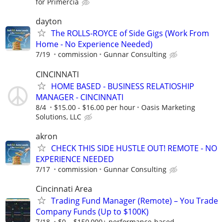
for Primercia
dayton
The ROLLS-ROYCE of Side Gigs (Work From
Home - No Experience Needed)
7/19
commission
Gunnar Consulting
CINCINNATI
HOME BASED - BUSINESS RELATIOSHIP
MANAGER - CINCINNATI
8/4
$15.00 - $16.00 per hour
Oasis Marketing
Solutions, LLC
akron
CHECK THIS SIDE HUSTLE OUT! REMOTE - NO
EXPERIENCE NEEDED
7/17
commission
Gunnar Consulting
Cincinnati Area
Trading Fund Manager (Remote) – You Trade
Company Funds (Up to $100K)
7/18
$0 – $150,000+ performance-based