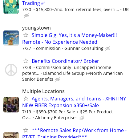
Trading ✅
7/30
$15,800+/mo. from referral fees, overri...
UR
youngstown
Simple Gig. Yes, It's a Money-Maker!!!
Remote - No Experience Needed!
7/27
commission
Gunnar Consulting
Benefits Coordinator/ Broker
7/28
Commission only- uncapped income
potent...
Diamond Life Group @North American
Senior Benefits
Multiple Locations
Agents, Managers, and Teams - XFINITNY
NEW FIBER Expansion $350+/Sale
7/19
$350-$700 Per Sale + $25 Per Product
Ov...
Alchemy Enterprises
***Remote Sales Rep/Work from Home -
PT/FT, Training Provided***