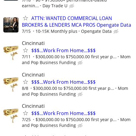
earnin...
Day Trade U
ATTN: WANTED COMMERCIAL LOAN
BROKERS & LENDERS MCA PROS Opengate Data
7/15
10-15K Monthly plus
Opengate Data
Cincinnati
$$$...Work From Home...$$$
7/11
$300,000.00 to $750,000.00 first year p...
Mom
and Pop Business Funding
Cincinnati
$$$...Work From Home...$$$
8/8
$300,000.00 to $750,000.00 first year p...
Mom
and Pop Business Funding
Cincinnati
$$$...Work From Home...$$$
7/25
$300,000.00 to $750,000.00 first year p...
Mom
and Pop Business Funding