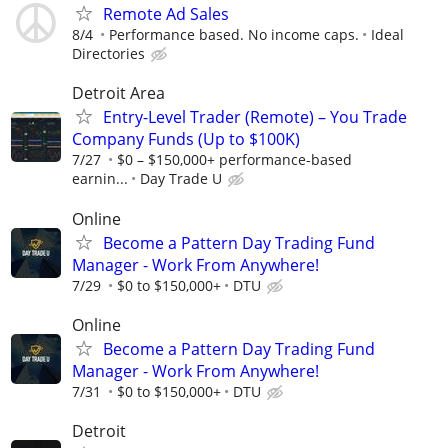
Remote Ad Sales
8/4
Performance based. No income caps.
Ideal
Directories
Detroit Area
Entry-Level Trader (Remote) – You Trade
Company Funds (Up to $100K)
7/27
$0 – $150,000+ performance-based
earnin...
Day Trade U
Online
Become a Pattern Day Trading Fund
Manager - Work From Anywhere!
7/29
$0 to $150,000+
DTU
Online
Become a Pattern Day Trading Fund
Manager - Work From Anywhere!
7/31
$0 to $150,000+
DTU
Detroit