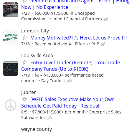
Remote Life Insurance Agent – PT/FT | Hiring
Now | No Experience
7/27
$50,000-$175,000 in Uncapped
Commission...
Infiniti Financial Partners
Johnson City
Money Motivated? It's Here, Let us Prove IT!
7/18
Based on Individual Efforts
PHP
Louisville Area
Entry-Level Trader (Remote) – You Trade
Company Funds (Up to $100K)
7/19
$0 – $150,000+ performance-based
earnin...
Day Trade U
Jupiter
[WFH] Sales Executive-Make Your Own
Schedule-Get Paid Today +Residual!
8/5
$7,800-$15,600+ per month
Enterprise Sales
Software Inc
wayne county