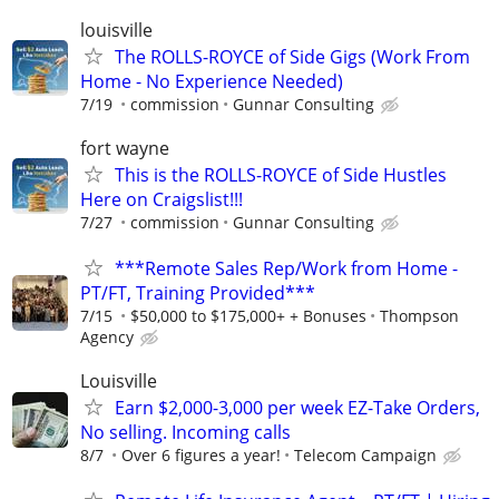
louisville
The ROLLS-ROYCE of Side Gigs (Work From
Home - No Experience Needed)
7/19
commission
Gunnar Consulting
fort wayne
This is the ROLLS-ROYCE of Side Hustles
Here on Craigslist!!!
7/27
commission
Gunnar Consulting
***Remote Sales Rep/Work from Home -
PT/FT, Training Provided***
7/15
$50,000 to $175,000+ + Bonuses
Thompson
Agency
Louisville
Earn $2,000-3,000 per week EZ-Take Orders,
No selling. Incoming calls
8/7
Over 6 figures a year!
Telecom Campaign