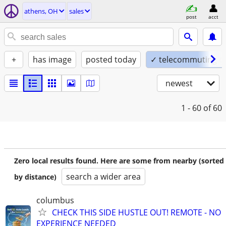
athens, OH
sales
post
acct
+
has image
posted today
✓ telecommuting o
newest
1 - 60
of 60
Zero local results found. Here are some from nearby (sorted
search a wider area
by distance)
columbus
CHECK THIS SIDE HUSTLE OUT! REMOTE - NO
EXPERIENCE NEEDED