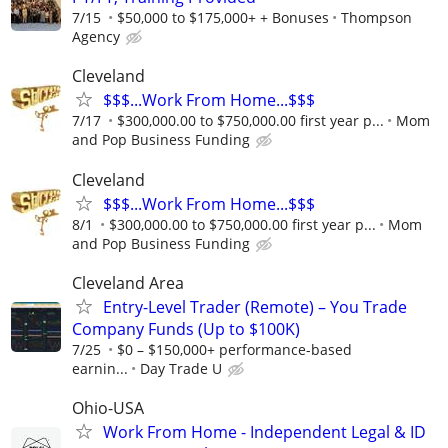
7/15
$50,000 to $175,000+ + Bonuses
Thompson
Agency
Cleveland
$$$...Work From Home...$$$
7/17
$300,000.00 to $750,000.00 first year p...
Mom
and Pop Business Funding
Cleveland
$$$...Work From Home...$$$
8/1
$300,000.00 to $750,000.00 first year p...
Mom
and Pop Business Funding
Cleveland Area
Entry-Level Trader (Remote) – You Trade
Company Funds (Up to $100K)
7/25
$0 – $150,000+ performance-based
earnin...
Day Trade U
Ohio-USA
Work From Home - Independent Legal & ID