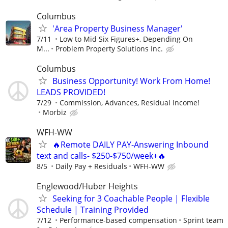
Columbus
'Area Property Business Manager'
7/11
Low to Mid Six Figures+, Depending On
M...
Problem Property Solutions Inc.
Columbus
Business Opportunity! Work From Home!
LEADS PROVIDED!
7/29
Commission, Advances, Residual Income!
Morbiz
WFH-WW
🔥Remote DAILY PAY-Answering Inbound
text and calls- $250-$750/week+🔥
8/5
Daily Pay + Residuals
WFH-WW
Englewood/Huber Heights
Seeking for 3 Coachable People | Flexible
Schedule | Training Provided
7/12
Performance-based compensation
Sprint team