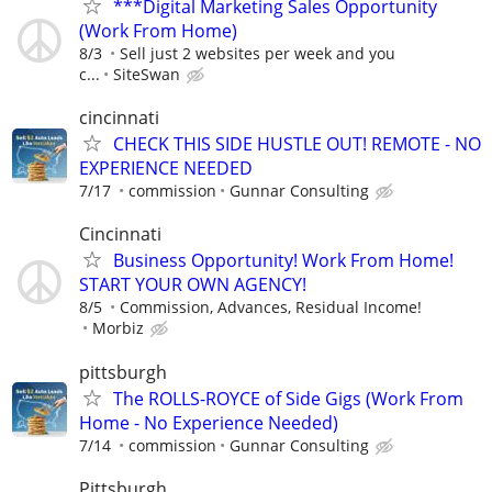
***Digital Marketing Sales Opportunity
(Work From Home)
8/3
Sell just 2 websites per week and you
c...
SiteSwan
cincinnati
CHECK THIS SIDE HUSTLE OUT! REMOTE - NO
EXPERIENCE NEEDED
7/17
commission
Gunnar Consulting
Cincinnati
Business Opportunity! Work From Home!
START YOUR OWN AGENCY!
8/5
Commission, Advances, Residual Income!
Morbiz
pittsburgh
The ROLLS-ROYCE of Side Gigs (Work From
Home - No Experience Needed)
7/14
commission
Gunnar Consulting
Pittsburgh