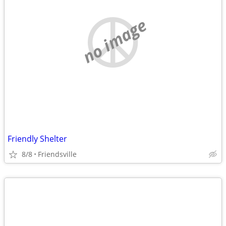
no image
Friendly Shelter
8/8
Friendsville