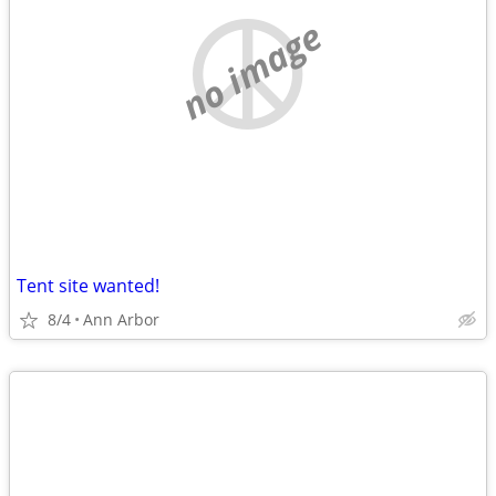
no image
Tent site wanted!
8/4
Ann Arbor