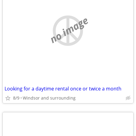
no image
Looking for a daytime rental once or twice a month
8/9
Windsor and surrounding