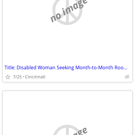
no image
Title: Disabled Woman Seeking Month-to-Month Room (No Lease) in Hamilton County
7/25
Cincinnati