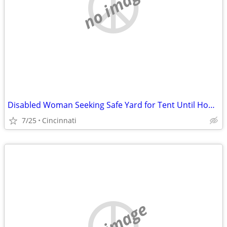
no image
Disabled Woman Seeking Safe Yard for Tent Until Housing Is Available
7/25
Cincinnati
no image