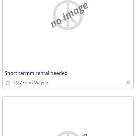
no image
Short termm rental needed
7/27
Fort Wayne