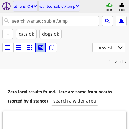
athens, OH
wanted: sublet/temp
post
acct
+
cats ok
dogs ok
newest
1 - 2
of 7
Zero local results found. Here are some from nearby
search a wider area
(sorted by distance)