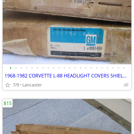
•
•
•
•
•
•
•
•
•
•
•
•
•
•
•
•
•
•
•
•
•
•
1968-1982 CORVETTE L-88 HEADLIGHT COVERS SHIELDS NOS in GM BOXES
7/9
Lancaster
$15