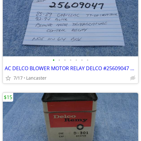
•
•
•
•
•
•
•
AC DELCO BLOWER MOTOR RELAY DELCO #25609047 NOS
7/17
Lancaster
$15