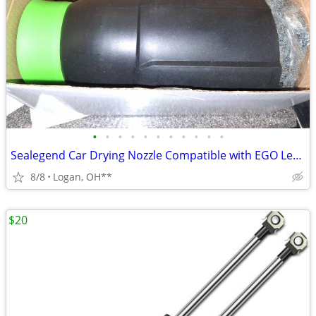
•
•
•
•
•
•
•
•
•
•
•
Sealegend Car Drying Nozzle Compatible with EGO Leaf Blower
8/8
Logan, OH**
$20