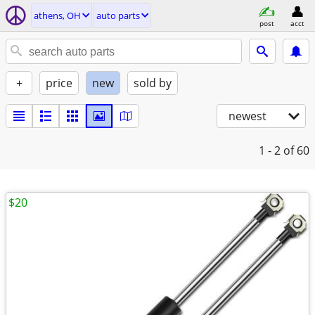
athens, OH
auto parts
post
acct
+
price
new
sold by
newest
1 - 2
of 60
$20