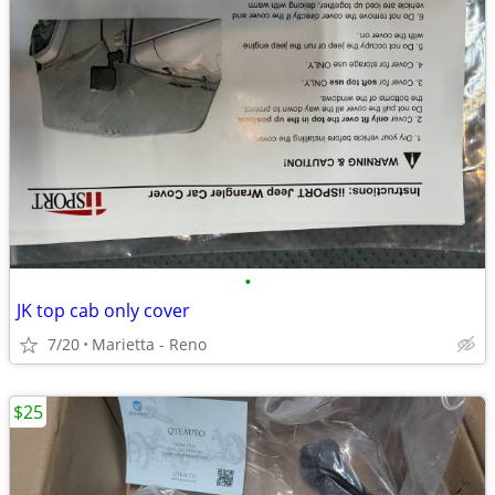
•
JK top cab only cover
7/20
Marietta - Reno
$25