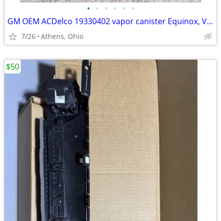
•
•
•
•
•
•
GM OEM ACDelco 19330402 vapor canister Equinox, Vue, etc.
7/26
Athens, Ohio
$50