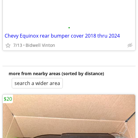
•
Chevy Equinox rear bumper cover 2018 thru 2024
7/13
Bidwell Vinton
more from nearby areas (sorted by distance)
search a wider area
$20