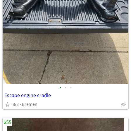
•
•
•
Escape engine cradle
8/8
Bremen
$55