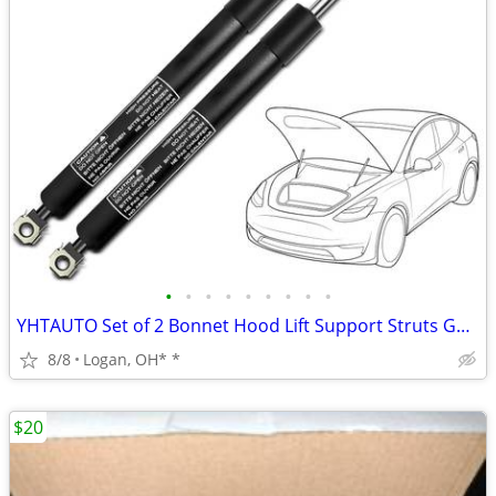
•
•
•
•
•
•
•
•
•
YHTAUTO Set of 2 Bonnet Hood Lift Support Struts Gas Shock Spring
8/8
Logan, OH* *
$20