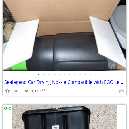
•
•
•
•
•
•
•
•
•
•
•
Sealegend Car Drying Nozzle Compatible with EGO Leaf Blower
8/8
Logan, OH**
$90