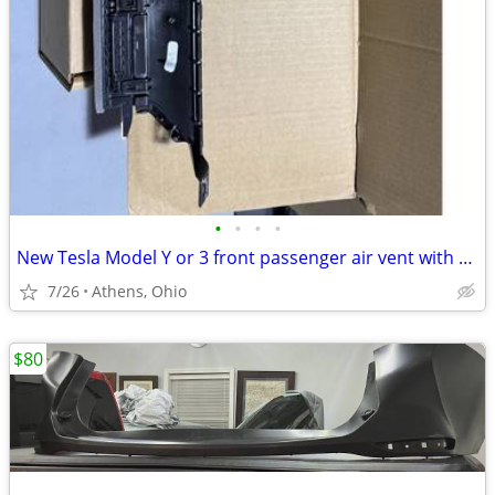
•
•
•
•
New Tesla Model Y or 3 front passenger air vent with actuator
7/26
Athens, Ohio
$80