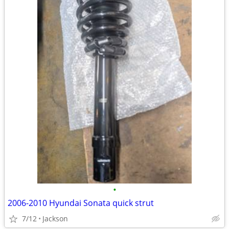
•
2006-2010 Hyundai Sonata quick strut
7/12
Jackson