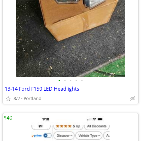
•
•
•
•
•
13-14 Ford F150 LED Headlights
8/7
Portland
$40