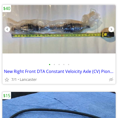
$40
•
•
•
•
•
New Right Front DTA Constant Veloicity Axle (CV) Pioneer and other SxS
7/1
Lancaster
$15