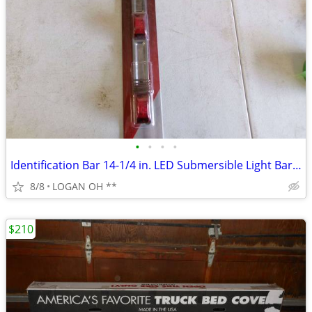
•
•
•
•
Identification Bar 14-1/4 in. LED Submersible Light Bar Red
8/8
LOGAN OH **
$210