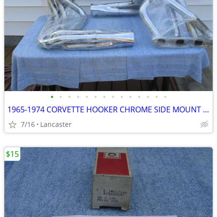
•
•
•
•
•
•
•
•
•
•
•
•
•
•
1965-1974 CORVETTE HOOKER CHROME SIDE MOUNT HEADERS BIG BLOCK 427 454
7/16
Lancaster
$15