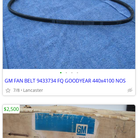
•
•
•
•
GM FAN BELT 9433734 FQ GOODYEAR 440x4100 NOS
7/8
Lancaster
$2,500