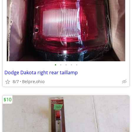
•
•
•
•
•
Dodge Dakota right rear taillamp
8/7
Belpre,ohio
$10