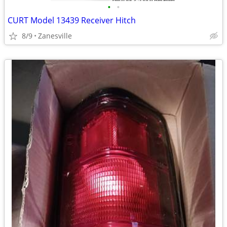
•
•
CURT Model 13439 Receiver Hitch
8/9
Zanesville