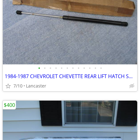
•
•
•
•
•
•
•
•
•
•
•
•
1984-1987 CHEVROLET CHEVETTE REAR LIFT HATCH SUPPORT PONTIAC T1000
7/10
Lancaster
$400