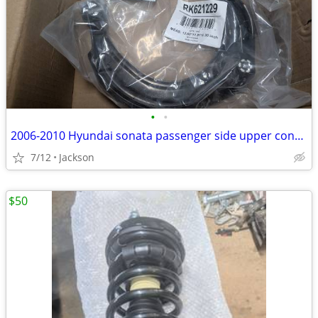
•
•
2006-2010 Hyundai sonata passenger side upper control arm
7/12
Jackson
$50