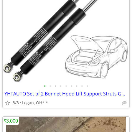
•
•
•
•
•
•
•
•
•
YHTAUTO Set of 2 Bonnet Hood Lift Support Struts Gas Shock Spring
8/8
Logan, OH* *
$3,000