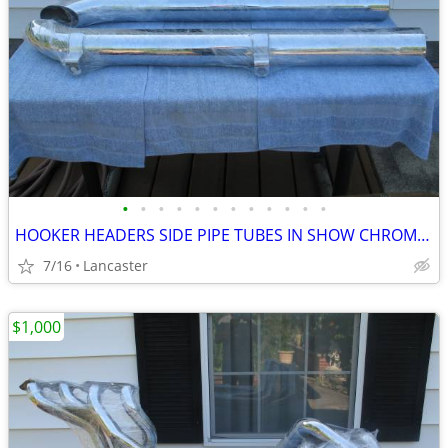
•
•
•
•
•
•
•
•
•
•
•
•
HOOKER HEADERS SIDE PIPE TUBES IN SHOW CHROME - BRAND NEW
7/16
Lancaster
$1,000