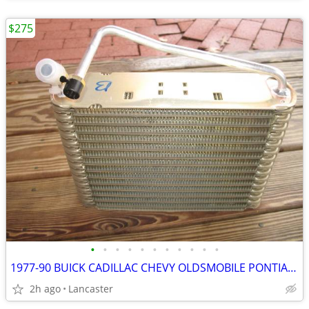
$275
•
•
•
•
•
•
•
•
•
•
•
1977-90 BUICK CADILLAC CHEVY OLDSMOBILE PONTIAC EVAPORATOR NOS 305813
2h ago
Lancaster