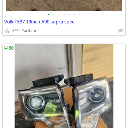
•
•
•
•
•
•
•
Volk TE37 19inch A90 supra spec
8/7
Portland
$480