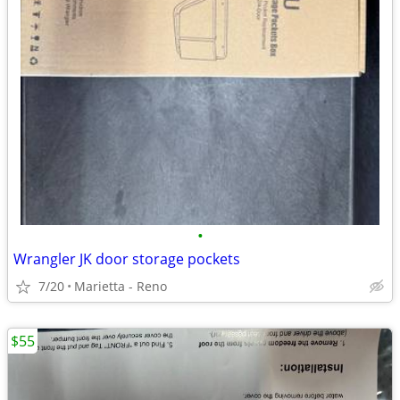
•
Wrangler JK door storage pockets
7/20
Marietta - Reno
$55