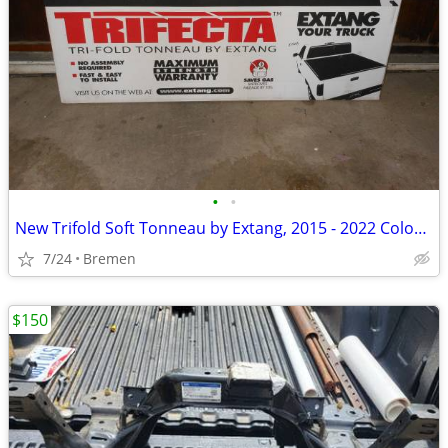
•
•
New Trifold Soft Tonneau by Extang, 2015 - 2022 Colorado/Canyon
7/24
Bremen
$150