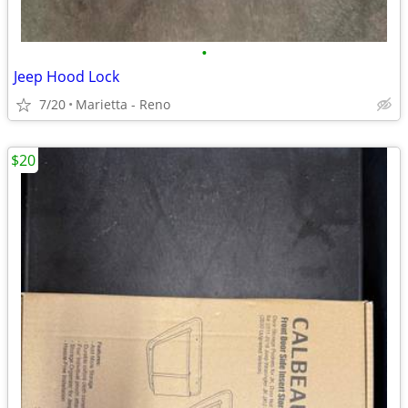
•
Jeep Hood Lock
7/20
Marietta - Reno
$20