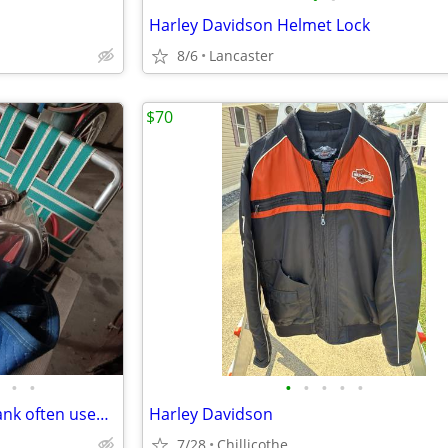
Harley Davidson Helmet Lock
8/6
Lancaster
$70
•
•
•
•
•
•
•
polished aluminum alloy fuel tank often used for cafe racer motorcycle
Harley Davidson
7/28
Chillicothe