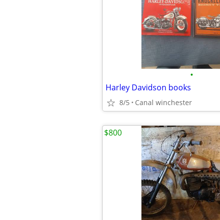
•
Harley Davidson books
8/5
Canal winchester
$800