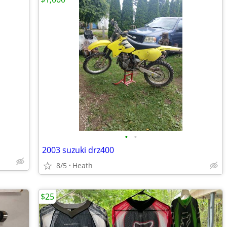
•
•
2003 suzuki drz400
8/5
Heath
$25