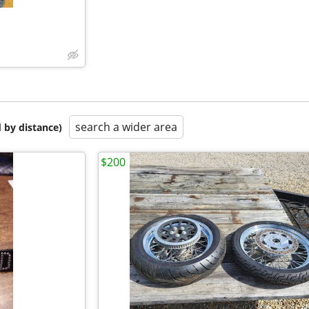
search a wider area
 by distance)
$200