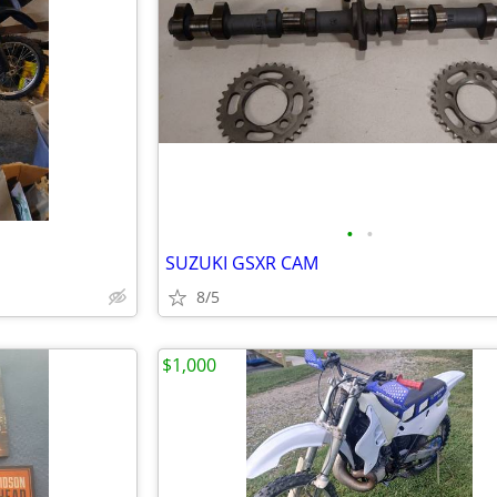
•
•
SUZUKI GSXR CAM
8/5
$1,000