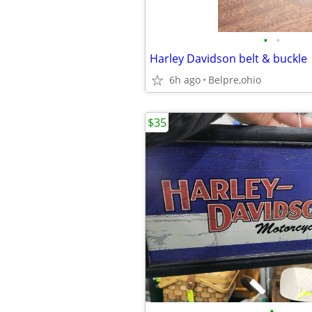
•
•
Harley Davidson belt & buckle
6h ago
Belpre,ohio
$35
•