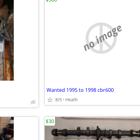
no image
Wanted 1995 to 1998 cbr600
8/5
Heath
$30