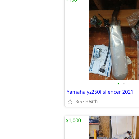
•
•
Yamaha yz250f silencer 2021
8/5
Heath
$1,000