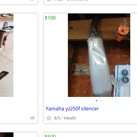
$100
•
•
Yamaha yz250f silencer
8/5
Heath
$500