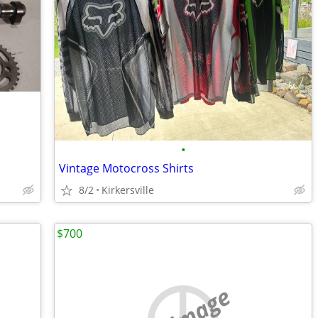
•
Vintage Motocross Shirts
8/2
Kirkersville
$700