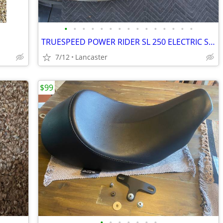
•
•
•
•
•
•
•
•
•
•
•
•
•
•
•
TRUESPEED POWER RIDER SL 250 ELECTRIC SCOOTER FIBERGLASS BODY
7/12
Lancaster
$99
•
•
•
•
•
•
•