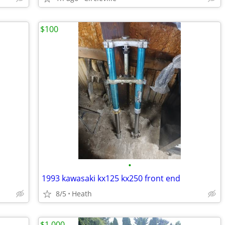
$100
•
1993 kawasaki kx125 kx250 front end
8/5
Heath
$1,000