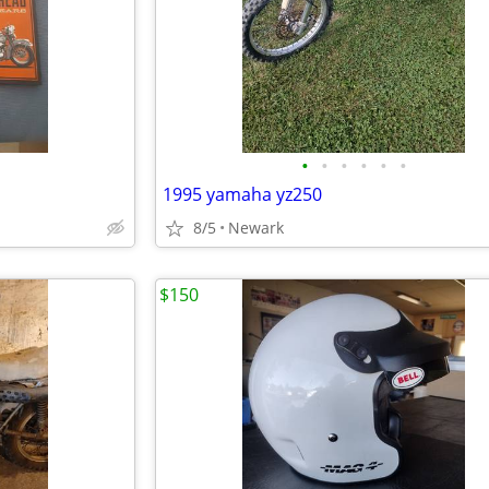
•
•
•
•
•
•
1995 yamaha yz250
8/5
Newark
$150