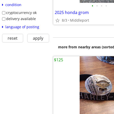
condition
•
•
•
•
2025 honda grom
cryptocurrency ok
delivery available
8/3
Middleport
language of posting
reset
apply
more from nearby areas (sorted
$125