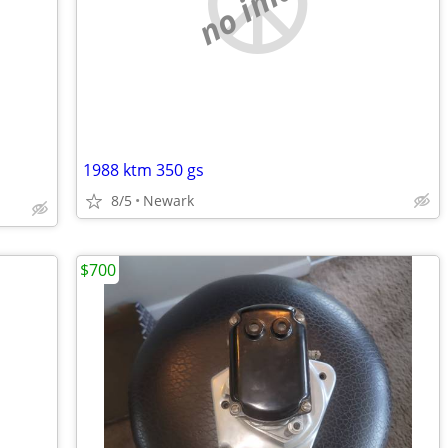
no image
1988 ktm 350 gs
8/5
Newark
$700