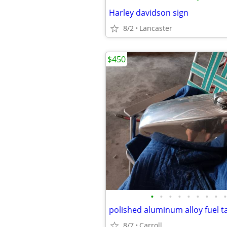
Harley davidson sign
8/2
Lancaster
$450
•
•
•
•
•
•
•
•
•
8/7
Carroll