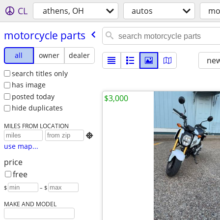
CL
athens, OH
autos
mo
motorcycle parts
all
owner
dealer
new
search titles only
has image
posted today
$3,000
hide duplicates
MILES FROM LOCATION

use map...
price
free
$
– $
MAKE AND MODEL