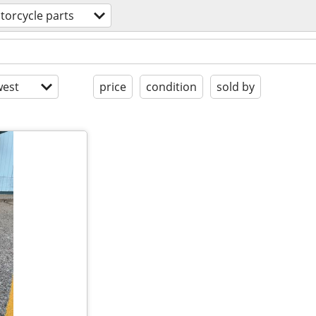
torcycle parts
est
price
condition
sold by