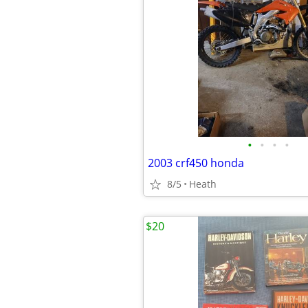
•
•
•
•
2003 crf450 honda
8/5
Heath
$20