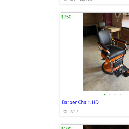
$750
•
•
•
•
Barber Chair. HD
7/17
$100