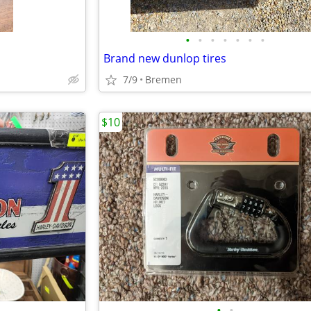
•
•
•
•
•
•
•
Brand new dunlop tires
7/9
Bremen
$10
•
•