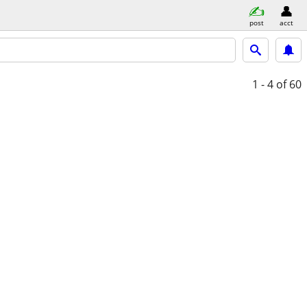
post
acct
1 - 4
of 60