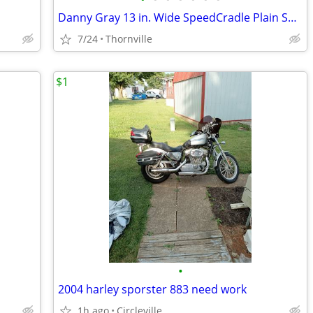
Danny Gray 13 in. Wide SpeedCradle Plain Smooth Solo seat
7/24
Thornville
$1
•
2004 harley sporster 883 need work
1h ago
Circleville