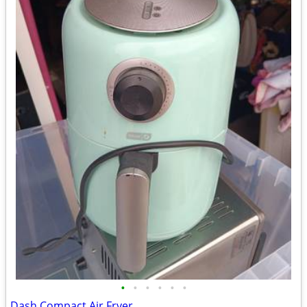
•
•
•
•
•
•
Dash Compact Air Fryer