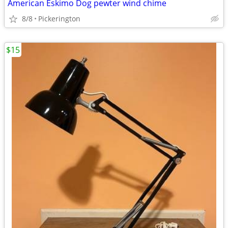
American Eskimo Dog pewter wind chime
8/8
Pickerington
$15