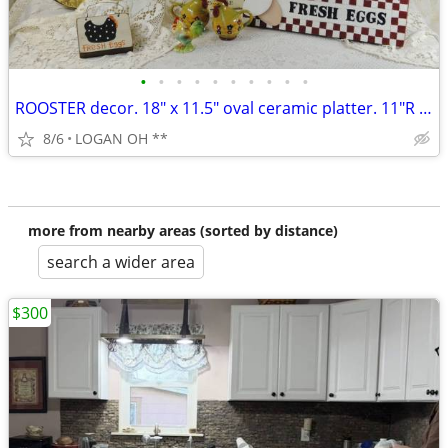
•
•
•
•
•
•
•
•
•
•
ROOSTER decor. 18" x 11.5" oval ceramic platter. 11"R plate and mor
8/6
LOGAN OH **
more from nearby areas (sorted by distance)
search a wider area
$300