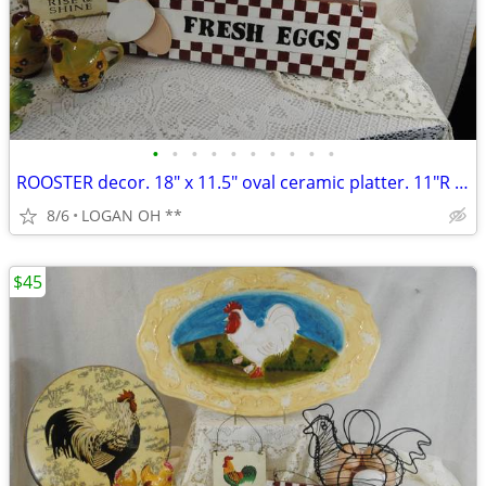
•
•
•
•
•
•
•
•
•
•
ROOSTER decor. 18" x 11.5" oval ceramic platter. 11"R plate and mor
8/6
LOGAN OH **
$45