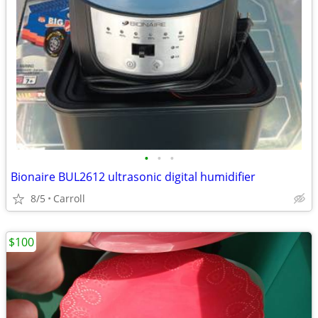
•
•
•
Bionaire BUL2612 ultrasonic digital humidifier
8/5
Carroll
$100