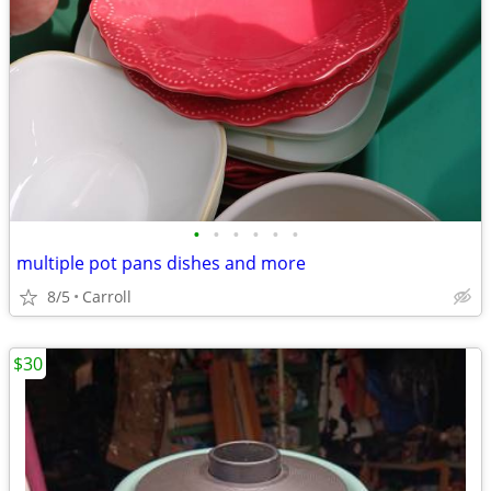
•
•
•
•
•
•
multiple pot pans dishes and more
8/5
Carroll
$30