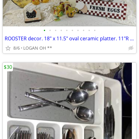
•
•
•
•
•
•
•
•
•
•
ROOSTER decor. 18" x 11.5" oval ceramic platter. 11"R plate and mor
8/6
LOGAN OH **
$30