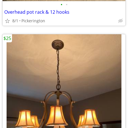
•
•
Overhead pot rack & 12 hooks
8/1
Pickerington
$25