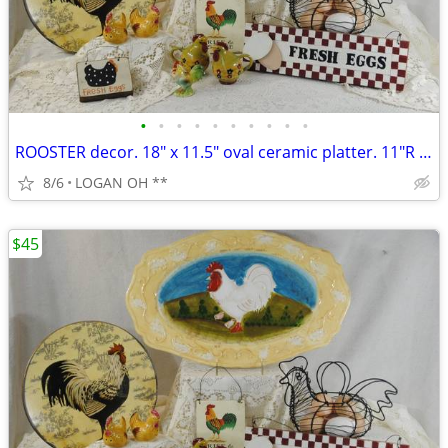
•
•
•
•
•
•
•
•
•
•
ROOSTER decor. 18" x 11.5" oval ceramic platter. 11"R plate and mor
8/6
LOGAN OH **
$45