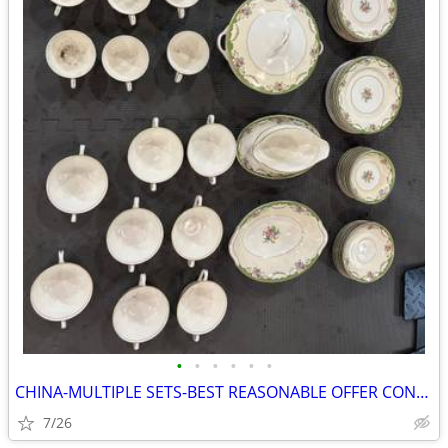
•
•
•
•
•
•
CHINA-MULTIPLE SETS-BEST REASONABLE OFFER CONSIDERED
7/26