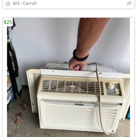
8/5
Carroll
$25