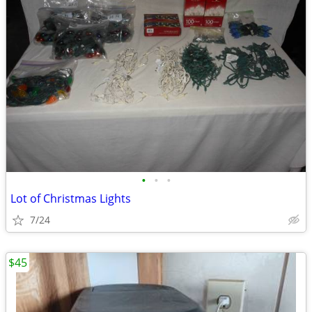
•
•
•
Lot of Christmas Lights
7/24
$45