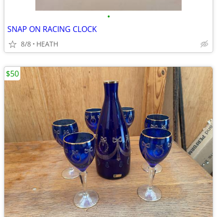
•
SNAP ON RACING CLOCK
8/8
HEATH
$50