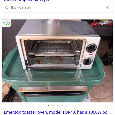
8/5
Carroll
$30
•
•
•
•
•
Emerson toaster oven, model TOR49, has a 1000W power input