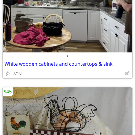
•
White wooden cabinets and countertops & sink
7/18
$45