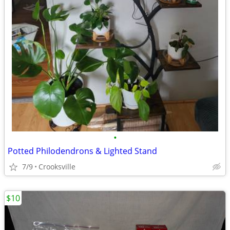
•
Potted Philodendrons & Lighted Stand
7/9
Crooksville
$10