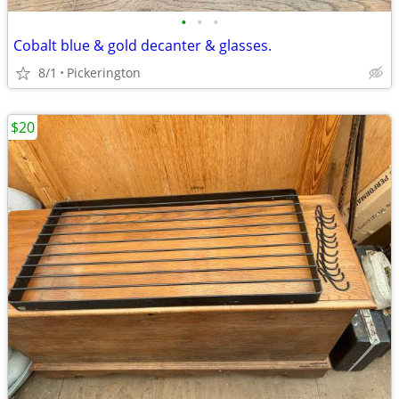
•
•
•
Cobalt blue & gold decanter & glasses.
8/1
Pickerington
$20