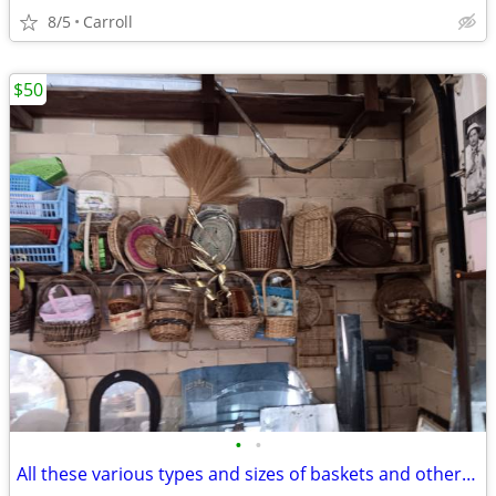
8/5
Carroll
$50
•
•
All these various types and sizes of baskets and other decor