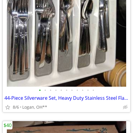
•
•
•
•
•
•
•
•
•
•
•
44-Piece Silverware Set, Heavy Duty Stainless Steel Flatware Cutlery S
8/6
Logan, OH**
$40