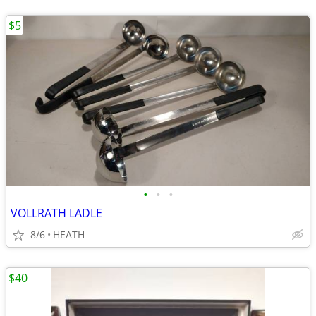
$5
•
•
•
VOLLRATH LADLE
8/6
HEATH
$40