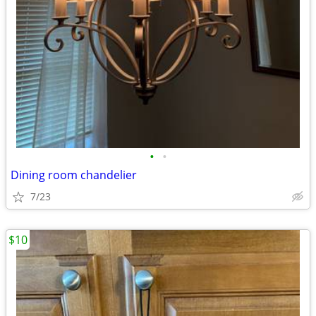
•
•
Dining room chandelier
7/23
$10