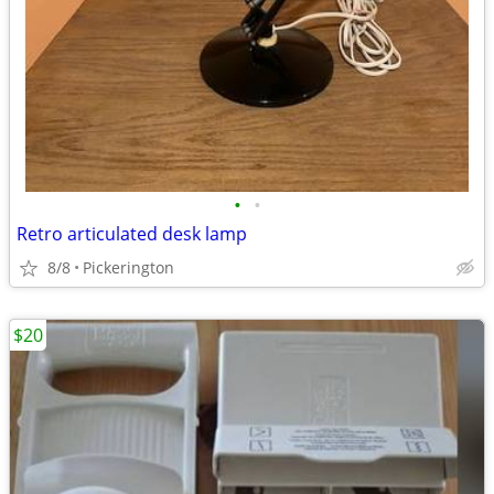
•
•
Retro articulated desk lamp
8/8
Pickerington
$20