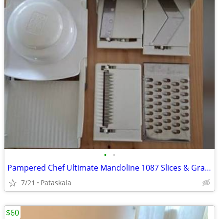
•
•
Pampered Chef Ultimate Mandoline 1087 Slices & Grates 4 Blades w/ Case
7/21
Pataskala
$60