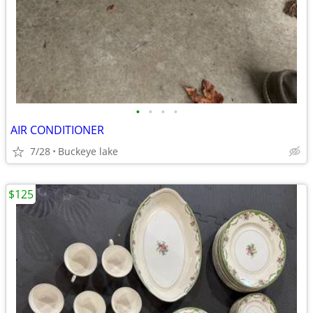
•
•
•
•
AIR CONDITIONER
7/28
Buckeye lake
$125