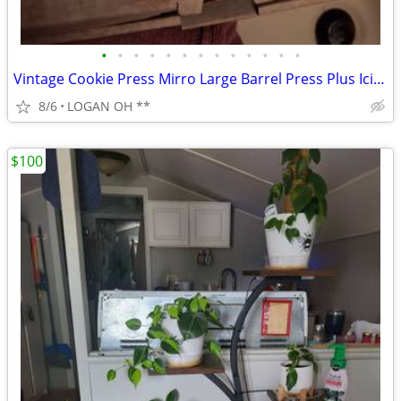
•
•
•
•
•
•
•
•
•
•
•
•
•
Vintage Cookie Press Mirro Large Barrel Press Plus Icing Decorator 5 C
8/6
LOGAN OH **
$100