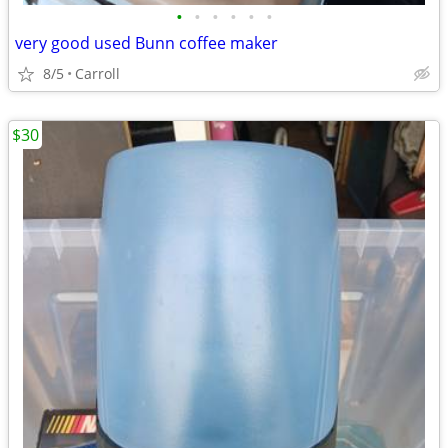
•
•
•
•
•
•
very good used Bunn coffee maker
8/5
Carroll
$30