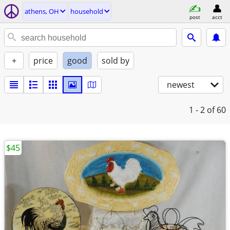
athens, OH
household
post
acct
+
price
good
sold by
newest
1 - 2
of 60
$45