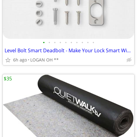
•
•
•
•
•
•
•
•
•
•
Level Bolt Smart Deadbolt - Make Your Lock Smart Without Changing Keys
6h ago
LOGAN OH **
$35