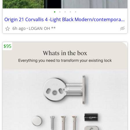
•
•
•
•
•
Origin 21 Corvallis 4 -Light Black Modern/contemporary Metal Beaded Gl
6h ago
LOGAN OH **
$95