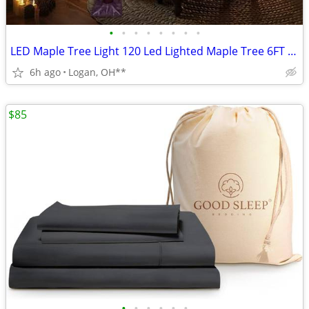
•
•
•
•
•
•
•
•
LED Maple Tree Light 120 Led Lighted Maple Tree 6FT Fall Tree Lighting
6h ago
Logan, OH**
$85
•
•
•
•
•
•