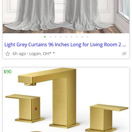
•
•
•
•
•
•
•
•
•
Light Grey Curtains 96 Inches Long for Living Room 2 Panels Back Tab P
6h ago
Logan, OH* *
$90