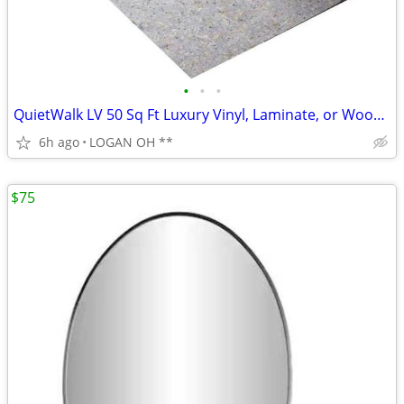
•
•
•
QuietWalk LV 50 Sq Ft Luxury Vinyl, Laminate, or Wood Underlayment
6h ago
LOGAN OH **
$75