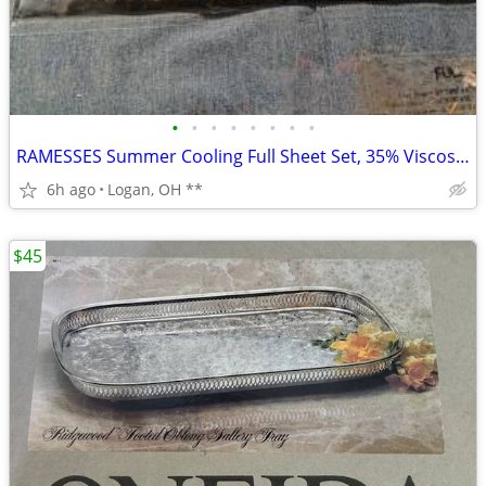
•
•
•
•
•
•
•
•
RAMESSES Summer Cooling Full Sheet Set, 35% Viscose from Bamboo & 65%
6h ago
Logan, OH **
$45