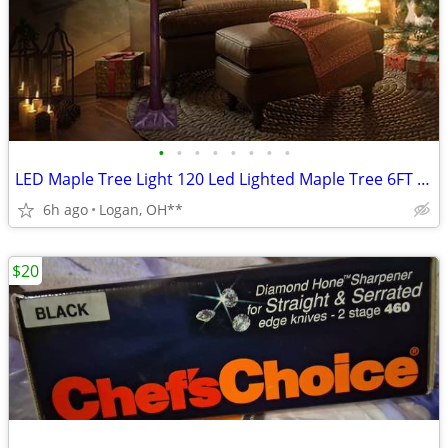
•
•
•
•
•
•
•
•
LED Maple Tree Light 120 Led Lighted Maple Tree 6FT Fall Tree Lighting
6h ago
Logan, OH**
$20