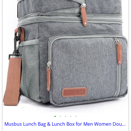
•
•
•
•
•
Musbus Lunch Bag & Lunch Box for Men Women Double Deck