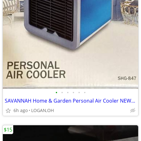
•
•
•
•
•
•
SAVANNAH Home & Garden Personal Air Cooler NEW IN BOX
6h ago
LOGAN,OH
$15