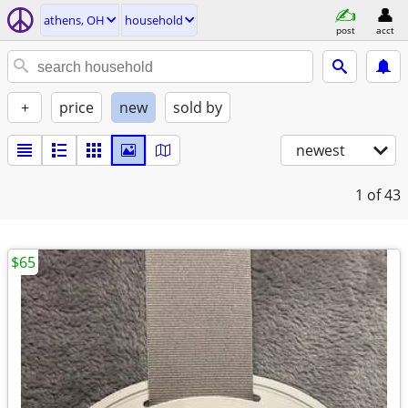
athens, OH
household
post
acct
+
price
new
sold by
newest
1
of 43
$65