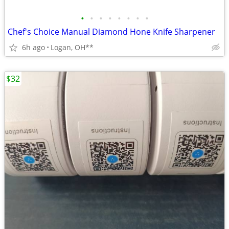
•
•
•
•
•
•
•
•
Chef's Choice Manual Diamond Hone Knife Sharpener
6h ago
Logan, OH**
$32