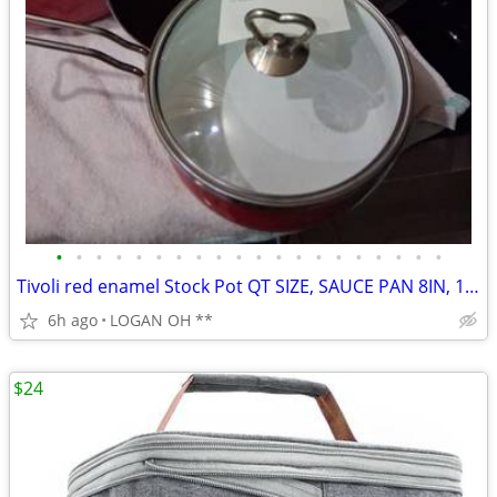
•
•
•
•
•
•
•
•
•
•
•
•
•
•
•
•
•
•
•
•
Tivoli red enamel Stock Pot QT SIZE, SAUCE PAN 8IN, 10IN SKILLET 6PCS
6h ago
LOGAN OH **
$24