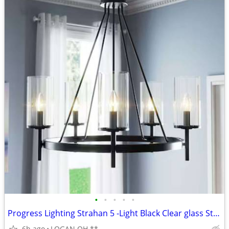
•
•
•
•
•
Progress Lighting Strahan 5 -Light Black Clear glass Steel Chandelier
6h ago
LOGAN OH **