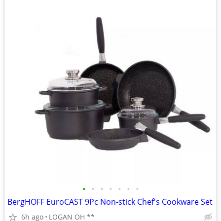
•
•
•
•
•
•
•
BergHOFF EuroCAST 9Pc Non-stick Chef's Cookware Set
6h ago
LOGAN OH **