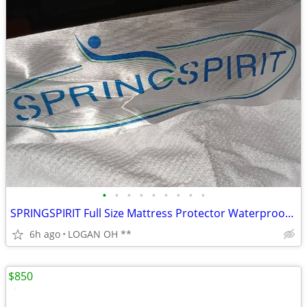
•
•
•
•
•
•
•
•
•
SPRINGSPIRIT Full Size Mattress Protector Waterproof Mattress Cover Pa
6h ago
LOGAN OH **
$850