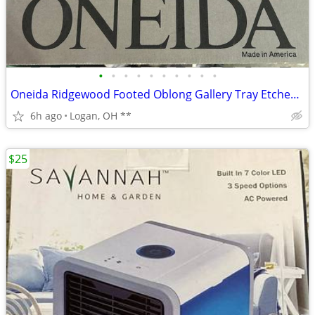
•
•
•
•
•
•
•
•
•
•
Oneida Ridgewood Footed Oblong Gallery Tray Etched 19.75" 8 20
6h ago
Logan, OH **
$25