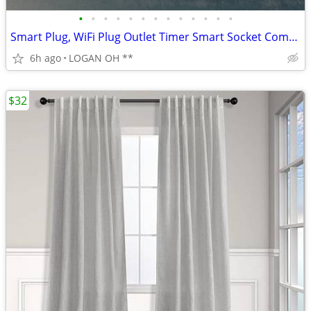
•
•
•
•
•
•
•
•
•
•
•
•
•
Smart Plug, WiFi Plug Outlet Timer Smart Socket Compatible with Alexa
6h ago
LOGAN OH **
$32