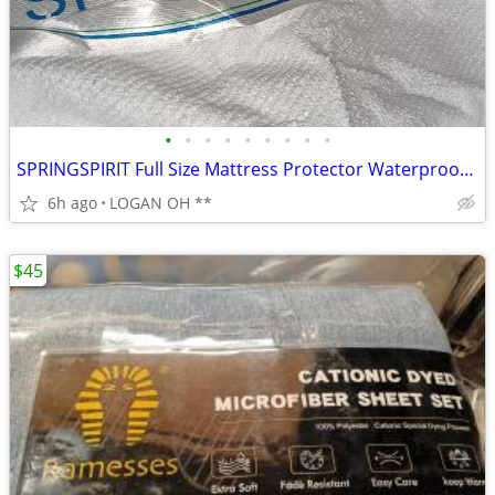
•
•
•
•
•
•
•
•
•
SPRINGSPIRIT Full Size Mattress Protector Waterproof Mattress Cover Pa
6h ago
LOGAN OH **
$45