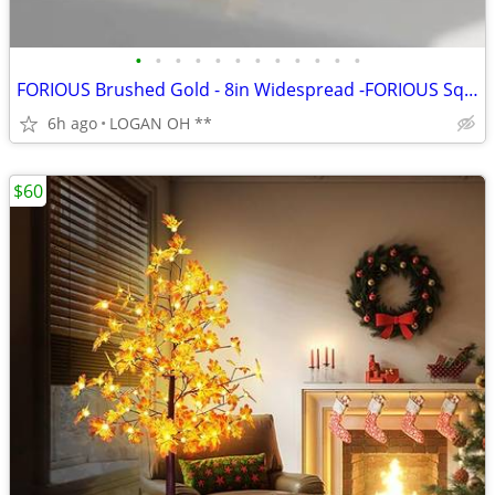
•
•
•
•
•
•
•
•
•
•
•
•
FORIOUS Brushed Gold - 8in Widespread -FORIOUS Square Gold Bathroom Fa
6h ago
LOGAN OH **
$60