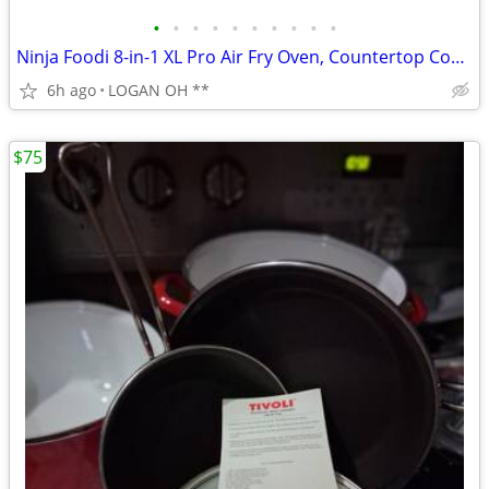
•
•
•
•
•
•
•
•
•
•
Ninja Foodi 8-in-1 XL Pro Air Fry Oven, Countertop Convection Oven, 2
6h ago
LOGAN OH **
$75