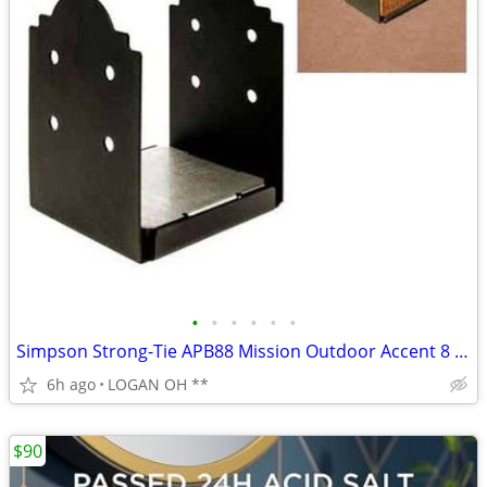
•
•
•
•
•
•
Simpson Strong-Tie APB88 Mission Outdoor Accent 8 x 8 Post Base
6h ago
LOGAN OH **
$90