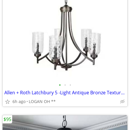
•
•
•
Allen + Roth Latchbury 5 -Light Antique Bronze Textured Glass
6h ago
LOGAN OH **
$95