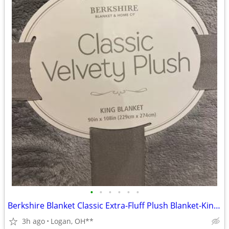
•
•
•
•
•
•
Berkshire Blanket Classic Extra-Fluff Plush Blanket-King Size-Soft Fuz
3h ago
Logan, OH**