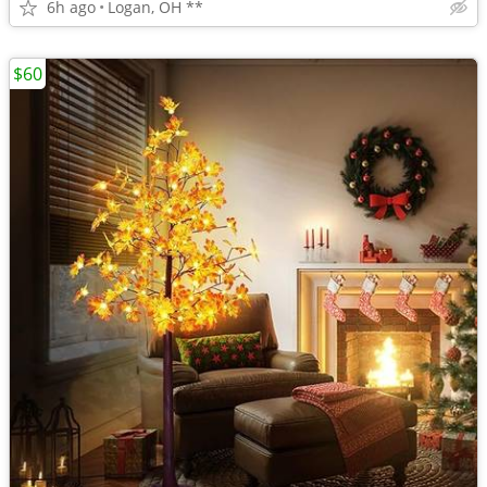
6h ago
Logan, OH **
$60