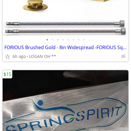
•
•
•
•
•
•
•
•
FORIOUS Brushed Gold - 8in Widespread -FORIOUS Square Gold Bathroom Fa
6h ago
LOGAN OH **
$15