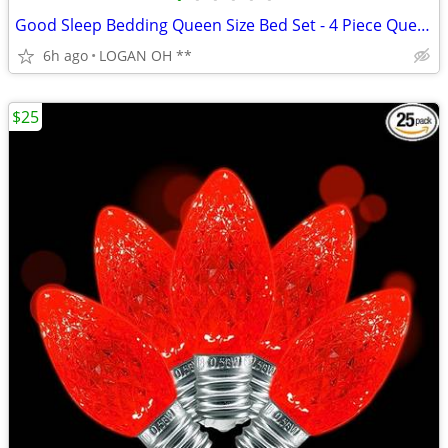
Good Sleep Bedding Queen Size Bed Set - 4 Piece Queen Sheets Deep Pock
6h ago
LOGAN OH **
$25