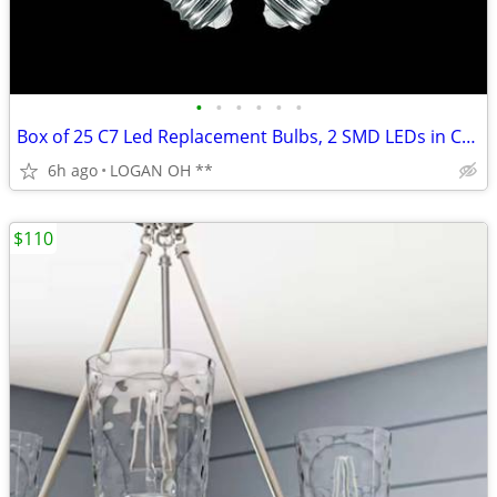
•
•
•
•
•
•
Box of 25 C7 Led Replacement Bulbs, 2 SMD LEDs in C7 Dimmable Lights B
6h ago
LOGAN OH **
$110