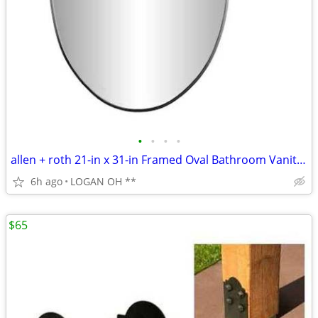
•
•
•
•
allen + roth 21-in x 31-in Framed Oval Bathroom Vanity Mirror
6h ago
LOGAN OH **
$65