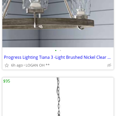
•
•
Progress Lighting Tiana 3 -Light Brushed Nickel Clear glass Steel Chan
6h ago
LOGAN OH **
$95