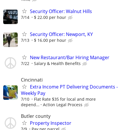
Security Officer: Walnut Hills
7/14
$ 22.00 per hour
Security Officer: Newport, KY
7/13
$ 16.00 per hour
New Restaurant/Bar Hiring Manager
7/22
Salary & Health Benefits
Cincinnati
Extra Income PT Delivering Documents -
Weekly Pay
7/10
Flat Rate $35 for local and more
depend...
Action Legal Process
Butler county
Property Inspector
7/9
Pay per parcel