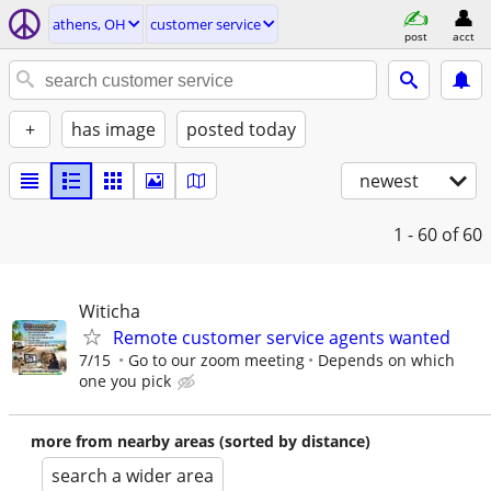
athens, OH
customer service
post
acct
+
has image
posted today
newest
1 - 60
of 60
Witicha
Remote customer service agents wanted
7/15
Go to our zoom meeting
Depends on which
one you pick
more from nearby areas (sorted by distance)
search a wider area