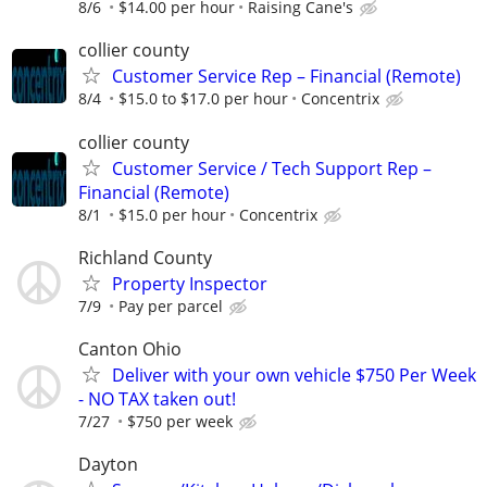
8/6
$14.00 per hour
Raising Cane's
collier county
Customer Service Rep – Financial (Remote)
8/4
$15.0 to $17.0 per hour
Concentrix
collier county
Customer Service / Tech Support Rep –
Financial (Remote)
8/1
$15.0 per hour
Concentrix
Richland County
Property Inspector
7/9
Pay per parcel
Canton Ohio
Deliver with your own vehicle $750 Per Week
- NO TAX taken out!
7/27
$750 per week
Dayton