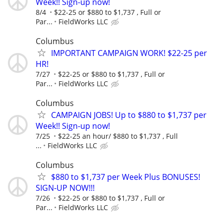
Week!! Sign-up now!
8/4
$22-25 or $880 to $1,737 , Full or
Par...
FieldWorks LLC
Columbus
IMPORTANT CAMPAIGN WORK! $22-25 per
HR!
7/27
$22-25 or $880 to $1,737 , Full or
Par...
FieldWorks LLC
Columbus
CAMPAIGN JOBS! Up to $880 to $1,737 per
Week!! Sign-up now!
7/25
$22-25 an hour/ $880 to $1,737 , Full
...
FieldWorks LLC
Columbus
$880 to $1,737 per Week Plus BONUSES!
SIGN-UP NOW!!!
7/26
$22-25 or $880 to $1,737 , Full or
Par...
FieldWorks LLC