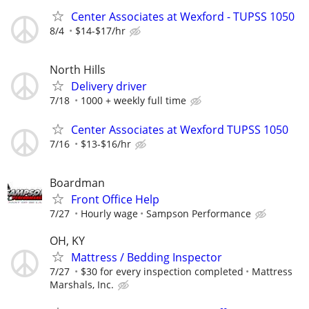
Center Associates at Wexford - TUPSS 1050
8/4
$14-$17/hr
North Hills
Delivery driver
7/18
1000 + weekly full time
Center Associates at Wexford TUPSS 1050
7/16
$13-$16/hr
Boardman
Front Office Help
7/27
Hourly wage
Sampson Performance
OH, KY
Mattress / Bedding Inspector
7/27
$30 for every inspection completed
Mattress
Marshals, Inc.