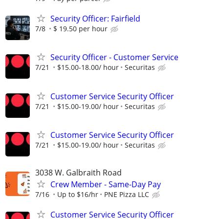
Security Officer: Fairfield
7/8
$ 19.50 per hour
Security Officer - Customer Service
7/21
$15.00-18.00/ hour
Securitas
Customer Service Security Officer
7/21
$15.00-19.00/ hour
Securitas
Customer Service Security Officer
7/21
$15.00-19.00/ hour
Securitas
3038 W. Galbraith Road
Crew Member - Same-Day Pay
7/16
Up to $16/hr
PNE Pizza LLC
Customer Service Security Officer