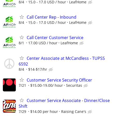
8/4
15.0 - 17.0 USD / hour
LeafHome
Call Center Rep - Inbound
8/4
15.0 - 17.0 USD / hour
LeafHome
Call Center Customer Service
8/1
17.00 USD / hour
LeafHome
Center Associate at McCandless - TUPSS
6592
8/4
$14-$17/hr
Customer Service Security Officer
7/21
$15.00-19.00/ hour
Securitas
Customer Service Associate - Dinner/Close
Shift
7/29
$14.00 per hour
Raising Cane's