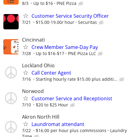
8/3
Up to $16
PNE Pizza
Customer Service Security Officer
7/21
$15.00-19.00/ hour
Securitas
Cincinnati
Crew Member Same-Day Pay
7/28
Up to $16-$17
PNE Pizza LLC
Lockland Ohio
Call Center Agent
7/16
Starting hourly rate $15.00 plus additi...
Norwood
Customer Service and Receptionist
7/10
$20 to $25 Hour
Akron North Hill
Laundromat attendant
7/22
$16.00 per hour plus commissions
Laundry
Time