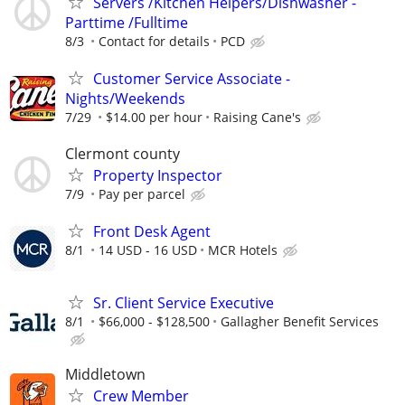
Servers /Kitchen Helpers/Dishwasher -
Parttime /Fulltime
8/3
Contact for details
PCD
Customer Service Associate -
Nights/Weekends
7/29
$14.00 per hour
Raising Cane's
Clermont county
Property Inspector
7/9
Pay per parcel
Front Desk Agent
8/1
14 USD - 16 USD
MCR Hotels
Sr. Client Service Executive
8/1
$66,000 - $128,500
Gallagher Benefit Services
Middletown
Crew Member