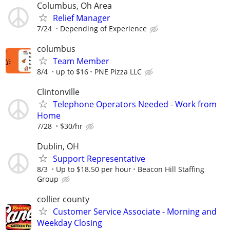
Columbus, Oh Area
Relief Manager
7/24
Depending of Experience
columbus
Team Member
8/4
up to $16
PNE Pizza LLC
Clintonville
Telephone Operators Needed - Work from
Home
7/28
$30/hr
Dublin, OH
Support Representative
8/3
Up to $18.50 per hour
Beacon Hill Staffing
Group
collier county
Customer Service Associate - Morning and
Weekday Closing