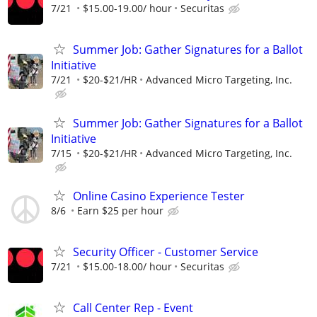
7/21
$15.00-19.00/ hour
Securitas
Summer Job: Gather Signatures for a Ballot
Initiative
7/21
$20-$21/HR
Advanced Micro Targeting, Inc.
Summer Job: Gather Signatures for a Ballot
Initiative
7/15
$20-$21/HR
Advanced Micro Targeting, Inc.
Online Casino Experience Tester
8/6
Earn $25 per hour
Security Officer - Customer Service
7/21
$15.00-18.00/ hour
Securitas
Call Center Rep - Event