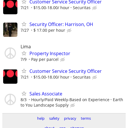
Customer Service Security Officer
7/21
$15.00-18.00/ hour
Securitas
Security Officer: Harrison, OH
7/27
$ 17.00 per hour
Lima
Property Inspector
7/9
Pay per parcel
Customer Service Security Officer
7/21
$15.00-18.00/ hour
Securitas
Sales Associate
8/3
Hourly/Paid Weekly-Based on Experience
Earth
to You Landscape Supply
help
safety
privacy
terms