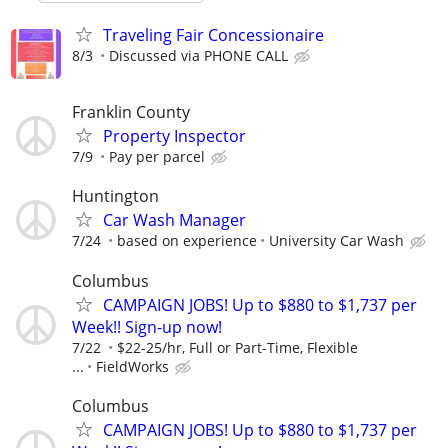
Traveling Fair Concessionaire
8/3
Discussed via PHONE CALL
Franklin County
Property Inspector
7/9
Pay per parcel
Huntington
Car Wash Manager
7/24
based on experience
University Car Wash
Columbus
CAMPAIGN JOBS! Up to $880 to $1,737 per
Week!! Sign-up now!
7/22
$22-25/hr, Full or Part-Time, Flexible
...
FieldWorks
Columbus
CAMPAIGN JOBS! Up to $880 to $1,737 per