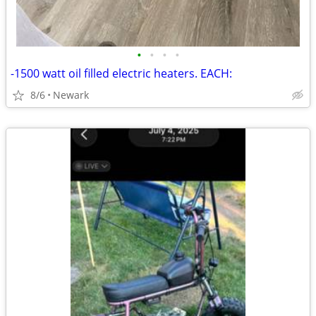
•
•
•
•
-1500 watt oil filled electric heaters. EACH:
8/6
Newark