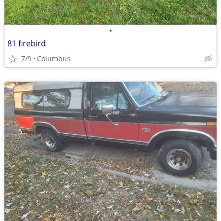
•
81 firebird
7/9
Columbus