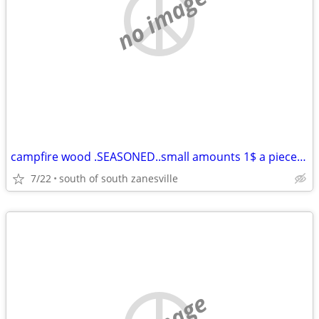
no image
campfire wood .SEASONED..small amounts 1$ a piece 12 for 10$
7/22
south of south zanesville