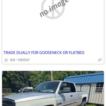
no image
TRADE DUALLY FOR GOOSENECK OR FLATBED
8/8
ORIENT