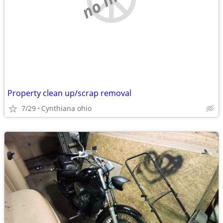
Property clean up/scrap removal
7/29
Cynthiana ohio