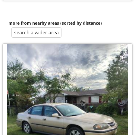
more from nearby areas (sorted by distance)
search a wider area