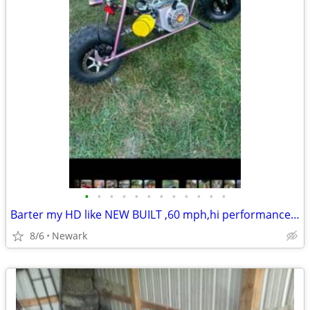
•
•
•
•
•
•
•
•
•
•
•
•
Barter my HD like NEW BUILT ,60 mph,hi performance Raceing ,ADULT MINI BIke-
8/6
Newark