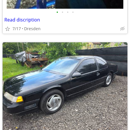
•
•
•
•
Read discription
7/17
Dresden