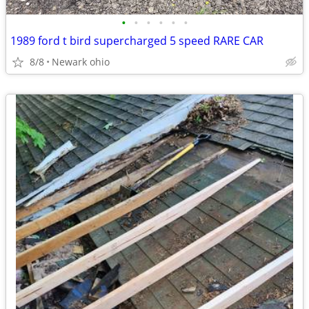
•
•
•
•
•
•
1989 ford t bird supercharged 5 speed RARE CAR
8/8
Newark ohio