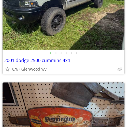
•
•
•
•
•
•
2001 dodge 2500 cummins 4x4
8/6
Glenwood wv