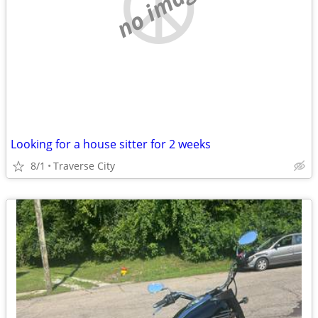
no image
Looking for a house sitter for 2 weeks
8/1
Traverse City