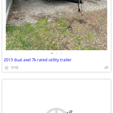
•
•
•
2013 dual axel 7k rated utility trailer
7/10