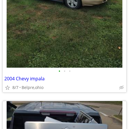
•
•
•
2004 Chevy impala
8/7
Belpre,ohio