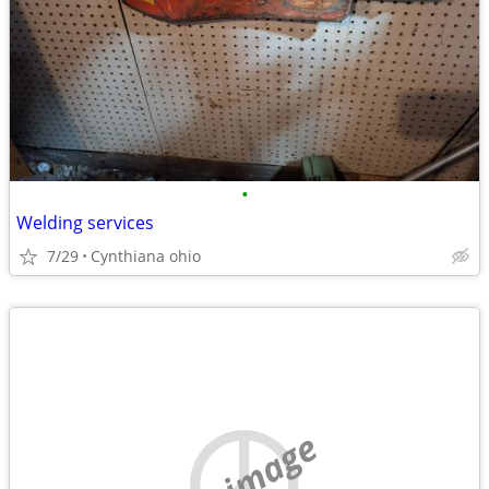
•
Welding services
7/29
Cynthiana ohio
no image