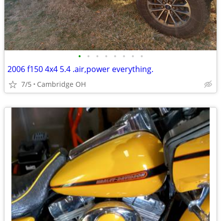
•
•
•
•
•
•
•
•
2006 f150 4x4 5.4 .air,power everything.
7/5
Cambridge OH