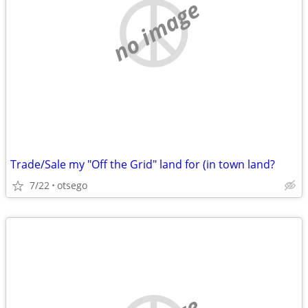
no image
Trade/Sale my "Off the Grid" land for (in town land?
7/22
otsego