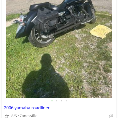
•
•
•
•
2006 yamaha roadliner
8/5
Zanesville