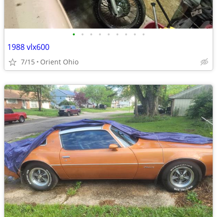
•
•
•
•
•
•
•
•
•
1988 vlx600
7/15
Orient Ohio