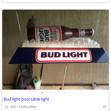
•
•
•
•
•
•
•
Bud light pool table light
8/6
Chillicothe