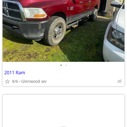
•
•
2011 Ram
8/6
Glenwood wv