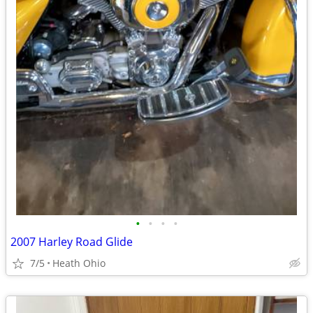
•
•
•
•
2007 Harley Road Glide
7/5
Heath Ohio