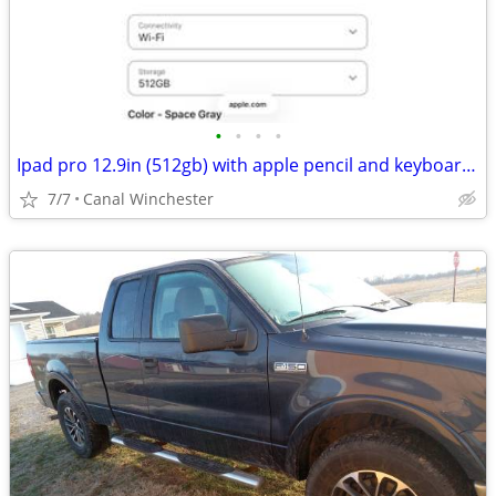
•
•
•
•
Ipad pro 12.9in (512gb) with apple pencil and keyboard case
7/7
Canal Winchester