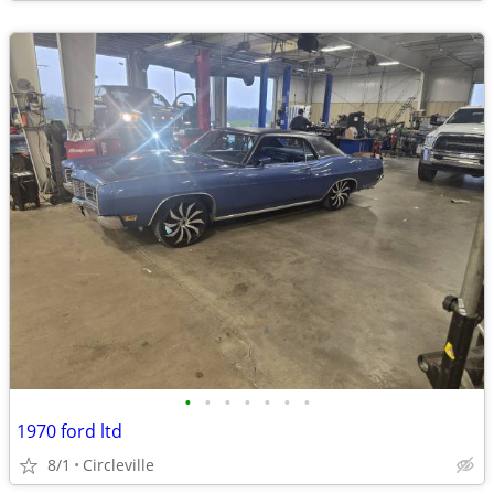
•
•
•
•
•
•
•
1970 ford ltd
8/1
Circleville