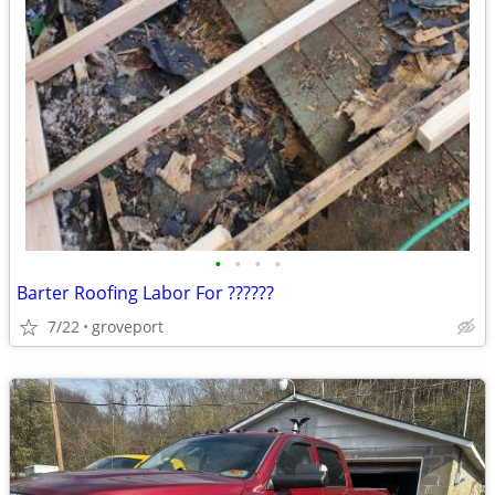
•
•
•
•
Barter Roofing Labor For ??????
7/22
groveport