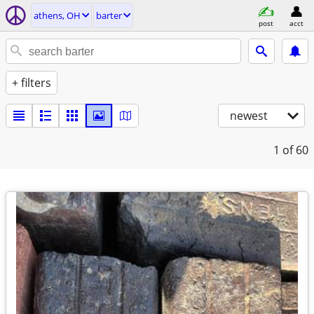
athens, OH
barter
post
acct
+ filters
newest
1
of 60