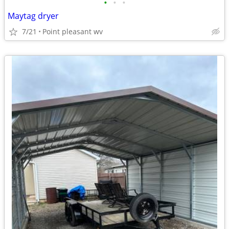
•
•
•
Maytag dryer
7/21
Point pleasant wv