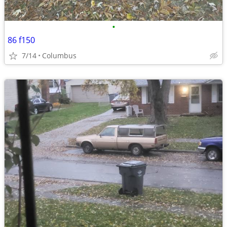
•
86 f150
7/14
Columbus