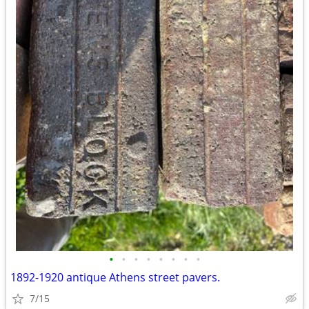
•
•
•
•
•
•
•
•
1892-1920 antique Athens street pavers.
7/15