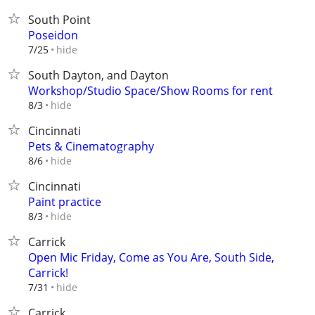
South Point
Poseidon
hide
7/25
South Dayton, and Dayton
Workshop/Studio Space/Show Rooms for rent
hide
8/3
Cincinnati
Pets & Cinematography
hide
8/6
Cincinnati
Paint practice
hide
8/3
Carrick
Open Mic Friday, Come as You Are, South Side,
Carrick!
hide
7/31
Carrick