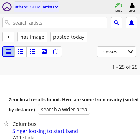
athens, OH
artists
post
acct
+
has image
posted today
newest
1 - 25
of 25
Zero local results found. Here are some from nearby (sorted
search a wider area
by distance)
Columbus
Singer looking to start band
hide
7/11