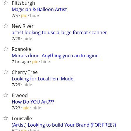
Pittsburgh
Magician & Balloon Artist
hide
7/5
pic
New River
artist looking to use a large format scanner
hide
7/28
Roanoke
Murals done. Anything you can Imagine..
hide
7 hr. ago
pic
Cherry Tree
Looking for Local Fem Model
hide
7/29
Elwood
How Do YOU Art???
hide
7/23
pic
Louisville
(Artist) Looking to build Your Brand (FOR FREE?)
hide
8/6
pic