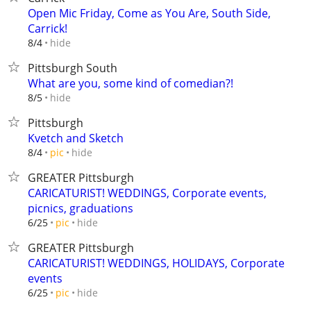
Open Mic Friday, Come as You Are, South Side,
Carrick!
hide
8/4
Pittsburgh South
What are you, some kind of comedian?!
hide
8/5
Pittsburgh
Kvetch and Sketch
hide
8/4
pic
GREATER Pittsburgh
CARICATURIST! WEDDINGS, Corporate events,
picnics, graduations
hide
6/25
pic
GREATER Pittsburgh
CARICATURIST! WEDDINGS, HOLIDAYS, Corporate
events
hide
6/25
pic