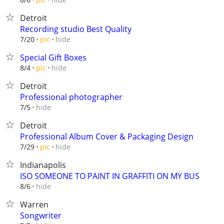
Detroit
Recording studio Best Quality
hide
7/20
pic
Special Gift Boxes
hide
8/4
pic
Detroit
Professional photographer
hide
7/5
Detroit
Professional Album Cover & Packaging Design
hide
7/29
pic
Indianapolis
ISO SOMEONE TO PAINT IN GRAFFITI ON MY BUS
hide
8/6
Warren
Songwriter