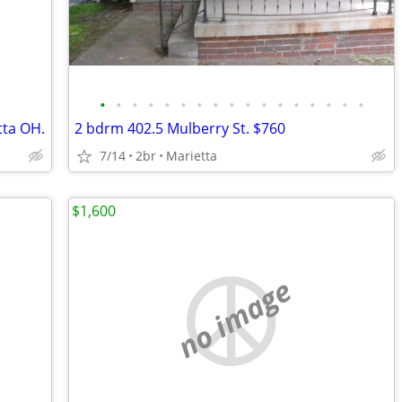
•
•
•
•
•
•
•
•
•
•
•
•
•
•
•
•
•
tta OH.
2 bdrm 402.5 Mulberry St. $760
7/14
2br
Marietta
$1,600
no image