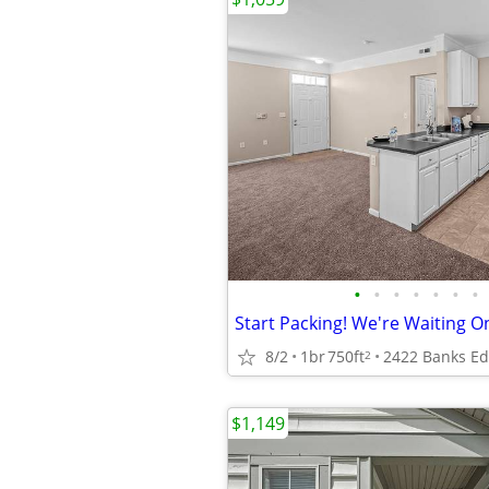
•
•
•
•
•
•
•
8/2
1br
750ft
2
$1,149