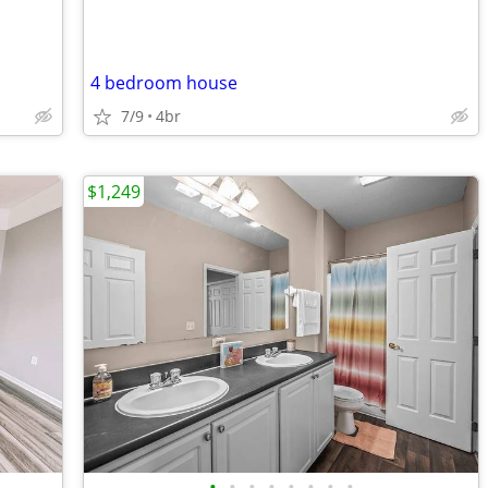
4 bedroom house
7/9
4br
$1,249
•
•
•
•
•
•
•
•