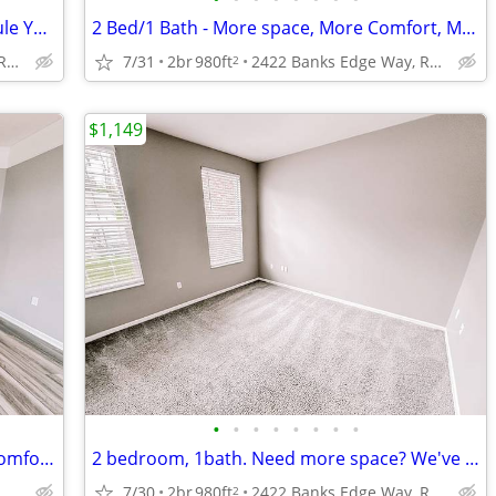
1 bedroom, 1 bath - Call NOW to Schedule Your Personal Tour!!
2 Bed/1 Bath - More space, More Comfort, More Like Home! Call Today!
2422 Banks Edge Way, Reynoldsburg, OH
7/31
2br
980ft
2422 Banks Edge Way, Reynoldsburg, OH
2
$1,149
•
•
•
•
•
•
•
•
2 Bedroom, 1.5 Baths - Two Stories of Comfort & Style! Visit Us Today!
2 bedroom, 1bath. Need more space? We've got you covered! Tour Today!
2422 Banks Edge Way, Reynoldsburg, OH
7/30
2br
980ft
2422 Banks Edge Way, Reynoldsburg, OH
2