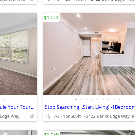
$1,014
•
•
•
•
•
•
•
•
•
•
2 Bedroom Townhome - Schedule Your Tour Before They're Gone!
2422 Banks Edge Way, Reynoldsburg, OH
8/2
1br
600ft
2
$1,059