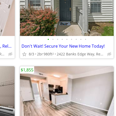
•
•
•
•
•
•
•
•
•
2 Bedroom Townhome w/ Room To Live, Relax, and Thrive!
Don't Wait! Secure Your New Home Today!
2422 Banks Edge Way, Reynoldsburg, OH
8/3
2br
980ft
2422 Banks Edge Way, Reynoldsburg, OH
2
$1,855