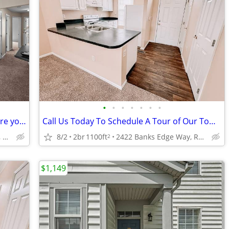
•
•
•
•
•
•
•
2 Bed, 1.5Bath, Limited Availability! Secure your new home today!
Call Us Today To Schedule A Tour of Our Townhomes!
2422 Banks Edge Way, Reynoldsburg, OH
8/2
2br
1100ft
2422 Banks Edge Way, Reynoldsburg, OH
2
$1,149