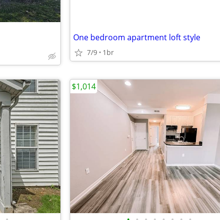
One bedroom apartment loft style
7/9
1br
$1,014
•
•
•
•
•
•
•
•
•