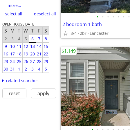
more...
select all
deselect all
•
•
•
•
•
•
•
2 bedroom 1 bath
OPEN HOUSE DATE
S
M
T
W
T
F
S
8/4
2br
Lancaster
2
3
4
5
6
7
8
9
10
11
12
13
14
15
$1,149
16
17
18
19
20
21
22
23
24
25
26
27
28
29
30
31
1
2
3
4
5
related searches
reset
apply
•
•
•
•
•
•
•
•