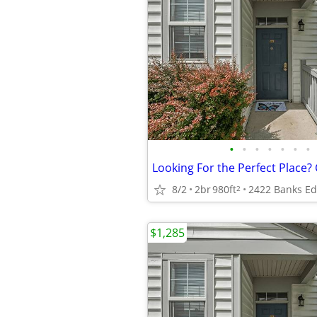
•
•
•
•
•
•
•
Looking For the Perfect Place? 
8/2
2br
980ft
2
$1,285