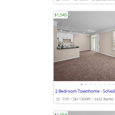
$1,545
•
•
•
•
•
•
•
•
7/31
2br
1300ft
2
$1,059