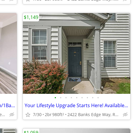
$1,149
•
•
•
•
•
•
•
•
•
Stop Searching...Start Living! -1Bedroom/1Bathroom w/ In Unit Laundry!
Your Lifestyle Upgrade Starts Here! Available NOW; TOUR TODAY!!
2422 Banks Edge Way, Reynoldsburg, OH
7/30
2br
980ft
2422 Banks Edge Way, Reynoldsburg, OH
2
$1,059