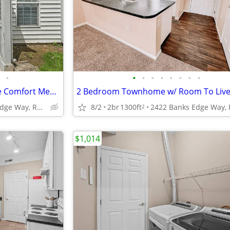
•
•
•
•
•
•
•
•
•
2 Bedroom Townhome - Where Comfort Meets Convenience!
2422 Banks Edge Way, Reynoldsburg, OH
8/2
2br
1300ft
2
$1,014