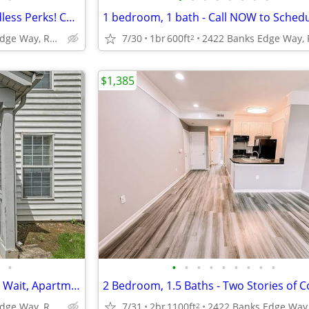
Two bedrooms, Two Pools, Endless Perks! Come see us today!
2422 Banks Edge Way, Reynoldsburg, OH
7/30
1br
600ft
2
$1,385
•
•
•
•
•
•
•
•
•
•
1 Bedroom,1 bathroom - Don't Wait, Apartments are Leasing Fast!
2422 Banks Edge Way, Reynoldsburg, OH
7/31
2br
1100ft
2