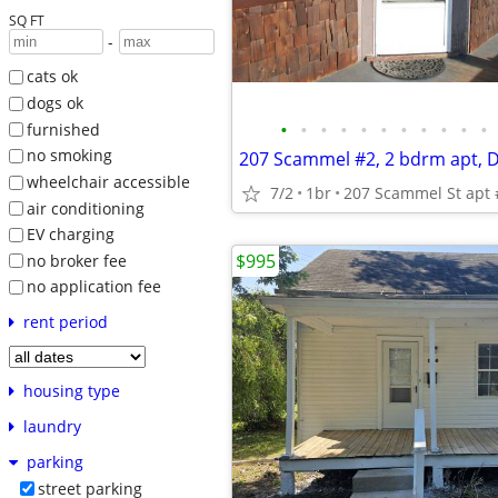
SQ FT
-
cats ok
dogs ok
•
•
•
•
•
•
•
•
•
•
•
furnished
no smoking
wheelchair accessible
7/2
1br
207 Scammel St apt 
air conditioning
EV charging
$995
no broker fee
no application fee
rent period
housing type
laundry
parking
street parking