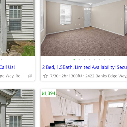
•
•
•
•
•
•
•
•
•
Call Us!
2422 Banks Edge Way, Reynoldsburg, OH
7/30
2br
1300ft
2
$1,394