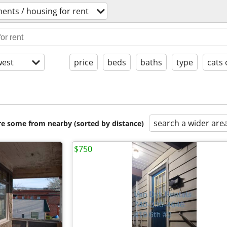
ents / housing for rent
est
price
beds
baths
type
cats 
search a wider are
are some from nearby (sorted by distance)
$750