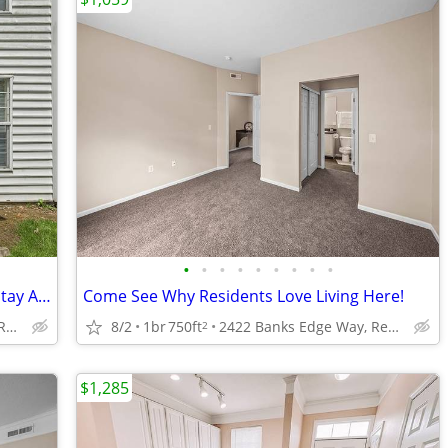
•
•
•
•
•
•
•
•
•
1 bed/1 bath- Homes Like These Don't Stay Available Long! Call Today!!
Come See Why Residents Love Living Here!
2422 Banks Edge Way, Reynoldsburg, OH
8/2
1br
750ft
2422 Banks Edge Way, Reynoldsburg, OH
2
$1,285