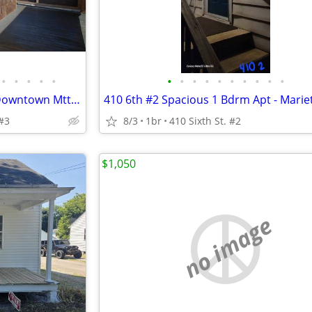
•
•
•
•
•
•
•
•
•
•
•
•
•
•
•
207 Scammel #2, 2 bdrm apt, Downtown Mtta, OH $760/mo
410 6th #2 Spacious 1 Bdrm Apt - Marie
#3
8/3
1br
410 Sixth St. #2
$1,050
no image