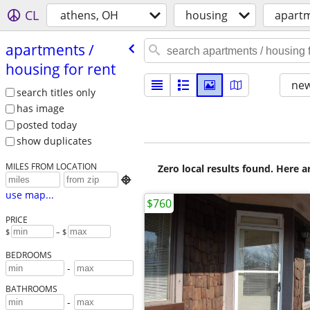
CL
athens, OH
housing
apartm
apartments /​
housing for rent
new
search titles only
has image
posted today
show duplicates
MILES FROM LOCATION
Zero local results found. Here 

use map...
$760
PRICE
$
– $
BEDROOMS
-
BATHROOMS
-