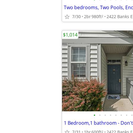
7/30
2br
980ft
2
$1,014
•
•
•
•
•
•
•
•
7/31
1br
600ft
2