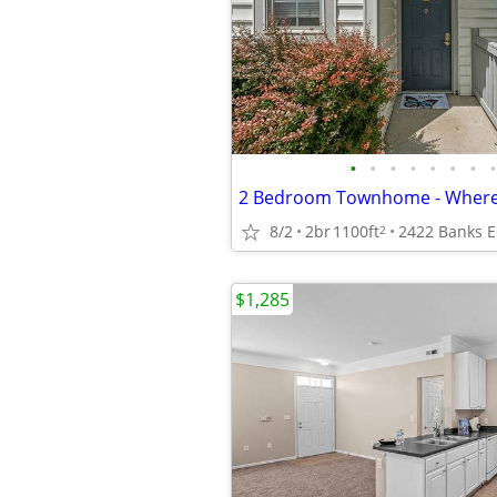
•
•
•
•
•
•
•
•
8/2
2br
1100ft
2
$1,285