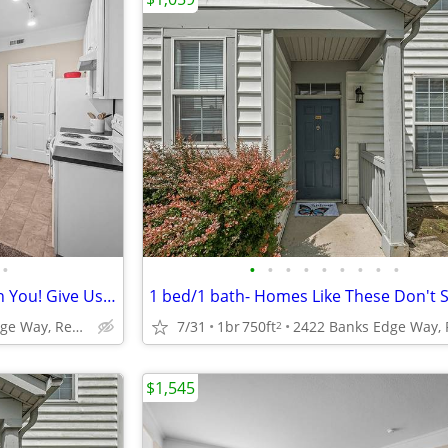
•
•
•
•
•
•
•
•
•
•
Start Packing! We're Waiting On You! Give Us A Call Today for A Tour!
2422 Banks Edge Way, Reynoldsburg, OH
7/31
1br
750ft
2
$1,545