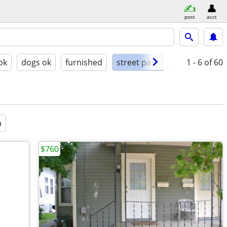
post
acct
ok
dogs ok
furnished
street parking
1 - 6
of 60
a
$760