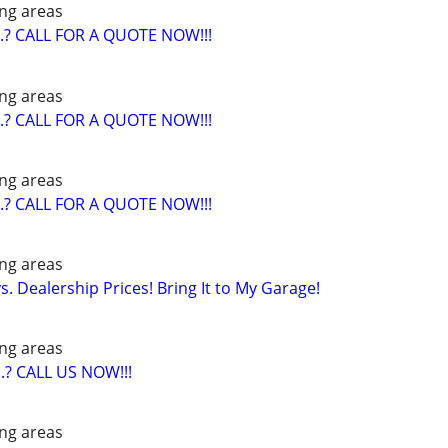
ng areas
? CALL FOR A QUOTE NOW!!!
ng areas
? CALL FOR A QUOTE NOW!!!
ng areas
? CALL FOR A QUOTE NOW!!!
ng areas
. Dealership Prices! Bring It to My Garage!
ng areas
? CALL US NOW!!!
ng areas