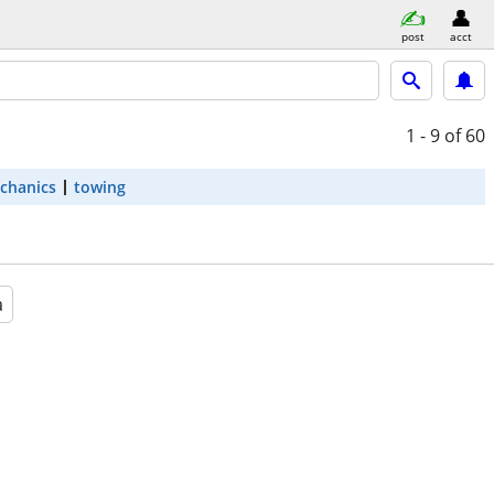
post
acct
1 - 9
of 60
chanics
towing
a