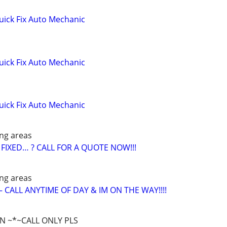
ick Fix Auto Mechanic
ick Fix Auto Mechanic
ick Fix Auto Mechanic
ng areas
FIXED… ? CALL FOR A QUOTE NOW!!!
ng areas
CALL ANYTIME OF DAY & IM ON THE WAY!!!!
WN ~*~CALL ONLY PLS