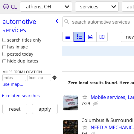
CL
athens, OH
services
aut
automotive
services
new
search titles only
has image
posted today
hide duplicates
MILES FROM LOCATION

Zero local results found. Here 
use map...
related searches
Mobile services, L
7/29
reset
apply
Columbus & Surroundi
NEED A MECHANIC..
8/6