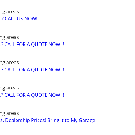
ng areas
? CALL US NOW!!!
ng areas
? CALL FOR A QUOTE NOW!!!
ng areas
? CALL FOR A QUOTE NOW!!!
ng areas
? CALL FOR A QUOTE NOW!!!
ng areas
. Dealership Prices! Bring It to My Garage!