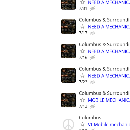
NEED A MECHANIC..
7/31
Columbus & Surroundi
NEED A MECHANIC..
7/17
Columbus & Surroundi
NEED A MECHANIC..
7/16
Columbus & Surroundi
NEED A MECHANIC..
7/23
Columbus & Surroundi
MOBILE MECHANIC..
7/13
Columbus
Vt Mobile mechanic 