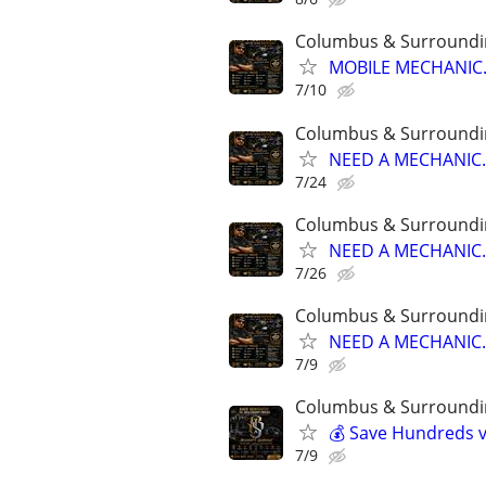
Columbus & Surroundi
MOBILE MECHANIC..
7/10
Columbus & Surroundi
NEED A MECHANIC..
7/24
Columbus & Surroundi
NEED A MECHANIC..
7/26
Columbus & Surroundi
NEED A MECHANIC..
7/9
Columbus & Surroundi
💰 Save Hundreds vs
7/9