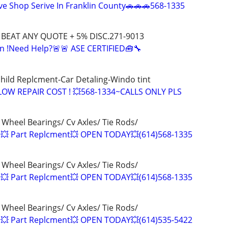
e Shop Serive In Franklin County🚗🚗🚗568-1335
L BEAT ANY QUOTE + 5% DISC.271-9013
n !Need Help?🚨🚨 ASE CERTIFIED🧰🔧
hild Replcment-Car Detaling-Windo tint
LOW REPAIR COST ! 💥568-1334~CALLS ONLY PLS
 Wheel Bearings/ Cv Axles/ Tie Rods/
 💥 Part Replcment💥 OPEN TODAY💥(614)568-1335
 Wheel Bearings/ Cv Axles/ Tie Rods/
 💥 Part Replcment💥 OPEN TODAY💥(614)568-1335
 Wheel Bearings/ Cv Axles/ Tie Rods/
 💥 Part Replcment💥 OPEN TODAY💥(614)535-5422