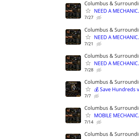
Columbus & Surroundi
NEED A MECHANIC..
7/27
Columbus & Surroundi
NEED A MECHANIC..
7/21
Columbus & Surroundi
NEED A MECHANIC..
7/28
Columbus & Surroundi
💰 Save Hundreds vs
7/7
Columbus & Surroundi
MOBILE MECHANIC..
7/14
Columbus & Surroundi