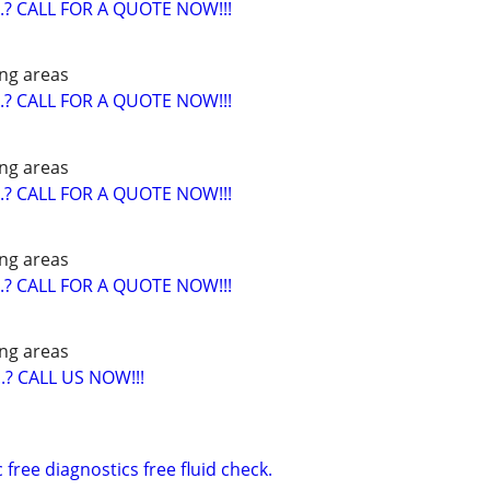
? CALL FOR A QUOTE NOW!!!
ng areas
? CALL FOR A QUOTE NOW!!!
ng areas
? CALL FOR A QUOTE NOW!!!
ng areas
? CALL FOR A QUOTE NOW!!!
ng areas
? CALL US NOW!!!
free diagnostics free fluid check.