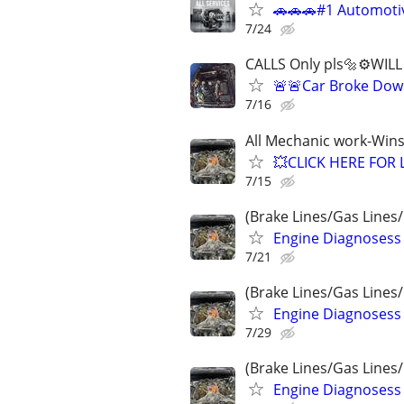
🚗🚗🚗#1 Automotiv
7/24
CALLS Only pls🔩⚙️WIL
🚨🚨Car Broke Dow
7/16
All Mechanic work-Wins
💥CLICK HERE FOR 
7/15
(Brake Lines/Gas Lines/
Engine Diagnosess
7/21
(Brake Lines/Gas Lines/
Engine Diagnosess
7/29
(Brake Lines/Gas Lines/
Engine Diagnosess