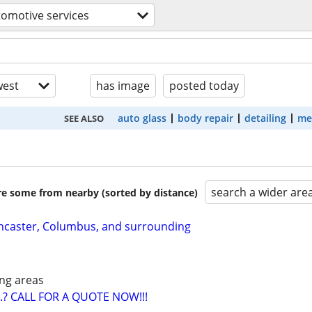
omotive services
est
has image
posted today
auto glass
body repair
detailing
me
SEE ALSO
search a wider are
are some from nearby (sorted by distance)
ancaster, Columbus, and surrounding
ng areas
? CALL FOR A QUOTE NOW!!!