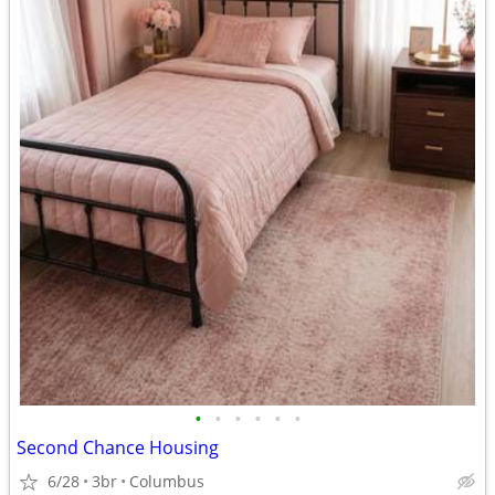
•
•
•
•
•
•
Second Chance Housing
6/28
3br
Columbus