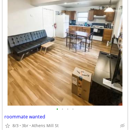
•
•
•
•
roommate wanted
8/3
3br
Athens Mill St