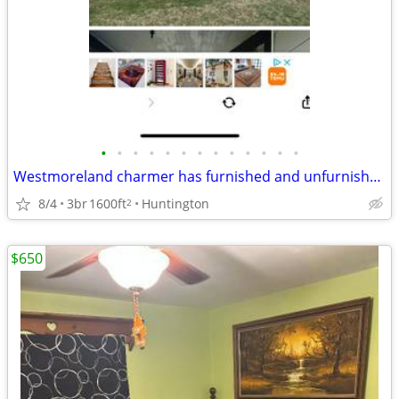
•
•
•
•
•
•
•
•
•
•
•
•
•
Westmoreland charmer has furnished and unfurnished room for rent
8/4
3br
1600ft
Huntington
2
$650