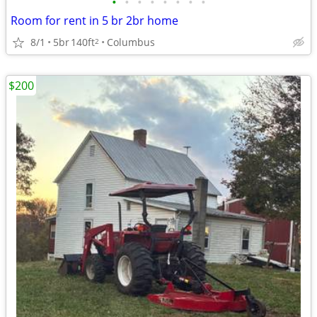
•
•
•
•
•
•
•
•
Room for rent in 5 br 2br home
8/1
5br
140ft
Columbus
2
$200