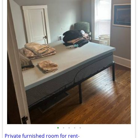
•
•
•
•
•
Private furnished room for rent-