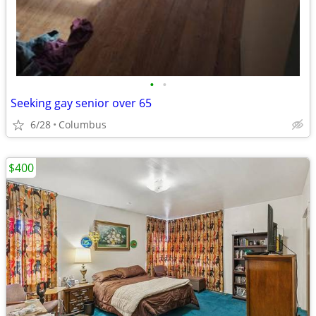
•
•
Seeking gay senior over 65
6/28
Columbus
$400