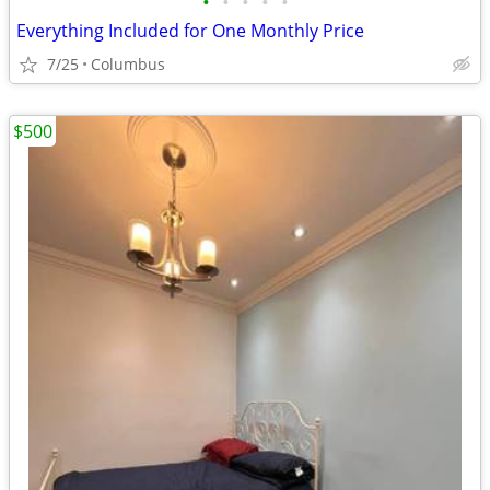
•
•
•
•
•
Everything Included for One Monthly Price
7/25
Columbus
$500