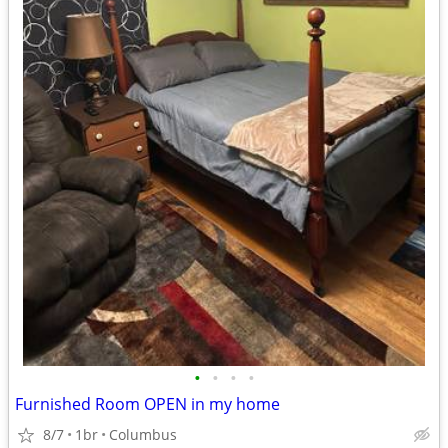
•
•
•
•
Furnished Room OPEN in my home
8/7
1br
Columbus