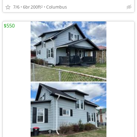
7/6
6br
200ft
Columbus
2
$550