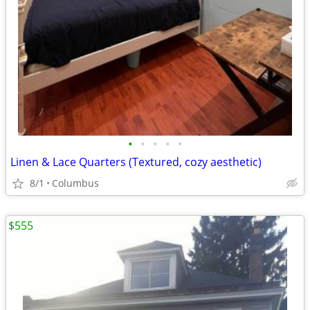
•
•
•
•
•
Linen & Lace Quarters (Textured, cozy aesthetic)
8/1
Columbus
$555