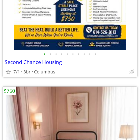
•
•
•
•
•
•
•
•
•
•
Second Chance Housing
7/1
3br
Columbus
$750