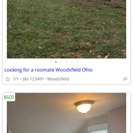
•
•
•
•
•
Looking for a roomate Woodsfield Ohio
7/1
3br
1234ft
Woodsfield
2
$600