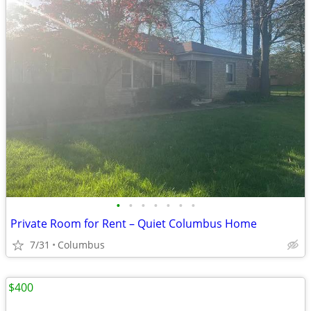
•
•
•
•
•
•
•
Private Room for Rent – Quiet Columbus Home
7/31
Columbus
$400