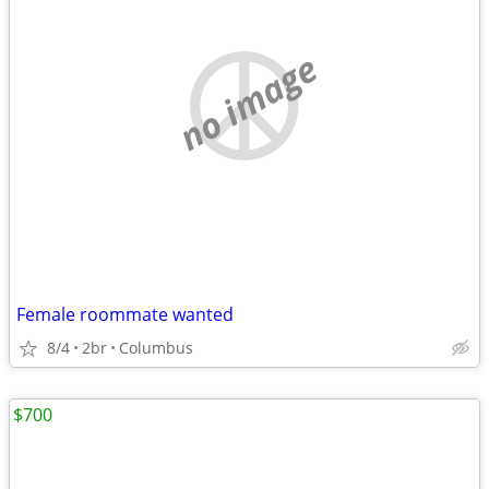
no image
Female roommate wanted
8/4
2br
Columbus
$700