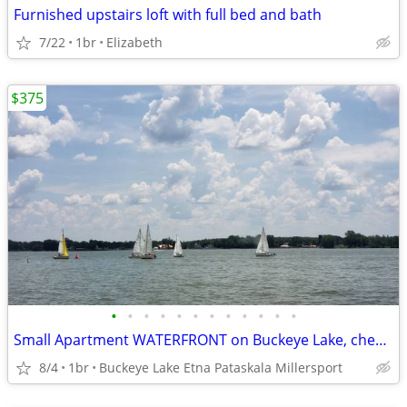
Furnished upstairs loft with full bed and bath
7/22
1br
Elizabeth
$375
•
•
•
•
•
•
•
•
•
•
•
•
Small Apartment WATERFRONT on Buckeye Lake, cheaper than motel / hotel
8/4
1br
Buckeye Lake Etna Pataskala Millersport