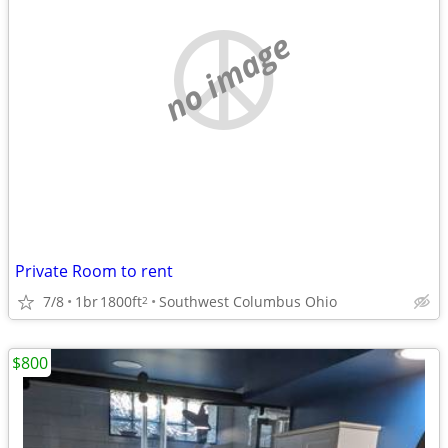
no image
Private Room to rent
7/8
1br
1800ft
Southwest Columbus Ohio
2
$800