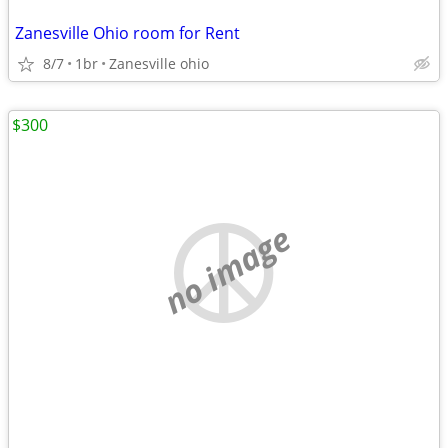
Zanesville Ohio room for Rent
8/7
1br
Zanesville ohio
$300
no image