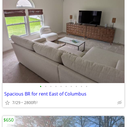
•
•
•
•
•
•
•
•
•
•
Spacious BR for rent East of Columbus
7/29
2800ft
2
$650