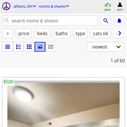
athens, OH
rooms & shares
post
acct
+
price
beds
baths
type
cats ok
dogs
newest
1
of 60
$500