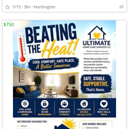
7/15
3br
Huntington
$750