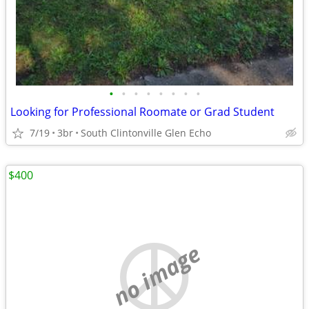
•
•
•
•
•
•
•
•
Looking for Professional Roomate or Grad Student
7/19
3br
South Clintonville Glen Echo
$400
no image