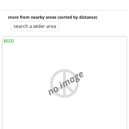
more from nearby areas (sorted by distance)
search a wider area
$650
no image