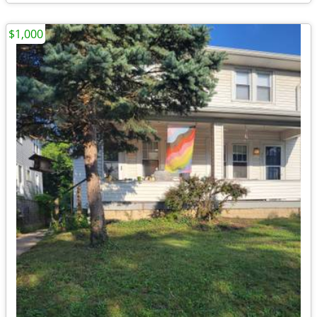
$1,000