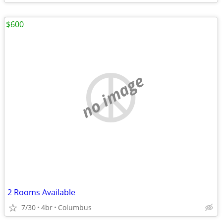
$600
no image
2 Rooms Available
7/30
4br
Columbus