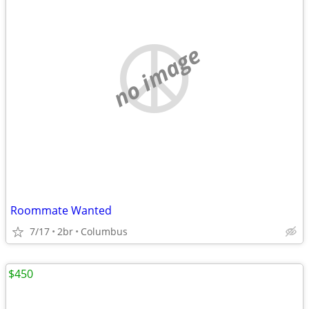
no image
Roommate Wanted
7/17
2br
Columbus
$450