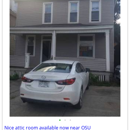
•
•
•
Nice attic room available now near OSU