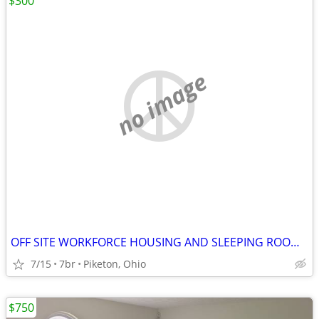
$300
no image
OFF SITE WORKFORCE HOUSING AND SLEEPING ROOMS, NINE MILES FROM 3930
7/15
7br
Piketon, Ohio
$750