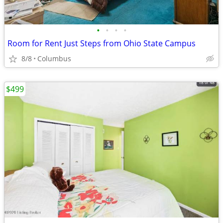
•
•
•
•
Room for Rent Just Steps from Ohio State Campus
8/8
Columbus
$499