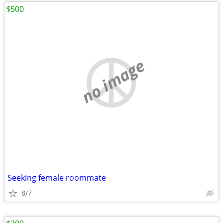
$500
no image
Seeking female roommate
8/7