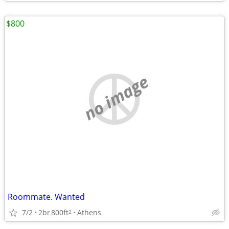
$800
no image
Roommate. Wanted
7/2
2br
800ft
Athens
2