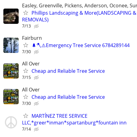
Easley, Greenville, Pickens, Anderson, Oconee, S
Phillips Landscaping & More(LANDSCAPING &
REMOVALS)
7/13
Fairburn
🌲🪓⚠️Emergency Tree Service 6784289144
7/30
All Over
Cheap and Reliable Tree Service
7/15
All Over
Cheap and Reliable Tree Service
7/30
MARTÍNEZ TREE SERVICE
LLC,*greer*inman*spartanburg*fountain inn
7/14