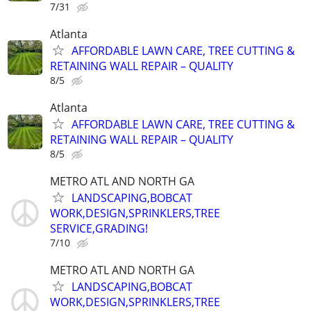
7/31
Atlanta
AFFORDABLE LAWN CARE, TREE CUTTING &
RETAINING WALL REPAIR – QUALITY
8/5
Atlanta
AFFORDABLE LAWN CARE, TREE CUTTING &
RETAINING WALL REPAIR – QUALITY
8/5
METRO ATL AND NORTH GA
LANDSCAPING,BOBCAT
WORK,DESIGN,SPRINKLERS,TREE
SERVICE,GRADING!
7/10
METRO ATL AND NORTH GA
LANDSCAPING,BOBCAT
WORK,DESIGN,SPRINKLERS,TREE