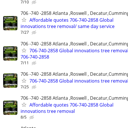
7/10
706 -740 -2858 Atlanta ,Roswell , Decatur,Cumming
Affordable quotes 706-740-2858 Global
innovations tree removal/ same day service
7/27
706 -740 -2858 Atlanta ,Roswell , Decatur,Cumming
706-740-2858 Global innovations tree remova
706-740-2858
7/11
706 -740 -2858 Atlanta ,Roswell , Decatur,Cumming
706-740-2858 Global innovations tree remova
7/25
706 -740 -2858 Atlanta ,Roswell , Decatur,Cumming
Affordable quotes 706-740-2858 Global
innovations tree removal
8/5