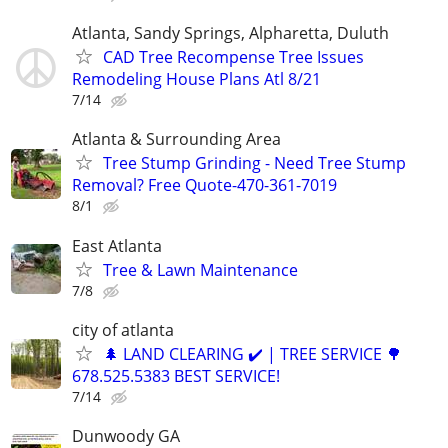
Atlanta, Sandy Springs, Alpharetta, Duluth
CAD Tree Recompense Tree Issues
Remodeling House Plans Atl 8/21
7/14
Atlanta & Surrounding Area
Tree Stump Grinding - Need Tree Stump
Removal? Free Quote-470-361-7019
8/1
East Atlanta
Tree & Lawn Maintenance
7/8
city of atlanta
🌲 LAND CLEARING ✔️ | TREE SERVICE 🌳
678.525.5383 BEST SERVICE!
7/14
Dunwoody GA