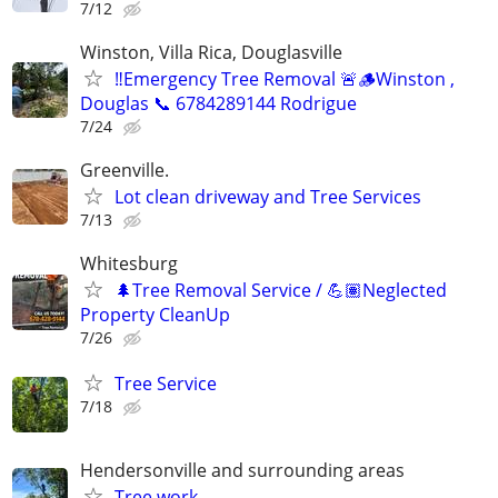
7/12
Winston, Villa Rica, Douglasville
‼️Emergency Tree Removal 🚨🪵Winston ,
Douglas 📞 6784289144 Rodrigue
7/24
Greenville.
Lot clean driveway and Tree Services
7/13
Whitesburg
🌲Tree Removal Service / 💪🏽Neglected
Property CleanUp
7/26
Tree Service
7/18
Hendersonville and surrounding areas
Tree work