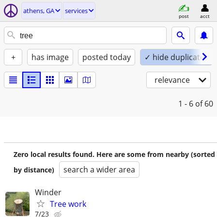
athens, GA
services
post
acct
+
has image
posted today
✓ hide duplicates
relevance
1 - 6
of 60
Zero local results found. Here are some from nearby (sorted
search a wider area
by distance)
Winder
Tree work
7/23