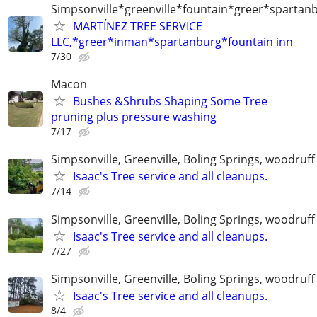
Simpsonville*greenville*fountain*greer*spartan
MARTÍNEZ TREE SERVICE
LLC,*greer*inman*spartanburg*fountain inn
7/30
Macon
Bushes &Shrubs Shaping Some Tree
pruning plus pressure washing
7/17
Simpsonville, Greenville, Boling Springs, woodruff
Isaac's Tree service and all cleanups.
7/14
Simpsonville, Greenville, Boling Springs, woodruff
Isaac's Tree service and all cleanups.
7/27
Simpsonville, Greenville, Boling Springs, woodruff
Isaac's Tree service and all cleanups.
8/4