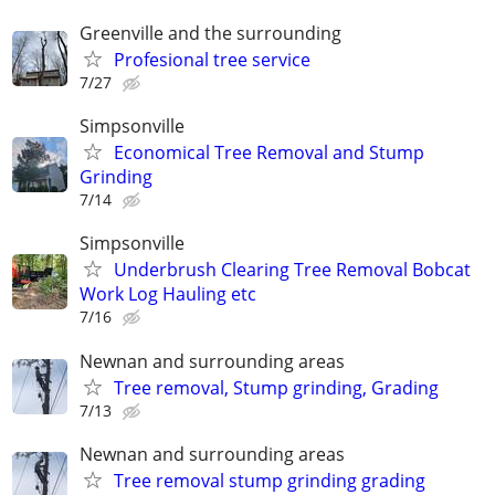
Greenville and the surrounding
Profesional tree service
7/27
Simpsonville
Economical Tree Removal and Stump
Grinding
7/14
Simpsonville
Underbrush Clearing Tree Removal Bobcat
Work Log Hauling etc
7/16
Newnan and surrounding areas
Tree removal, Stump grinding, Grading
7/13
Newnan and surrounding areas
Tree removal stump grinding grading