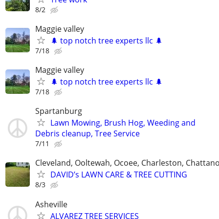
8/2
Maggie valley
🌲 top notch tree experts llc 🌲
7/18
Maggie valley
🌲 top notch tree experts llc 🌲
7/18
Spartanburg
Lawn Mowing, Brush Hog, Weeding and
Debris cleanup, Tree Service
7/11
Cleveland, Ooltewah, Ocoee, Charleston, Chattan
DAVID’s LAWN CARE & TREE CUTTING
8/3
Asheville
ALVAREZ TREE SERVICES