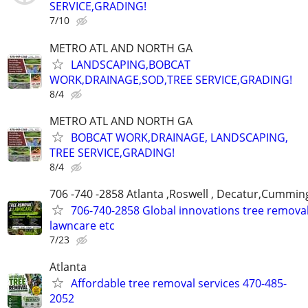
SERVICE,GRADING!
7/10
METRO ATL AND NORTH GA
LANDSCAPING,BOBCAT
WORK,DRAINAGE,SOD,TREE SERVICE,GRADING!
8/4
METRO ATL AND NORTH GA
BOBCAT WORK,DRAINAGE, LANDSCAPING,
TREE SERVICE,GRADING!
8/4
706 -740 -2858 Atlanta ,Roswell , Decatur,Cumming
706-740-2858 Global innovations tree remova
lawncare etc
7/23
Atlanta
Affordable tree removal services 470-485-
2052