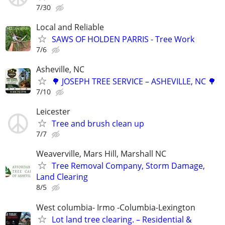
7/30
Local and Reliable
SAWS OF HOLDEN PARRIS - Tree Work
7/6
Asheville, NC
🌳 JOSEPH TREE SERVICE – ASHEVILLE, NC 🌳
7/10
Leicester
Tree and brush clean up
7/7
Weaverville, Mars Hill, Marshall NC
Tree Removal Company, Storm Damage,
Land Clearing
8/5
West columbia- Irmo -Columbia-Lexington
Lot land tree clearing. – Residential &