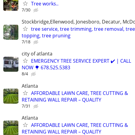
Tree works..
7/30
Stockbridge,Ellenwood, Jonesboro, Decatur, McD
tree service, tree trimming, tree removal, tree
topping, tree pruning
7/18
city of atlanta
EMERGENCY TREE SERVICE EXPERT ✔️ | CALL
NOW 🌳 678.525.5383
8/4
Atlanta
AFFORDABLE LAWN CARE, TREE CUTTING &
RETAINING WALL REPAIR – QUALITY
7/31
Atlanta
AFFORDABLE LAWN CARE, TREE CUTTING &
RETAINING WALL REPAIR – QUALITY