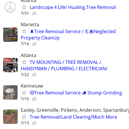
Atlanta
Landscape 4 Life/ Hualing,Tree Removal
7/31
Marietta
🌲Tree Removal Service / 💪🏽Neglected
Property CleanUp
7/16
Atlanta
TV MOUNTING / TREE REMOVAL /
HANDYMAN / PLUMBING / ELECTRICIAN/
7/22
Kennesaw
🤠Tree Removal Service 🪵 Stump Grinding
7/16
Easley, Greenville, Pickens, Anderson, Spartanbur
Tree Removal/Land Clearing/Much More
7/13