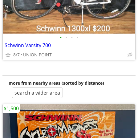
•
•
•
•
Schwinn Varsity 700
8/7
UNION POINT
more from nearby areas (sorted by distance)
search a wider area
$1,500