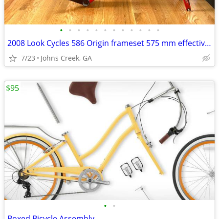
•
•
•
•
•
•
•
•
•
•
•
•
2008 Look Cycles 586 Origin frameset 575 mm effective top tube XL
7/23
Johns Creek, GA
$95
•
•
Boxed Bicycle Assembly