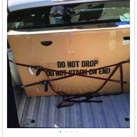
•
•
•
•