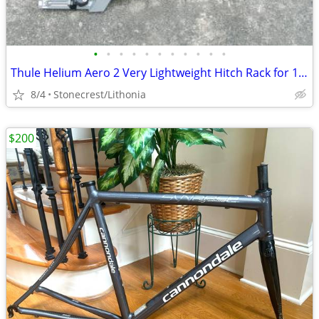
•
•
•
•
•
•
•
•
•
•
•
Thule Helium Aero 2 Very Lightweight Hitch Rack for 1.25 inch receiver
8/4
Stonecrest/Lithonia
$200