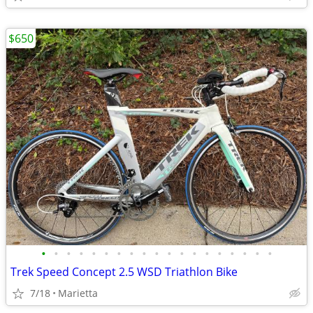
$650
•
•
•
•
•
•
•
•
•
•
•
•
•
•
•
•
•
•
•
Trek Speed Concept 2.5 WSD Triathlon Bike
7/18
Marietta