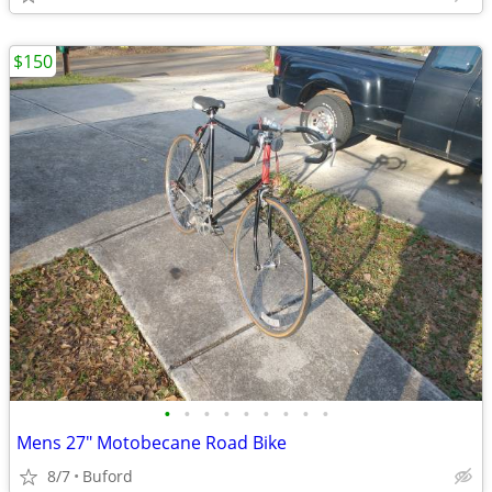
$150
•
•
•
•
•
•
•
•
•
Mens 27" Motobecane Road Bike
8/7
Buford