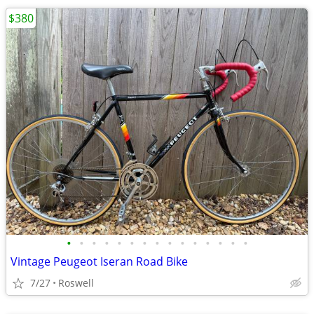
$380
•
•
•
•
•
•
•
•
•
•
•
•
•
•
•
Vintage Peugeot Iseran Road Bike
7/27
Roswell