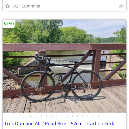
8/2
Cumming
$750
•
•
•
•
•
•
•
•
•
•
•
•
•
•
Trek Domane AL 2 Road Bike – 52cm – Carbon Fork – Shimano Claris