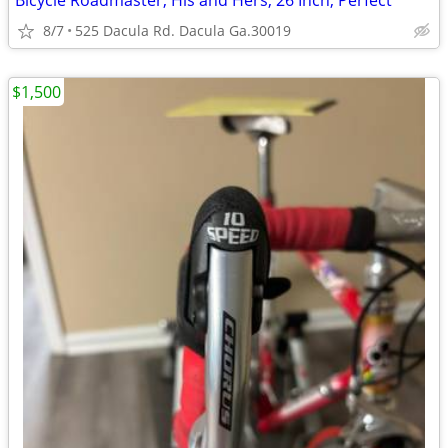
Bicycle Roadmaster, His and Hers, 26 Inch, Perfect
8/7
525 Dacula Rd. Dacula Ga.30019
$1,500