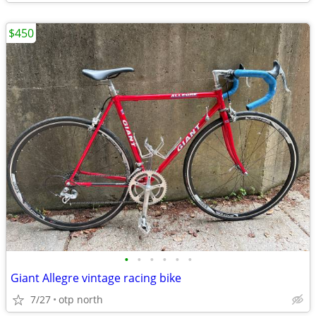
$450
•
•
•
•
•
•
Giant Allegre vintage racing bike
7/27
otp north