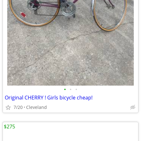
•
•
•
Original CHERRY ! Girls bicycle cheap!
7/20
Cleveland
$275