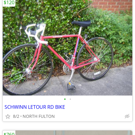
$120
•
•
SCHWINN LETOUR RD BIKE
8/2
NORTH FULTON
$760