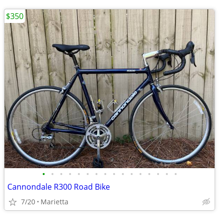
$350
•
•
•
•
•
•
•
•
•
•
•
•
•
•
•
•
Cannondale R300 Road Bike
7/20
Marietta