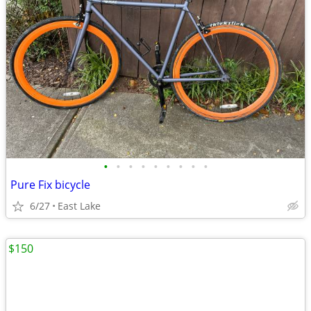
•
•
•
•
•
•
•
•
•
Pure Fix bicycle
6/27
East Lake
$150