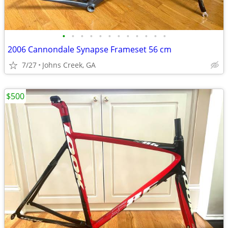
•
•
•
•
•
•
•
•
•
•
•
•
2006 Cannondale Synapse Frameset 56 cm
7/27
Johns Creek, GA
$500