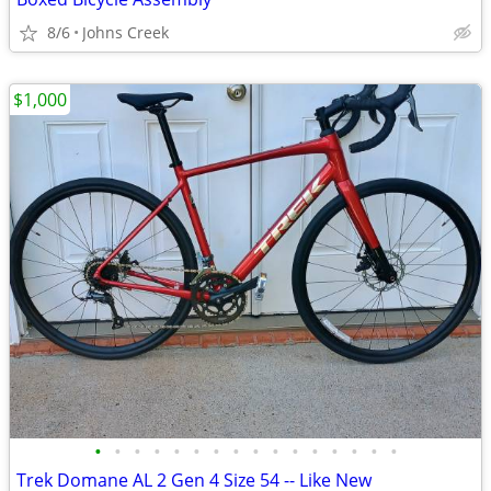
8/6
Johns Creek
$1,000
•
•
•
•
•
•
•
•
•
•
•
•
•
•
•
•
Trek Domane AL 2 Gen 4 Size 54 -- Like New