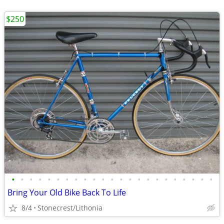
$250
•
•
•
•
•
•
•
•
•
•
•
•
•
•
•
•
•
•
•
•
•
•
•
Bring Your Old Bike Back To Life
8/4
Stonecrest/Lithonia