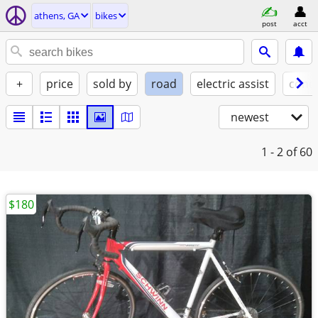
athens, GA
bikes
post
acct
+
price
sold by
road
electric assist
condi
newest
1 - 2
of 60
$180