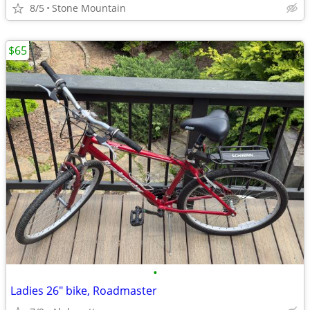
8/5
Stone Mountain
$65
•
Ladies 26" bike, Roadmaster