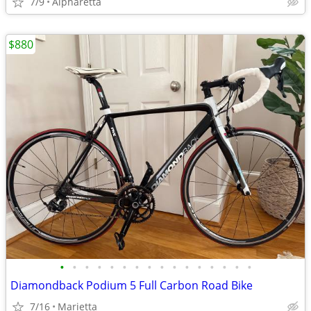
7/9
Alpharetta
$880
•
•
•
•
•
•
•
•
•
•
•
•
•
•
•
•
Diamondback Podium 5 Full Carbon Road Bike
7/16
Marietta