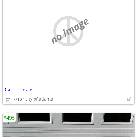
no image
Cannondale
7/18
city of atlanta
$495