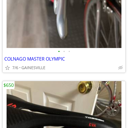
•
•
•
COLNAGO MASTER OLYMPIC
7/6
GAINESVILLE
$650