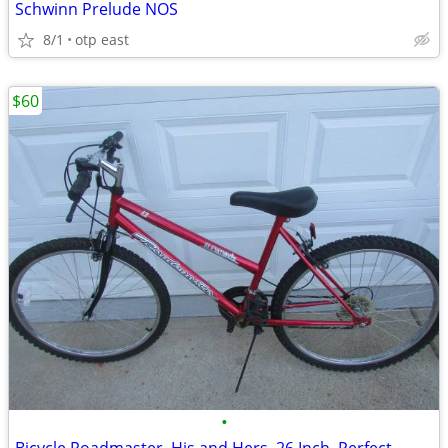
Schwinn Prelude NOS
8/1
otp east
$60
•