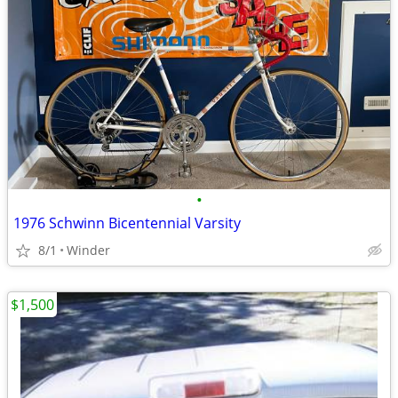
•
1976 Schwinn Bicentennial Varsity
8/1
Winder
$1,500