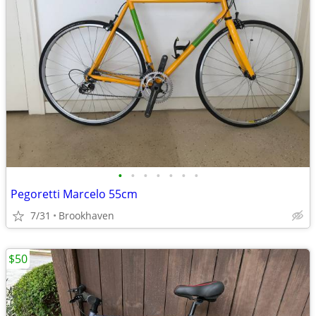
•
•
•
•
•
•
•
Pegoretti Marcelo 55cm
7/31
Brookhaven
$50