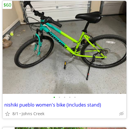
$60
•
•
•
•
•
nishiki pueblo women's bike (includes stand)
8/1
Johns Creek