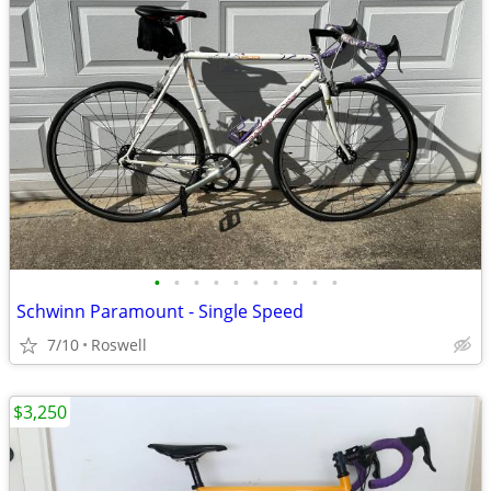
•
•
•
•
•
•
•
•
•
•
Schwinn Paramount - Single Speed
7/10
Roswell
$3,250