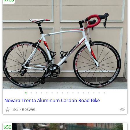
•
•
•
•
•
•
•
•
•
•
•
•
•
•
•
•
Novara Trenta Aluminum Carbon Road Bike
8/3
Roswell
$50