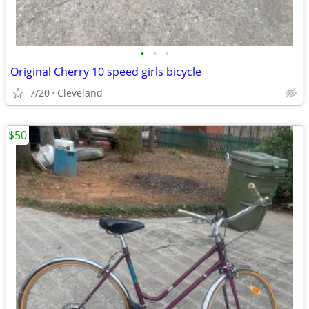
•
•
•
Original Cherry 10 speed girls bicycle
7/20
Cleveland
$50