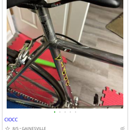
•
•
•
•
•
CIOCC
8/5
GAINESVILLE