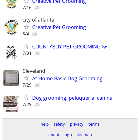
Creative Pet Grooming
7/16
city of atlanta
Creative Pet Grooming
8/4
COUNTYBOY PET GROOMING 🐶
7/31
Cleveland
At Home Basic Dog Grooming
7/29
Dog grooming, peluquería, canina
7/29
help
safety
privacy
terms
about
app
sitemap