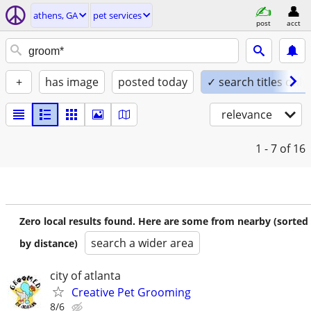
athens, GA
pet services
post
acct
+
has image
posted today
✓ search titles only
relevance
1 - 7
of 16
Zero local results found. Here are some from nearby (sorted
search a wider area
by distance)
city of atlanta
Creative Pet Grooming
8/6