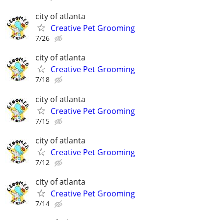
city of atlanta
Creative Pet Grooming
7/26
city of atlanta
Creative Pet Grooming
7/18
city of atlanta
Creative Pet Grooming
7/15
city of atlanta
Creative Pet Grooming
7/12
city of atlanta
Creative Pet Grooming
7/14