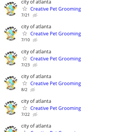
city of atlanta
Creative Pet Grooming
7/21
city of atlanta
Creative Pet Grooming
7/10
city of atlanta
Creative Pet Grooming
7/23
city of atlanta
Creative Pet Grooming
8/2
city of atlanta
Creative Pet Grooming
7/22
city of atlanta