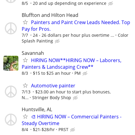
8/5
20 and up depending on experience
Bluffton and Hilton Head
Painters and Paint Crew Leads Needed. Top
Pay for Pros.
7/7
24 - 26 dollars per hour plus overtime ...
Color
Splash Painting
Savannah
HIRING NOW**HIRING NOW – Laborers,
Painters & Landscaping Crew**
8/3
$15 to $25 an hour
PM
Automotive painter
7/13
$23.00 an hour to start plus bonuses,
N...
Stringer Body Shop
Huntsville, AL
🎨 HIRING NOW – Commercial Painters -
Steady Overtime
8/4
$21-$28/hr
PRST