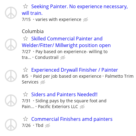
Seeking Painter. No experience necessary,
will train.
7/15
varies with experience
Columbia
Skilled Commercial Painter and
Welder/Fitter/ Millwright position open
7/27
Pay based on experience- willing to
tra...
Condustrail
Experienced Drywall Finisher / Painter
8/5
Paid per job based on experience
Palmetto Trim
Services
Siders and Painters Needed!!
7/31
Siding pays by the square foot and
Pain...
Pacific Exteriors LLC
Commercial Finishers amd painters
7/26
Tbd