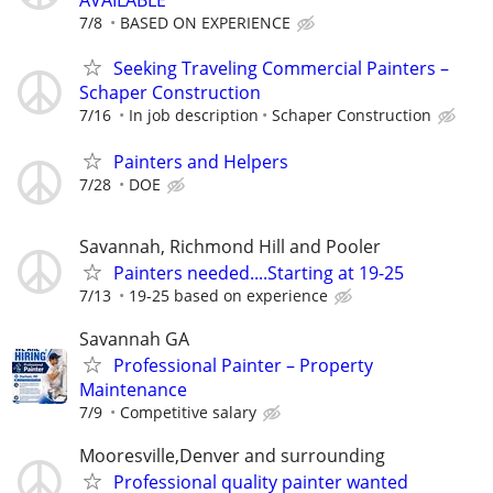
AVAILABLE
7/8
BASED ON EXPERIENCE
Seeking Traveling Commercial Painters –
Schaper Construction
7/16
In job description
Schaper Construction
Painters and Helpers
7/28
DOE
Savannah, Richmond Hill and Pooler
Painters needed....Starting at 19-25
7/13
19-25 based on experience
Savannah GA
Professional Painter – Property
Maintenance
7/9
Competitive salary
Mooresville,Denver and surrounding
Professional quality painter wanted