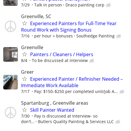
7/29
Talk in person
Draco painting corp
Greenville, SC
Experienced Painters for Full-Time Year
Round Work with Signing Bonus
7/16
per hour + bonuses
Southedge Painting
Greenville
Painters / Cleaners / Helpers
8/4
To be discussed at interview
Greer
Experienced Painter / Refinisher Needed –
Immediate Work Available
7/17
Pay: $150–$250 per completed unit/job A...
Spartanburg , Greenville areas
Skill Painter Wanted
7/30
Pay is discussed at Interview- so
don't...
Butlers Quality Painting & Services LLC