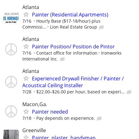
Atlanta
Painter (Residential Apartments)
7/16
Hourly Base ($17-18/hour) plus
Commissi...
Lion Real Estate Group
Atlanta
Painter Position/ Position de Pintor
7/16
Contact office for information
Ironworks
International Inc.
Atlanta
Experienced Drywall Finisher / Painter /
Acoustical Ceiling Installer
7/28
$22.00–$26.00 per hour, based on experi...
Macon,Ga.
Painter needed
7/18
Pay depends on experience.
Greenville
Painter, plaster ,handyman