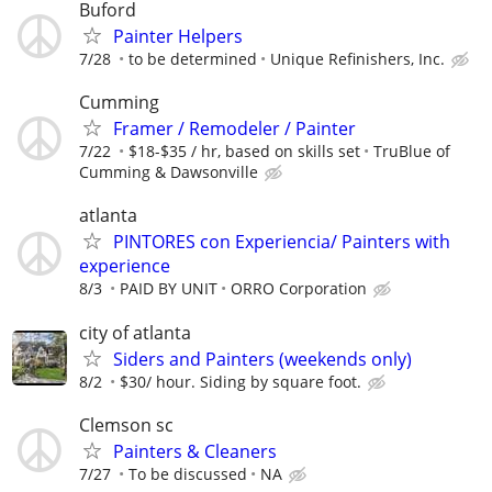
Buford
Painter Helpers
7/28
to be determined
Unique Refinishers, Inc.
Cumming
Framer / Remodeler / Painter
7/22
$18-$35 / hr, based on skills set
TruBlue of
Cumming & Dawsonville
atlanta
PINTORES con Experiencia/ Painters with
experience
8/3
PAID BY UNIT
ORRO Corporation
city of atlanta
Siders and Painters (weekends only)
8/2
$30/ hour. Siding by square foot.
Clemson sc
Painters & Cleaners
7/27
To be discussed
NA