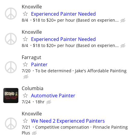
Knoxville
Experienced Painter Needed
8/4
$18 to $20+ per hour (Based on experien...
Knoxville
Experienced Painter Needed
8/4
$18 to $20+ per hour (Based on experien...
Farragut
Painter
7/20
To be determined
Jake's Affordable Painting
Columbia
Automotive Painter
7/24
18hr
Knoxville
We Need 2 Experienced Painters
7/21
Competitive compensation
Pinnacle Painting
Plus