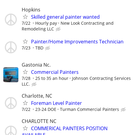
Hopkins
Skilled general painter wanted
7/22
Hourly pay
New Look Contracting and
Remodeling LLC
Painter/Home Improvements Technician
7/23
TBD
Gastonia Nc.
Commercial Painters
7/28
25 to 35 an hour
Johnson Contracting Services
LLC.
Charlotte, NC
Foreman Level Painter
7/22
23-24 DOE
Turman Commercial Painters
CHARLOTTE NC
COMMERICAL PAINTERS POSITION