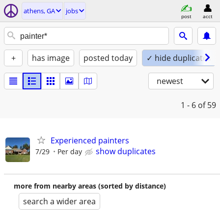
athens, GA
jobs
post
acct
+
has image
posted today
✓ hide duplicates
newest
1 - 6
of 59
Experienced painters
show duplicates
7/29
Per day
more from nearby areas (sorted by distance)
search a wider area