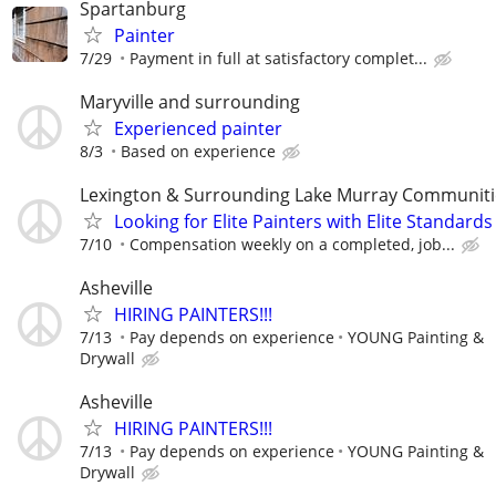
Spartanburg
Painter
7/29
Payment in full at satisfactory complet...
Maryville and surrounding
Experienced painter
8/3
Based on experience
Lexington & Surrounding Lake Murray Communiti
Looking for Elite Painters with Elite Standards
7/10
Compensation weekly on a completed, job...
Asheville
HIRING PAINTERS!!!
7/13
Pay depends on experience
YOUNG Painting &
Drywall
Asheville
HIRING PAINTERS!!!
7/13
Pay depends on experience
YOUNG Painting &
Drywall