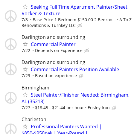
Seeking Full Time Apartment Painter/Sheet
Rocker & Texture
7/8
Base Price 1 Bedroom $150.00 2 Bedroo...
A To Z
Renovations & Turnkey LLC
Darlington and surrounding
Commercial Painter
7/22
Depends on Experience
Darlington and surrounding
Commercial Painters Position Available
7/29
Based on experience
Birmingham
Steel Painter/Finisher Needed: Birmingham,
AL (35218)
7/27
$18.45 - $21.44 per hour
Ensley Iron
Charleston
Professional Painters Wanted |
$850-$950/wk | Year-Round |