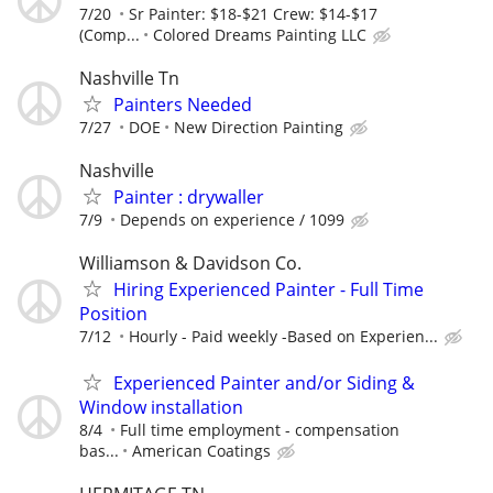
7/20
Sr Painter: $18-$21 Crew: $14-$17
(Comp...
Colored Dreams Painting LLC
Nashville Tn
Painters Needed
7/27
DOE
New Direction Painting
Nashville
Painter : drywaller
7/9
Depends on experience / 1099
Williamson & Davidson Co.
Hiring Experienced Painter - Full Time
Position
7/12
Hourly - Paid weekly -Based on Experien...
Experienced Painter and/or Siding &
Window installation
8/4
Full time employment - compensation
bas...
American Coatings