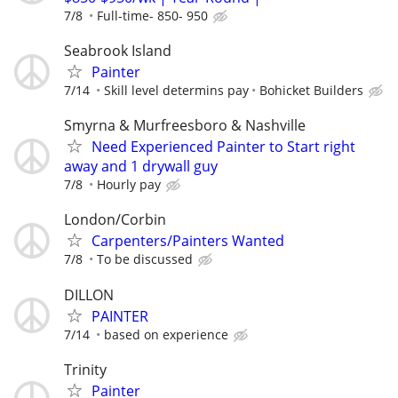
7/8
Full-time- 850- 950
Seabrook Island
Painter
7/14
Skill level determins pay
Bohicket Builders
Smyrna & Murfreesboro & Nashville
Need Experienced Painter to Start right
away and 1 drywall guy
7/8
Hourly pay
London/Corbin
Carpenters/Painters Wanted
7/8
To be discussed
DILLON
PAINTER
7/14
based on experience
Trinity
Painter