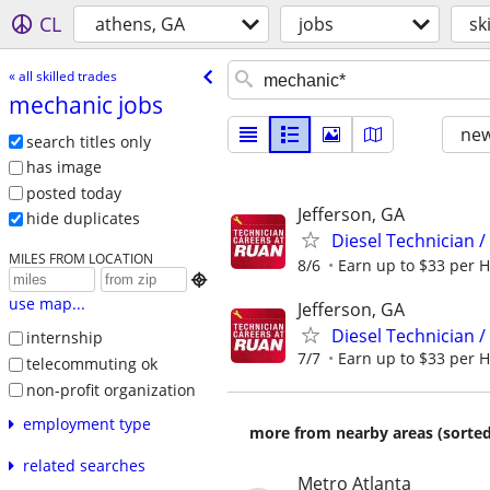
CL
athens, GA
jobs
sk
« all skilled trades
mechanic jobs
new
search titles only
has image
posted today
Jefferson, GA
hide duplicates
Diesel Technician /
MILES FROM LOCATION
8/6
Earn up to $33 per H

use map...
Jefferson, GA
Diesel Technician /
internship
7/7
Earn up to $33 per H
telecommuting ok
non-profit organization
employment type
more from nearby areas (sorted
related searches
Metro Atlanta