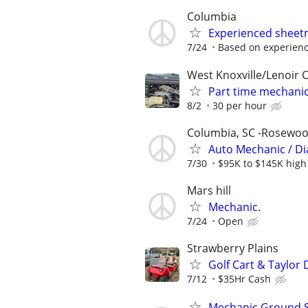
Columbia
Experienced sheetm
7/24
Based on experienc
West Knoxville/Lenoir C
Part time mechani
8/2
30 per hour
Columbia, SC -Rosewo
Auto Mechanic / Di
7/30
$95K to $145K high
Mars hill
Mechanic.
7/24
Open
Strawberry Plains
Golf Cart & Taylor
7/12
$35Hr Cash
Mechanic Ground S