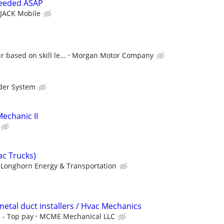
needed ASAP
JACK Mobile
 based on skill le...
Morgan Motor Company
der System
echanic II
ac Trucks)
Longhorn Energy & Transportation
etal duct installers / Hvac Mechanics
 - Top pay
MCME Mechanical LLC