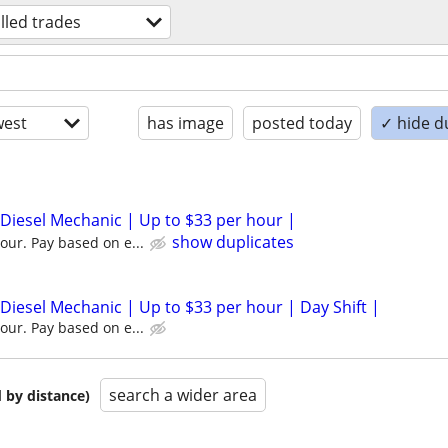
illed trades
est
has image
posted today
✓ hide d
 Diesel Mechanic | Up to $33 per hour |
show duplicates
our. Pay based on e...
 Diesel Mechanic | Up to $33 per hour | Day Shift |
our. Pay based on e...
search a wider area
 by distance)