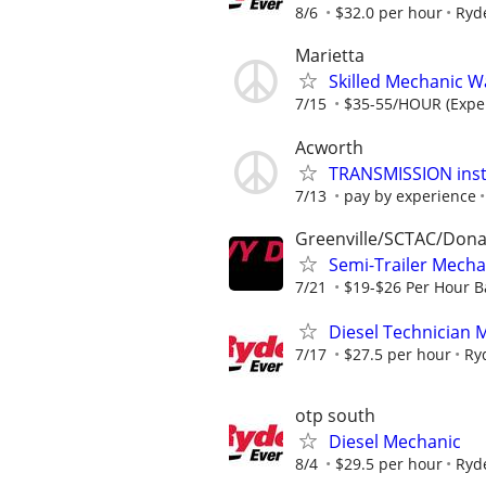
8/6
$32.0 per hour
Ryd
Marietta
Skilled Mechanic 
7/15
$35-55/HOUR (Expe
Acworth
TRANSMISSION insta
7/13
pay by experience
Greenville/SCTAC/Don
Semi-Trailer Mech
7/21
$19-$26 Per Hour B
Diesel Technician 
7/17
$27.5 per hour
Ry
otp south
Diesel Mechanic
8/4
$29.5 per hour
Ryd