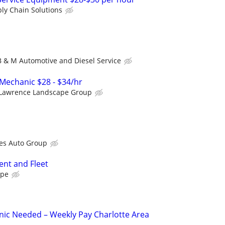
ly Chain Solutions
B & M Automotive and Diesel Service
Mechanic $28 - $34/hr
Lawrence Landscape Group
es Auto Group
nt and Fleet
ape
ic Needed – Weekly Pay Charlotte Area