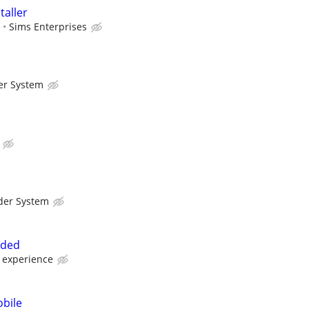
aller
e
Sims Enterprises
er System
der System
eded
 experience
bile