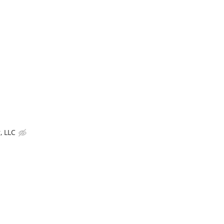
, LLC