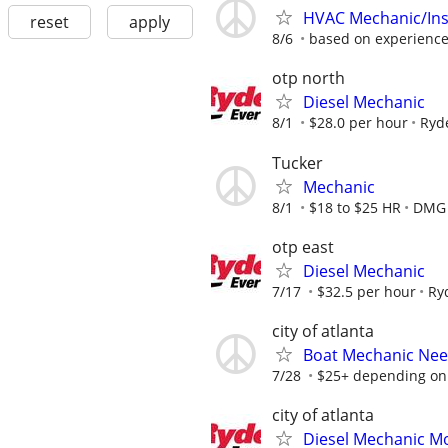
HVAC Mechanic/Inst
reset
apply
8/6
based on experienc
otp north
Diesel Mechanic
8/1
$28.0 per hour
Ryd
Tucker
Mechanic
8/1
$18 to $25 HR
DMG
otp east
Diesel Mechanic
7/17
$32.5 per hour
Ry
city of atlanta
Boat Mechanic Ne
7/28
$25+ depending on
city of atlanta
Diesel Mechanic Mo