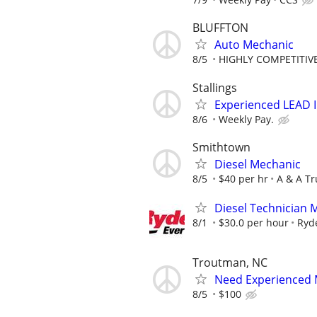
BLUFFTON
Auto Mechanic
8/5
HIGHLY COMPETITIVE
Stallings
Experienced LEAD 
8/6
Weekly Pay.
Smithtown
Diesel Mechanic
8/5
$40 per hr
A & A Tr
Diesel Technician 
8/1
$30.0 per hour
Ryd
Troutman, NC
Need Experienced 
8/5
$100