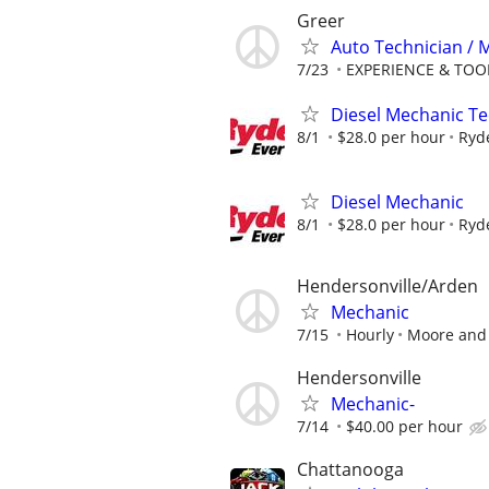
Greer
Auto Technician /
7/23
EXPERIENCE & TOOLS
Diesel Mechanic Te
8/1
$28.0 per hour
Ryd
Diesel Mechanic
8/1
$28.0 per hour
Ryd
Hendersonville/Arden
Mechanic
7/15
Hourly
Moore and 
Hendersonville
Mechanic-
7/14
$40.00 per hour
Chattanooga