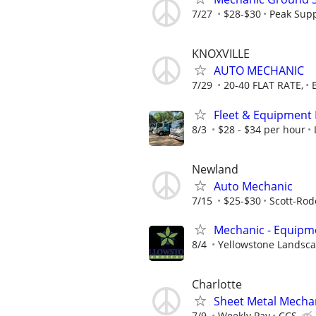
7/27
$28-$30
Peak Supp
KNOXVILLE
AUTO MECHANIC
7/29
20-40 FLAT RATE,
Fleet & Equipment 
8/3
$28 - $34 per hour
Newland
Auto Mechanic
7/15
$25-$30
Scott-Rod
Mechanic - Equipme
8/4
Yellowstone Landsc
Charlotte
Sheet Metal Mechan
7/9
Weekly Pay
CCS