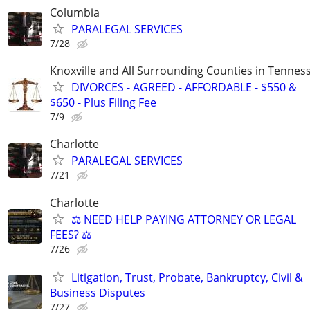
Columbia
PARALEGAL SERVICES
7/28
Knoxville and All Surrounding Counties in Tennes
DIVORCES - AGREED - AFFORDABLE - $550 &
$650 - Plus Filing Fee
7/9
Charlotte
PARALEGAL SERVICES
7/21
Charlotte
⚖️ NEED HELP PAYING ATTORNEY OR LEGAL
FEES? ⚖️
7/26
Litigation, Trust, Probate, Bankruptcy, Civil &
Business Disputes
7/27