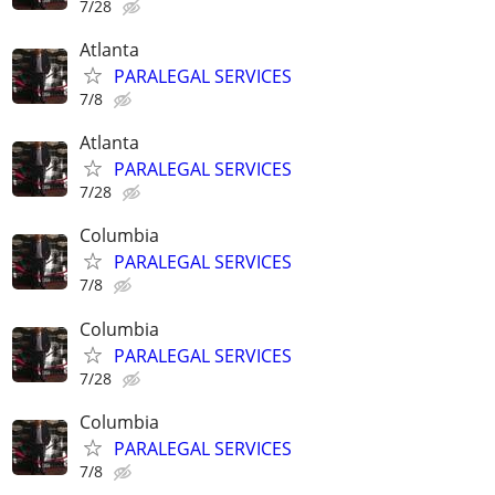
7/28
Atlanta
PARALEGAL SERVICES
7/8
Atlanta
PARALEGAL SERVICES
7/28
Columbia
PARALEGAL SERVICES
7/8
Columbia
PARALEGAL SERVICES
7/28
Columbia
PARALEGAL SERVICES
7/8