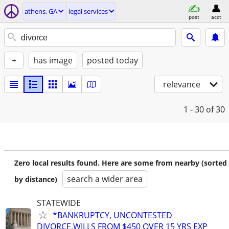
athens, GA
legal services
post
acct
+
has image
posted today
relevance
1 - 30
of 30
Zero local results found. Here are some from nearby (sorted
search a wider area
by distance)
STATEWIDE
*BANKRUPTCY, UNCONTESTED
DIVORCE,WILLS FROM $450 OVER 15 YRS EXP