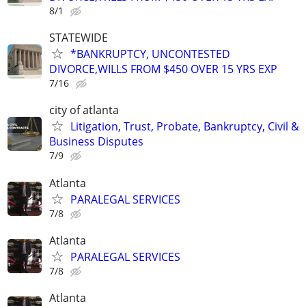
8/1
STATEWIDE
*BANKRUPTCY, UNCONTESTED
DIVORCE,WILLS FROM $450 OVER 15 YRS EXP
7/16
city of atlanta
Litigation, Trust, Probate, Bankruptcy, Civil &
Business Disputes
7/9
Atlanta
PARALEGAL SERVICES
7/8
Atlanta
PARALEGAL SERVICES
7/8
Atlanta