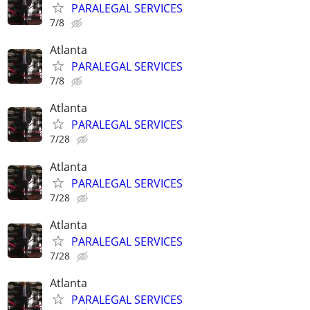
PARALEGAL SERVICES
7/8
Atlanta
PARALEGAL SERVICES
7/8
Atlanta
PARALEGAL SERVICES
7/28
Atlanta
PARALEGAL SERVICES
7/28
Atlanta
PARALEGAL SERVICES
7/28
Atlanta
PARALEGAL SERVICES