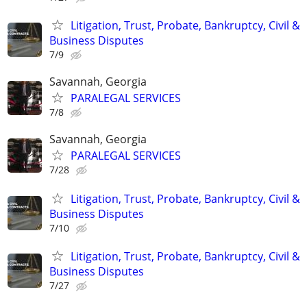
Litigation, Trust, Probate, Bankruptcy, Civil &
Business Disputes
7/9
Savannah, Georgia
PARALEGAL SERVICES
7/8
Savannah, Georgia
PARALEGAL SERVICES
7/28
Litigation, Trust, Probate, Bankruptcy, Civil &
Business Disputes
7/10
Litigation, Trust, Probate, Bankruptcy, Civil &
Business Disputes
7/27