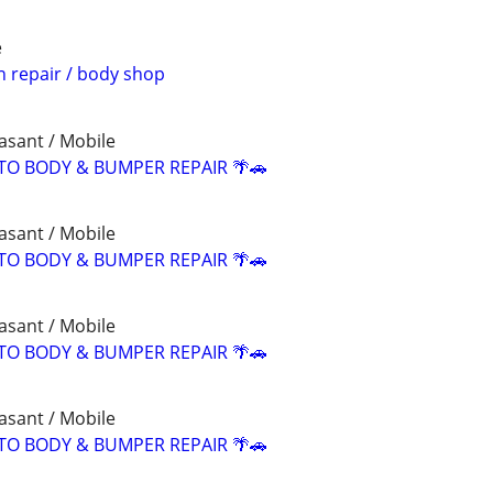
e
n repair / body shop
asant / Mobile
TO BODY & BUMPER REPAIR 🌴🚗
asant / Mobile
TO BODY & BUMPER REPAIR 🌴🚗
asant / Mobile
TO BODY & BUMPER REPAIR 🌴🚗
asant / Mobile
TO BODY & BUMPER REPAIR 🌴🚗