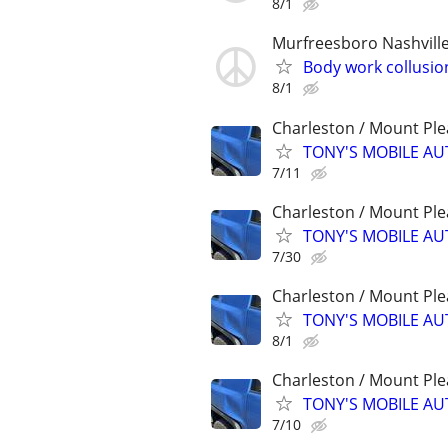
8/1
Murfreesboro Nashvill
Body work collusio
8/1
Charleston / Mount Ple
TONY'S MOBILE AU
7/11
Charleston / Mount Ple
TONY'S MOBILE AU
7/30
Charleston / Mount Ple
TONY'S MOBILE AU
8/1
Charleston / Mount Ple
TONY'S MOBILE AU
7/10