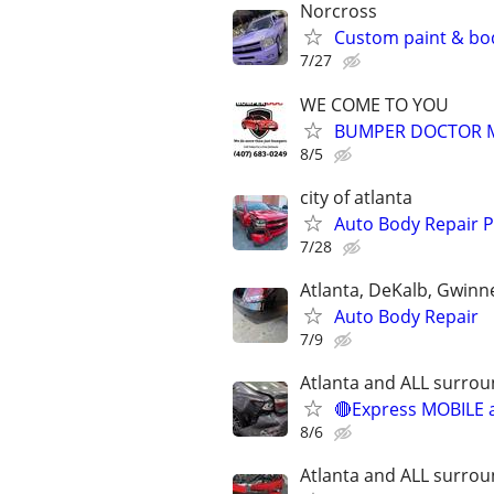
Norcross
Custom paint & bo
7/27
WE COME TO YOU
BUMPER DOCTOR MO
8/5
city of atlanta
Auto Body Repair P
7/28
Atlanta, DeKalb, Gwinn
Auto Body Repair
7/9
Atlanta and ALL surrou
🔴Express MOBILE a
8/6
Atlanta and ALL surrou