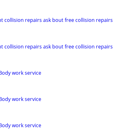
 collision repairs ask bout free collision repairs
 collision repairs ask bout free collision repairs
Body work service
Body work service
Body work service