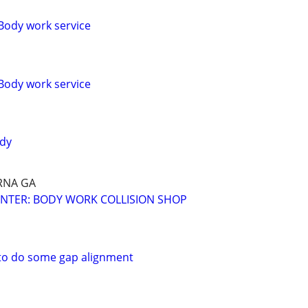
Body work service
Body work service
ody
RNA GA
NTER: BODY WORK COLLISION SHOP
o do some gap alignment