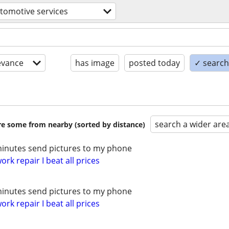
tomotive services
evance
has image
posted today
✓ search 
search a wider are
are some from nearby (sorted by distance)
minutes send pictures to my phone
rk repair I beat all prices
minutes send pictures to my phone
rk repair I beat all prices