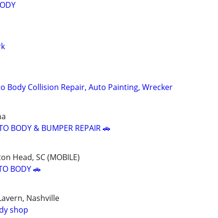
BODY
rk
o Body Collision Repair, Auto Painting, Wrecker
na
TO BODY & BUMPER REPAIR 🚗
ton Head, SC (MOBILE)
TO BODY 🚗
avern, Nashville
ody shop