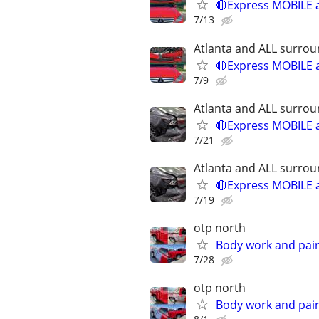
🔴Express MOBILE a
7/13
Atlanta and ALL surrou
🔴Express MOBILE a
7/9
Atlanta and ALL surrou
🔴Express MOBILE a
7/21
Atlanta and ALL surrou
🔴Express MOBILE a
7/19
otp north
Body work and paint
7/28
otp north
Body work and paint