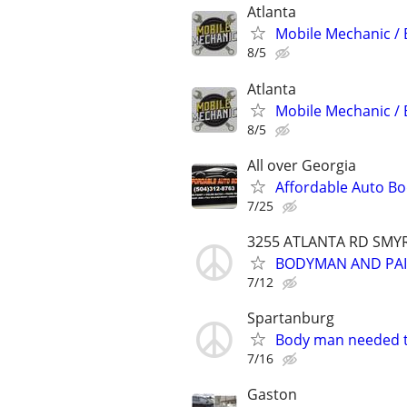
Atlanta
Mobile Mechanic / 
8/5
Atlanta
Mobile Mechanic / 
8/5
All over Georgia
Affordable Auto B
7/25
3255 ATLANTA RD SMY
BODYMAN AND PAI
7/12
Spartanburg
Body man needed t
7/16
Gaston