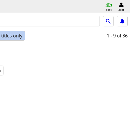
post
acct
titles only
1 - 9
of 36
a