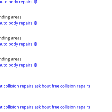
uto body repairs.🔴
nding areas
uto body repairs.🔴
nding areas
uto body repairs.🔴
nding areas
uto body repairs.🔴
 collision repairs ask bout free collision repairs
 collision repairs ask bout free collision repairs