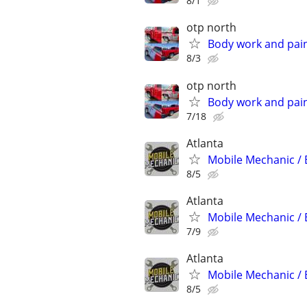
8/1
otp north
Body work and paint
8/3
otp north
Body work and paint
7/18
Atlanta
Mobile Mechanic / 
8/5
Atlanta
Mobile Mechanic / 
7/9
Atlanta
Mobile Mechanic / 
8/5