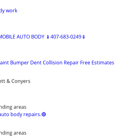
dy work
BILE AUTO BODY 📱407-683-0249📱
aint Bumper Dent Collision Repair Free Estimates
ett & Conyers
nding areas
uto body repairs.🔴
nding areas