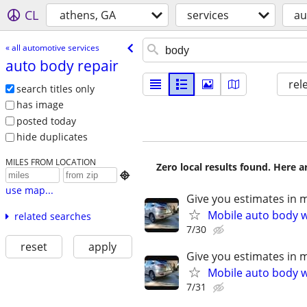
CL
athens, GA
services
au
« all automotive services
auto body repair
rel
search titles only
has image
posted today
hide duplicates
MILES FROM LOCATION
Zero local results found. Here 

use map...
Give you estimates in 
Mobile auto body wo
related searches
7/30
reset
apply
Give you estimates in 
Mobile auto body wo
7/31