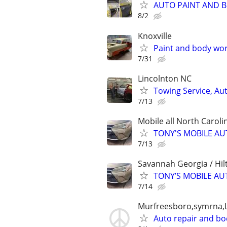
AUTO PAINT AND 
8/2
Knoxville
Paint and body wo
7/31
Lincolnton NC
Towing Service, Aut
7/13
Mobile all North Caroli
TONY'S MOBILE AU
7/13
Savannah Georgia / Hil
TONY’S MOBILE AU
7/14
Murfreesboro,symrna,L
Auto repair and b