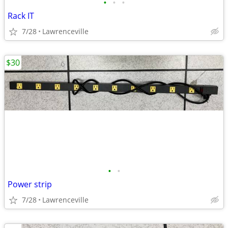
•
•
•
Rack IT
7/28
Lawrenceville
$30
•
•
Power strip
7/28
Lawrenceville