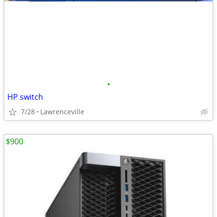
•
HP switch
7/28
Lawrenceville
$900