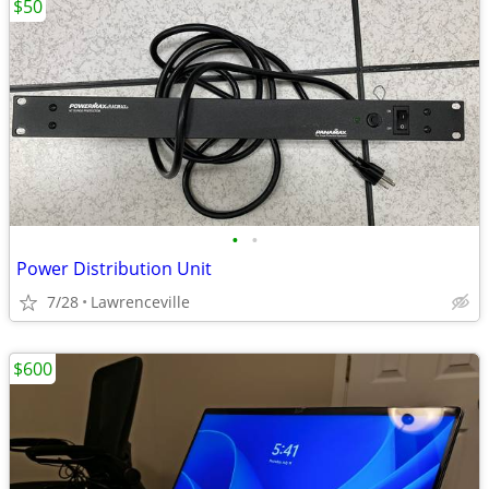
$50
•
•
Power Distribution Unit
7/28
Lawrenceville
$600