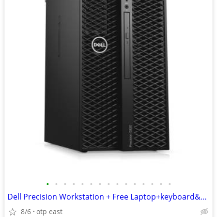
•
•
•
•
•
•
•
•
•
•
•
•
•
•
•
Dell Precision Workstation + Free Laptop+keyboard&Mouse
8/6
otp east