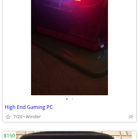
•
•
High End Gaming PC
7/20
Winder
$150