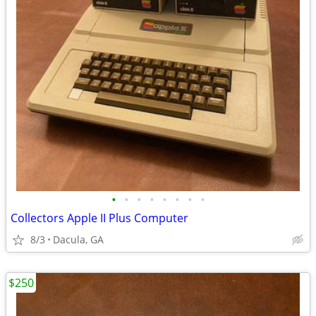
•
•
•
•
•
•
•
•
Collectors Apple II Plus Computer
8/3
Dacula, GA
$250