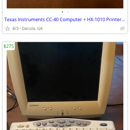
•
•
Texas Instruments CC‐40 Computer + HX‐1010 Printer Radio Shack 1983 $2
8/3
Dacula, GA
$275