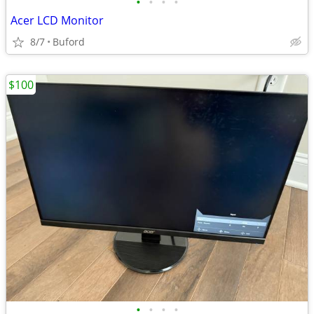
•
•
•
•
Acer LCD Monitor
8/7
Buford
$100
•
•
•
•