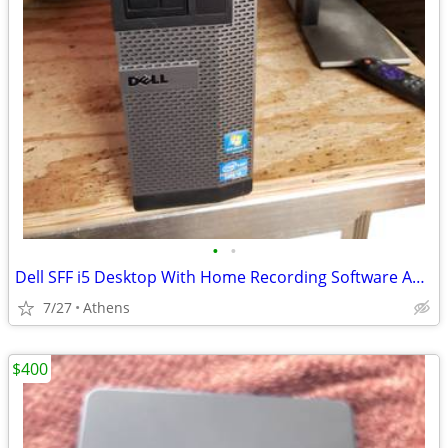
•
•
Dell SFF i5 Desktop With Home Recording Software And More
7/27
Athens
$400