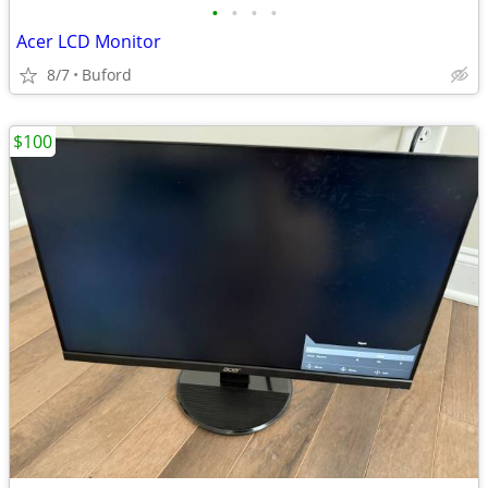
•
•
•
•
Acer LCD Monitor
8/7
Buford
$100