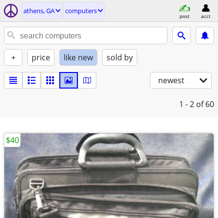
athens, GA
computers
post
acct
+
price
like new
sold by
newest
1 - 2
of 60
$40