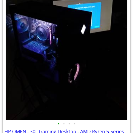
•
•
•
•
HP OMEN - 30L Gaming Desktop - AMD Ryzen 5-Series 3600 - 8GB Memory - NVIDIA GeF