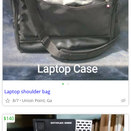
•
•
Laptop shoulder bag
8/7
Union Point, Ga
$140