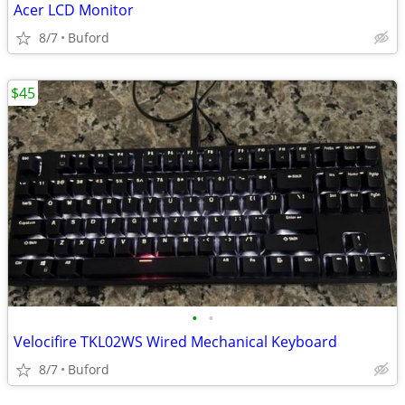
Acer LCD Monitor
8/7
Buford
$45
•
•
Velocifire TKL02WS Wired Mechanical Keyboard
8/7
Buford