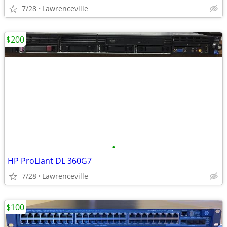
7/28
Lawrenceville
$200
•
HP ProLiant DL 360G7
7/28
Lawrenceville
$100