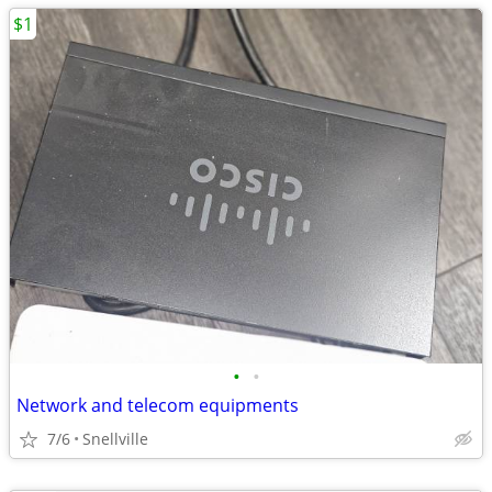
$1
•
•
Network and telecom equipments
7/6
Snellville