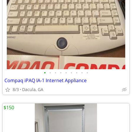
•
•
•
•
•
•
•
•
•
Compaq iPAQ IA-1 Internet Appliance
8/3
Dacula, GA
$150