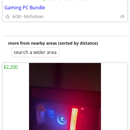
•
•
•
•
•
•
•
•
•
Gaming PC Bundle
6/30
Nicholson
more from nearby areas (sorted by distance)
search a wider area
$2,200