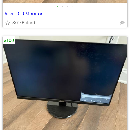
•
•
•
•
Acer LCD Monitor
8/7
Buford
$100