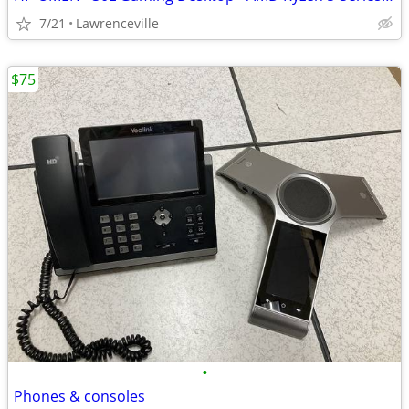
7/21
Lawrenceville
$75
•
Phones & consoles