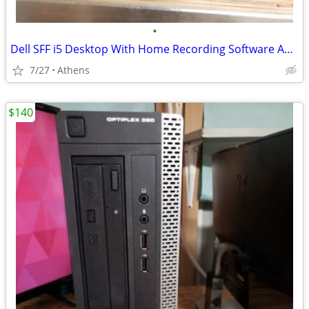
•
Dell SFF i5 Desktop With Home Recording Software And More
7/27
Athens
$140