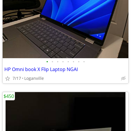
•
•
•
•
•
•
•
•
HP Omni book X Flip Laptop NGAI
7/17
Loganville
$450