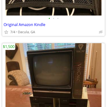
•
•
•
Original Amazon Kindle
7/4
Dacula, GA
$1,500