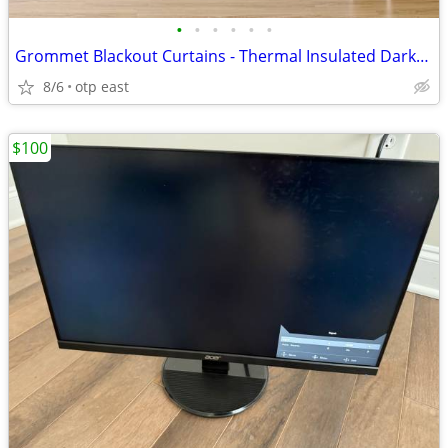
•
•
•
•
•
•
Grommet Blackout Curtains - Thermal Insulated Darkening
8/6
otp east
$100