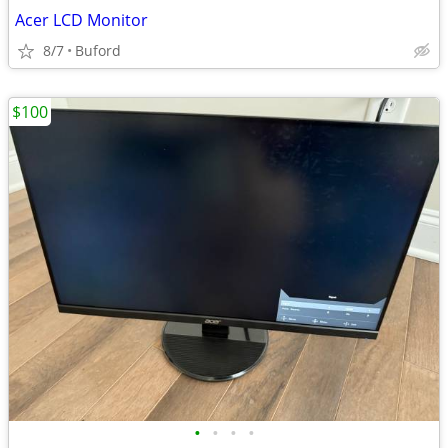
Acer LCD Monitor
8/7
Buford
$100
•
•
•
•