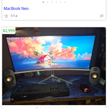
•
•
•
•
•
•
MacBook Neo
7/14
$2,999