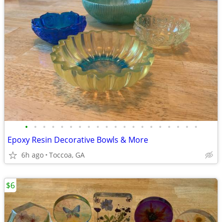
•
•
•
•
•
•
•
•
•
•
•
•
•
•
•
•
•
•
•
•
Epoxy Resin Decorative Bowls & More
6h ago
Toccoa, GA
$6