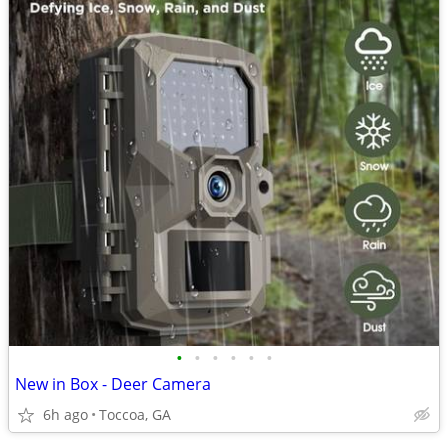
•
•
•
•
•
•
New in Box - Deer Camera
6h ago
Toccoa, GA