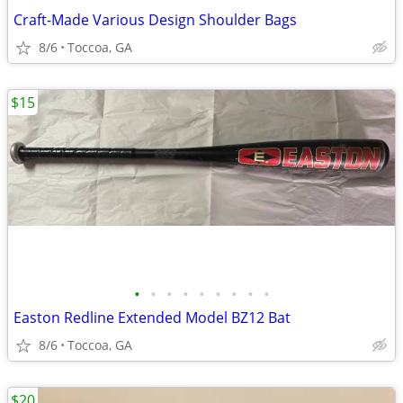
Craft-Made Various Design Shoulder Bags
8/6
Toccoa, GA
$15
•
•
•
•
•
•
•
•
•
Easton Redline Extended Model BZ12 Bat
8/6
Toccoa, GA
$20