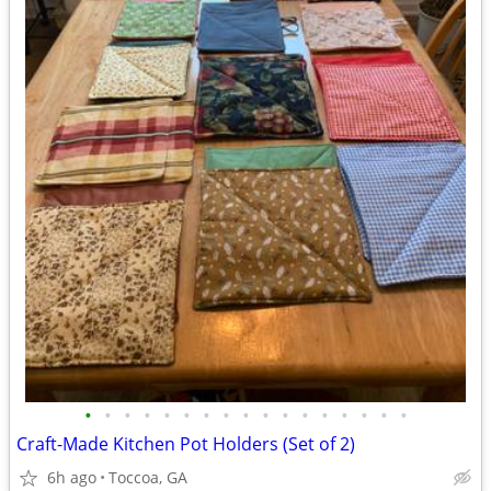
•
•
•
•
•
•
•
•
•
•
•
•
•
•
•
•
•
Craft-Made Kitchen Pot Holders (Set of 2)
6h ago
Toccoa, GA