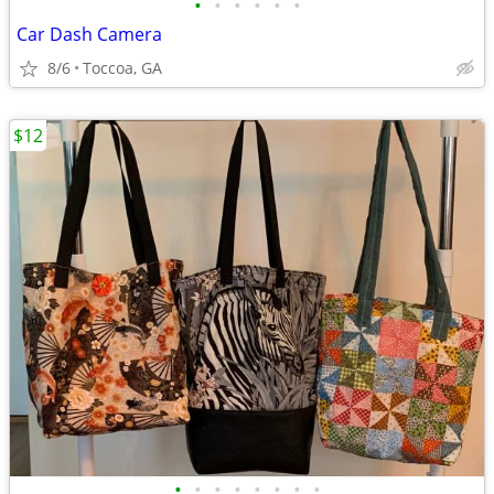
•
•
•
•
•
•
Car Dash Camera
8/6
Toccoa, GA
$12
•
•
•
•
•
•
•
•