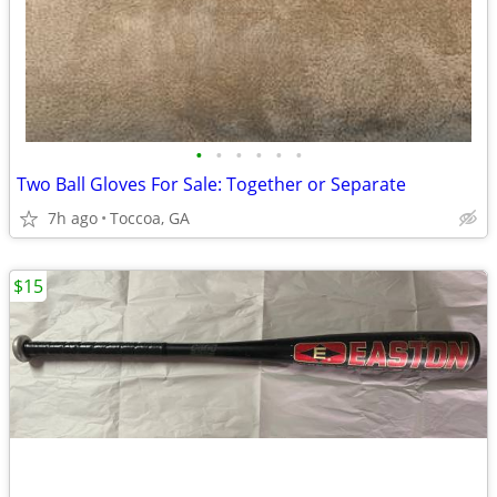
•
•
•
•
•
•
Two Ball Gloves For Sale: Together or Separate
7h ago
Toccoa, GA
$15