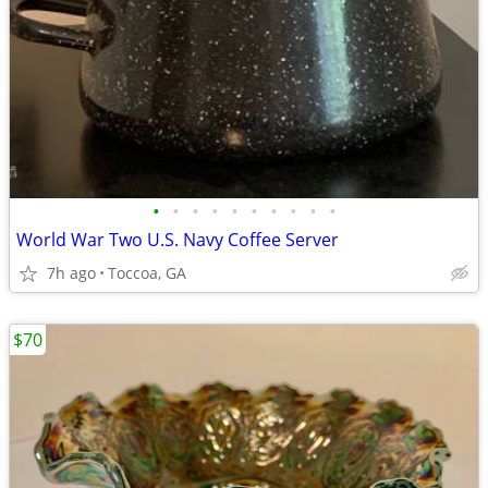
•
•
•
•
•
•
•
•
•
•
World War Two U.S. Navy Coffee Server
7h ago
Toccoa, GA
$70