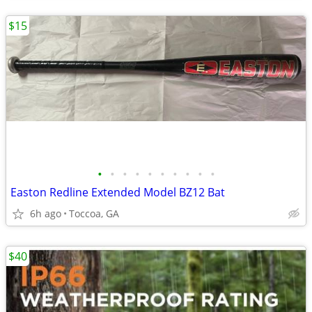
$15
•
•
•
•
•
•
•
•
•
•
Easton Redline Extended Model BZ12 Bat
6h ago
Toccoa, GA
$40