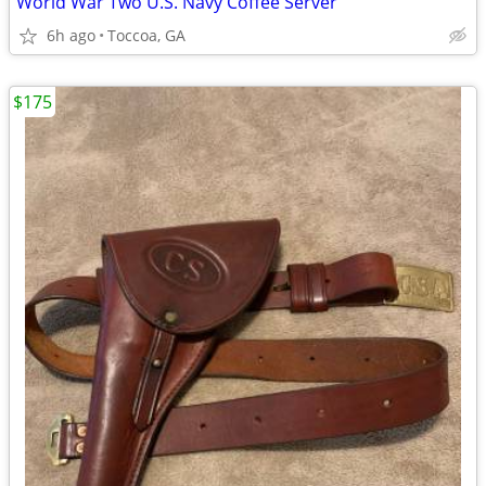
World War Two U.S. Navy Coffee Server
6h ago
Toccoa, GA
$175