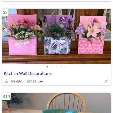
$5
•
•
•
•
•
Kitchen Wall Decorations
6h ago
Toccoa, GA
$10