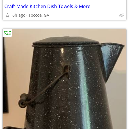
Craft-Made Kitchen Dish Towels & More!
6h ago
Toccoa, GA
$20