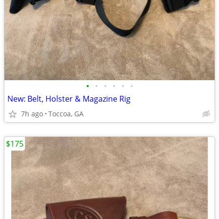
•
•
•
•
•
•
New: Belt, Holster & Magazine Rig
7h ago
Toccoa, GA
$175