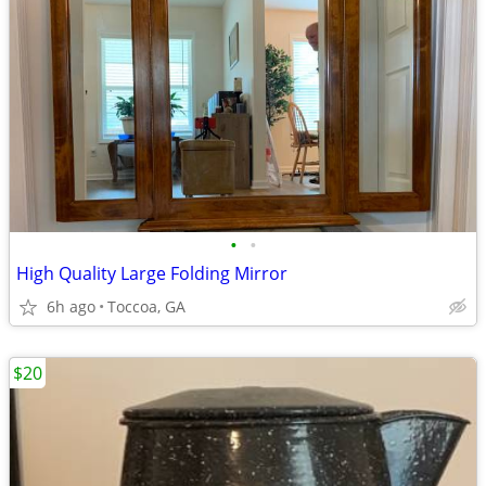
•
•
High Quality Large Folding Mirror
6h ago
Toccoa, GA
$20