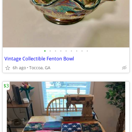
•
•
•
•
•
•
•
•
•
Vintage Collectible Fenton Bowl
6h ago
Toccoa, GA
$3