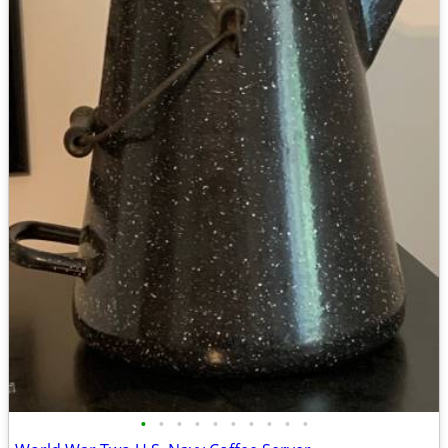
•
•
•
•
•
•
•
•
•
•