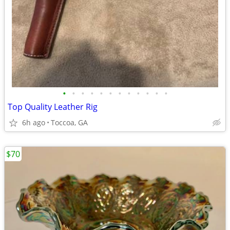
•
•
•
•
•
•
•
•
•
•
•
•
Top Quality Leather Rig
6h ago
Toccoa, GA
$70