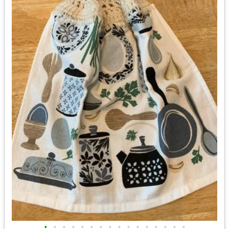
•
•
•
•
•
•
•
•
•
•
•
•
•
•
•
•