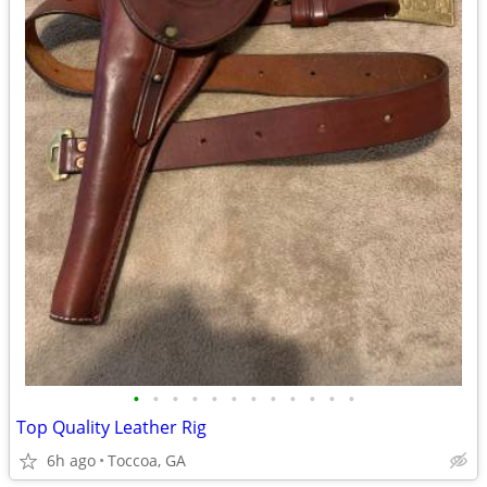
•
•
•
•
•
•
•
•
•
•
•
•
Top Quality Leather Rig
6h ago
Toccoa, GA