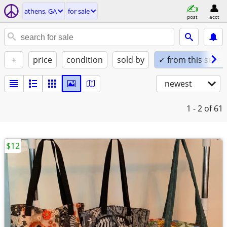
athens, GA
for sale
post
acct
+
price
condition
sold by
✓ from this seller
newest
1 - 2
of 61
$12