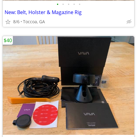
•
•
•
•
•
New: Belt, Holster & Magazine Rig
8/6
Toccoa, GA
$40