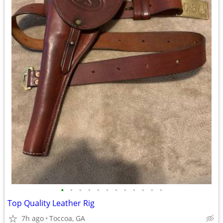
•
•
•
•
•
•
•
•
•
•
•
•
Top Quality Leather Rig
7h ago
Toccoa, GA