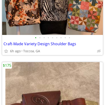
•
•
•
•
•
•
•
•
•
Craft-Made Variety Design Shoulder Bags
6h ago
Toccoa, GA
$175