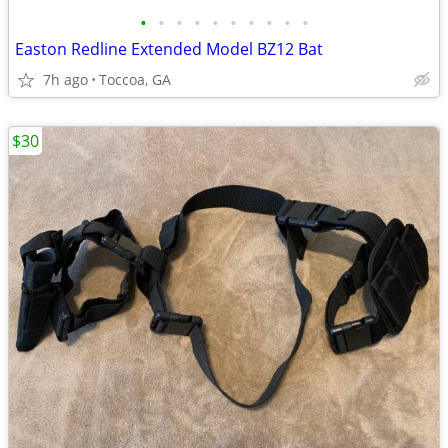
•
•
•
•
•
•
•
•
•
•
Easton Redline Extended Model BZ12 Bat
7h ago
Toccoa, GA
$30