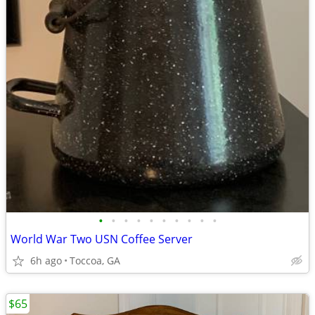
•
•
•
•
•
•
•
•
•
•
World War Two USN Coffee Server
6h ago
Toccoa, GA
$65