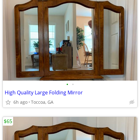
•
•
High Quality Large Folding Mirror
6h ago
Toccoa, GA
$65