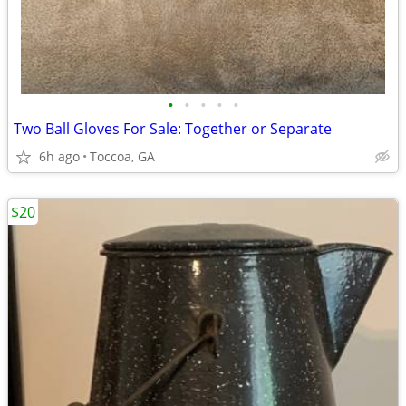
•
•
•
•
•
Two Ball Gloves For Sale: Together or Separate
6h ago
Toccoa, GA
$20