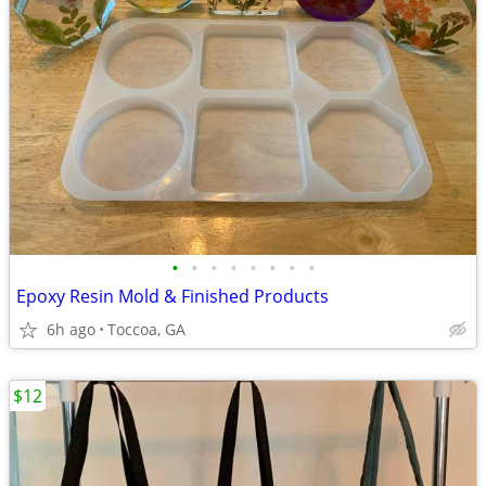
•
•
•
•
•
•
•
•
Epoxy Resin Mold & Finished Products
6h ago
Toccoa, GA
$12