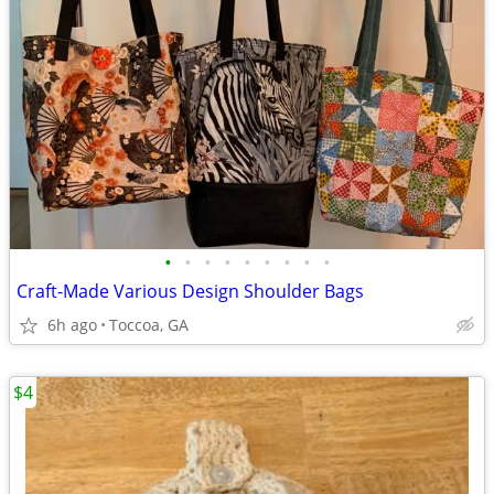
•
•
•
•
•
•
•
•
•
Craft-Made Various Design Shoulder Bags
6h ago
Toccoa, GA
$4