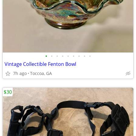
•
•
•
•
•
•
•
•
•
Vintage Collectible Fenton Bowl
7h ago
Toccoa, GA
$30