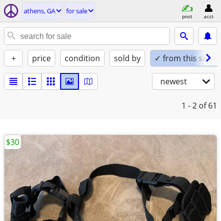
athens, GA
for sale
post
acct
+
price
condition
sold by
✓ from this seller
newest
1 - 2
of 61
$30