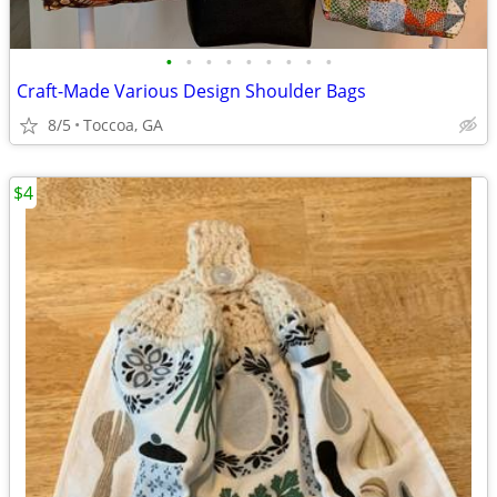
•
•
•
•
•
•
•
•
•
Craft-Made Various Design Shoulder Bags
8/5
Toccoa, GA
$4