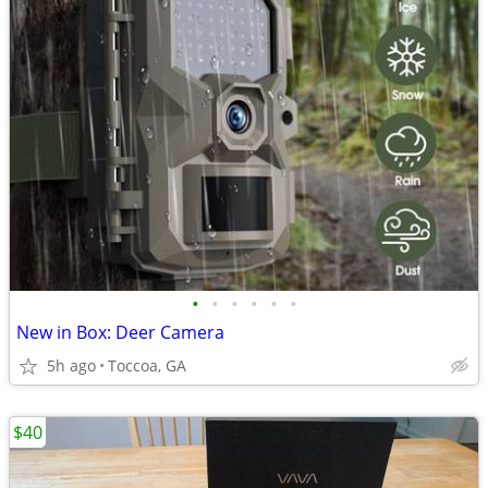
•
•
•
•
•
•
New in Box: Deer Camera
5h ago
Toccoa, GA
$40