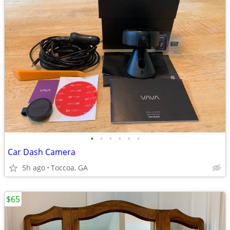
•
•
•
•
•
•
Car Dash Camera
5h ago
Toccoa, GA
$65