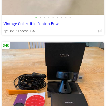
•
•
•
•
•
•
•
•
•
Vintage Collectible Fenton Bowl
8/5
Toccoa, GA
$40