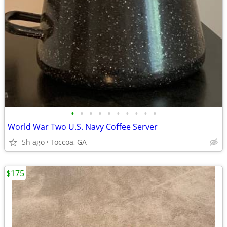
•
•
•
•
•
•
•
•
•
•
World War Two U.S. Navy Coffee Server
5h ago
Toccoa, GA
$175