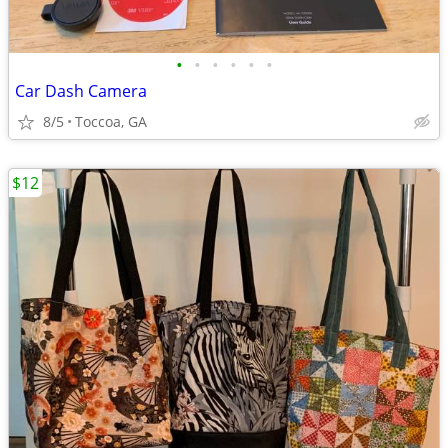
•
•
•
•
•
•
Car Dash Camera
8/5
Toccoa, GA
$12