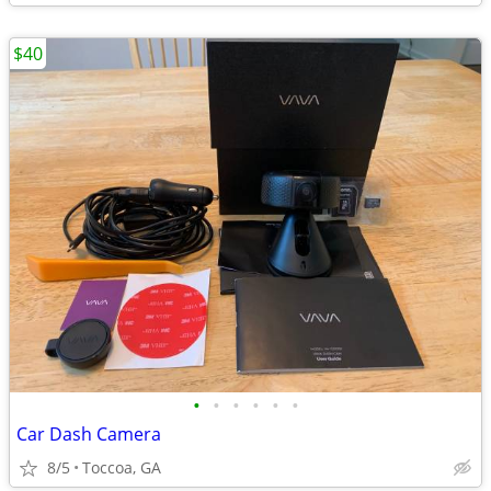
$40
•
•
•
•
•
•
Car Dash Camera
8/5
Toccoa, GA