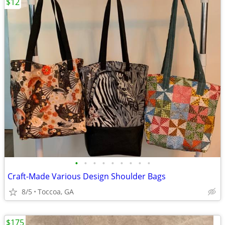
$12
•
•
•
•
•
•
•
•
•
Craft-Made Various Design Shoulder Bags
8/5
Toccoa, GA
$175