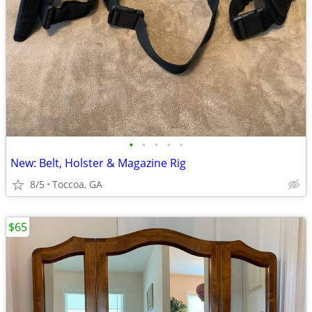
•
•
•
•
•
New: Belt, Holster & Magazine Rig
8/5
Toccoa, GA
$65