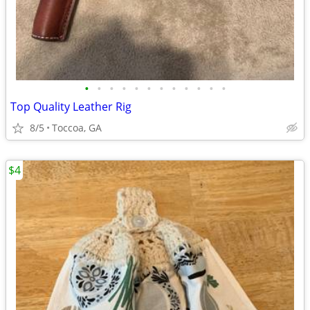
•
•
•
•
•
•
•
•
•
•
•
•
Top Quality Leather Rig
8/5
Toccoa, GA
$4