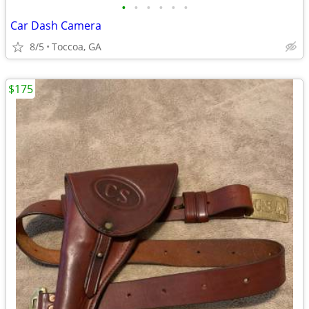
•
•
•
•
•
•
Car Dash Camera
8/5
Toccoa, GA
$175