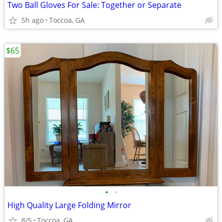
Two Ball Gloves For Sale: Together or Separate
5h ago
Toccoa, GA
$65
•
•
High Quality Large Folding Mirror
8/5
Toccoa, GA