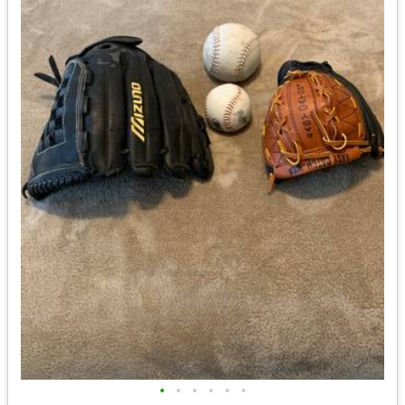
•
•
•
•
•
•