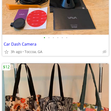
•
•
•
•
•
•
Car Dash Camera
3h ago
Toccoa, GA
$12