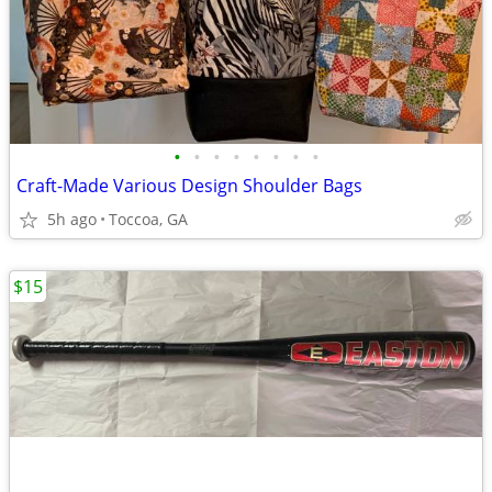
•
•
•
•
•
•
•
•
Craft-Made Various Design Shoulder Bags
5h ago
Toccoa, GA
$15