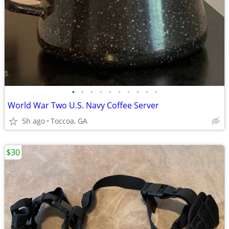
•
•
•
•
•
•
•
•
•
•
World War Two U.S. Navy Coffee Server
5h ago
Toccoa, GA
$30