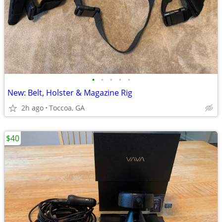
•
•
•
•
•
New: Belt, Holster & Magazine Rig
2h ago
Toccoa, GA
$40