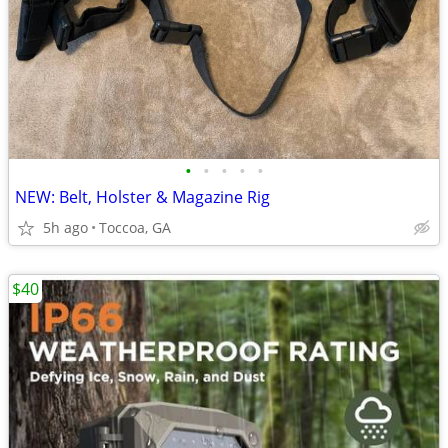
•
•
•
•
•
NEW: Belt, Holster & Magazine Rig
5h ago
Toccoa, GA
$40