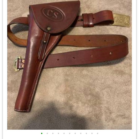
•
•
•
•
•
•
•
•
•
•
•