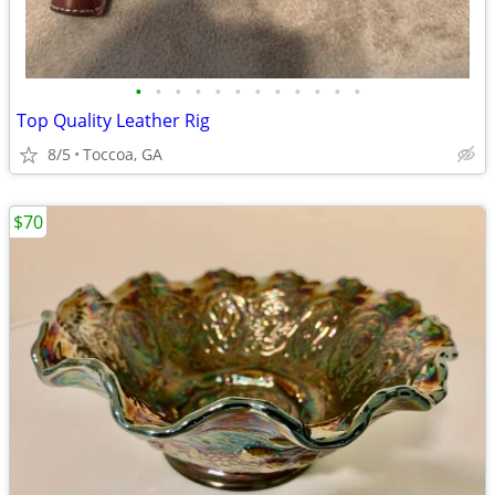
•
•
•
•
•
•
•
•
•
•
•
•
Top Quality Leather Rig
8/5
Toccoa, GA
$70