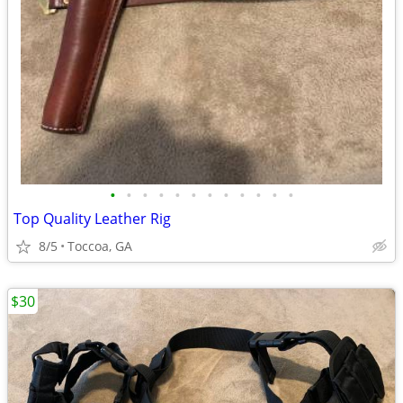
•
•
•
•
•
•
•
•
•
•
•
•
Top Quality Leather Rig
8/5
Toccoa, GA
$30