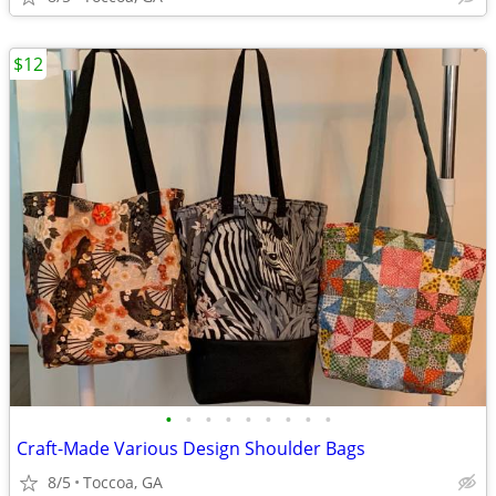
$12
•
•
•
•
•
•
•
•
•
Craft-Made Various Design Shoulder Bags
8/5
Toccoa, GA