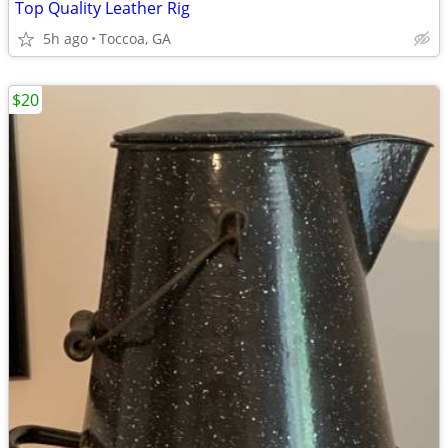
Top Quality Leather Rig
5h ago
Toccoa, GA
$20