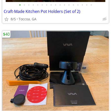
•
•
•
•
•
•
•
•
•
•
•
•
•
•
•
•
•
Craft-Made Kitchen Pot Holders (Set of 2)
8/5
Toccoa, GA
$40