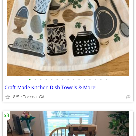
•
•
•
•
•
•
•
•
•
•
•
•
•
•
•
Craft-Made Kitchen Dish Towels & More!
8/5
Toccoa, GA
$3