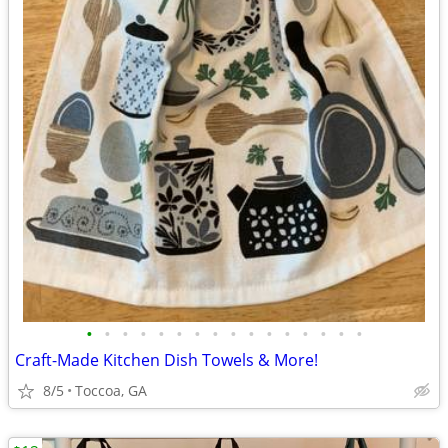
•
•
•
•
•
•
•
•
•
•
•
•
•
•
•
•
Craft-Made Kitchen Dish Towels & More!
8/5
Toccoa, GA