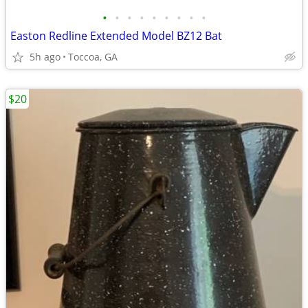
•
•
•
•
•
•
•
•
•
Easton Redline Extended Model BZ12 Bat
5h ago
Toccoa, GA
$20