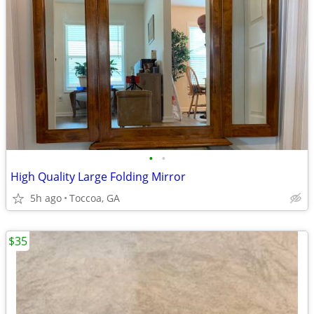
•
•
High Quality Large Folding Mirror
5h ago
Toccoa, GA
$35