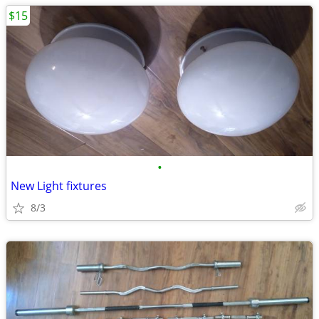
$15
•
New Light fixtures
8/3