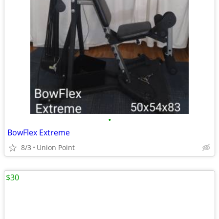
•
BowFlex Extreme
8/3
Union Point
$30