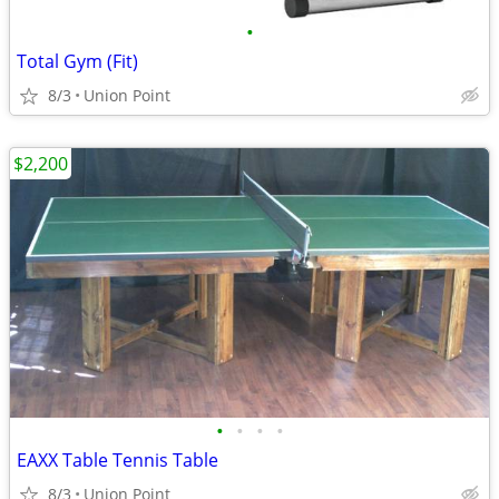
•
Total Gym (Fit)
8/3
Union Point
$2,200
•
•
•
•
EAXX Table Tennis Table
8/3
Union Point