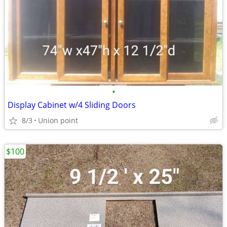
•
Display Cabinet w/4 Sliding Doors
8/3
Union point
$100