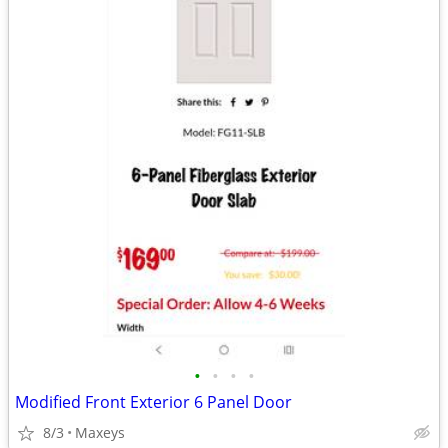
•
•
•
•
Modified Front Exterior 6 Panel Door
8/3
Maxeys