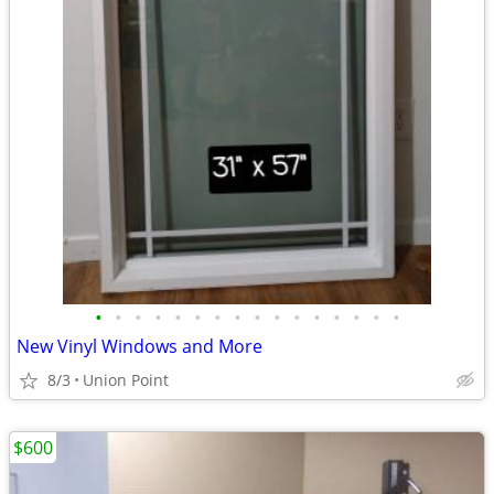
•
•
•
•
•
•
•
•
•
•
•
•
•
•
•
•
New Vinyl Windows and More
8/3
Union Point
$600