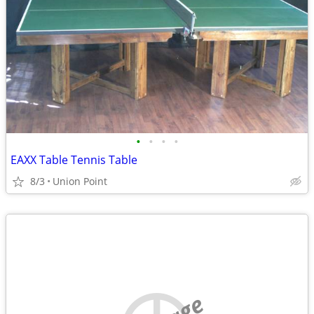
•
•
•
•
EAXX Table Tennis Table
8/3
Union Point