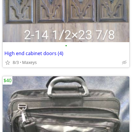
•
High end cabinet doors (4)
8/3
Maxeys
$40