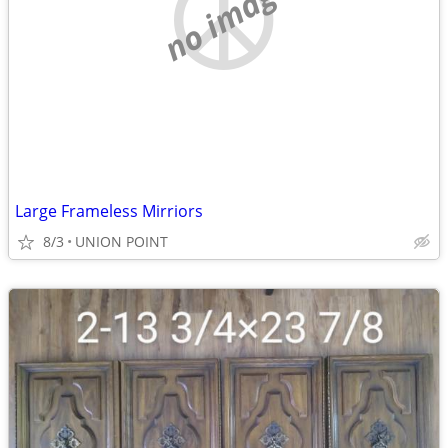
no image
Large Frameless Mirriors
8/3
UNION POINT