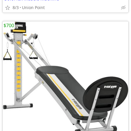
8/3
Union Point
$700