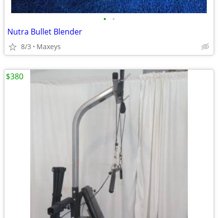
•
•
Nutra Bullet Blender
8/3
Maxeys
$380