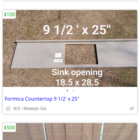
$100
•
•
Formica Countertop 9 1/2' x 25"
8/3
Maxeys Ga.
$500