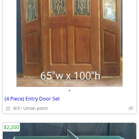
•
(4 Piece) Entry Door Set
8/3
Union point
$2,200