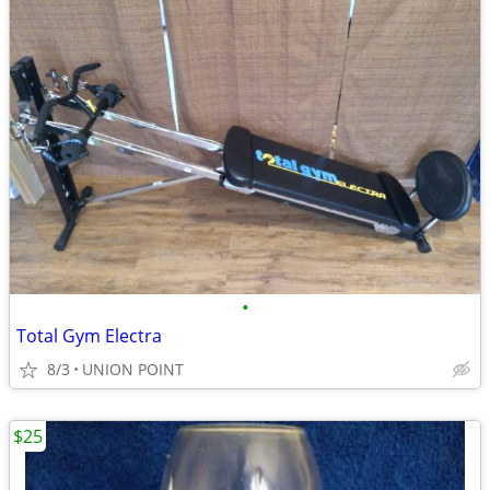
•
Total Gym Electra
8/3
UNION POINT
$25