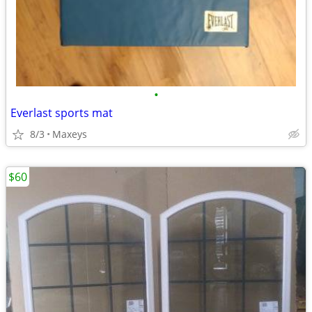
•
Everlast sports mat
8/3
Maxeys
$60