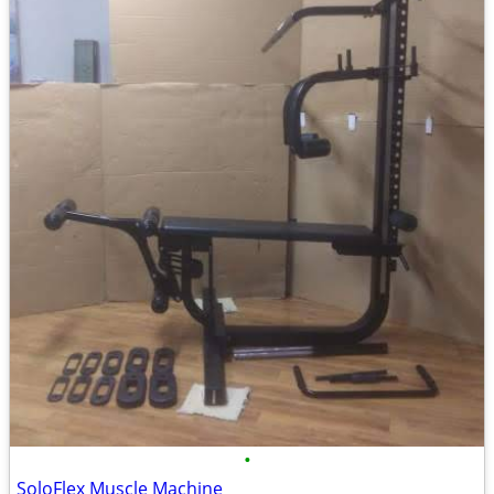
•
SoloFlex Muscle Machine