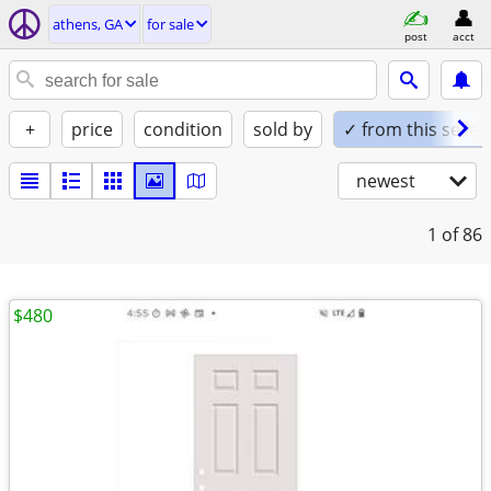
athens, GA
for sale
post
acct
+
price
condition
sold by
✓ from this seller
newest
1
of 86
$480