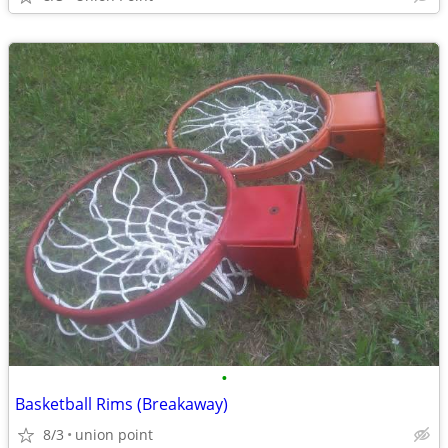
•
Basketball Rims (Breakaway)
8/3
union point