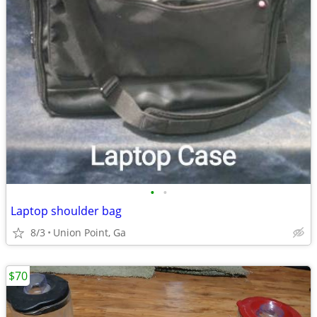
•
•
Laptop shoulder bag
8/3
Union Point, Ga
$70