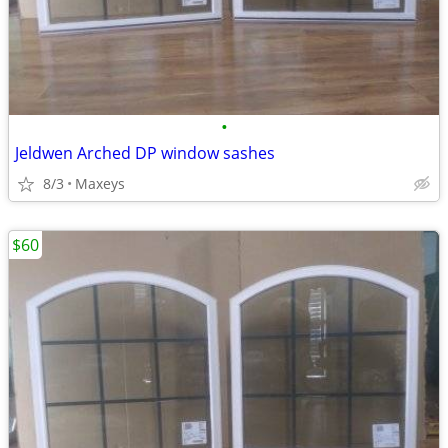
•
Jeldwen Arched DP window sashes
8/3
Maxeys
$60