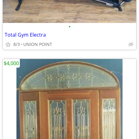
•
Total Gym Electra
8/3
UNION POINT
$4,000