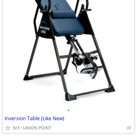
•
Inversion Table (Like New)
8/3
UNION POINT