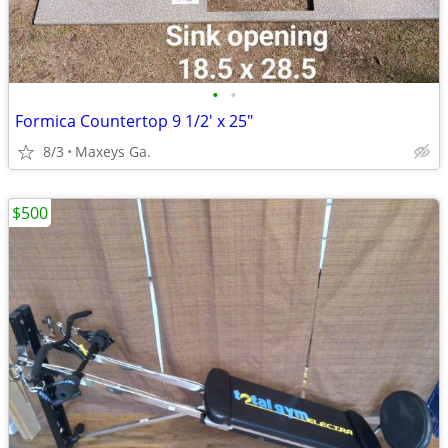
•
•
Formica Countertop 9 1/2' x 25"
8/3
Maxeys Ga.
$500