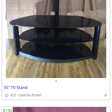
•
55" TV Stand
8/3
UNION POINT
$190