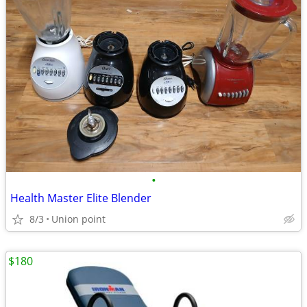
•
Health Master Elite Blender
8/3
Union point
$180