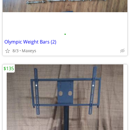
•
Olympic Weight Bars (2)
8/3
Maxeys
$135