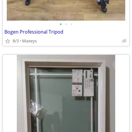
•
•
•
Bogen Professional Tripod
8/3
Maxeys