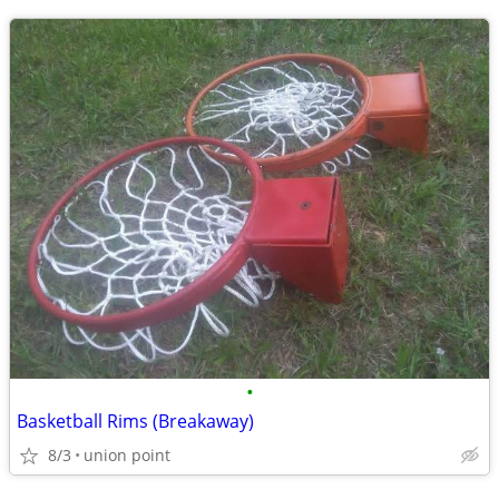
•
Basketball Rims (Breakaway)
8/3
union point