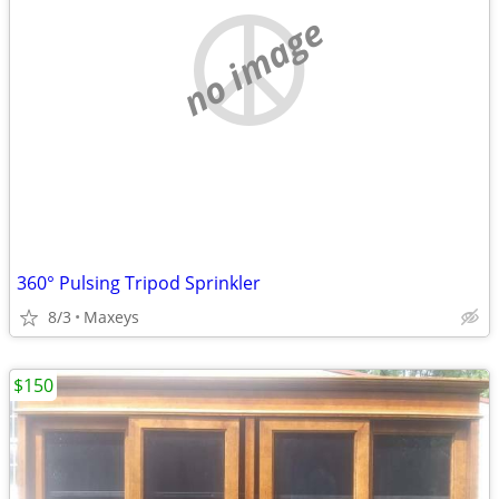
no image
360° Pulsing Tripod Sprinkler
8/3
Maxeys
$150