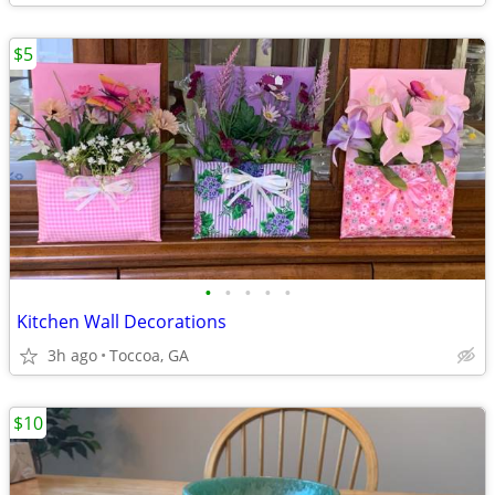
$5
•
•
•
•
•
Kitchen Wall Decorations
3h ago
Toccoa, GA
$10