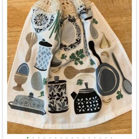
•
•
•
•
•
•
•
•
•
•
•
•
•
•
•
•