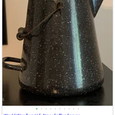
•
•
•
•
•
•
•
•
•
•