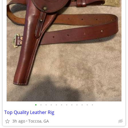
•
•
•
•
•
•
•
•
•
•
•
•
Top Quality Leather Rig
3h ago
Toccoa, GA