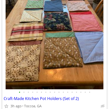
•
•
•
•
•
•
•
•
•
•
•
•
•
•
•
•
•
Craft-Made Kitchen Pot Holders (Set of 2)
3h ago
Toccoa, GA