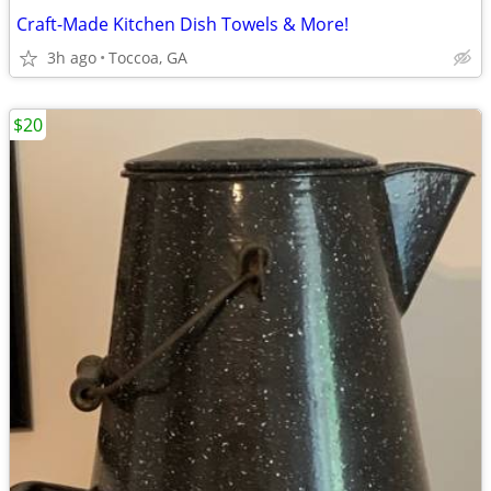
Craft-Made Kitchen Dish Towels & More!
3h ago
Toccoa, GA
$20