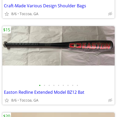
Craft-Made Various Design Shoulder Bags
8/6
Toccoa, GA
$15
•
•
•
•
•
•
•
•
•
Easton Redline Extended Model BZ12 Bat
8/6
Toccoa, GA
$20