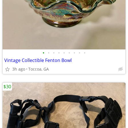
•
•
•
•
•
•
•
•
•
Vintage Collectible Fenton Bowl
3h ago
Toccoa, GA
$30