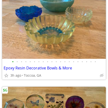
•
•
•
•
•
•
•
•
•
•
•
•
•
•
•
•
•
•
•
•
Epoxy Resin Decorative Bowls & More
3h ago
Toccoa, GA
$6