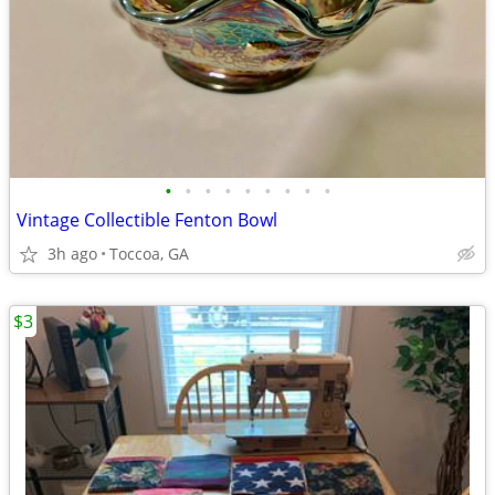
•
•
•
•
•
•
•
•
•
Vintage Collectible Fenton Bowl
3h ago
Toccoa, GA
$3