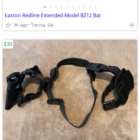
•
•
•
•
•
•
•
•
•
•
Easton Redline Extended Model BZ12 Bat
3h ago
Toccoa, GA
$30