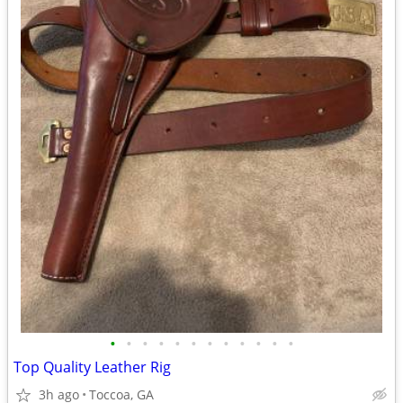
•
•
•
•
•
•
•
•
•
•
•
•
Top Quality Leather Rig
3h ago
Toccoa, GA