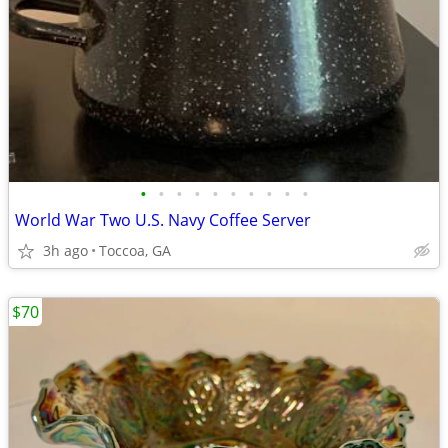
•
•
•
•
•
•
•
•
•
•
World War Two U.S. Navy Coffee Server
3h ago
Toccoa, GA
$70