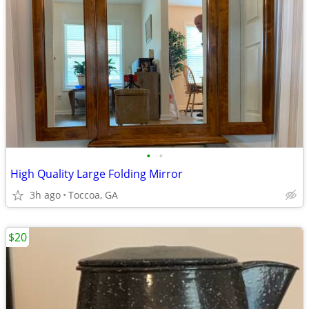
•
•
High Quality Large Folding Mirror
3h ago
Toccoa, GA
$20