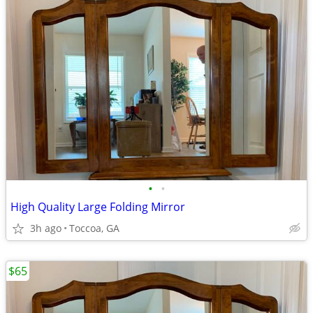
•
•
High Quality Large Folding Mirror
3h ago
Toccoa, GA
$65