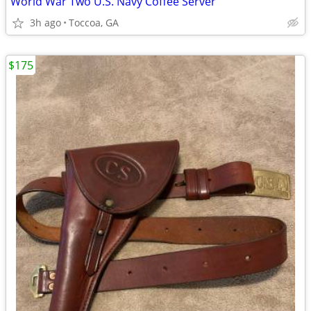
World War Two U.S. Navy Coffee Server
3h ago
Toccoa, GA
$175