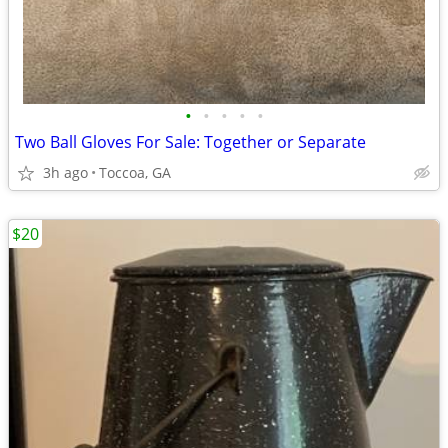
•
•
•
•
•
Two Ball Gloves For Sale: Together or Separate
3h ago
Toccoa, GA
$20