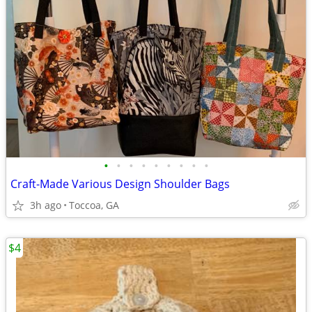
•
•
•
•
•
•
•
•
•
Craft-Made Various Design Shoulder Bags
3h ago
Toccoa, GA
$4