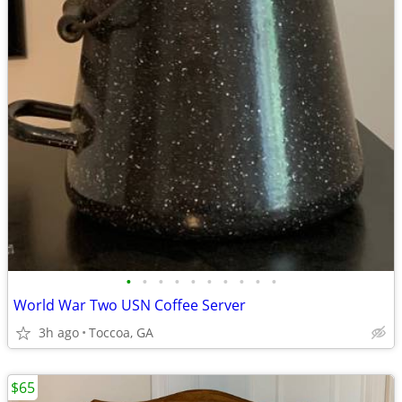
•
•
•
•
•
•
•
•
•
•
World War Two USN Coffee Server
3h ago
Toccoa, GA
$65