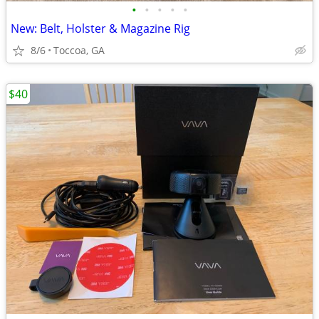
•
•
•
•
•
New: Belt, Holster & Magazine Rig
8/6
Toccoa, GA
$40