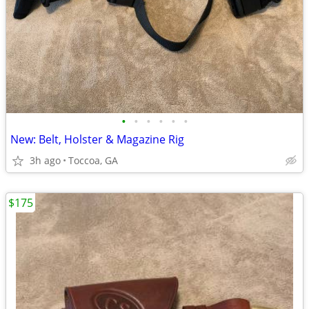
•
•
•
•
•
•
New: Belt, Holster & Magazine Rig
3h ago
Toccoa, GA
$175