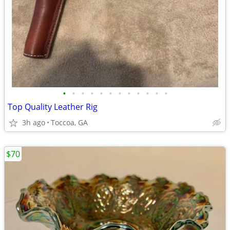
•
•
•
•
•
•
•
•
•
•
•
•
Top Quality Leather Rig
3h ago
Toccoa, GA
$70