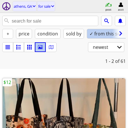
athens, GA
for sale
post
acct
+
price
condition
sold by
✓ from this seller
newest
1 - 2
of 61
$12