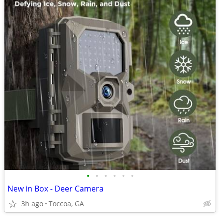
•
•
•
•
•
•
New in Box - Deer Camera
3h ago
Toccoa, GA