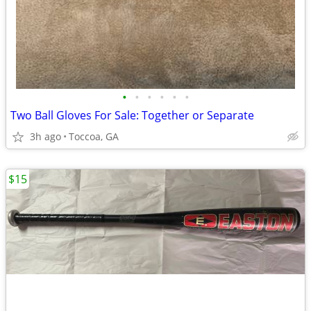
•
•
•
•
•
•
Two Ball Gloves For Sale: Together or Separate
3h ago
Toccoa, GA
$15