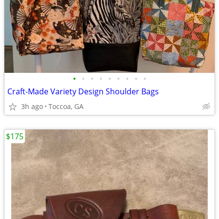
•
•
•
•
•
•
•
•
•
Craft-Made Variety Design Shoulder Bags
3h ago
Toccoa, GA
$175