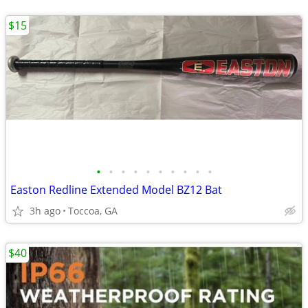
$15
•
•
•
•
•
•
•
•
•
•
Easton Redline Extended Model BZ12 Bat
3h ago
Toccoa, GA
$40