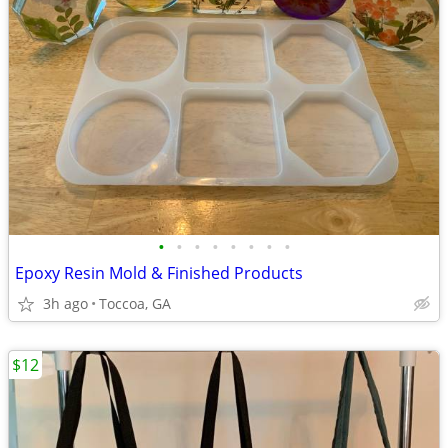
•
•
•
•
•
•
•
•
Epoxy Resin Mold & Finished Products
3h ago
Toccoa, GA
$12