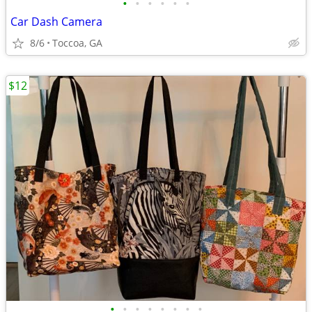
•
•
•
•
•
•
Car Dash Camera
8/6
Toccoa, GA
$12
•
•
•
•
•
•
•
•