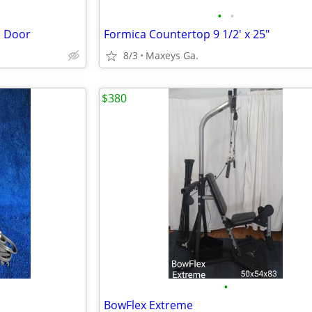
•
•
l Door
Formica Countertop 9 1/2' x 25"
8/3
Maxeys Ga.
$380
•
BowFlex Extreme