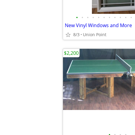
•
•
•
•
•
•
•
•
•
•
•
New Vinyl Windows and More
8/3
Union Point
$2,200
•
•
•
•