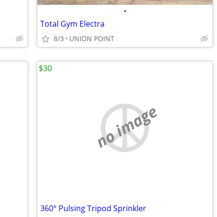
•
Total Gym Electra
8/3
UNION POINT
$30
no image
360° Pulsing Tripod Sprinkler