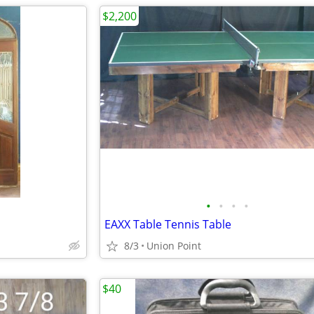
$2,200
•
•
•
•
EAXX Table Tennis Table
8/3
Union Point
$40