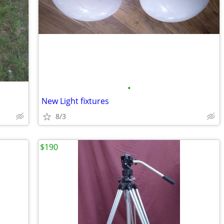
•
New Light fixtures
8/3
$190