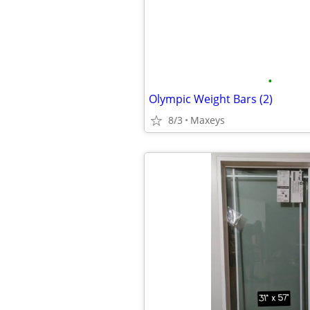
•
Olympic Weight Bars (2)
8/3
Maxeys