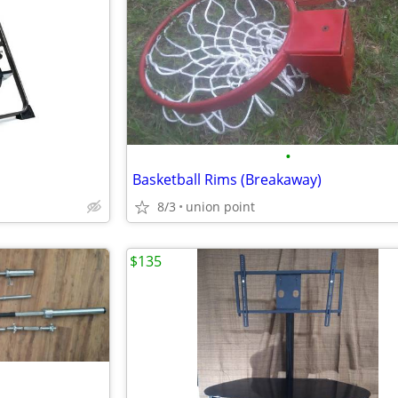
•
Basketball Rims (Breakaway)
8/3
union point
$135