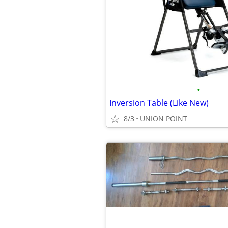
•
Inversion Table (Like New)
8/3
UNION POINT