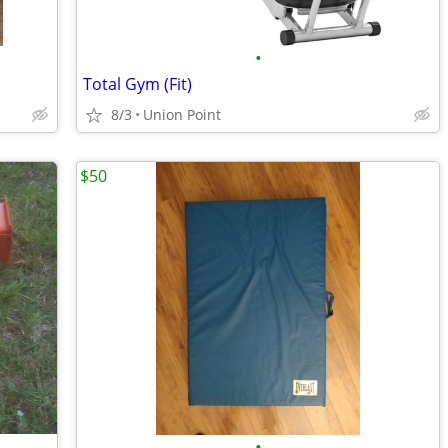
•
Total Gym (Fit)
8/3
Union Point
$50
•