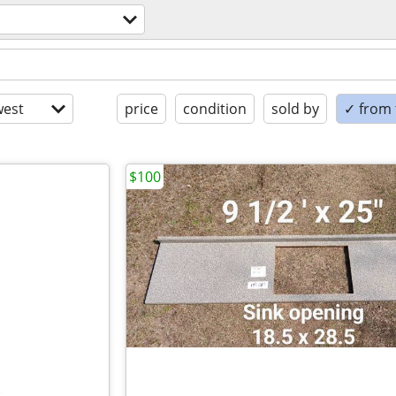
est
price
condition
sold by
✓ from t
$100