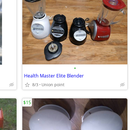
•
Health Master Elite Blender
8/3
Union point
$15