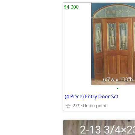
$4,000
•
(4 Piece) Entry Door Set
8/3
Union point