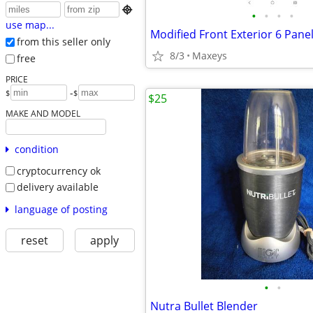

•
•
•
•
use map...
Modified Front Exterior 6 Pane
from this seller only
8/3
Maxeys
free
PRICE
-
$
$
$25
MAKE AND MODEL
condition
cryptocurrency ok
delivery available
language of posting
reset
apply
•
•
Nutra Bullet Blender