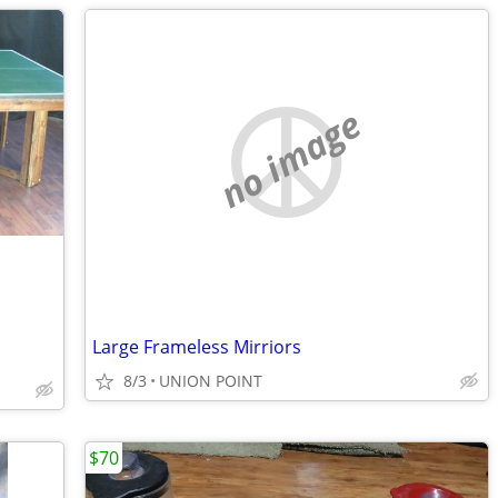
no image
Large Frameless Mirriors
8/3
UNION POINT
$70