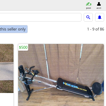
post
acct
his seller only
1 - 9
of 86
$500