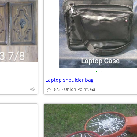
•
•
Laptop shoulder bag
8/3
Union Point, Ga