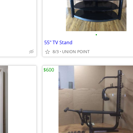
•
55" TV Stand
8/3
UNION POINT
$600