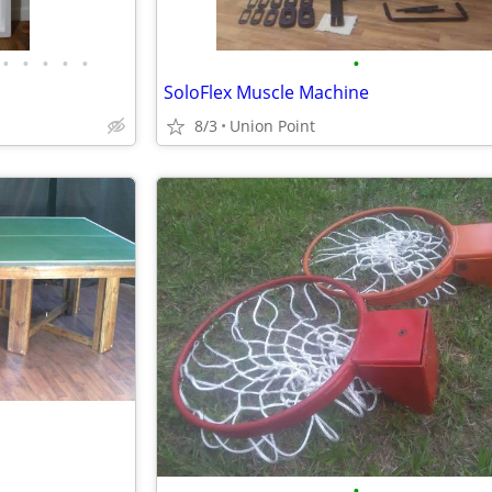
•
•
•
•
•
•
SoloFlex Muscle Machine
8/3
Union Point
•