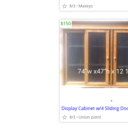
8/3
Maxeys
$150
•
Display Cabinet w/4 Sliding Do
8/3
Union point