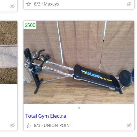
8/3
Maxeys
$500
•
Total Gym Electra
8/3
UNION POINT