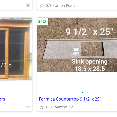
8/3
Union Point
$100
•
•
ors
Formica Countertop 9 1/2' x 25"
8/3
Maxeys Ga.