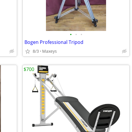
•
•
•
Bogen Professional Tripod
8/3
Maxeys
$700