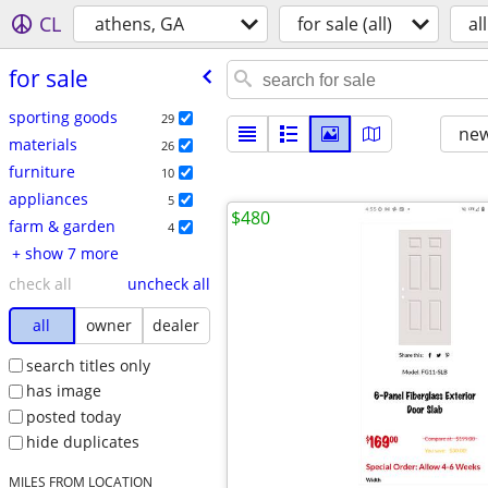
CL
athens, GA
for sale (all)
all
for sale
sporting goods
29
new
materials
26
furniture
10
appliances
5
$480
farm & garden
4
+ show 7 more
check all
uncheck all
all
owner
dealer
search titles only
has image
posted today
hide duplicates
MILES FROM LOCATION