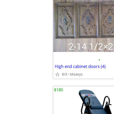
•
High end cabinet doors (4)
8/3
Maxeys
$180