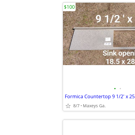
$100
•
•
Formica Countertop 9 1/2' x 25
8/7
Maxeys Ga.