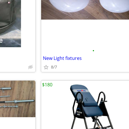
•
New Light fixtures
8/7
$180