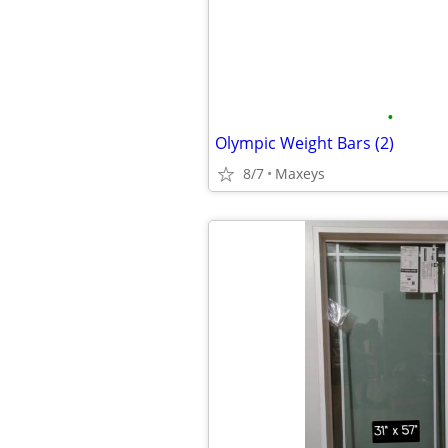
•
Olympic Weight Bars (2)
8/7
Maxeys