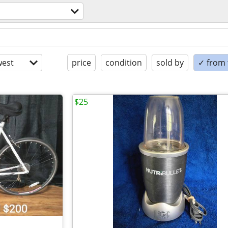
est
price
condition
sold by
✓ from t
$25