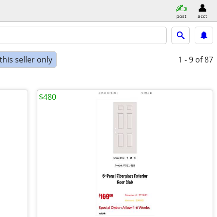
post
acct
his seller only
1 - 9
of 87
$480