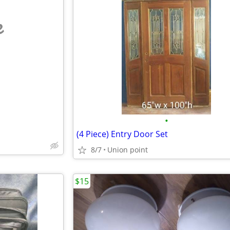
e
•
(4 Piece) Entry Door Set
8/7
Union point
$15