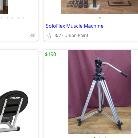
•
•
•
•
•
•
SoloFlex Muscle Machine
8/7
Union Point
$190
•
•
•