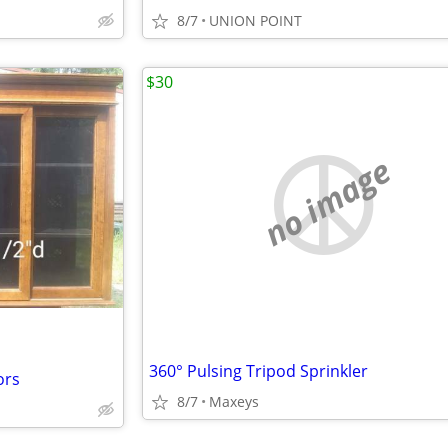
8/7
UNION POINT
$30
no image
360° Pulsing Tripod Sprinkler
ors
8/7
Maxeys