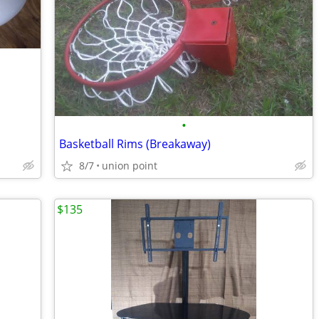
•
Basketball Rims (Breakaway)
8/7
union point
$135