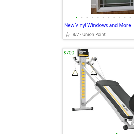
•
•
•
•
•
•
•
•
•
•
•
New Vinyl Windows and More
8/7
Union Point
$700
•