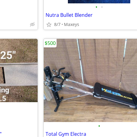
•
•
Nutra Bullet Blender
8/7
Maxeys
$500
•
"
Total Gym Electra