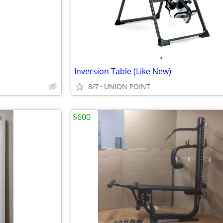
•
Inversion Table (Like New)
8/7
UNION POINT
$600