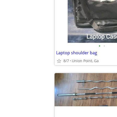
•
•
Laptop shoulder bag
8/7
Union Point, Ga