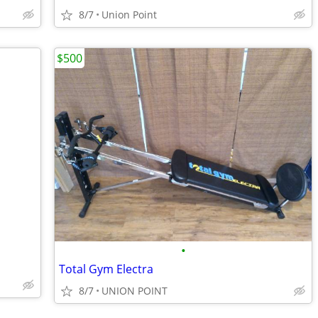
8/7
Union Point
$500
•
Total Gym Electra
8/7
UNION POINT