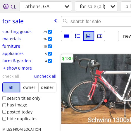
CL
athens, GA
for sale (all)
all
for sale
sporting goods
29
new
materials
26
furniture
10
appliances
5
$180
farm & garden
4
+ show 8 more
check all
uncheck all
all
owner
dealer
search titles only
has image
posted today
hide duplicates
MILES FROM LOCATION