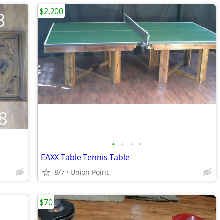
$2,200
•
•
•
•
EAXX Table Tennis Table
8/7
Union Point
$70