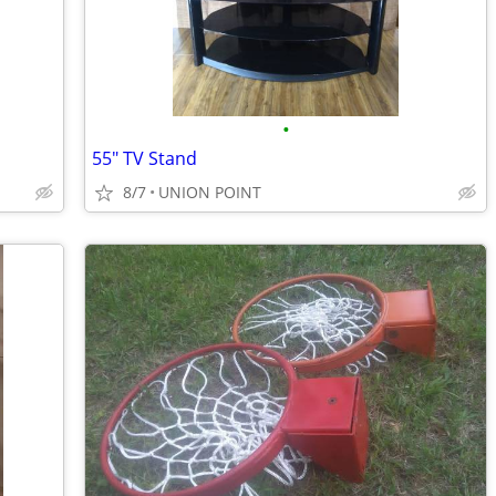
•
55" TV Stand
8/7
UNION POINT