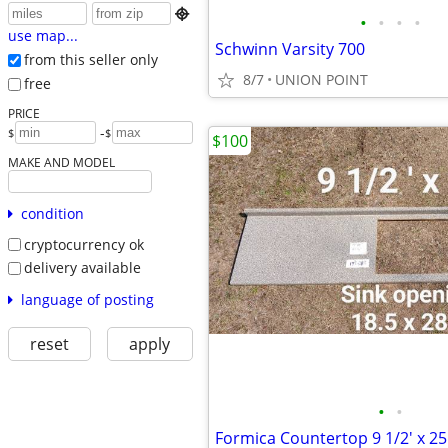

•
•
•
•
use map...
Schwinn Varsity 700
from this seller only
8/7
UNION POINT
free
PRICE
-
$
$
$100
MAKE AND MODEL
condition
cryptocurrency ok
delivery available
language of posting
reset
apply
•
•
Formica Countertop 9 1/2' x 25