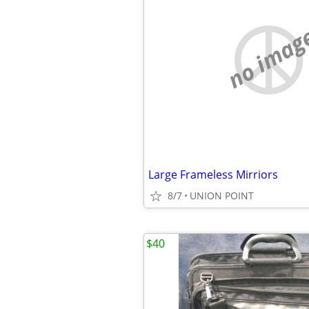
no imag
Large Frameless Mirriors
8/7
UNION POINT
$40