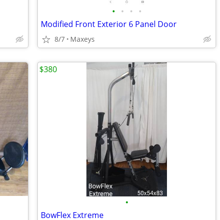
•
•
•
•
Modified Front Exterior 6 Panel Door
8/7
Maxeys
$380
•
BowFlex Extreme