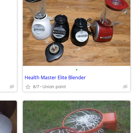
•
Health Master Elite Blender
8/7
Union point