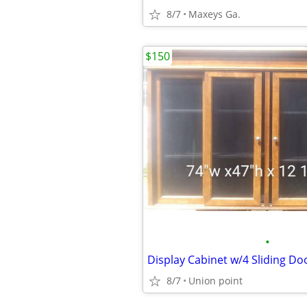
8/7
Maxeys Ga.
$150
•
Display Cabinet w/4 Sliding Do
8/7
Union point