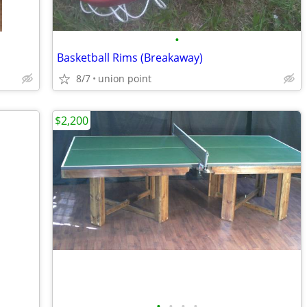
•
Basketball Rims (Breakaway)
8/7
union point
$2,200
•
•
•
•