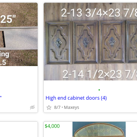
•
"
High end cabinet doors (4)
8/7
Maxeys
$4,000