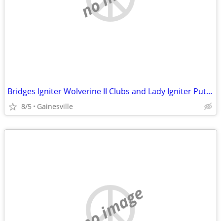
Bridges Igniter Wolverine II Clubs and Lady Igniter Putters
8/5
Gainesville
no image