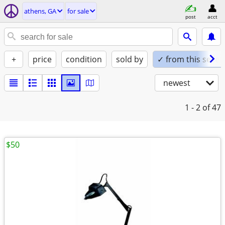
athens, GA
for sale
post
acct
+
price
condition
sold by
✓ from this seller
newest
1 - 2
of 47
$50