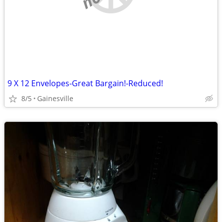
9 X 12 Envelopes-Great Bargain!-Reduced!
8/5
Gainesville