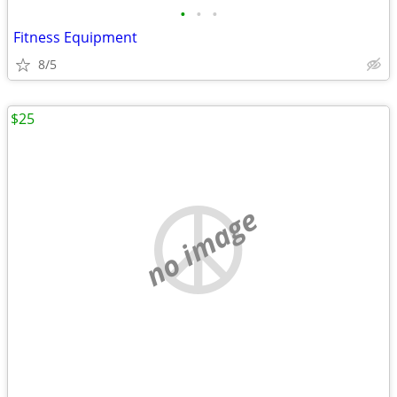
•
•
•
Fitness Equipment
8/5
$25
no image