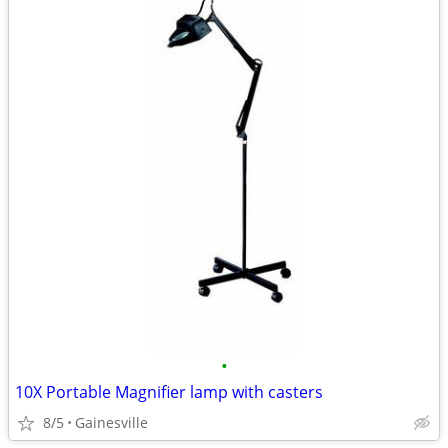
•
10X Portable Magnifier lamp with casters
8/5
Gainesville