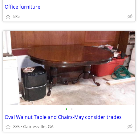
Office furniture
8/5
•
•
Oval Walnut Table and Chairs-May consider trades
8/5
Gainesville, GA