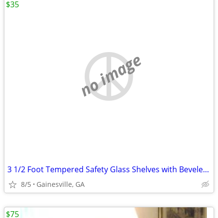
$35
no image
3 1/2 Foot Tempered Safety Glass Shelves with Beveled Polished Edges
8/5
Gainesville, GA
$75