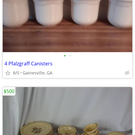
•
•
4 Pfalzgraff Canisters
8/5
Gainesville, GA
$500