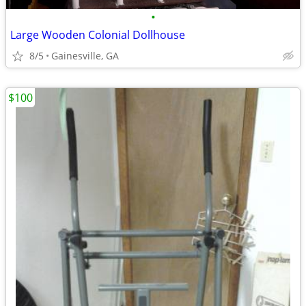
•
Large Wooden Colonial Dollhouse
8/5
Gainesville, GA
$100