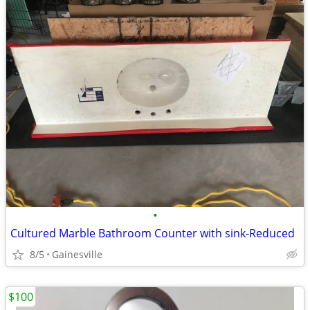
•
Cultured Marble Bathroom Counter with sink-Reduced
8/5
Gainesville
$100