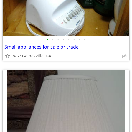
•
•
•
•
•
•
•
•
Small appliances for sale or trade
8/5
Gainesville, GA