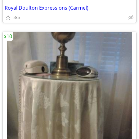
Royal Doulton Expressions (Carmel)
8/5
$10