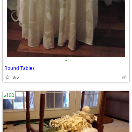
•
Round Tables
8/5
$100