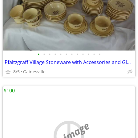
•
•
•
•
•
•
•
•
•
•
•
•
Pfaltzgraff Village Stoneware with Accessories and Glasses
8/5
Gainesville
$100
no image