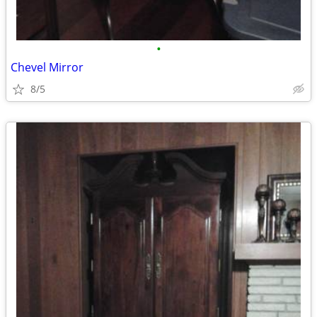
•
Chevel Mirror
8/5