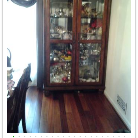
•
•
•
•
•
•
•
•
•
•
•
•
•
•
•
•
•
•
•
•
•