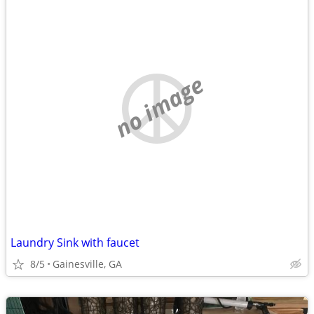
no image
Laundry Sink with faucet
8/5
Gainesville, GA