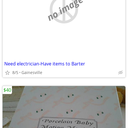
no image
Need electrician-Have items to Barter
8/5
Gainesville
$40