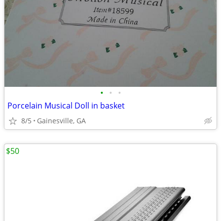
•
•
•
Porcelain Musical Doll in basket
8/5
Gainesville, GA
$50