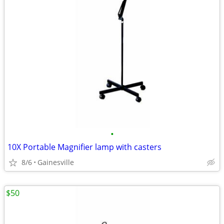
•
10X Portable Magnifier lamp with casters
8/6
Gainesville
$50