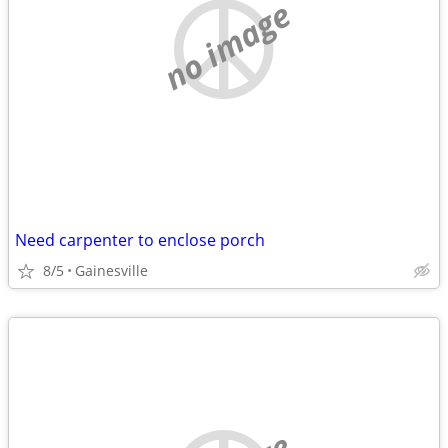
no image
Need carpenter to enclose porch
8/5
Gainesville