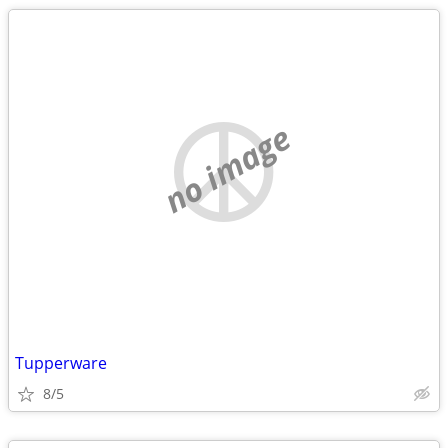
no image
Tupperware
8/5