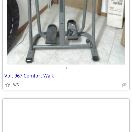
•
Voit 967 Comfort Walk
8/5