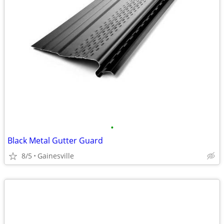
•
Black Metal Gutter Guard
8/5
Gainesville