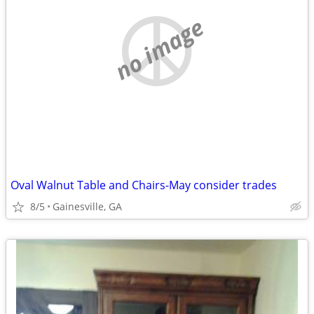
no image
Oval Walnut Table and Chairs-May consider trades
8/5
Gainesville, GA