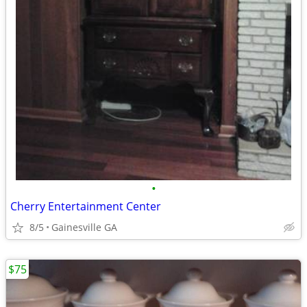
•
Cherry Entertainment Center
8/5
Gainesville GA
$75