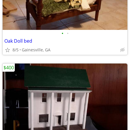
•
•
Oak Doll bed
8/5
Gainesville, GA
$400