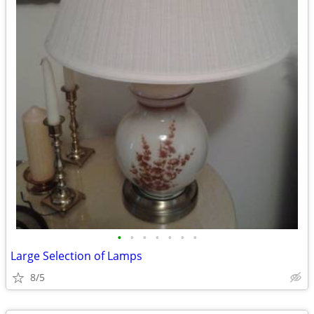
•
•
•
•
•
•
•
Large Selection of Lamps
8/5