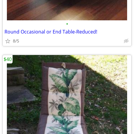
•
Round Occasional or End Table-Reduced!
8/5
$40