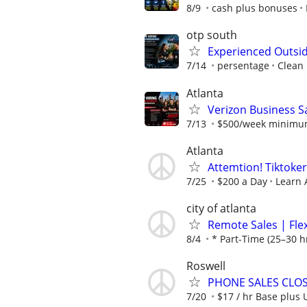
8/9
cash plus bonuses
otp south
Experienced Outsid
7/14
persentage
Clean
Atlanta
Verizon Business Sa
7/13
$500/week minimum 
Atlanta
Attemtion! Tiktoker
7/25
$200 a Day
Learn 
city of atlanta
Remote Sales | Fle
8/4
* Part-Time (25–30 h
Roswell
PHONE SALES CLOSE
7/20
$17 / hr Base plus 