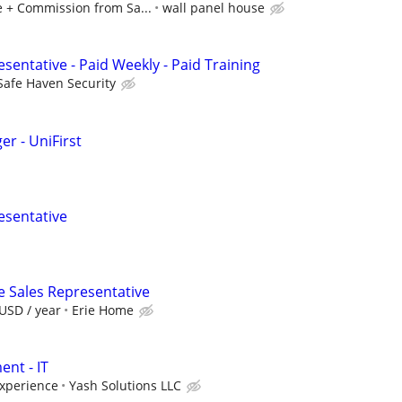
 + Commission from Sa...
wall panel house
sentative - Paid Weekly - Paid Training
Safe Haven Security
r - UniFirst
esentative
e Sales Representative
USD / year
Erie Home
nt - IT
xperience
Yash Solutions LLC