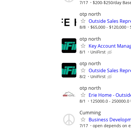
7/17
$200-$250/day Base
otp north
Outside Sales Repre
8/8
$65,000 - $120,000
otp north
Key Account Manage
8/1
UniFirst
otp north
Outside Sales Repr
8/2
UniFirst
otp north
Erie Home - Outsid
8/1
125000.0 - 250000.0 
Cumming
Business Developme
7/17
open depends on e