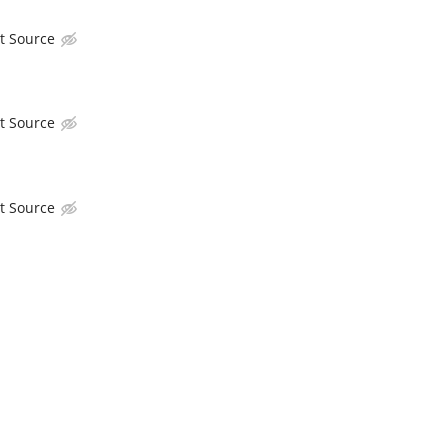
t Source
t Source
t Source