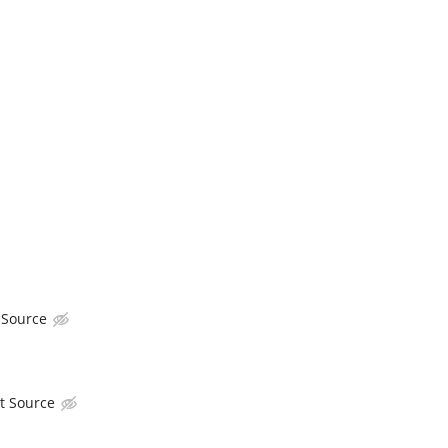
 Source
t Source