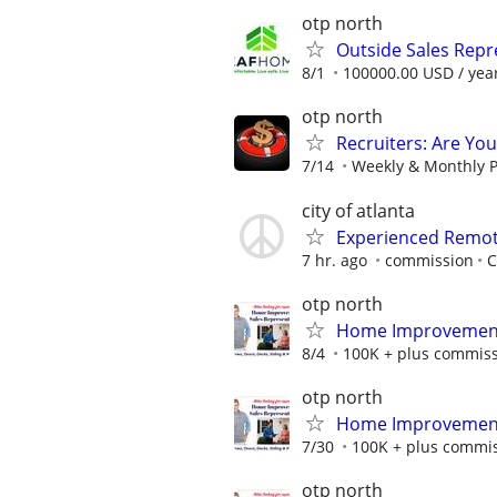
otp north
Outside Sales Repr
8/1
100000.00 USD / yea
otp north
Recruiters: Are Yo
7/14
Weekly & Monthly P
city of atlanta
Experienced Remote
7 hr. ago
commission
C
otp north
Home Improvement 
8/4
100K + plus commis
otp north
Home Improvement 
7/30
100K + plus commi
otp north