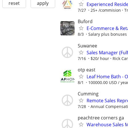
reset
apply
Experienced Reside
7/27
25+ /commision
T
Buford
​E-Commerce & Retai
8/3
Salary plus bonuses
Suwanee
Sales Manager (Fulfi
7/16
$20/ hour
Rick Ca
otp east
Leaf Home Bath - O
8/1
100000.00 USD / yea
Cumming
Remote Sales Repr
7/28
Annual Compensatio
peachtree corners ga
Warehouse Sales M