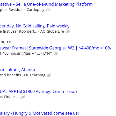
ative – Sell a One-of-a-Kind Marketing Platform
plus Residual
Cardopoly
er day. No Cold calling. Paid weekly.
irst year (top perf...
AO Globe Life
 metro
ewear Frames|Statewide Georgia| W2 | $4,400/mo +10%
,400 housing/gas + 1...
LYNY
onsultant, Atlanta
and benefits
IXL Learning
RTUAL APPTS! $1900 Average Commission
us Financial
alary - Hungry & Motivated come see us!