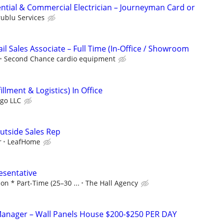
ntial & Commercial Electrician – Journeyman Card or
rublu Services
l Sales Associate – Full Time (In-Office / Showroom
Second Chance cardio equipment
llment & Logistics) In Office
rgo LLC
utside Sales Rep
r
LeafHome
esentative
n * Part-Time (25–30 ...
The Hall Agency
anager – Wall Panels House $200-$250 PER DAY