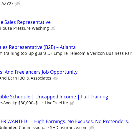
LAZY27
e Sales Representative
 House Pressure Washing
les Representative (B2B) – Atlanta
training top-up guara...
Empire Telecom a Verizon Business Par
s, And Freelancers Job Opportunity.
And Earn IBO & Associates
xible Schedule | Uncapped Income | Full Training
rs/week): $30,000–$...
LiveFreeLife
R WANTED — High Earnings. No Excuses. No Pretenders.
Unlimited Commission...
SHDinsurance.com