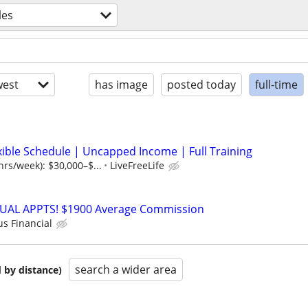
les
est
has image
posted today
full-time
xible Schedule | Uncapped Income | Full Training
hrs/week): $30,000–$...
LiveFreeLife
RTUAL APPTS! $1900 Average Commission
us Financial
search a wider area
 by distance)