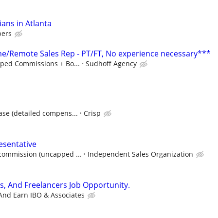
ians in Atlanta
bers
/Remote Sales Rep - PT/FT, No experience necessary***
ped Commissions + Bo...
Sudhoff Agency
ase (detailed compens...
Crisp
esentative
ommission (uncapped ...
Independent Sales Organization
s, And Freelancers Job Opportunity.
And Earn IBO & Associates