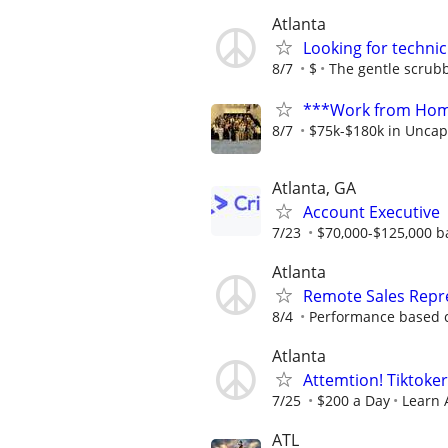
Atlanta
Looking for technic
8/7
$
The gentle scrub
***Work from Home
8/7
$75k-$180k in Uncap
Atlanta, GA
Account Executive
7/23
$70,000-$125,000 b
Atlanta
Remote Sales Repr
8/4
Performance based c
Atlanta
Attemtion! Tiktoker
7/25
$200 a Day
Learn 
ATL