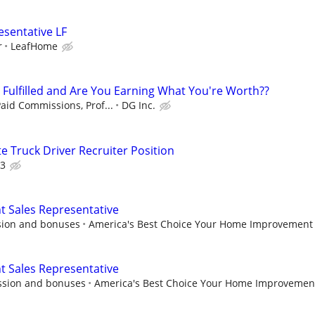
esentative LF
r
LeafHome
u Fulfilled and Are You Earning What You're Worth??
aid Commissions, Prof...
DG Inc.
 Truck Driver Recruiter Position
3
Sales Representative
sion and bonuses
America's Best Choice Your Home Improvement
Sales Representative
ssion and bonuses
America's Best Choice Your Home Improvemen