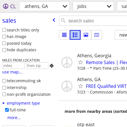
CL
athens, GA
jobs
sa
sales
search titles only
new
has image
posted today
hide duplicates
Athens, Georgia
MILES FROM LOCATION
Remote Sales | Fle

7/28
* Part-Time (25–30 
use map...
Athens, GA
telecommuting ok
FREE Qualified VI
internship
7/23
Commission
Afort
non-profit organization
employment type
full-time
more from nearby areas (sorted
more...
otp east