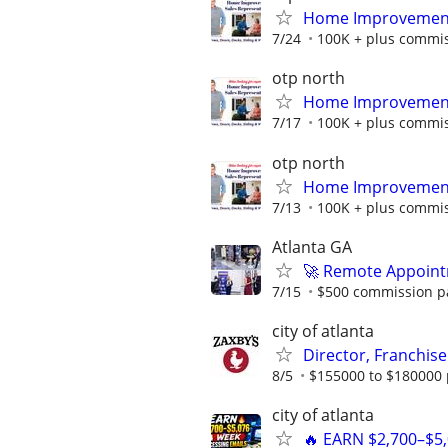
Home Improvement 
7/24
100K + plus commi
otp north
Home Improvement 
7/17
100K + plus commi
otp north
Home Improvement 
7/13
100K + plus commi
Atlanta GA
🚀 Remote Appointm
7/15
$500 commission pa
city of atlanta
Director, Franchise
8/5
$155000 to $180000 
city of atlanta
🔥 EARN $2,700–$5