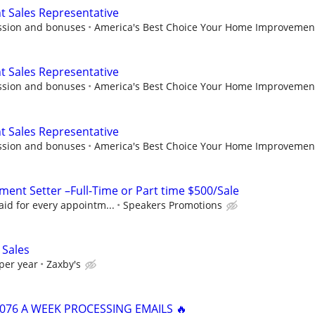
Sales Representative
ssion and bonuses
America's Best Choice Your Home Improvemen
Sales Representative
ssion and bonuses
America's Best Choice Your Home Improvemen
Sales Representative
ssion and bonuses
America's Best Choice Your Home Improvemen
ent Setter –Full-Time or Part time $500/Sale
id for every appointm...
Speakers Promotions
 Sales
per year
Zaxby's
,076 A WEEK PROCESSING EMAILS 🔥