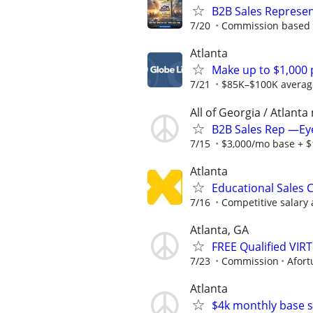
B2B Sales Represent
7/20
Commission based 
Atlanta
Make up to $1,000 p
7/21
$85K–$100K average f
All of Georgia / Atlanta
B2B Sales Rep —Ey
7/15
$3,000/mo base + $1
Atlanta
Educational Sales C
7/16
Competitive salary 
Atlanta, GA
FREE Qualified VI
7/23
Commission
Afort
Atlanta
$4k monthly base s