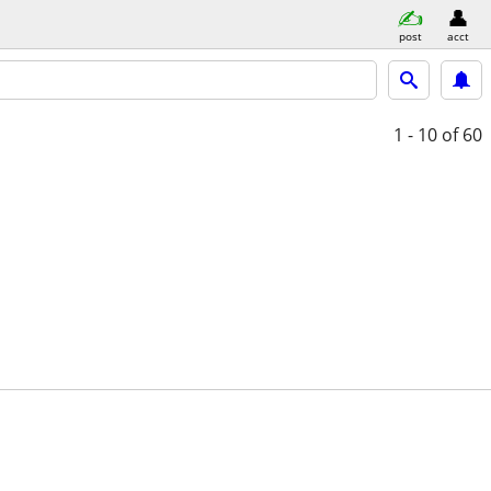
post
acct
1 - 10
of 60