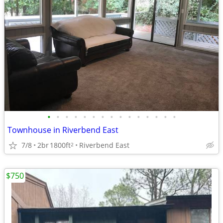
•
•
•
•
•
•
•
•
•
•
•
•
•
•
•
Townhouse in Riverbend East
7/8
2br
1800ft
Riverbend East
2
$750