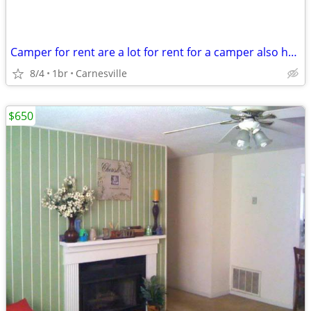
Camper for rent are a lot for rent for a camper also have a room for r
8/4
1br
Carnesville
$650