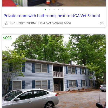
•
•
•
•
•
Private room with bathroom, next to UGA Vet School
8/4
2br
1200ft
UGA Vet School area
2
$695