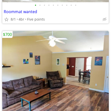
•
•
•
•
•
•
•
•
•
•
Roommat wanted
8/1
4br
Five points
$700