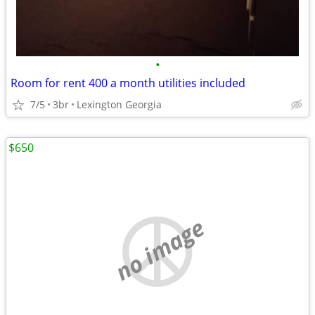
•
Room for rent 400 a month utilities included
7/5
3br
Lexington Georgia
$650
no image