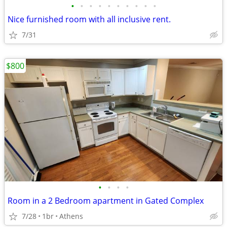
•
•
•
•
•
•
•
•
•
•
Nice furnished room with all inclusive rent.
7/31
$800
•
•
•
•
Room in a 2 Bedroom apartment in Gated Complex
7/28
1br
Athens