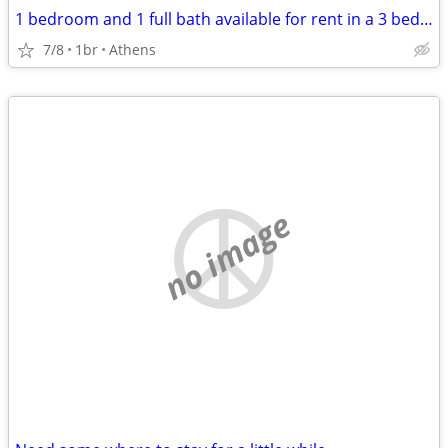
1 bedroom and 1 full bath available for rent in a 3 bed, 2.5 bath condo
7/8
1br
Athens
no image