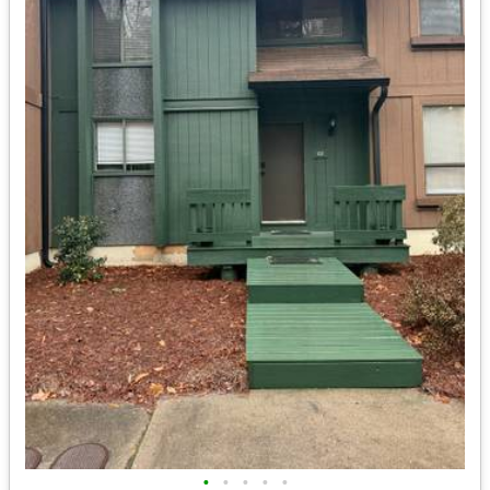
•
•
•
•
•