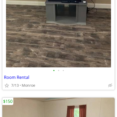
•
•
•
Room Rental
7/13
Monroe
$150