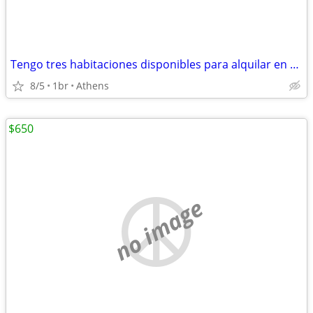
Tengo tres habitaciones disponibles para alquilar en mi casa.
8/5
1br
Athens
$650
no image