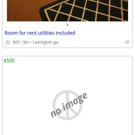
•
Room for rent utilities included
8/5
3br
Lexington ga
$500
no image