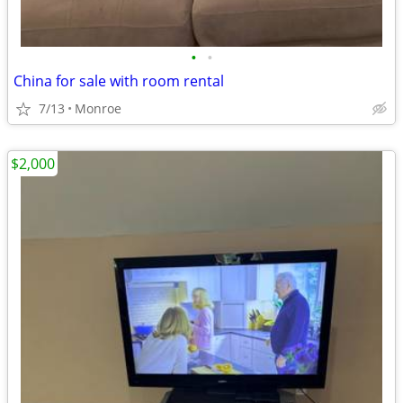
•
•
China for sale with room rental
7/13
Monroe
$2,000