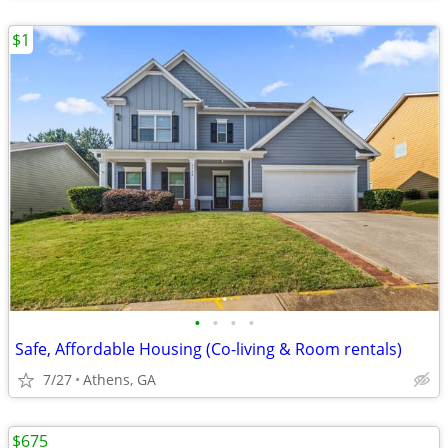
$1
•
•
•
•
Safe, Affordable Housing (Co-living & Room rentals)
7/27
Athens, GA
$675