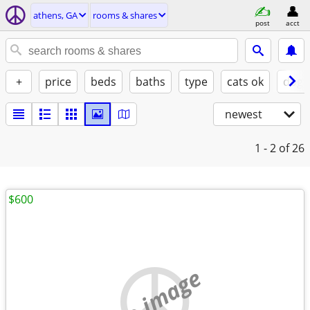
athens, GA
rooms & shares
post
acct
+
price
beds
baths
type
cats ok
dogs
newest
1 - 2
of 26
$600
no image