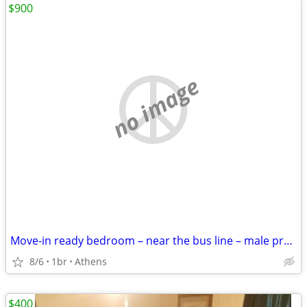
$900
no image
Move-in ready bedroom – near the bus line – male preferred
8/6
1br
Athens
$400