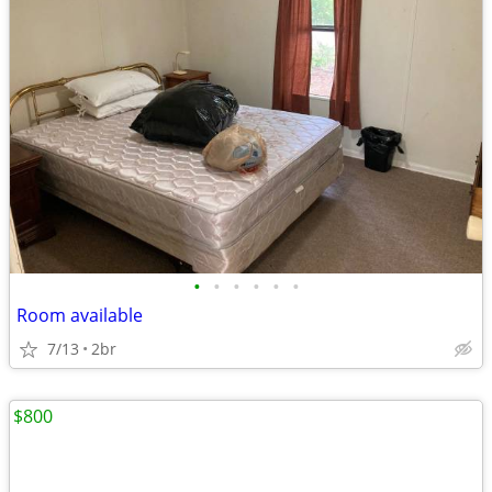
•
•
•
•
•
•
Room available
7/13
2br
$800