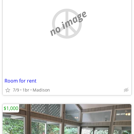
no image
Room for rent
7/9
1br
Madison
$1,000