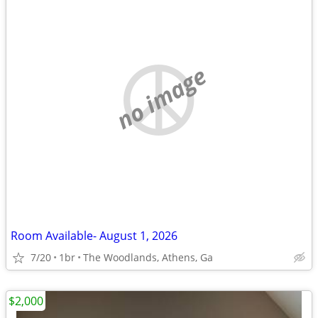
no image
Room Available- August 1, 2026
7/20
1br
The Woodlands, Athens, Ga
$2,000