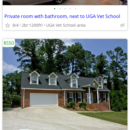
•
•
•
•
•
Private room with bathroom, next to UGA Vet School
8/4
2br
1200ft
UGA Vet School area
2
$550