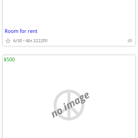
Room for rent
6/30
4br
2222ft
2
$500
no image