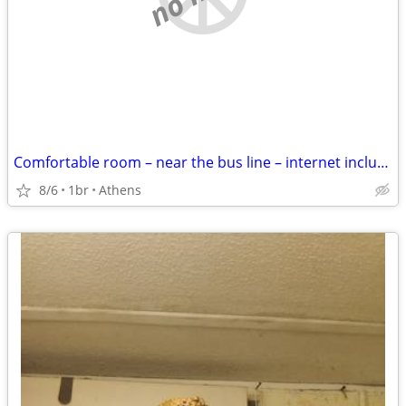
Comfortable room – near the bus line – internet included
8/6
1br
Athens