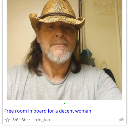
•
Free room in board for a decent woman
8/6
3br
Lexington