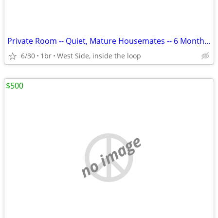
Private Room -- Quiet, Mature Housemates -- 6 Month or 12 month Lease
6/30
1br
West Side, inside the loop
$500
no image