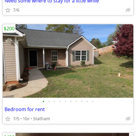
Need some where to stay for a little while
7/6
$200
•
•
•
•
•
•
•
•
•
•
Bedroom for rent
7/5
1br
Statham