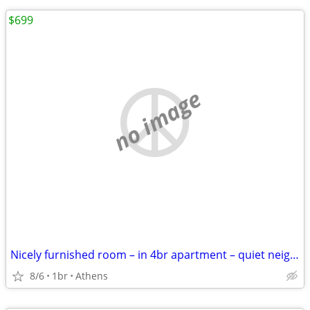
$699
no image
Nicely furnished room – in 4br apartment – quiet neighborhood
8/6
1br
Athens