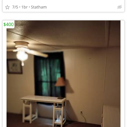
7/5
1br
Statham
$400