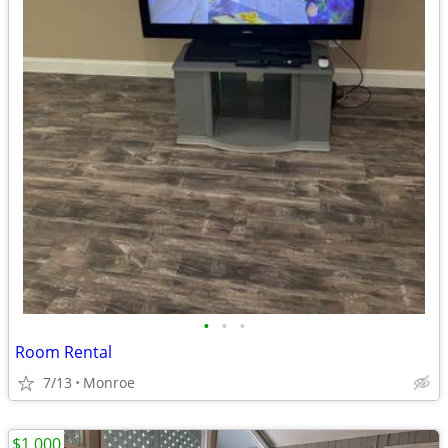
•
•
•
Room Rental
7/13
Monroe
$1,000