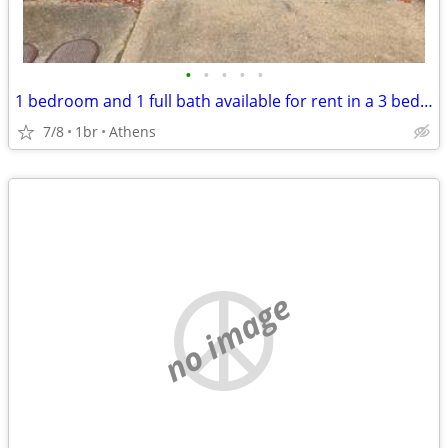
•
•
•
•
•
1 bedroom and 1 full bath available for rent in a 3 bed, 2.5 bath condo
7/8
1br
Athens
no image