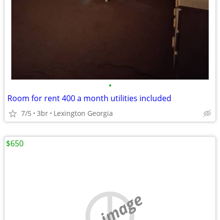
•
Room for rent 400 a month utilities included
7/5
3br
Lexington Georgia
$650
no image