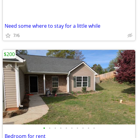
Need some where to stay for a little while
7/6
$200
•
•
•
•
•
•
•
•
•
•
Bedroom for rent