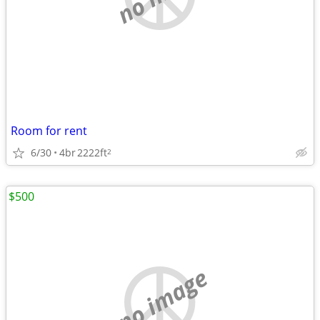
Room for rent
6/30
4br
2222ft
2
$500
no image