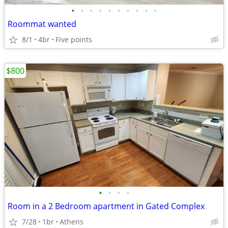
•
•
•
•
•
•
•
•
•
•
Roommat wanted
8/1
4br
Five points
$800
•
•
•
•
Room in a 2 Bedroom apartment in Gated Complex
7/28
1br
Athens