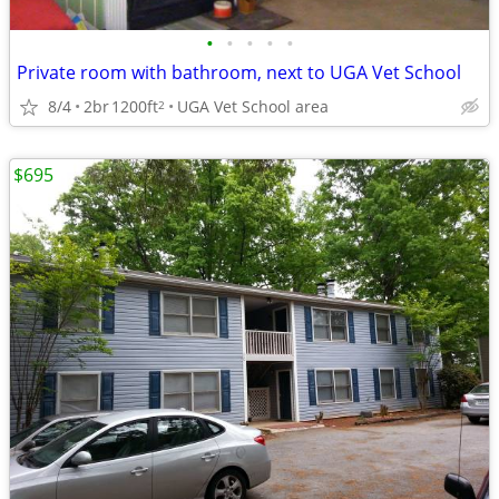
•
•
•
•
•
Private room with bathroom, next to UGA Vet School
8/4
2br
1200ft
UGA Vet School area
2
$695