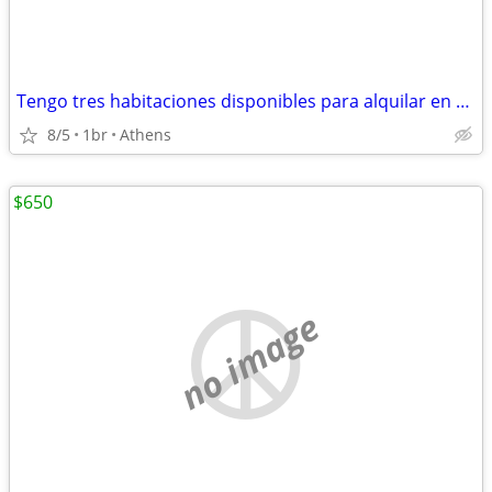
Tengo tres habitaciones disponibles para alquilar en mi casa.
8/5
1br
Athens
$650
no image