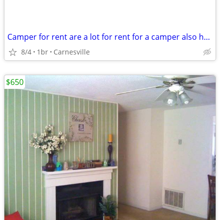
Camper for rent are a lot for rent for a camper also have a room for r
8/4
1br
Carnesville
$650