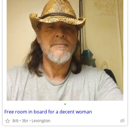
•
Free room in board for a decent woman
8/6
3br
Lexington