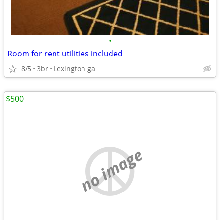
•
Room for rent utilities included
8/5
3br
Lexington ga
$500
no image