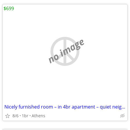
$699
no image
Nicely furnished room – in 4br apartment – quiet neighborhood
8/6
1br
Athens