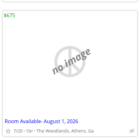
$675
no image
Room Available- August 1, 2026
7/20
1br
The Woodlands, Athens, Ga