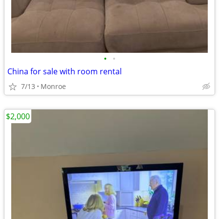
•
•
China for sale with room rental
7/13
Monroe
$2,000