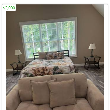
$2,000