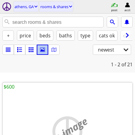
athens, GA
rooms & shares
post
acct
+
price
beds
baths
type
cats ok
dogs
newest
1 - 2
of 21
$600
no image