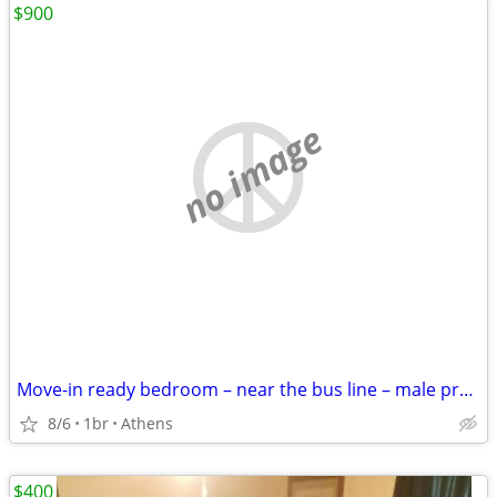
$900
no image
Move-in ready bedroom – near the bus line – male preferred
8/6
1br
Athens
$400