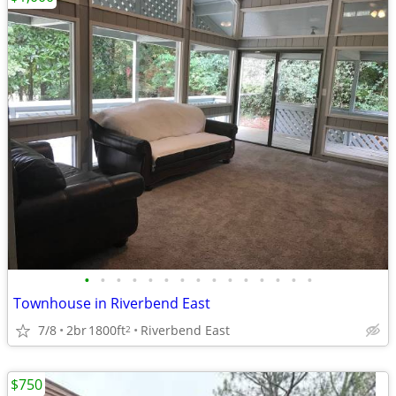
•
•
•
•
•
•
•
•
•
•
•
•
•
•
•
Townhouse in Riverbend East
7/8
2br
1800ft
Riverbend East
2
$750