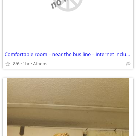
Comfortable room – near the bus line – internet included
8/6
1br
Athens