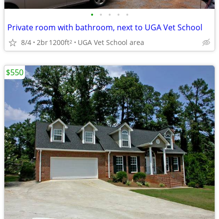
•
•
•
•
•
Private room with bathroom, next to UGA Vet School
8/4
2br
1200ft
UGA Vet School area
2
$550