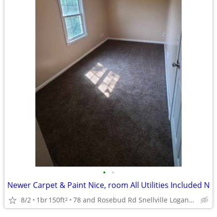
•
•
Newer Carpet & Paint Nice, room All Utilities Included N
8/2
1br
150ft
78 and Rosebud Rd Snellville Loganville
2