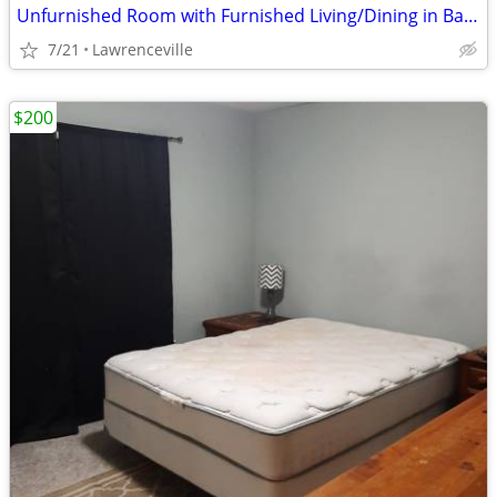
Unfurnished Room with Furnished Living/Dining in Basement
7/21
Lawrenceville
$200