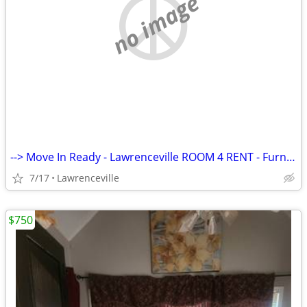
no image
--> Move In Ready - Lawrenceville ROOM 4 RENT - Furnished
7/17
Lawrenceville
$750