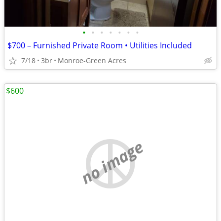
•
•
•
•
•
•
•
$700 – Furnished Private Room • Utilities Included
7/18
3br
Monroe-Green Acres
$600
no image