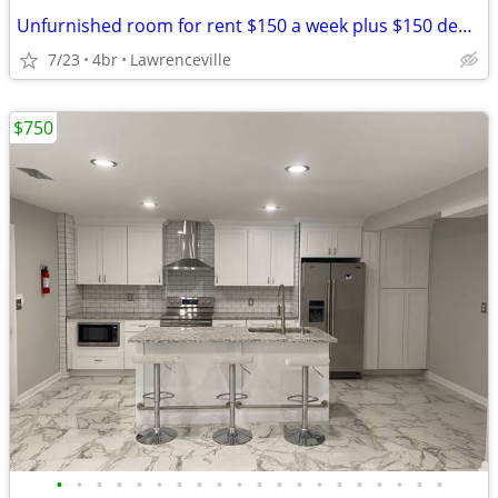
Unfurnished room for rent $150 a week plus $150 deposit
7/23
4br
Lawrenceville
$750
•
•
•
•
•
•
•
•
•
•
•
•
•
•
•
•
•
•
•
•