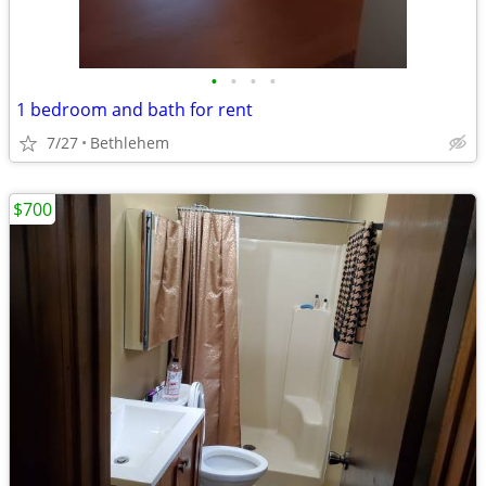
•
•
•
•
1 bedroom and bath for rent
7/27
Bethlehem
$700