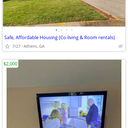
•
•
•
•
Safe, Affordable Housing (Co-living & Room rentals)
7/27
Athens, GA
$2,000