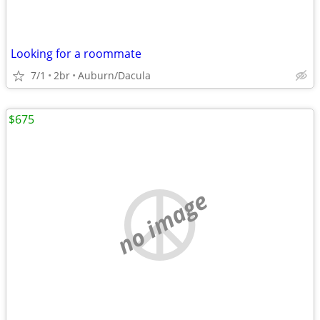
Looking for a roommate
7/1
2br
Auburn/Dacula
$675
no image