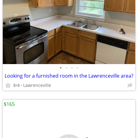
•
•
•
•
Looking for a furnished room in the Lawrenceville area?
8/4
Lawrenceville
$165