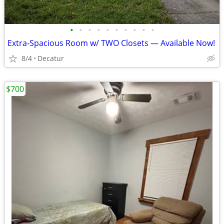
•
•
•
•
•
•
•
•
•
•
Extra‑Spacious Room w/ TWO Closets — Available Now!
8/4
Decatur
$700