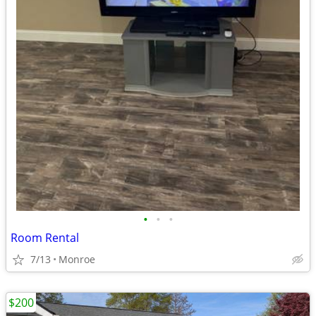
•
•
•
Room Rental
7/13
Monroe
$200