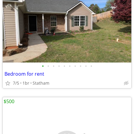
•
•
•
•
•
•
•
•
•
•
Bedroom for rent
7/5
1br
Statham
$500