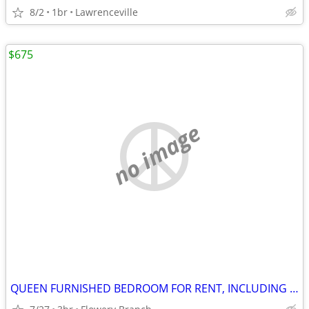
8/2
1br
Lawrenceville
$675
no image
QUEEN FURNISHED BEDROOM FOR RENT, INCLUDING UTILITIES