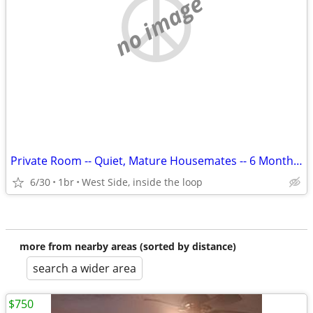
no image
Private Room -- Quiet, Mature Housemates -- 6 Month or 12 month Lease
6/30
1br
West Side, inside the loop
more from nearby areas (sorted by distance)
search a wider area
$750