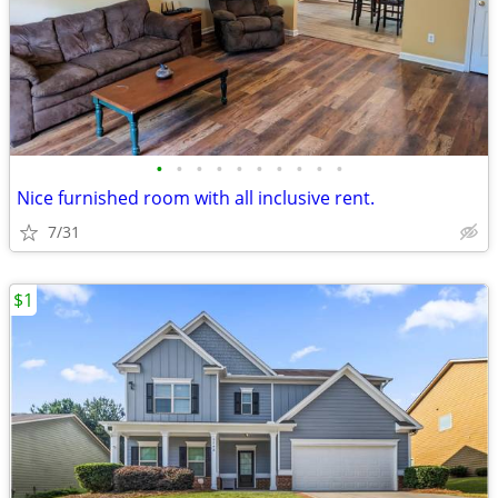
•
•
•
•
•
•
•
•
•
•
Nice furnished room with all inclusive rent.
7/31
$1