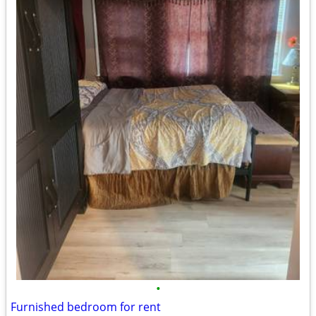
•
Furnished bedroom for rent