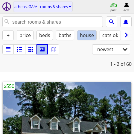
athens, GA
rooms & shares
post
acct
+
price
beds
baths
house
cats ok
do
newest
1 - 2
of 60
$550