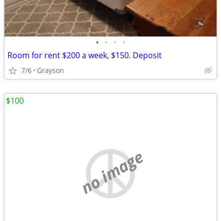
•
•
•
•
Room for rent $200 a week, $150. Deposit
7/6
Grayson
$100
no image