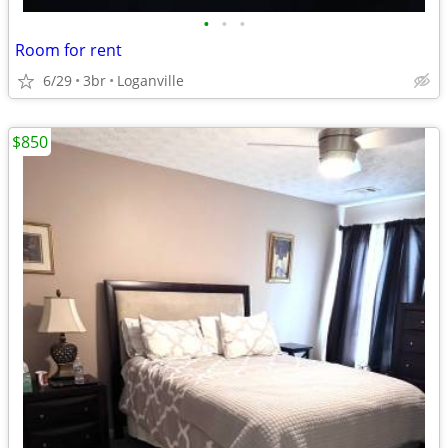
•
•
•
Room for rent
6/29
3br
Loganville
$850