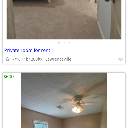
•
•
•
Private room for rent
7/18
1br
200ft
Lawrenceville
2
$600