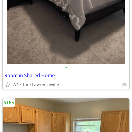
•
Room in Shared Home
7/1
1br
Lawrenceville
$165