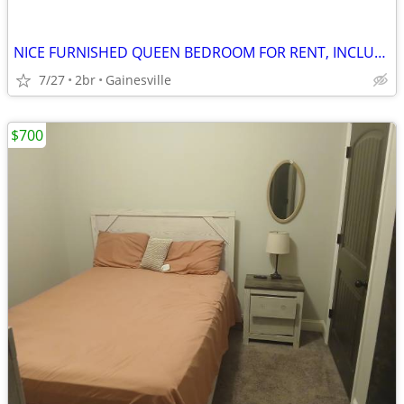
NICE FURNISHED QUEEN BEDROOM FOR RENT, INCLUDING UTILITIES
7/27
2br
Gainesville
$700