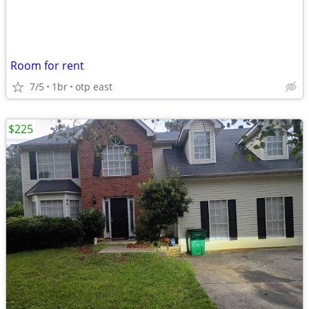
Room for rent
7/5
1br
otp east
$225