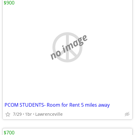
$900
no image
PCOM STUDENTS- Room for Rent 5 miles away
7/29
1br
Lawrenceville
$700