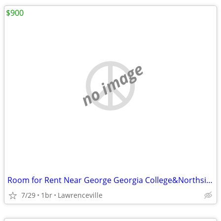
$900
no image
Room for Rent Near George Georgia College&Northside Hospital
7/29
1br
Lawrenceville