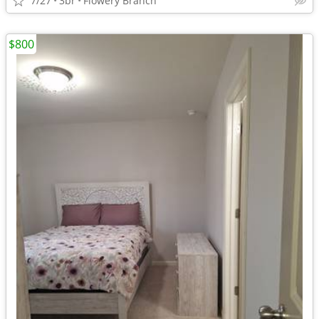
7/27
3br
Flowery Branch
$800