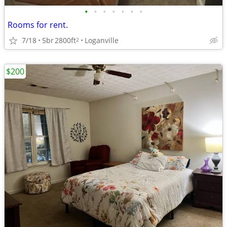
•
•
•
•
•
•
•
Rooms for rent.
7/18
5br
2800ft
Loganville
2
$200