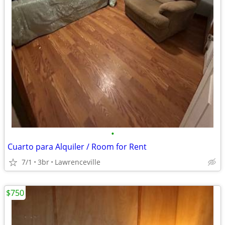
•
Cuarto para Alquiler / Room for Rent
7/1
3br
Lawrenceville
$750