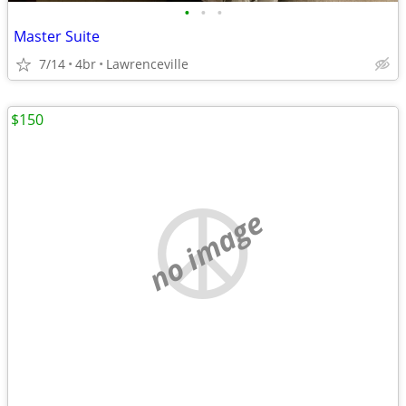
•
•
•
Master Suite
7/14
4br
Lawrenceville
$150
no image