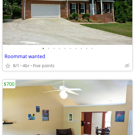
•
•
•
•
•
•
•
•
•
•
Roommat wanted
8/1
4br
Five points
$700