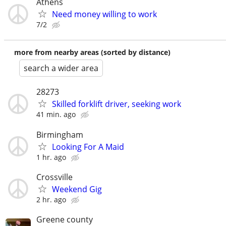
Athens
Need money willing to work
7/2
more from nearby areas (sorted by distance)
search a wider area
28273
Skilled forklift driver, seeking work
41 min. ago
Birmingham
Looking For A Maid
1 hr. ago
Crossville
Weekend Gig
2 hr. ago
Greene county