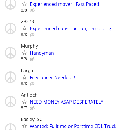
Experienced mover , Fast Paced
8/8
28273
Experienced construction, remolding
8/8
Murphy
Handyman
8/8
Fargo
Freelancer Needed!!!
8/8
Antioch
NEED MONEY ASAP DESPERATELY!!
8/7
Easley, SC
Wanted: Fulltime or Parttime CDL Truck