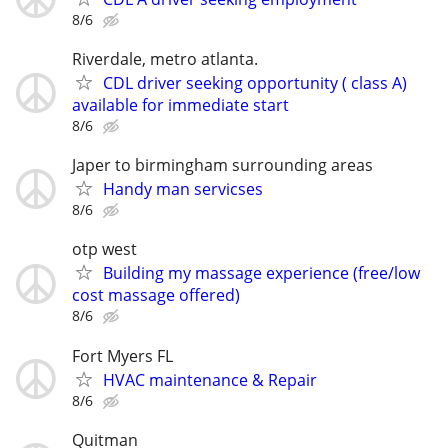
8/6
Riverdale, metro atlanta.
CDL driver seeking opportunity ( class A)
available for immediate start
8/6
Japer to birmingham surrounding areas
Handy man servicses
8/6
otp west
Building my massage experience (free/low
cost massage offered)
8/6
Fort Myers FL
HVAC maintenance & Repair
8/6
Quitman