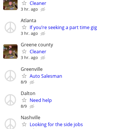
Cleaner
3 hr. ago
Atlanta
If you’re seeking a part time gig
3 hr. ago
Greene county
Cleaner
3 hr. ago
Greenville
Auto Salesman
8/9
Dalton
Need help
8/9
Nashville
Looking for the side jobs