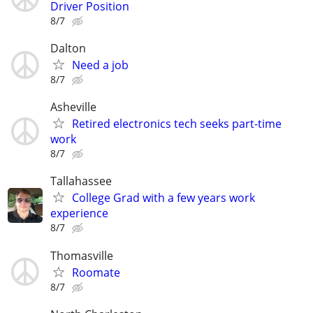
Driver Position
8/7
Dalton
Need a job
8/7
Asheville
Retired electronics tech seeks part-time
work
8/7
Tallahassee
College Grad with a few years work
experience
8/7
Thomasville
Roomate
8/7