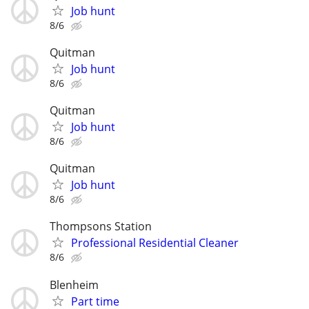
Job hunt
8/6
Quitman
Job hunt
8/6
Quitman
Job hunt
8/6
Quitman
Job hunt
8/6
Thompsons Station
Professional Residential Cleaner
8/6
Blenheim
Part time