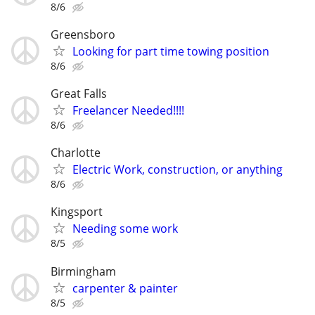
8/6
Greensboro
Looking for part time towing position
8/6
Great Falls
Freelancer Needed!!!!
8/6
Charlotte
Electric Work, construction, or anything
8/6
Kingsport
Needing some work
8/5
Birmingham
carpenter & painter
8/5