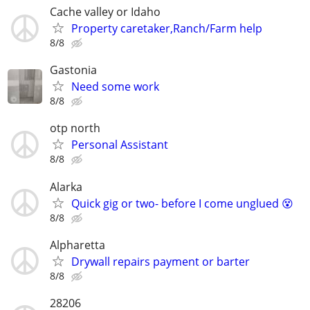
Cache valley or Idaho
Property caretaker,Ranch/Farm help
8/8
Gastonia
Need some work
8/8
otp north
Personal Assistant
8/8
Alarka
Quick gig or two- before I come unglued 😵
8/8
Alpharetta
Drywall repairs payment or barter
8/8
28206