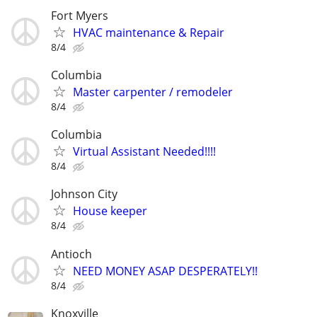
Fort Myers
HVAC maintenance & Repair
8/4
Columbia
Master carpenter / remodeler
8/4
Columbia
Virtual Assistant Needed!!!!
8/4
Johnson City
House keeper
8/4
Antioch
NEED MONEY ASAP DESPERATELY!!
8/4
Knoxville