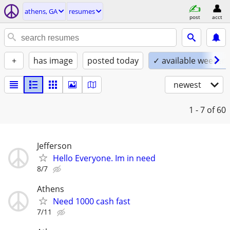
athens, GA
resumes
post
acct
+
has image
posted today
✓ available weeken
newest
1 - 7
of 60
Jefferson
Hello Everyone. Im in need
8/7
Athens
Need 1000 cash fast
7/11