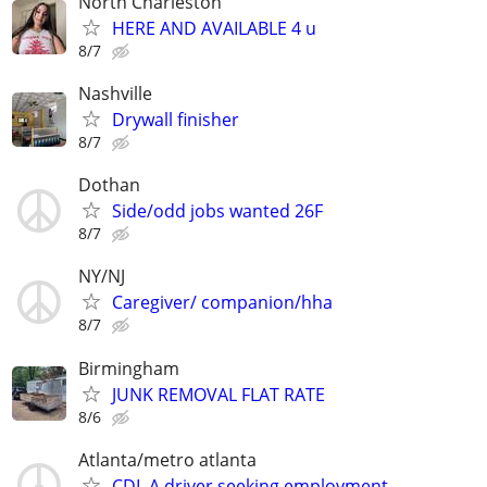
North Charleston
HERE AND AVAILABLE 4 u
8/7
Nashville
Drywall finisher
8/7
Dothan
Side/odd jobs wanted 26F
8/7
NY/NJ
Caregiver/ companion/hha
8/7
Birmingham
JUNK REMOVAL FLAT RATE
8/6
Atlanta/metro atlanta
CDL A driver seeking employment