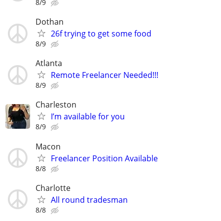
8/9
Dothan
26f trying to get some food
8/9
Atlanta
Remote Freelancer Needed!!!
8/9
Charleston
I’m available for you
8/9
Macon
Freelancer Position Available
8/8
Charlotte
All round tradesman
8/8