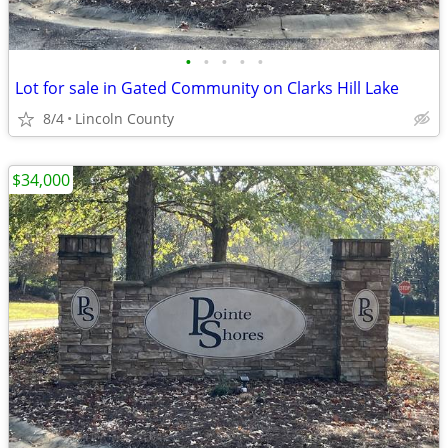
•
•
•
•
•
Lot for sale in Gated Community on Clarks Hill Lake
8/4
Lincoln County
$34,000