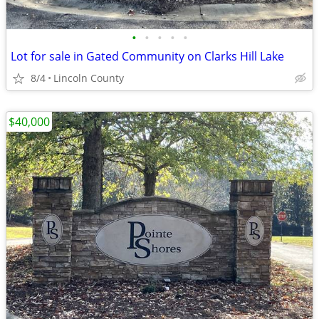
•
•
•
•
•
Lot for sale in Gated Community on Clarks Hill Lake
8/4
Lincoln County
$40,000