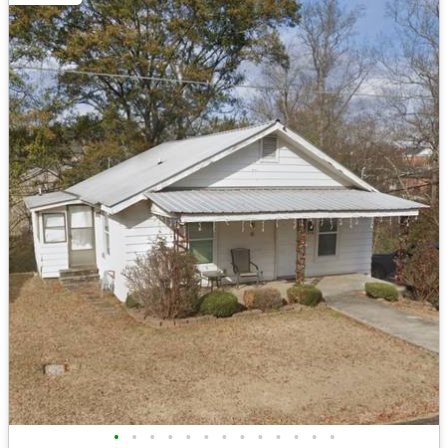
•
•
•
•
•
•
•
•
•
•
•
•
•