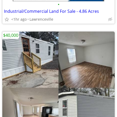
•
Industrial/Commercial Land For Sale - 4.86 Acres
<1hr ago
Lawrenceville
$40,000