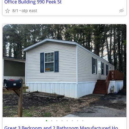
Office Building 990 Peek St
8/1
otp east
•
•
•
•
•
•
•
•
Great 3 Bedroom and 2 Bathroom Manufactured Home for sale.