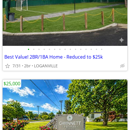
•
•
•
•
•
•
•
•
•
•
•
•
•
•
•
Best Value! 2BR/1BA Home - Reduced to $25k
7/31
2br
LOGANVILLE
$25,000