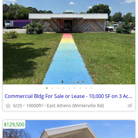
•
•
•
•
•
•
•
•
•
Commercial Bldg For Sale or Lease - 10,000 SF on 3 Acres - Athens GA
6/25
10000ft
East Athens (Winterville Rd)
2
$129,500