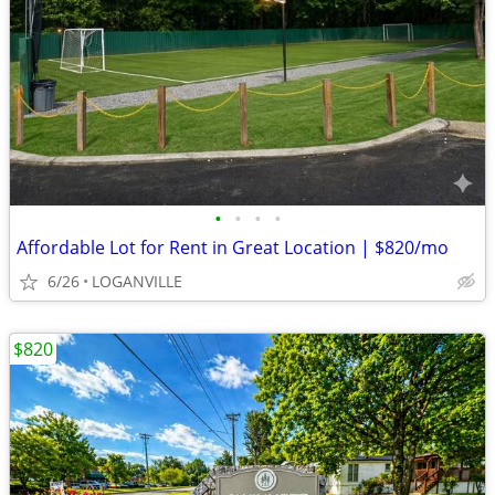
•
•
•
•
Affordable Lot for Rent in Great Location | $820/mo
6/26
LOGANVILLE
$820