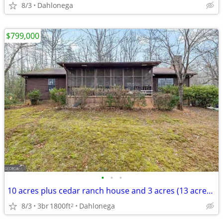
8/3
Dahlonega
$799,000
•
•
•
10 acres plus cedar ranch house and 3 acres (13 acres total)
8/3
3br
1800ft
Dahlonega
2