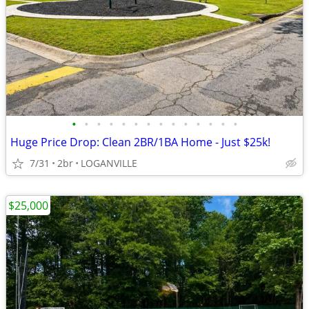
•
•
•
•
•
•
•
•
•
•
•
•
•
•
Huge Price Drop: Clean 2BR/1BA Home - Just $25k!
7/31
2br
LOGANVILLE
$25,000