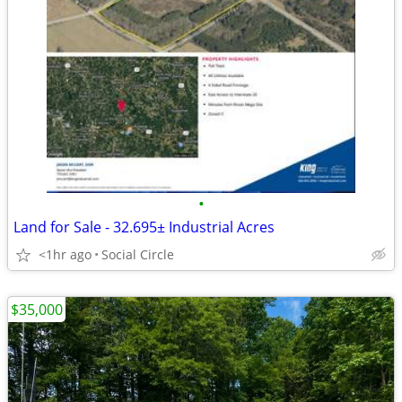
•
Land for Sale - 32.695± Industrial Acres
<1hr ago
Social Circle
$35,000