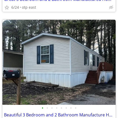
6/24
otp east
•
•
•
•
•
•
•
•
Beautiful 3 Bedroom and 2 Bathroom Manufacture Home for Sale.