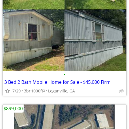
•
3 Bed 2 Bath Mobile Home for Sale - $45,000 Firm
7/29
3br
1000ft
Loganville, GA
2
$899,000