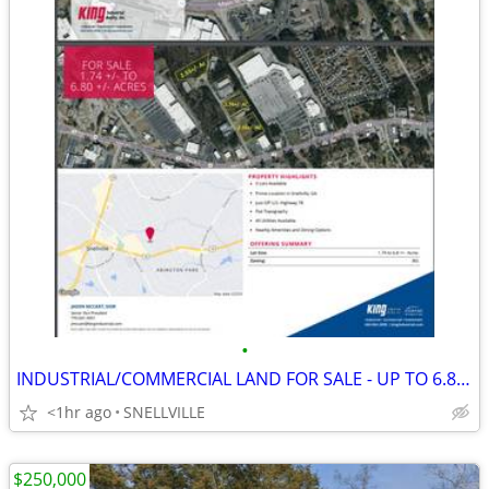
•
INDUSTRIAL/COMMERCIAL LAND FOR SALE - UP TO 6.80 ACRES
<1hr ago
SNELLVILLE
$250,000