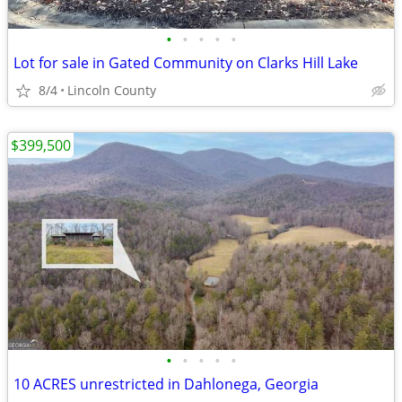
•
•
•
•
•
Lot for sale in Gated Community on Clarks Hill Lake
8/4
Lincoln County
$399,500
•
•
•
•
•
10 ACRES unrestricted in Dahlonega, Georgia