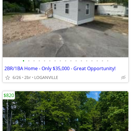
•
•
•
•
•
•
•
•
•
•
•
•
•
•
•
•
•
2BR/1BA Home - Only $35,000 - Great Opportunity!
6/26
2br
LOGANVILLE
$820