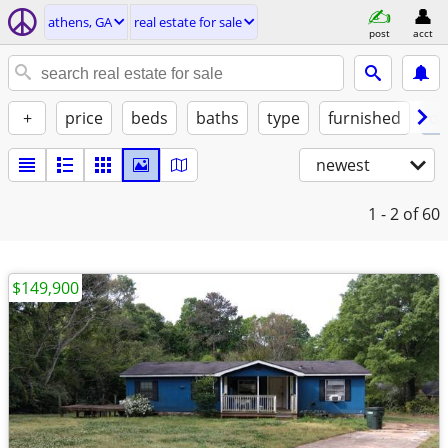
athens, GA
real estate for sale
post
acct
+
price
beds
baths
type
furnished
of
newest
1 - 2
of 60
$149,900