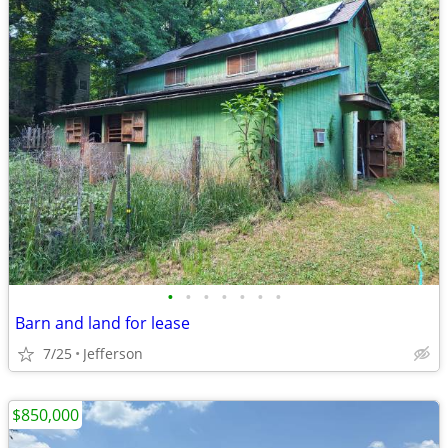
•
•
•
•
•
•
•
Barn and land for lease
7/25
Jefferson
$850,000