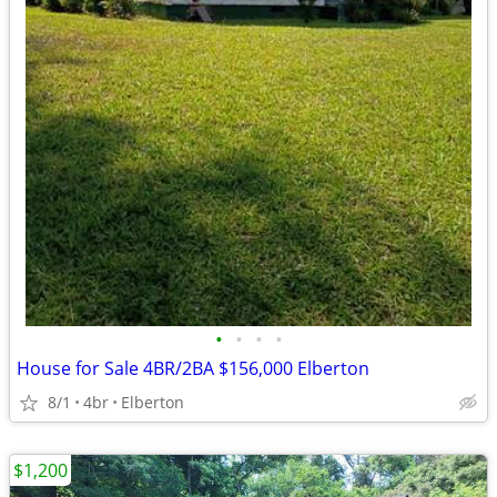
•
•
•
•
House for Sale 4BR/2BA $156,000 Elberton
8/1
4br
Elberton
$1,200