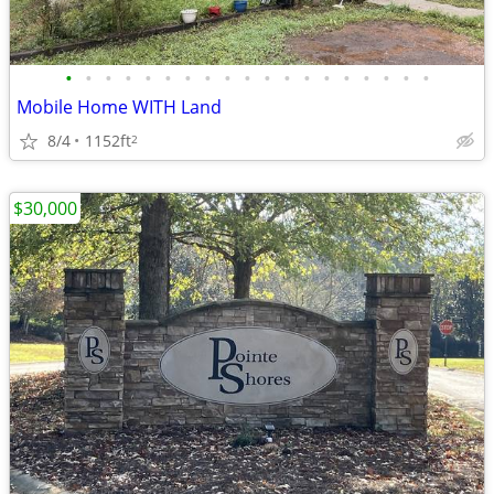
•
•
•
•
•
•
•
•
•
•
•
•
•
•
•
•
•
•
•
Mobile Home WITH Land
8/4
1152ft
2
$30,000