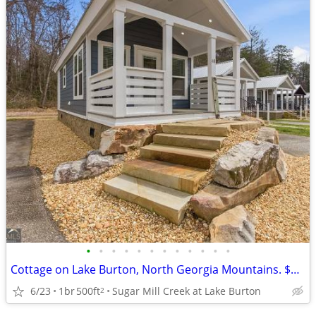
•
•
•
•
•
•
•
•
•
•
•
•
Cottage on Lake Burton, North Georgia Mountains. $129,500
6/23
1br
500ft
Sugar Mill Creek at Lake Burton
2