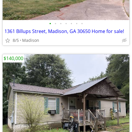
•
•
•
•
•
•
•
1361 Billups Street, Madison, GA 30650 Home for sale!
8/5
Madison
$140,000