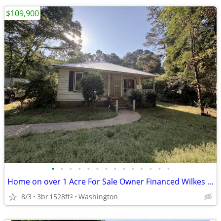
$109,900
•
•
•
•
•
•
•
•
•
•
•
•
•
•
Home on over 1 Acre For Sale Owner Financed Wilkes Co! 809 Laprade St
8/3
3br
1528ft
Washington
2