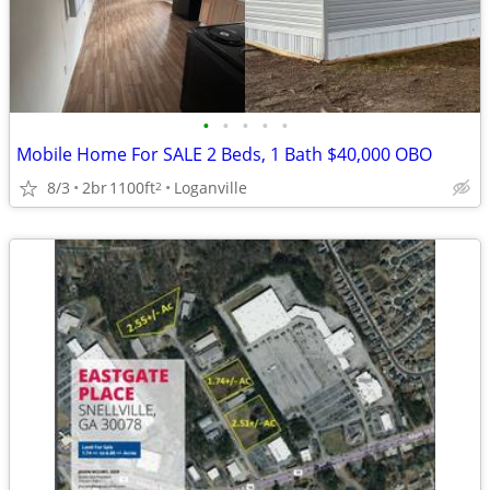
•
•
•
•
•
Mobile Home For SALE 2 Beds, 1 Bath $40,000 OBO
8/3
2br
1100ft
Loganville
2