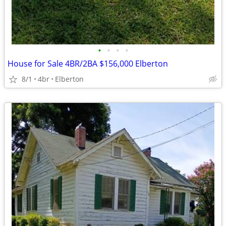
•
•
•
•
House for Sale 4BR/2BA $156,000 Elberton
8/1
4br
Elberton