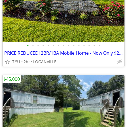
•
•
•
•
•
•
•
•
•
•
•
•
•
•
•
PRICE REDUCED! 2BR/1BA Mobile Home - Now Only $25k!
7/31
2br
LOGANVILLE
$45,000