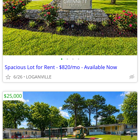
•
•
•
•
Spacious Lot for Rent - $820/mo - Available Now
6/26
LOGANVILLE
$25,000