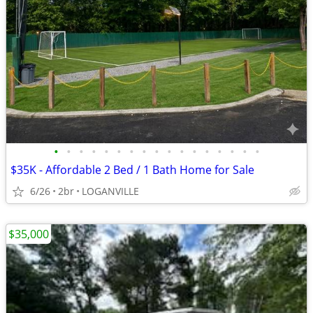
•
•
•
•
•
•
•
•
•
•
•
•
•
•
•
•
•
$35K - Affordable 2 Bed / 1 Bath Home for Sale
6/26
2br
LOGANVILLE
$35,000