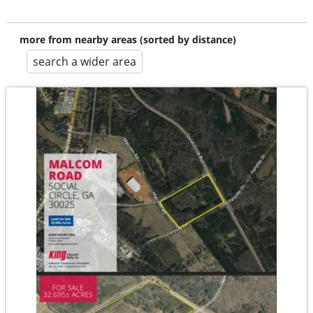
more from nearby areas (sorted by distance)
search a wider area