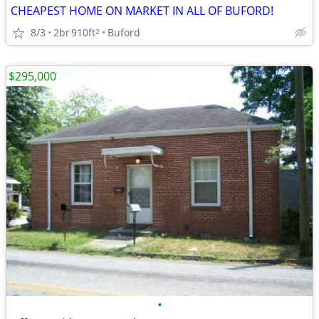
CHEAPEST HOME ON MARKET IN ALL OF BUFORD!
8/3
2br
910ft
Buford
2
$295,000
•