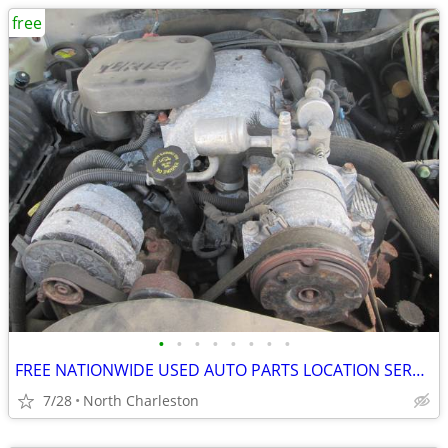
free
•
•
•
•
•
•
•
•
FREE NATIONWIDE USED AUTO PARTS LOCATION SERVICES
7/28
North Charleston