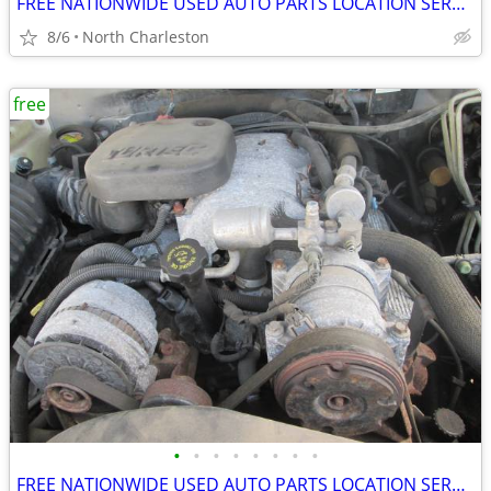
FREE NATIONWIDE USED AUTO PARTS LOCATION SERVICES
8/6
North Charleston
free
•
•
•
•
•
•
•
•
FREE NATIONWIDE USED AUTO PARTS LOCATION SERVICES