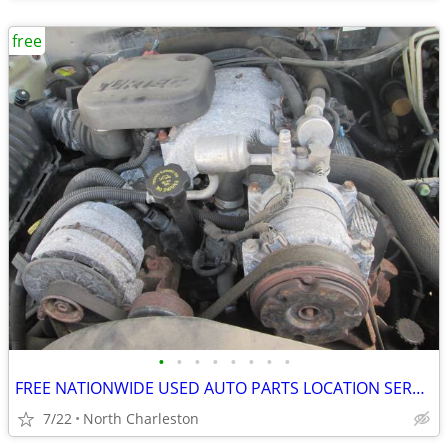
free
•
•
•
•
•
•
•
•
FREE NATIONWIDE USED AUTO PARTS LOCATION SERVICES
7/22
North Charleston