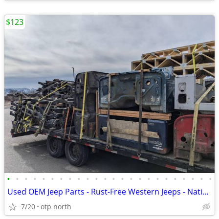
$123
•
•
•
•
•
•
•
•
•
•
•
•
•
•
•
•
•
•
•
•
•
•
•
•
Used OEM Jeep Parts - Rust-Free Western Jeeps - Nationwide Shipping
7/20
otp north