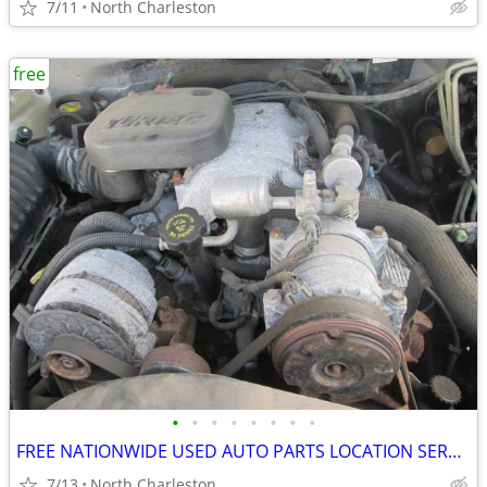
7/11
North Charleston
free
•
•
•
•
•
•
•
•
FREE NATIONWIDE USED AUTO PARTS LOCATION SERVICES
7/13
North Charleston