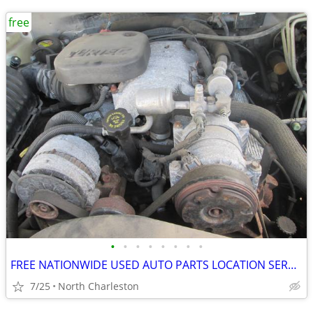
free
•
•
•
•
•
•
•
•
FREE NATIONWIDE USED AUTO PARTS LOCATION SERVICES
7/25
North Charleston