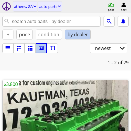
athens, GA
auto parts
post
acct
+
price
condition
by dealer
newest
1 - 2
of 29
$3,800