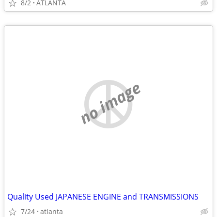
8/2
ATLANTA
no image
Quality Used JAPANESE ENGINE and TRANSMISSIONS
7/24
atlanta