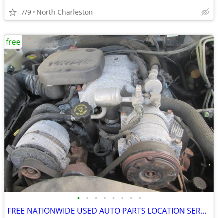
7/9
North Charleston
free
•
•
•
•
•
•
•
•
FREE NATIONWIDE USED AUTO PARTS LOCATION SERVICES