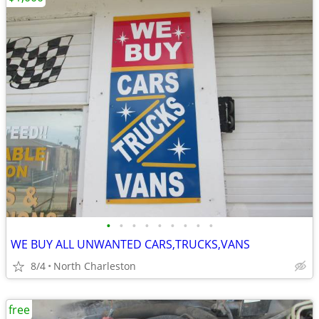
•
•
•
•
•
•
•
•
•
WE BUY ALL UNWANTED CARS,TRUCKS,VANS
8/4
North Charleston
free