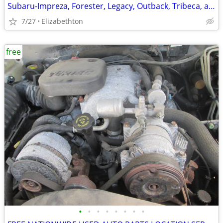
Subaru-Impreza, Forester, Legacy, Outback, Tribeca, and others
7/27
Elizabethton
free
•
•
•
•
•
•
•
•