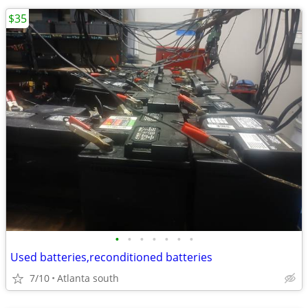
$35
•
•
•
•
•
•
•
Used batteries,reconditioned batteries
7/10
Atlanta south