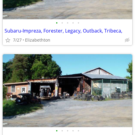
•
•
•
•
•
Subaru-Impreza, Forester, Legacy, Outback, Tribeca,
7/27
Elizabethton
•
•
•
•
•