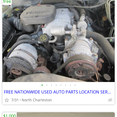
free
•
•
•
•
•
•
•
•
FREE NATIONWIDE USED AUTO PARTS LOCATION SERVICES
7/31
North Charleston
$1,000