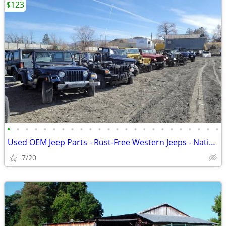
$123
•
•
•
•
•
•
•
•
•
•
•
•
•
•
•
•
•
•
•
•
•
•
•
•
Used OEM Jeep Parts - Rust-Free Western Jeeps - Nationwide Shipping
7/20