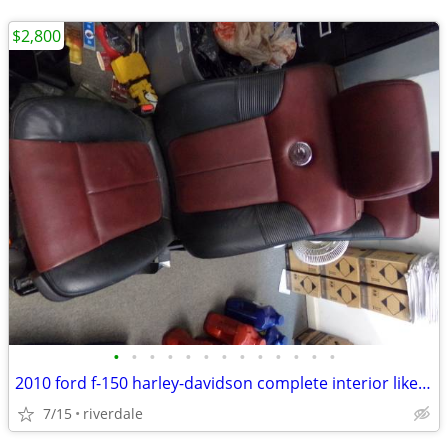
$2,800
•
•
•
•
•
•
•
•
•
•
•
•
•
2010 ford f-150 harley-davidson complete interior like new%%
7/15
riverdale