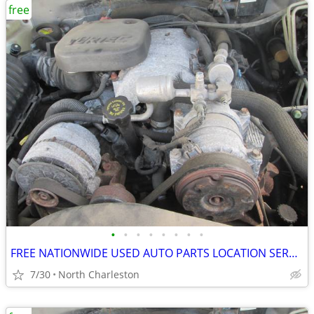
free
•
•
•
•
•
•
•
•
FREE NATIONWIDE USED AUTO PARTS LOCATION SERVICES
7/30
North Charleston