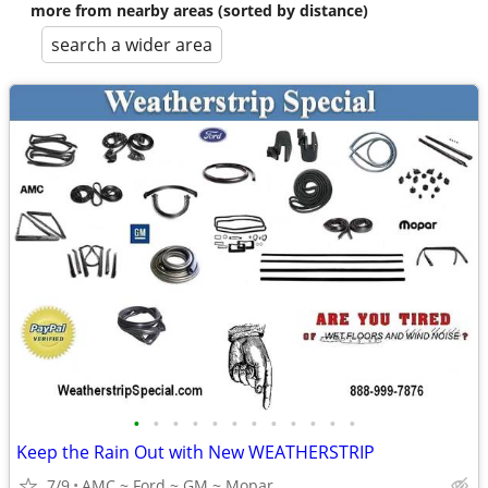
more from nearby areas (sorted by distance)
search a wider area
•
•
•
•
•
•
•
•
•
•
•
•
Keep the Rain Out with New WEATHERSTRIP
7/9
AMC ~ Ford ~ GM ~ Mopar