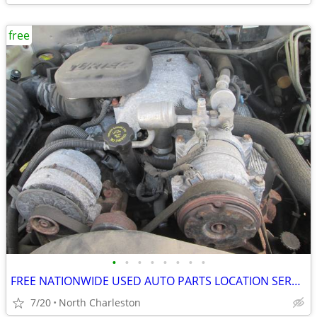
free
•
•
•
•
•
•
•
•
FREE NATIONWIDE USED AUTO PARTS LOCATION SERVICES
7/20
North Charleston