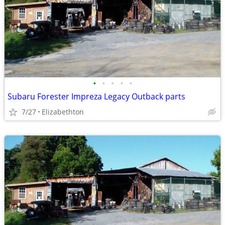
•
•
•
•
•
Subaru Forester Impreza Legacy Outback parts
7/27
Elizabethton