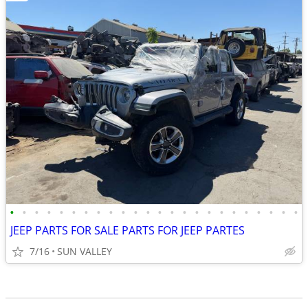
•
•
•
•
•
•
•
•
•
•
•
•
•
•
•
•
•
•
•
•
•
•
•
•
JEEP PARTS FOR SALE PARTS FOR JEEP PARTES
7/16
SUN VALLEY