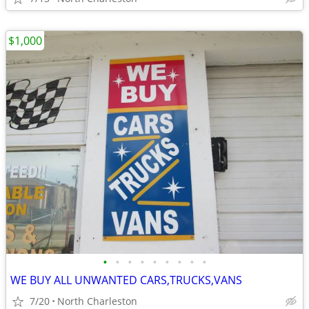
$1,000
•
•
•
•
•
•
•
•
•
WE BUY ALL UNWANTED CARS,TRUCKS,VANS
7/20
North Charleston