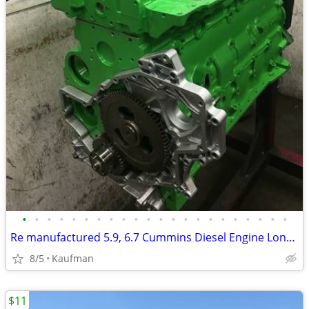
•
•
•
•
•
•
•
•
•
•
•
•
•
•
•
•
•
•
•
•
•
•
Re manufactured 5.9, 6.7 Cummins Diesel Engine Long Blocks
8/5
Kaufman
$11