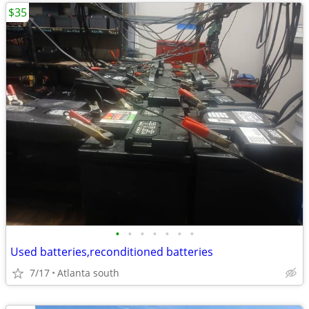
$35
•
•
•
•
•
•
•
Used batteries,reconditioned batteries
7/17
Atlanta south