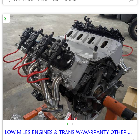
$1
•
•
LOW MILES ENGINES & TRANS W/WARRANTY OTHER MAKES ALSO