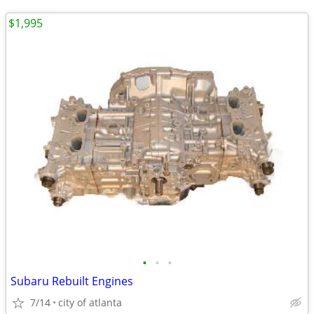
$1,995
•
•
•
Subaru Rebuilt Engines
7/14
city of atlanta