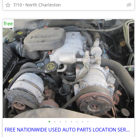
7/10
North Charleston
free
•
•
•
•
•
•
•
•
FREE NATIONWIDE USED AUTO PARTS LOCATION SERVICES