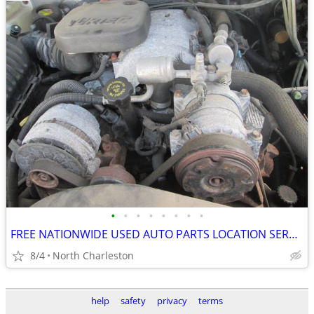
•
•
•
•
•
•
•
•
FREE NATIONWIDE USED AUTO PARTS LOCATION SERVICES
8/4
North Charleston
help
safety
privacy
terms