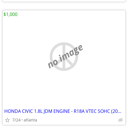
$1,000
no image
HONDA CIVIC 1.8L JDM ENGINE - R18A VTEC SOHC (2006-2011)
7/24
atlanta