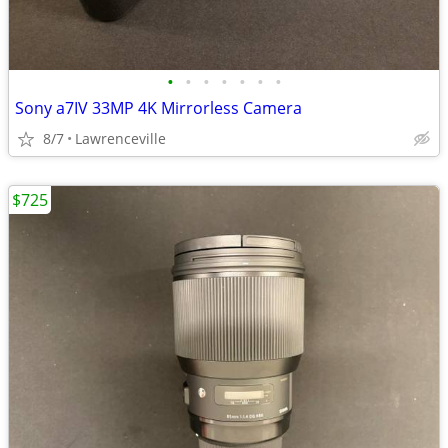
•
•
•
•
•
•
•
Sony a7IV 33MP 4K Mirrorless Camera
8/7
Lawrenceville
$725