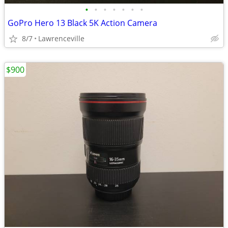
•
•
•
•
•
•
•
GoPro Hero 13 Black 5K Action Camera
8/7
Lawrenceville
$900