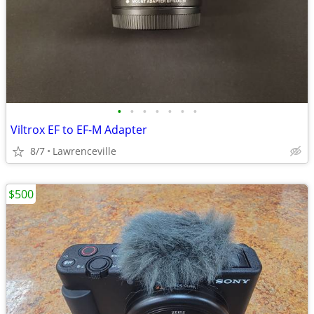
•
•
•
•
•
•
•
Viltrox EF to EF-M Adapter
8/7
Lawrenceville
$500