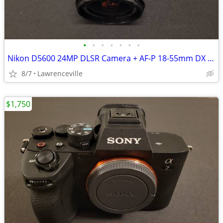
•
•
•
•
•
•
•
Nikon D5600 24MP DLSR Camera + AF-P 18-55mm DX VR Lens
8/7
Lawrenceville
$1,750