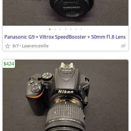
•
•
•
•
•
•
•
Panasonic G9 + Viltrox SpeedBooster + 50mm f1.8 Lens
8/7
Lawrenceville
$424