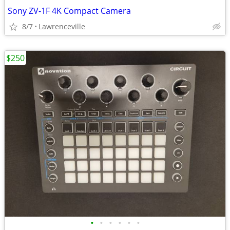
Sony ZV-1F 4K Compact Camera
8/7
Lawrenceville
$250
•
•
•
•
•
•