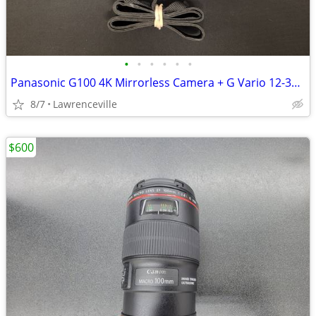
•
•
•
•
•
•
Panasonic G100 4K Mirrorless Camera + G Vario 12-32mm Lens
8/7
Lawrenceville
$600