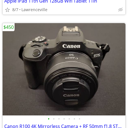
Apple iPad 11th Gen 128GB Wifi Tablet 11in
8/7
Lawrenceville
$450
•
•
•
•
•
•
•
Canon R100 4K Mirrorless Camera + RF 50mm f1.8 STM Lens