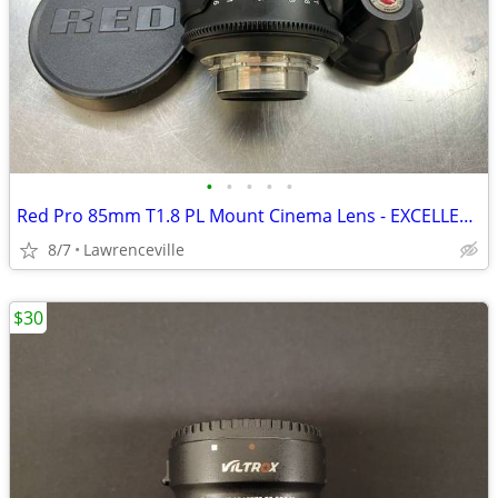
•
•
•
•
•
Red Pro 85mm T1.8 PL Mount Cinema Lens - EXCELLENT CONDITION
8/7
Lawrenceville
$30