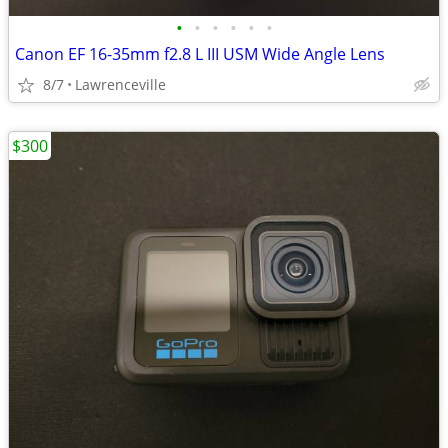
•
•
•
•
•
•
Canon EF 16-35mm f2.8 L III USM Wide Angle Lens
8/7
Lawrenceville
$300