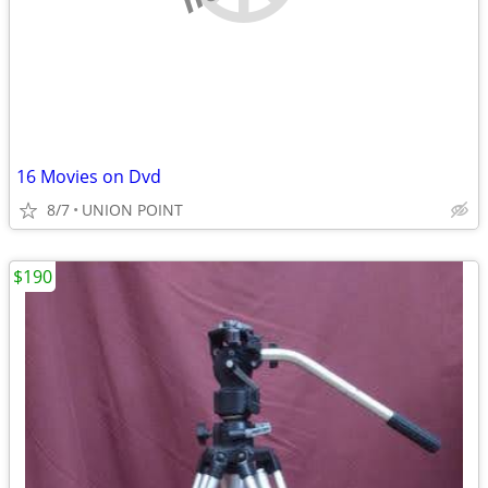
16 Movies on Dvd
8/7
UNION POINT
$190