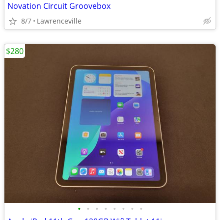
Novation Circuit Groovebox
8/7
Lawrenceville
$280
•
•
•
•
•
•
•
•