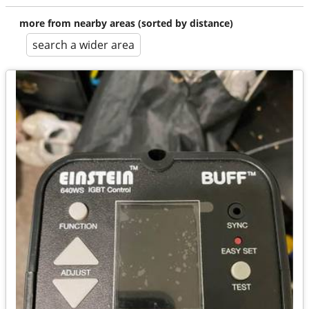
more from nearby areas (sorted by distance)
search a wider area