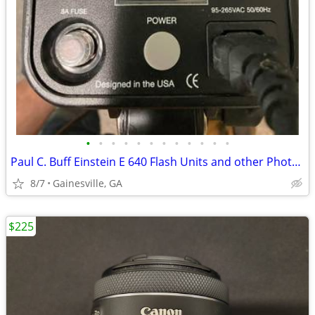
•
•
•
•
•
•
•
•
•
•
•
•
Paul C. Buff Einstein E 640 Flash Units and other Photo Gear
8/7
Gainesville, GA
$225