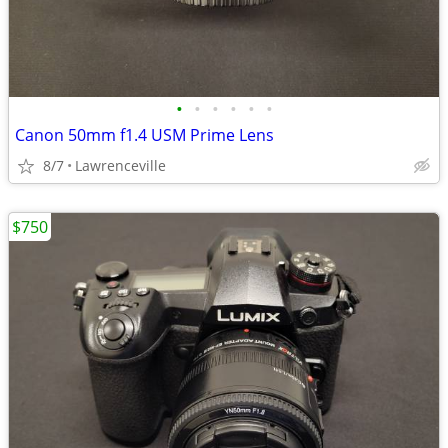
•
•
•
•
•
•
Canon 50mm f1.4 USM Prime Lens
8/7
Lawrenceville
$750