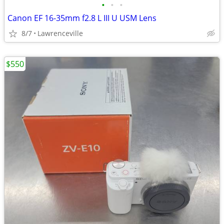
•
•
•
Canon EF 16-35mm f2.8 L III U USM Lens
8/7
Lawrenceville
$550