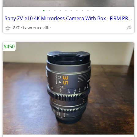
•
•
•
•
•
•
•
•
•
•
Sony ZV-e10 4K Mirrorless Camera With Box - FIRM PRICE
8/7
Lawrenceville
$450