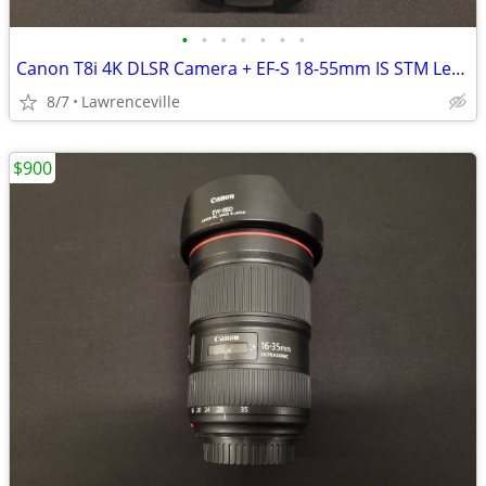
•
•
•
•
•
•
•
Canon T8i 4K DLSR Camera + EF-S 18-55mm IS STM Lens
8/7
Lawrenceville
$900