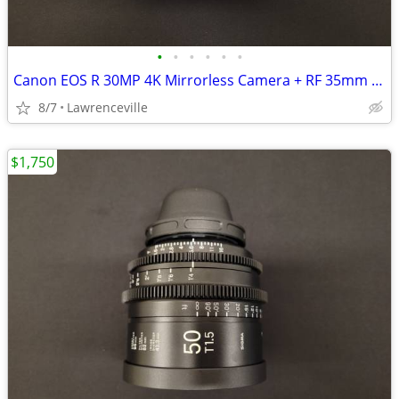
•
•
•
•
•
•
Canon EOS R 30MP 4K Mirrorless Camera + RF 35mm f1.8 IS STM Lens
8/7
Lawrenceville
$1,750