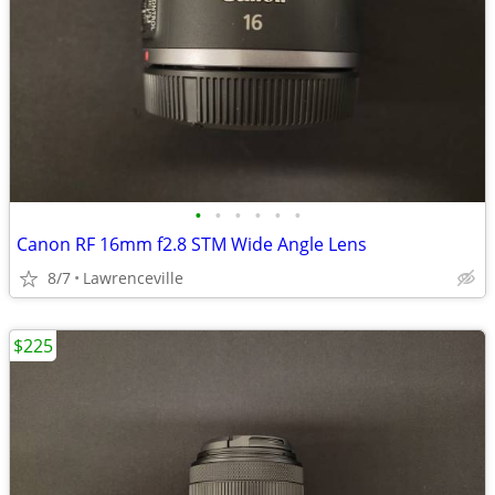
•
•
•
•
•
•
Canon RF 16mm f2.8 STM Wide Angle Lens
8/7
Lawrenceville
$225