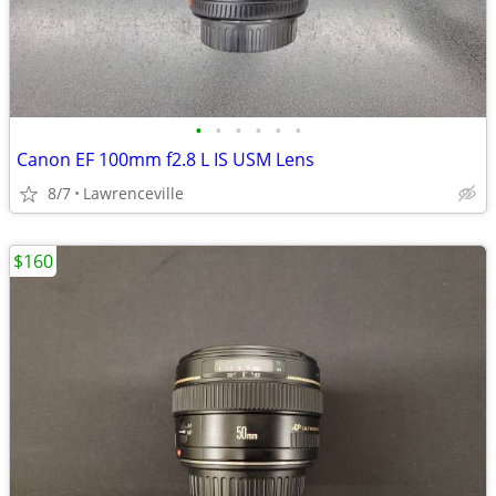
•
•
•
•
•
•
Canon EF 100mm f2.8 L IS USM Lens
8/7
Lawrenceville
$160