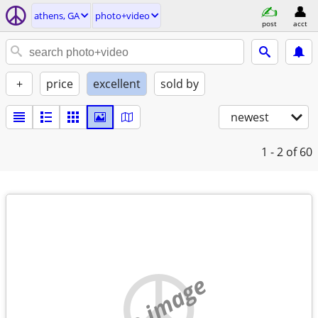
athens, GA
photo+video
post
acct
+
price
excellent
sold by
newest
1 - 2
of 60
no image