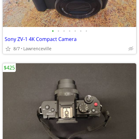
•
•
•
•
•
•
•
Sony ZV-1 4K Compact Camera
8/7
Lawrenceville
$425