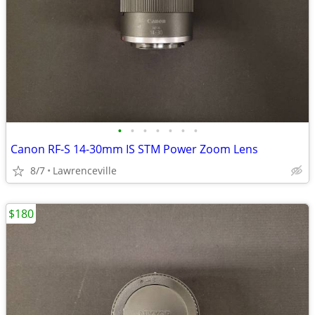
•
•
•
•
•
•
•
Canon RF-S 14-30mm IS STM Power Zoom Lens
8/7
Lawrenceville
$180