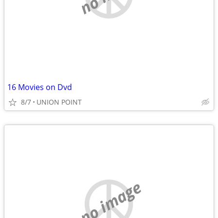
16 Movies on Dvd
8/7
UNION POINT
no image