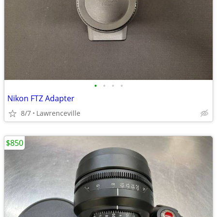
•
•
•
•
Nikon FTZ Adapter
8/7
Lawrenceville
$850