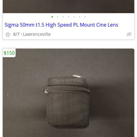
•
•
•
•
•
•
•
Sigma 50mm t1.5 High Speed PL Mount Cine Lens
8/7
Lawrenceville
$150