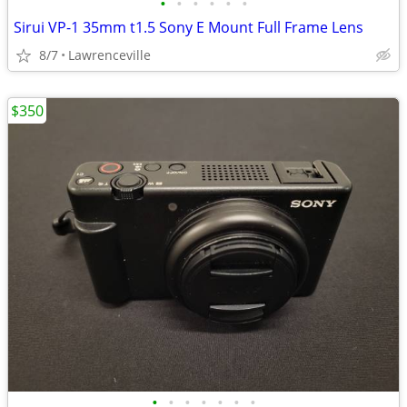
•
•
•
•
•
•
Sirui VP-1 35mm t1.5 Sony E Mount Full Frame Lens
8/7
Lawrenceville
$350
•
•
•
•
•
•
•