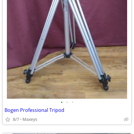
•
•
•
Bogen Professional Tripod
8/7
Maxeys