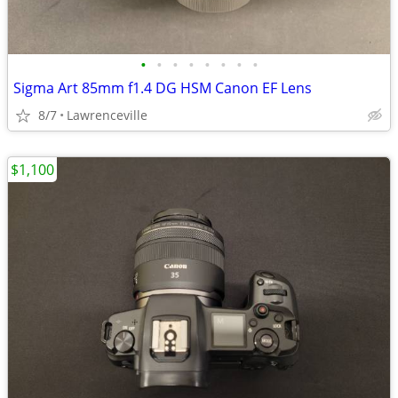
•
•
•
•
•
•
•
•
Sigma Art 85mm f1.4 DG HSM Canon EF Lens
8/7
Lawrenceville
$1,100