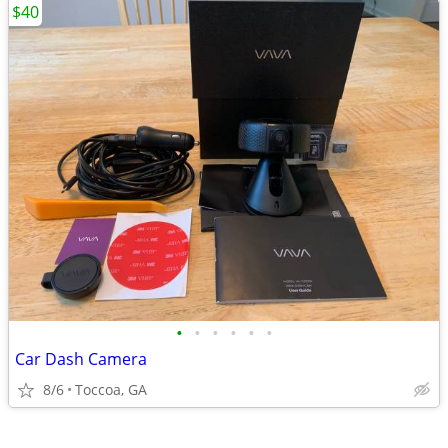
$40
•
•
•
•
•
•
Car Dash Camera
8/6
Toccoa, GA