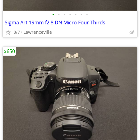
•
•
•
•
•
•
•
Sigma Art 19mm f2.8 DN Micro Four Thirds
8/7
Lawrenceville
$650