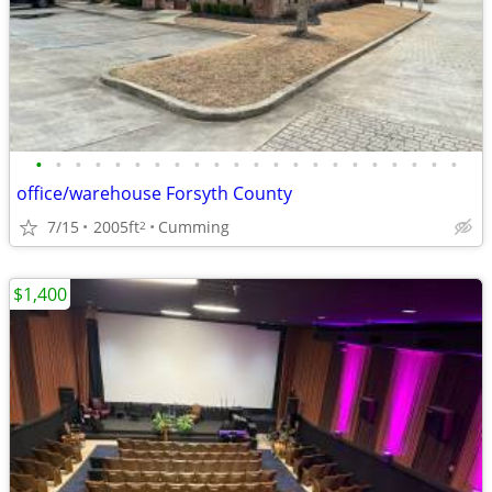
•
•
•
•
•
•
•
•
•
•
•
•
•
•
•
•
•
•
•
•
•
•
office/warehouse Forsyth County
7/15
2005ft
Cumming
2
$1,400