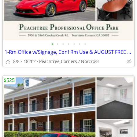
•
•
•
•
•
•
•
1-Rm Office w/Signage, Conf Rm Use & AUGUST FREE (AUTO BROKER ZONED)
8/8
182ft
Peachtree Corners / Norcross
2
$525