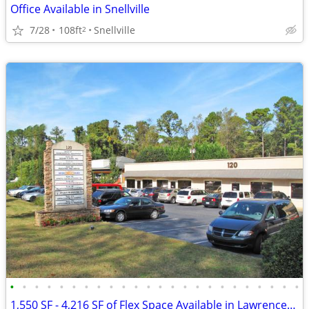
Office Available in Snellville
7/28
108ft
Snellville
2
•
•
•
•
•
•
•
•
•
•
•
•
•
•
•
•
•
•
•
•
•
•
•
•
1,550 SF - 4,216 SF of Flex Space Available in Lawrenceville