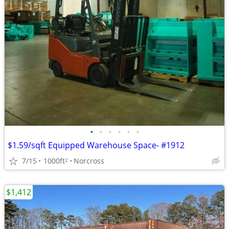
•
•
•
•
•
•
$1.59/sqft Equipped Warehouse Space- #1912
7/15
1000ft
Norcross
2
$1,412