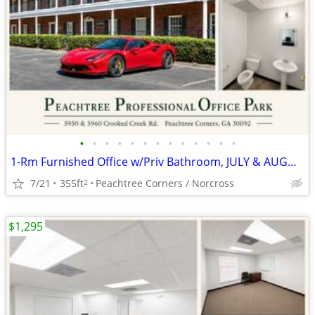
•
•
•
•
•
•
•
•
•
•
•
•
•
1-Rm Furnished Office w/Priv Bathroom, JULY & AUGUST FREE (AUTO ZONED)
7/21
355ft
Peachtree Corners / Norcross
2
$1,295