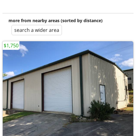
more from nearby areas (sorted by distance)
search a wider area
$1,750