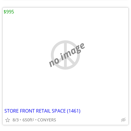
$995
no image
STORE FRONT RETAIL SPACE (1461)
8/3
650ft
CONYERS
2