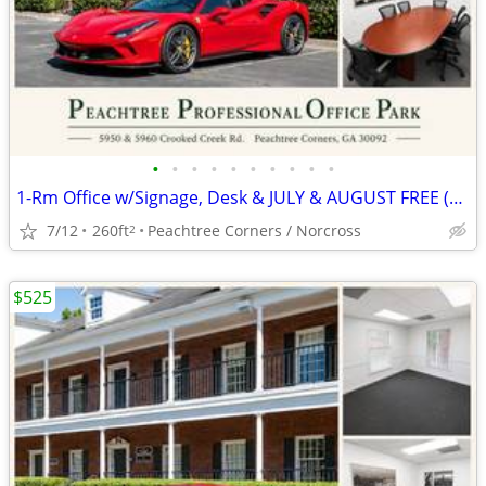
•
•
•
•
•
•
•
•
•
•
1-Rm Office w/Signage, Desk & JULY & AUGUST FREE (*AUTO BROKER ZONED*)
7/12
260ft
Peachtree Corners / Norcross
2
$525