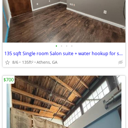
•
•
•
•
135 sqft Single room Salon suite + water hookup for shampoo bowl. $600
8/6
135ft
Athens, GA
2
$700