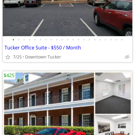
•
•
•
•
•
•
•
•
•
•
•
•
•
•
•
•
•
•
•
•
•
Tucker Office Suite - $550 / Month
7/25
Downtown Tucker
$425