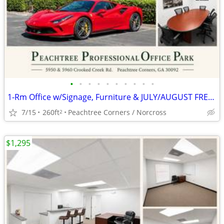
•
•
•
•
•
•
•
•
•
•
1-Rm Office w/Signage, Furniture & JULY/AUGUST FREE(AUTO BROKER ZONED)
7/15
260ft
Peachtree Corners / Norcross
2
$1,295