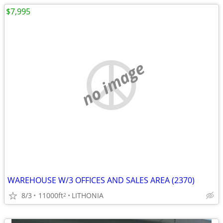
$7,995
no image
WAREHOUSE W/3 OFFICES AND SALES AREA (2370)
8/3
11000ft
LITHONIA
2