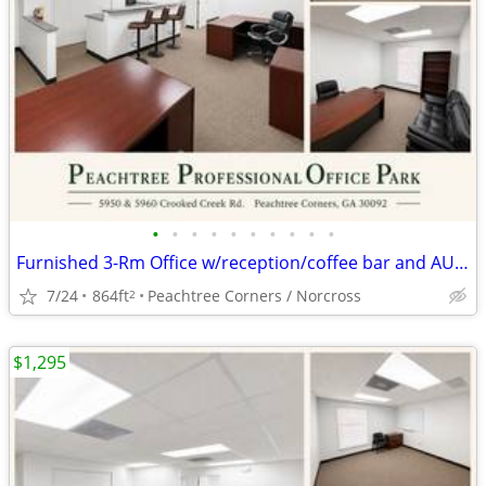
•
•
•
•
•
•
•
•
•
•
Furnished 3-Rm Office w/reception/coffee bar and AUGUST RENT FREE
7/24
864ft
Peachtree Corners / Norcross
2
$1,295