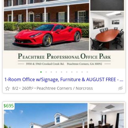
•
•
•
•
•
•
•
•
•
•
1-Room Office w/Signage, Furniture & AUGUST FREE - AUTO BROKER ZONED
8/2
260ft
Peachtree Corners / Norcross
2
$695