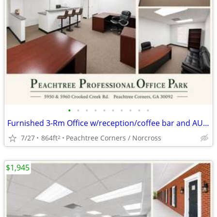
•
•
•
•
•
•
•
•
•
•
Furnished 3-Rm Office w/reception/coffee bar and AUGUST RENT FREE
7/27
864ft
Peachtree Corners / Norcross
2
$1,945