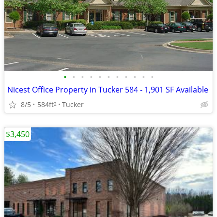
•
•
•
•
•
•
•
•
•
•
•
Nicest Office Property in Tucker 584 - 1,901 SF Available
8/5
584ft
Tucker
2
$3,450