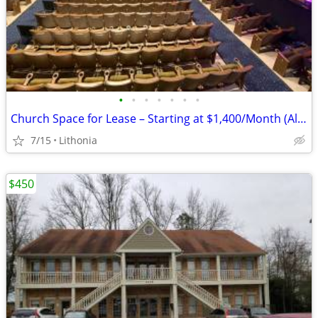
•
•
•
•
•
•
•
Church Space for Lease – Starting at $1,400/Month (All-Inclusive)
7/15
Lithonia
$450