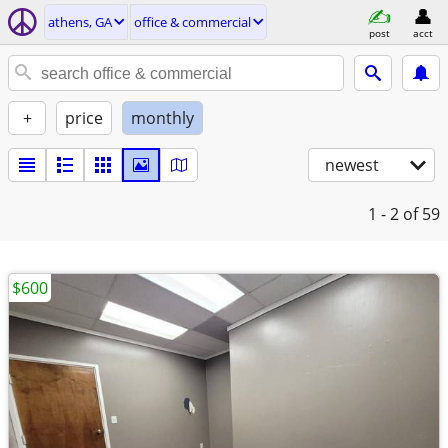
athens, GA
office & commercial
post
acct
+
price
monthly
newest
1 - 2
of 59
$600