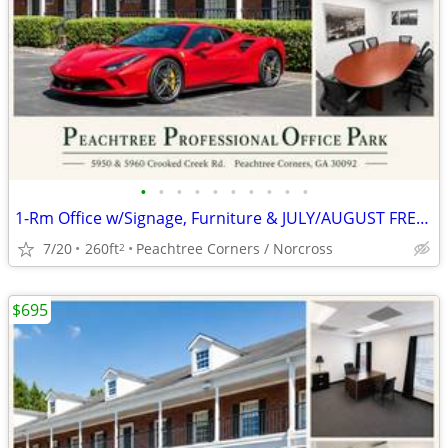
•
•
•
•
•
•
•
•
•
•
1-Rm Office w/Signage, Furniture & JULY/AUGUST FREE -AUTO BROKER ZONED
7/20
260ft
Peachtree Corners / Norcross
2
$695