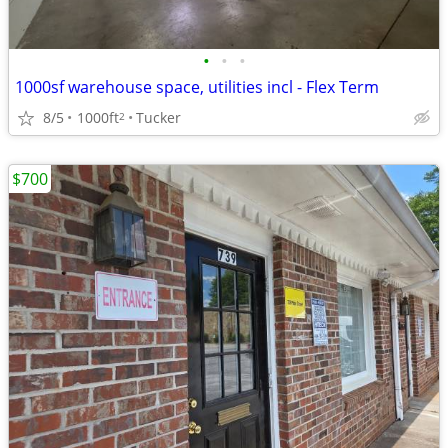
•
•
•
1000sf warehouse space, utilities incl - Flex Term
8/5
1000ft
Tucker
2
$700