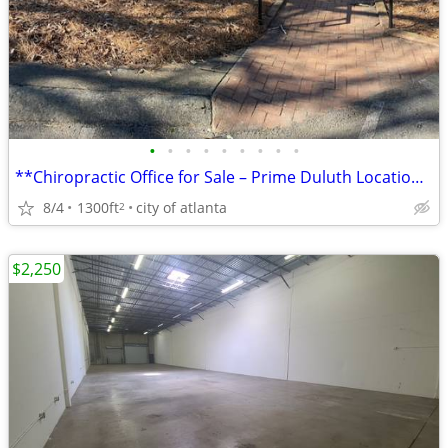
•
•
•
•
•
•
•
•
•
**Chiropractic Office for Sale – Prime Duluth Location**
8/4
1300ft
city of atlanta
2
$2,250