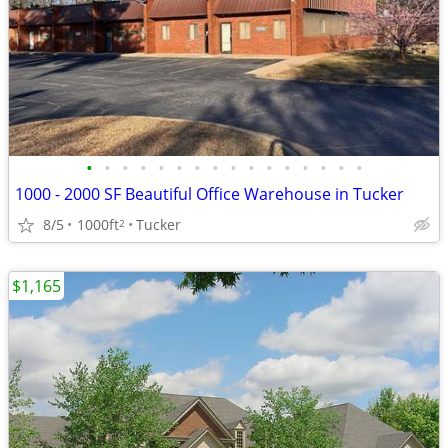
•
•
•
•
•
•
•
•
•
•
•
•
•
•
•
•
1000 - 2000 SF Beautiful Office Warehouse in Tucker
8/5
1000ft
Tucker
2
$1,165