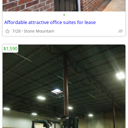
•
Affordable attractive office suites for lease
7/28
Stone Mountain
$1,590