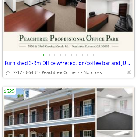
•
•
•
•
•
•
•
•
•
•
Furnished 3-Rm Office w/reception/coffee bar and JULY & AUG RENT FREE
7/17
864ft
Peachtree Corners / Norcross
2
$525