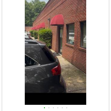
•
•
•
•
•
•