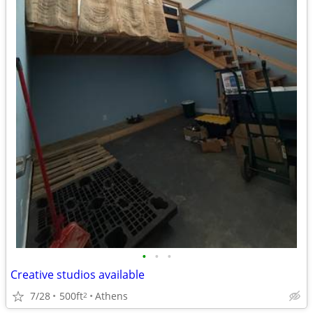
•
•
•
Creative studios available
7/28
500ft
Athens
2