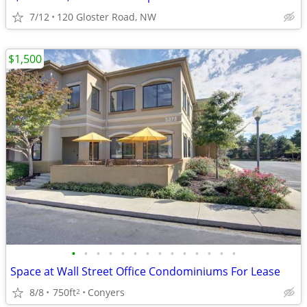
7/12
120 Gloster Road, NW
$1,500
•
•
•
•
•
•
•
•
•
•
•
•
•
•
Space at Wall Street Office Condominiums For Lease
8/8
750ft
Conyers
2