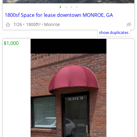
•
•
•
•
1800sf Space for lease downtown MONROE, GA
7/26
1800ft
Monroe
2
show duplicates
$1,000