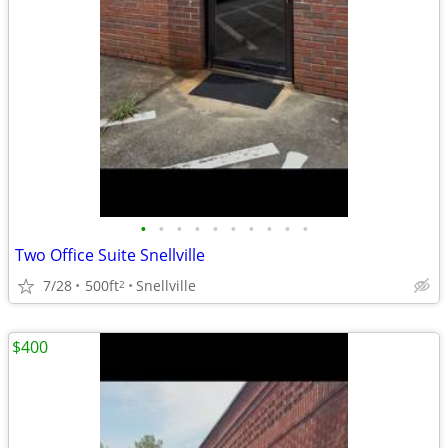
•
•
•
•
•
•
•
•
•
•
Two Office Suite Snellville
7/28
500ft
Snellville
2
$400