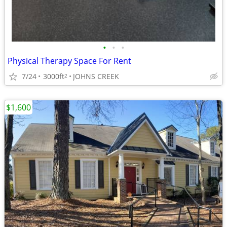
•
•
•
Physical Therapy Space For Rent
7/24
3000ft
JOHNS CREEK
2
$1,600