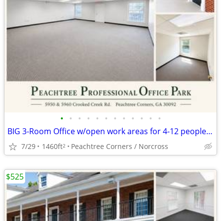
•
•
•
•
•
•
•
•
•
•
•
•
BIG 3-Room Office w/open work areas for 4-12 people, AUGUST FREE RENT
7/29
1460ft
Peachtree Corners / Norcross
2
$525