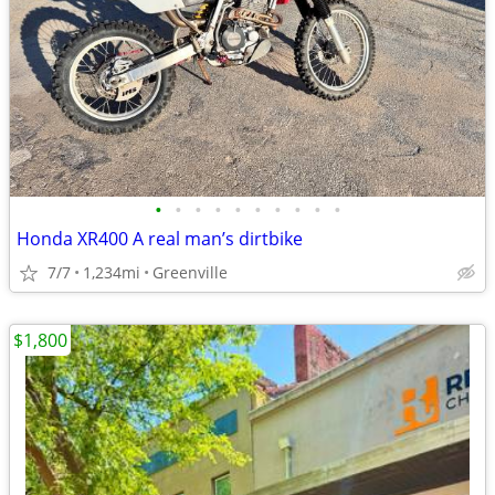
•
•
•
•
•
•
•
•
•
•
Honda XR400 A real man’s dirtbike
7/7
1,234mi
Greenville
$1,800