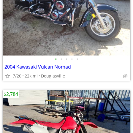
•
•
•
•
•
2004 Kawasaki Vulcan Nomad
7/20
22k mi
Douglasville
$2,784