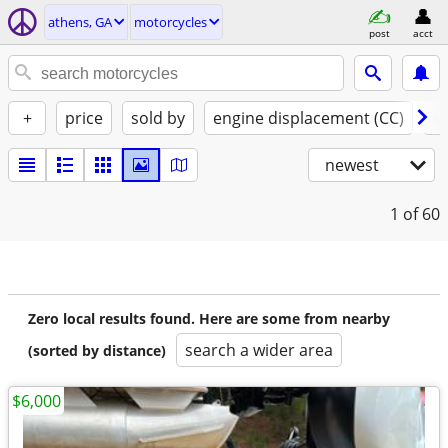
athens, GA
motorcycles
post
acct
+
price
sold by
engine displacement (CC)
st
newest
1
of 60
Zero local results found. Here are some from nearby
search a wider area
(sorted by distance)
$6,000