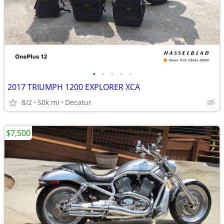
•
•
•
•
•
2017 TRIUMPH 1200 EXPLORER XCA
8/2
50k mi
Decatur
$7,500