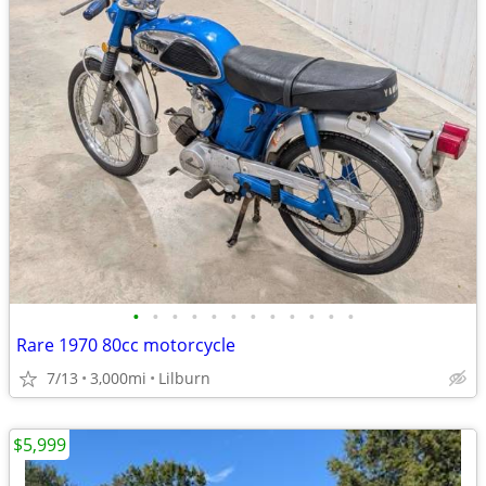
•
•
•
•
•
•
•
•
•
•
•
•
Rare 1970 80cc motorcycle
7/13
3,000mi
Lilburn
$5,999