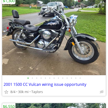
$1,300
•
•
•
•
•
•
•
•
•
•
•
•
•
2001 1500 CC Vulcan wiring issue opportunity
8/4
30k mi
Taylors
$6,550