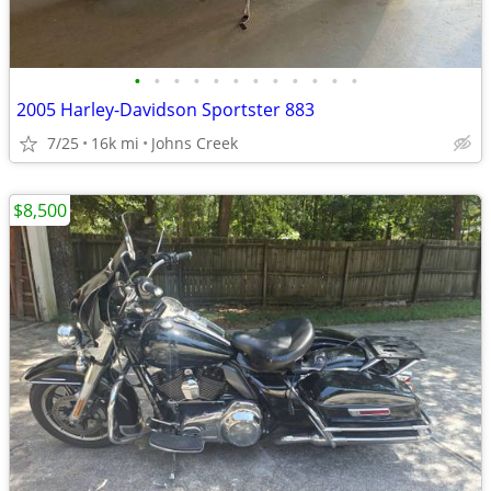
•
•
•
•
•
•
•
•
•
•
•
•
2005 Harley-Davidson Sportster 883
7/25
16k mi
Johns Creek
$8,500