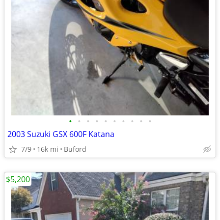
•
•
•
•
•
•
•
•
•
•
2003 Suzuki GSX 600F Katana
7/9
16k mi
Buford
$5,200