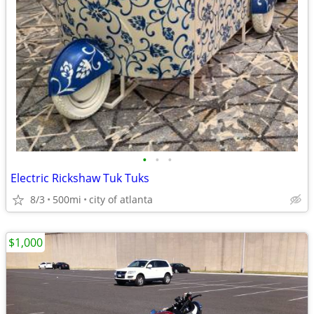
•
•
•
Electric Rickshaw Tuk Tuks
8/3
500mi
city of atlanta
$1,000