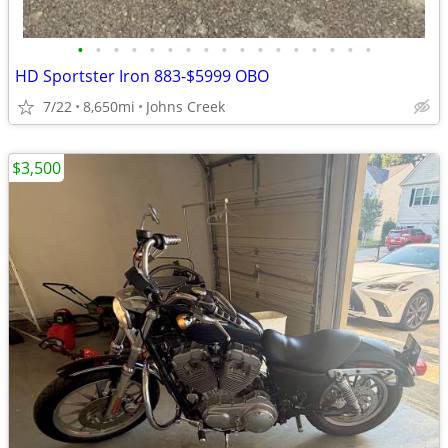
•
•
•
•
•
•
•
•
•
•
•
•
•
•
•
•
•
HD Sportster Iron 883-$5999 OBO
7/22
8,650mi
Johns Creek
$3,500