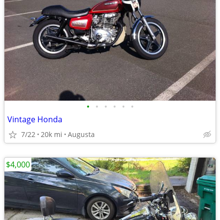
•
•
•
•
•
•
Vintage Honda
7/22
20k mi
Augusta
$4,000