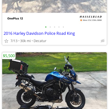
•
•
•
•
•
2016 Harley Davidson Police Road King
7/13
30k mi
Decatur
$5,500