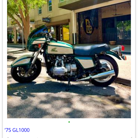
•
‘75 GL1000