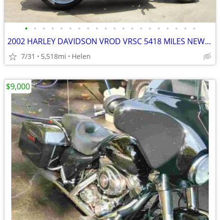
•
•
•
•
•
•
•
•
•
•
•
•
•
•
•
•
•
•
•
•
2002 HARLEY DAVIDSON VROD VRSC 5418 MILES NEW TIRES AND BATTERY
7/31
5,518mi
Helen
$9,000