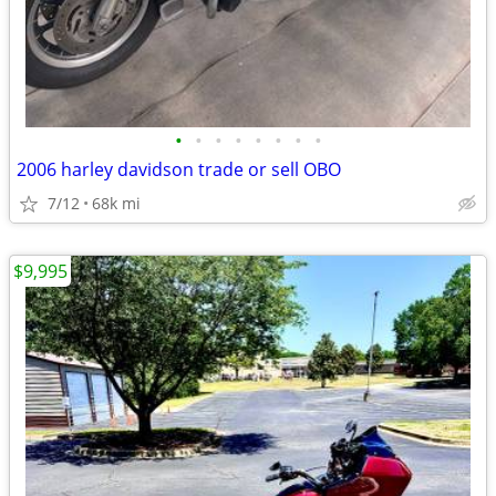
•
•
•
•
•
•
•
•
2006 harley davidson trade or sell OBO
7/12
68k mi
$9,995