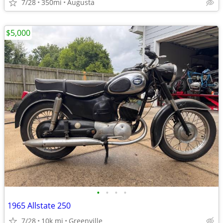
7/28
350mi
Augusta
$5,000
•
•
•
•
1965 Allstate 250
7/28
10k mi
Greenville