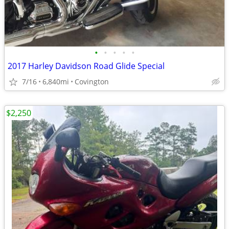
•
•
•
•
•
2017 Harley Davidson Road Glide Special
7/16
6,840mi
Covington
$2,250