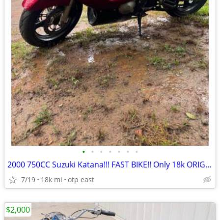
•
•
•
•
•
•
•
2000 750CC Suzuki Katana!!! FAST BIKE!! Only 18k ORIGINAL MILES!!
7/19
18k mi
otp east
$2,000