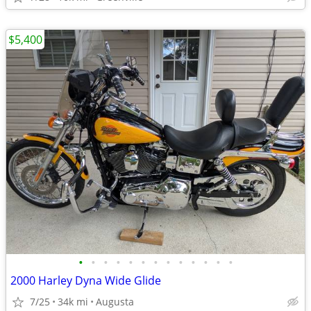
$5,400
•
•
•
•
•
•
•
•
•
•
•
•
•
2000 Harley Dyna Wide Glide
7/25
34k mi
Augusta