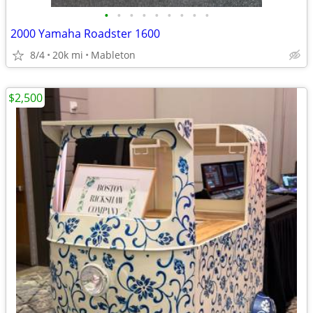
•
•
•
•
•
•
•
•
•
2000 Yamaha Roadster 1600
8/4
20k mi
Mableton
$2,500