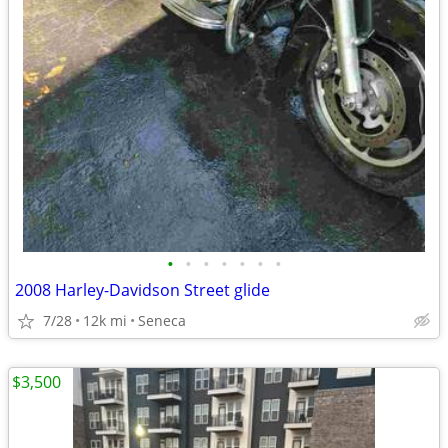
•
•
•
•
•
•
•
2008 Harley-Davidson Street glide
7/28
12k mi
Seneca
$3,500