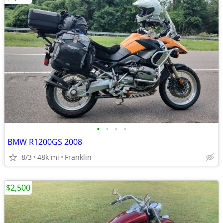
•
•
•
•
BMW R1200GS 2008
8/3
48k mi
Franklin
$2,500