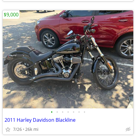
$9,000
•
•
•
•
•
•
•
2011 Harley Davidson Blackline
7/26
26k mi