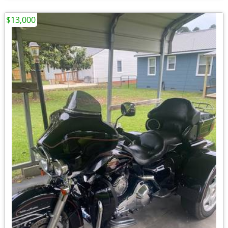
$13,000