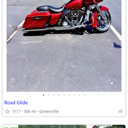
•
•
•
•
•
•
•
•
•
Road Glide
7/17
30k mi
Greenville