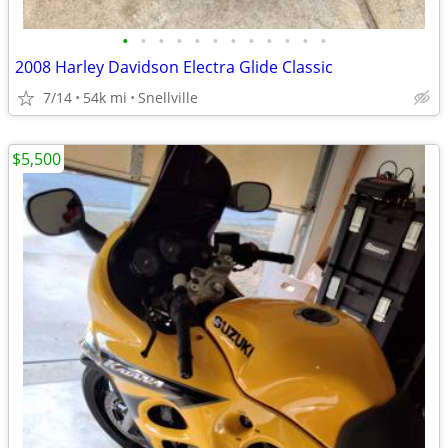
•
•
•
•
•
•
•
•
•
•
•
•
2008 Harley Davidson Electra Glide Classic
7/14
54k mi
Snellville
$5,500