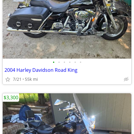
•
•
•
•
•
•
2004 Harley Davidson Road King
7/21
55k mi
$3,300