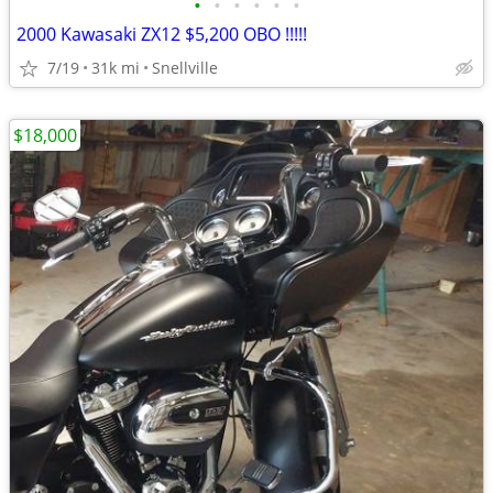
•
•
•
•
•
•
2000 Kawasaki ZX12 $5,200 OBO !!!!!
7/19
31k mi
Snellville
$18,000