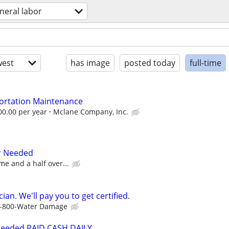
neral labor
est
has image
posted today
full-time
portation Maintenance
00.00 per year
Mclane Company, Inc.
r Needed
me and a half over...
ian. We'll pay you to get certified.
-800-Water Damage
Needed PAID CASH DAILY