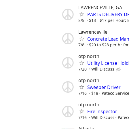
LAWRENCEVILLE, GA
PARTS DELIVERY D
8/5
$13 - $17 per Hour; E
Lawrenceville
Concrete Lead Man
7/8
$20 to $28 per hr for
otp north
Utility License Hol
7/20
Will Discuss
otp north
Sweeper Driver
7/16
$18
Pateco Servic
otp north
Fire Inspector
7/16
Will Discuss
Patec
Atlanta