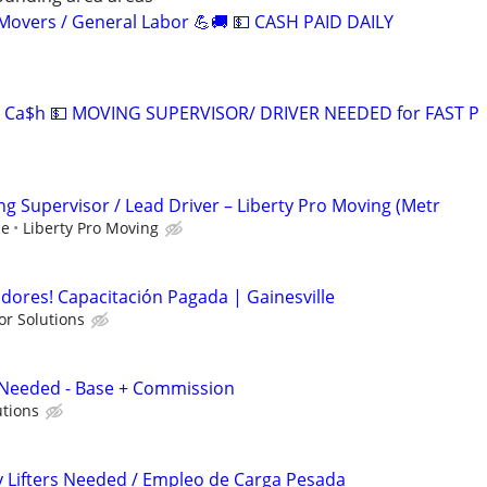
overs / General Labor 💪🚚 💵 CASH PAID DAILY
 Ca$h 💵 MOVING SUPERVISOR/ DRIVER NEEDED for FAST P
 Supervisor / Lead Driver – Liberty Pro Moving (Metr
ce
Liberty Pro Moving
adores! Capacitación Pagada | Gainesville
or Solutions
r Needed - Base + Commission
utions
y Lifters Needed / Empleo de Carga Pesada