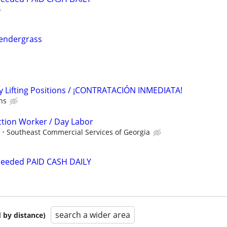
 Pendergrass
 Lifting Positions / ¡CONTRATACIÓN INMEDIATA!
ns
tion Worker / Day Labor
e
Southeast Commercial Services of Georgia
Needed PAID CASH DAILY
search a wider area
 by distance)