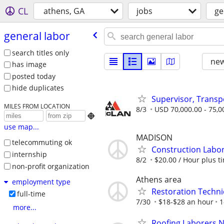
CL
athens, GA
jobs
ge
general labor
search titles only
new
has image
posted today
hide duplicates
Supervisor, Trans
MILES FROM LOCATION
8/3
USD 70,000.00 - 75,0

use map...
MADISON
telecommuting ok
Construction Labo
internship
8/2
$20.00 / Hour plus ti
non-profit organization
Athens area
employment type
Restoration Technic
full-time
7/30
$18-$28 an hour
1
more...
Roofing Laborers 