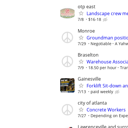
otp east
Landscape crew me
7/8
$16-18
Monroe
Groundman positio
7/29
Negotiable
A Yahw
Braselton
Warehouse Associ
7/9
18.50 per hour
Tran
Gainesville
Forklift Sit-down a
7/13
paid weekly
city of atlanta
Concrete Workers
7/27
Depending on Expe
Lawrenceville and surr