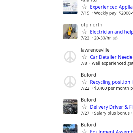
Experienced Applia
7/15
Weekly pay: $2000
otp north
Electrician and he
7/22
20-30/hr
lawrenceville
Car Detailer Neede
7/8
Well experienced get
Buford
Recycling position 
7/22
$3,400 per month pa
Buford
Delivery Driver & F
7/27
Salary plus bonus
Buford
Equipment Assemble