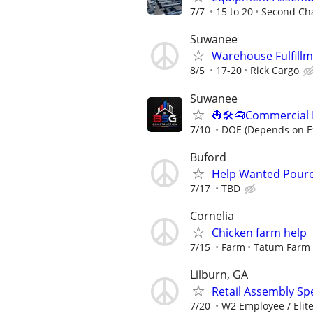
7/7
15 to 20
Second Ch
Suwanee
Warehouse Fulfillm
8/5
17-20
Rick Cargo
Suwanee
👷🛠️🧰Commercial
7/10
DOE (Depends on E
Buford
Help Wanted Poure
7/17
TBD
Cornelia
Chicken farm help
7/15
Farm
Tatum Farm
Lilburn, GA
Retail Assembly Spec
7/20
W2 Employee / Elite 