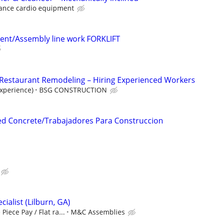
ance cardio equipment
ent/Assembly line work FORKLIFT
 Restaurant Remodeling – Hiring Experienced Workers
xperience)
BSG CONSTRUCTION
d Concrete/Trabajadores Para Construccion
ialist (Lilburn, GA)
Piece Pay / Flat ra...
M&C Assemblies