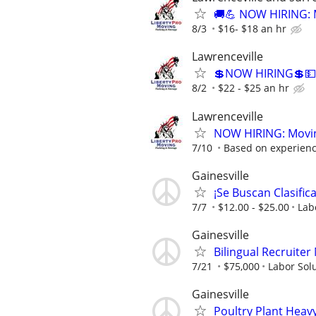
🚚💪 NOW HIRING: M
8/3
$16- $18 an hr
Lawrenceville
💲NOW HIRING💲💵
8/2
$22 - $25 an hr
Lawrenceville
NOW HIRING: Moving
7/10
Based on experien
Gainesville
¡Se Buscan Clasific
7/7
$12.00 - $25.00
Lab
Gainesville
Bilingual Recruite
7/21
$75,000
Labor Sol
Gainesville
Poultry Plant Heav