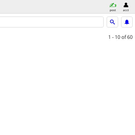
post
acct
1 - 10
of 60