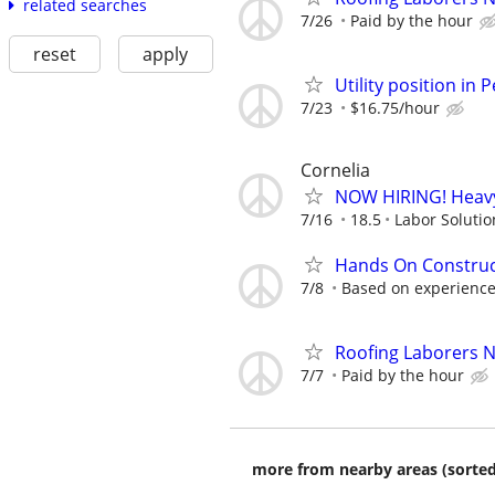
related searches
7/26
Paid by the hour
reset
apply
Utility position in
7/23
$16.75/hour
Cornelia
NOW HIRING! Heavy
7/16
18.5
Labor Solutio
Hands On Construc
7/8
Based on experienc
Roofing Laborers 
7/7
Paid by the hour
more from nearby areas (sorted