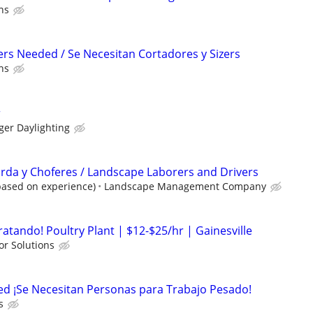
ns
ers Needed / Se Necesitan Cortadores y Sizers
ns
r
ger Daylighting
rda y Choferes / Landscape Laborers and Drivers
based on experience)
Landscape Management Company
ratando! Poultry Plant | $12-$25/hr | Gainesville
or Solutions
ed ¡Se Necesitan Personas para Trabajo Pesado!
s