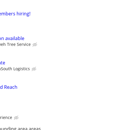
mbers hiring!
n available
eh Tree Service
ate
South Logistics
nd Reach
rience
ounding area areas