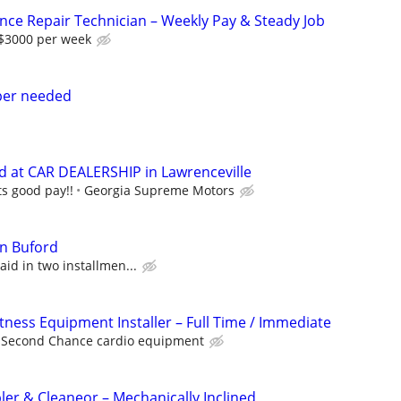
nce Repair Technician – Weekly Pay & Steady Job
-$3000 per week
lper needed
d at CAR DEALERSHIP in Lawrenceville
s good pay!!
Georgia Supreme Motors
in Buford
id in two installmen...
itness Equipment Installer – Full Time / Immediate
Second Chance cardio equipment
r & Cleaneor – Mechanically Inclined