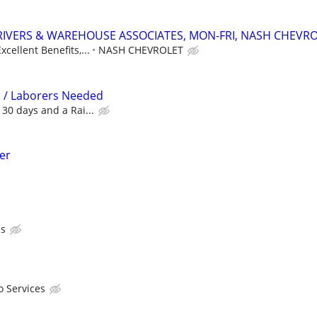
RIVERS & WAREHOUSE ASSOCIATES, MON-FRI, NASH CHEVR
xcellent Benefits,...
NASH CHEVROLET
 / Laborers Needed
 30 days and a Rai...
der
es
o Services