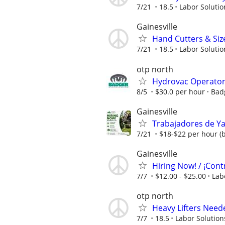
7/21
18.5
Labor Solutio
Gainesville
Hand Cutters & Siz
7/21
18.5
Labor Solutio
otp north
Hydrovac Operato
8/5
$30.0 per hour
Bad
Gainesville
Trabajadores de Ya
7/21
$18-$22 per hour (
Gainesville
Hiring Now! / ¡Cont
7/7
$12.00 - $25.00
Lab
otp north
Heavy Lifters Need
7/7
18.5
Labor Solution