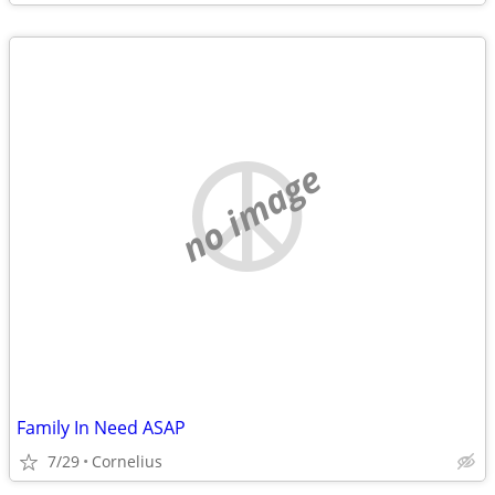
no image
Family In Need ASAP
7/29
Cornelius