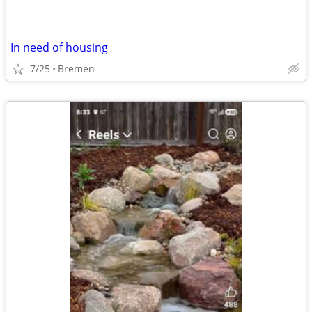
In need of housing
7/25
Bremen