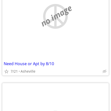
no image
Need House or Apt by 8/10
7/21
Asheville