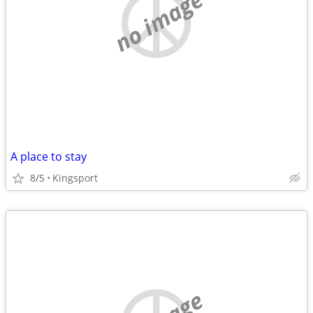
no image
A place to stay
8/5
Kingsport