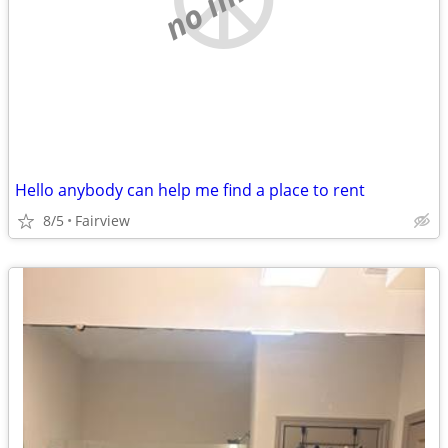
Hello anybody can help me find a place to rent
8/5
Fairview