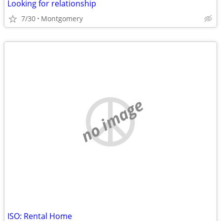
Looking for relationship
7/30
Montgomery
no image
ISO: Rental Home