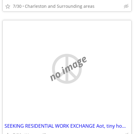
7/30
Charleston and Surrounding areas
no image
SEEKING RESIDENTIAL WORK EXCHANGE Aot, tiny home, RV etc