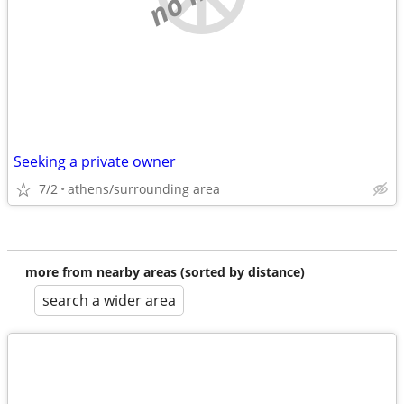
Seeking a private owner
7/2
athens/surrounding area
more from nearby areas (sorted by distance)
search a wider area