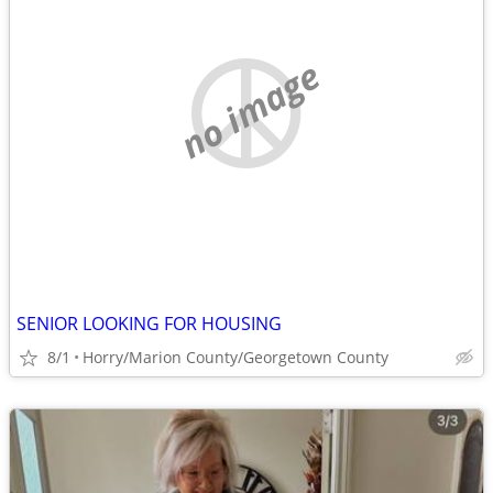
no image
SENIOR LOOKING FOR HOUSING
8/1
Horry/Marion County/Georgetown County