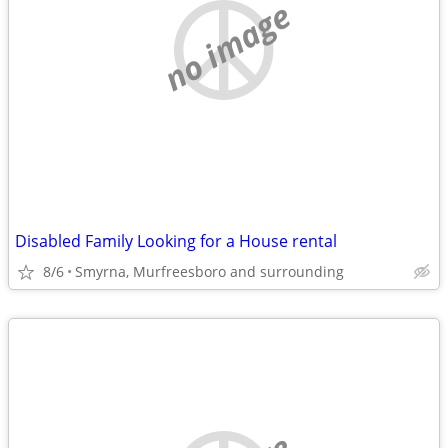
no image
Disabled Family Looking for a House rental
8/6
Smyrna, Murfreesboro and surrounding