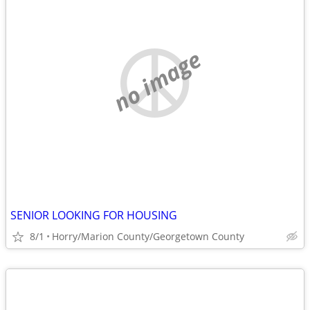
no image
SENIOR LOOKING FOR HOUSING
8/1
Horry/Marion County/Georgetown County