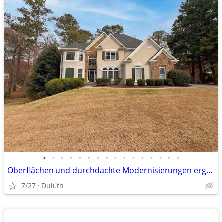
•
•
•
•
•
•
•
•
•
•
•
•
•
•
•
•
Oberflächen und durchdachte Modernisierungen ergänzt wird. Die Küche geht fli
7/27
Duluth