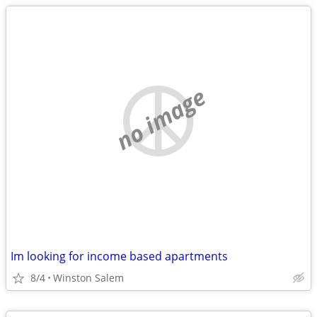
no image
Im looking for income based apartments
8/4
Winston Salem