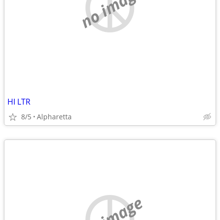
no image
HI LTR
8/5
Alpharetta
no image