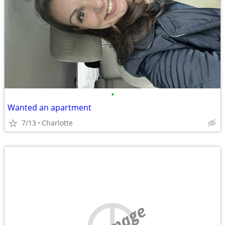
•
Wanted an apartment
7/13
Charlotte