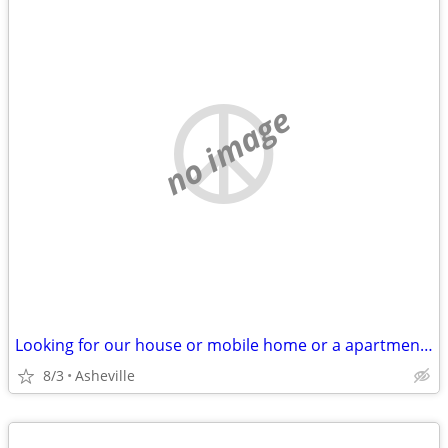
no image
Looking for our house or mobile home or a apartment for rent
8/3
Asheville