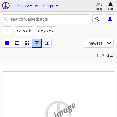
athens, GA
wanted: apts
post
acct
+
cats ok
dogs ok
newest
1 - 2
of 41
no image