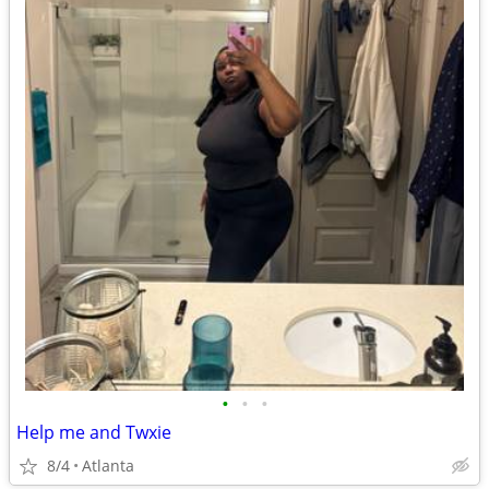
•
•
•
Help me and Twxie
8/4
Atlanta