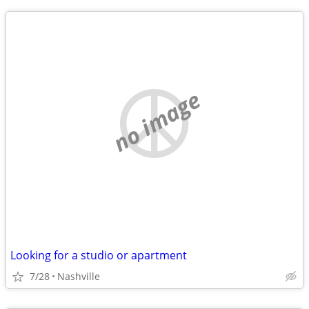
no image
Looking for a studio or apartment
7/28
Nashville