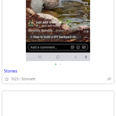
•
•
Stones
7/23
Stinnett