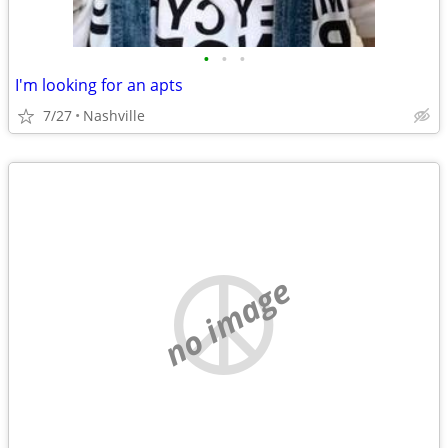
•
•
•
I'm looking for an apts
7/27
Nashville
no image