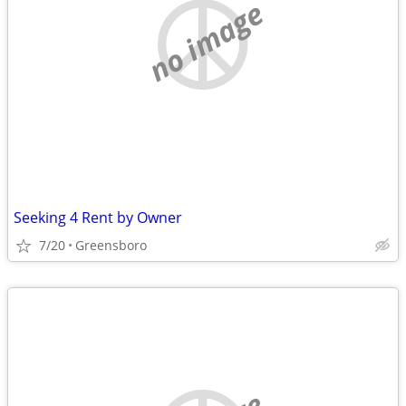
no image
Seeking 4 Rent by Owner
7/20
Greensboro