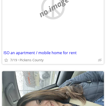
no image
ISO an apartment / mobile home for rent
7/19
Pickens County