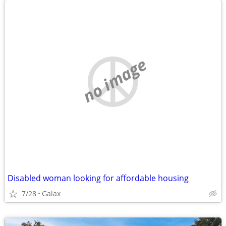
no image
Disabled woman looking for affordable housing
7/28
Galax