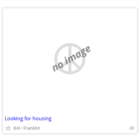
no image
Looking for housing
8/4
Franklin