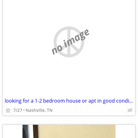
no image
looking for a 1-2 bedroom house or apt in good condition
7/27
Nashville, TN