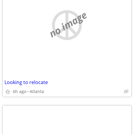
no image
Looking to relocate
6h ago
Atlanta