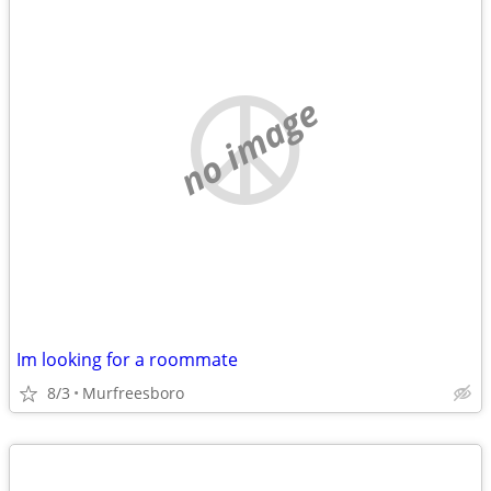
no image
Im looking for a roommate
8/3
Murfreesboro