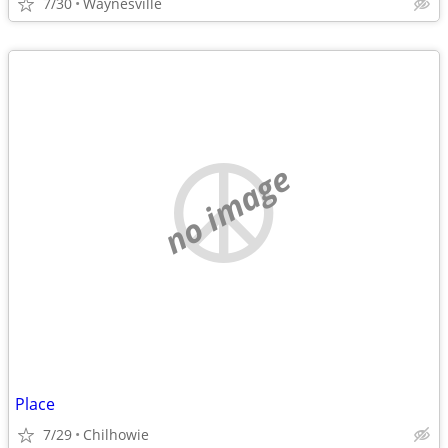
7/30
Waynesville
no image
Place
7/29
Chilhowie