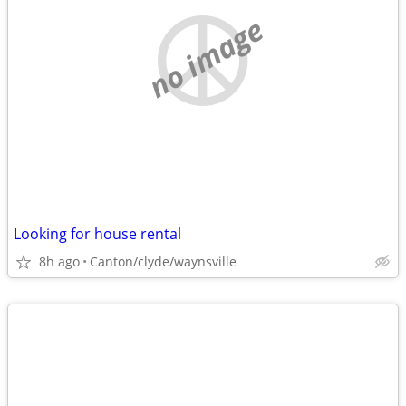
no image
Looking for house rental
8h ago
Canton/clyde/waynsville