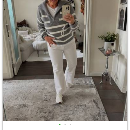
•
•
•