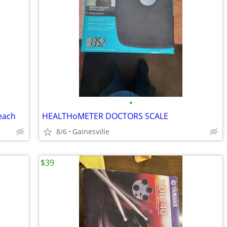
•
 each
HEALTHoMETER DOCTORS SCALE
8/6
Gainesville
$39