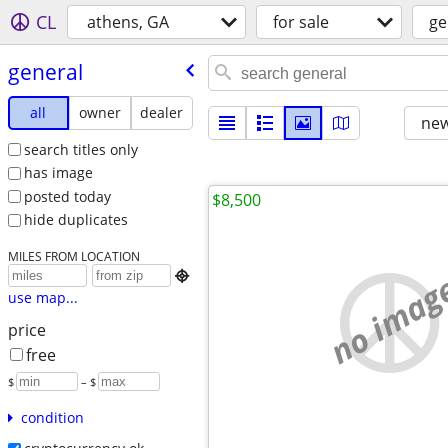
CL
athens, GA
for sale
ge
general
all
owner
dealer
new
search titles only
has image
posted today
$8,500
hide duplicates
MILES FROM LOCATION
no imag

use map...
price
free
$
– $
condition