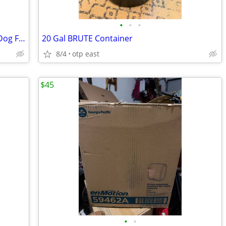
•
•
•
Pet Lodge Chow Hound Stainless Steel Dog Feeder
20 Gal BRUTE Container
8/4
otp east
$45
•
•