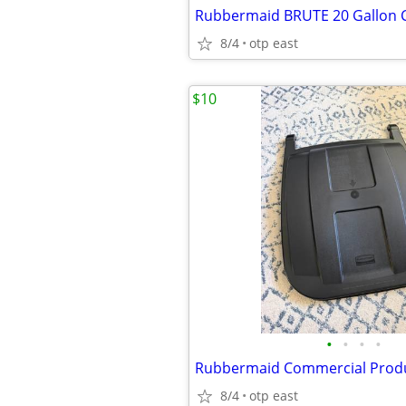
8/4
otp east
$10
•
•
•
•
8/4
otp east