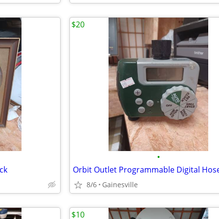
$20
•
ock
8/6
Gainesville
$10