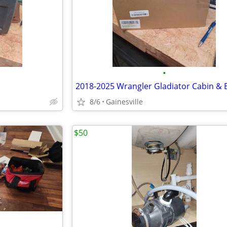
•
8/6
Gainesville
$50