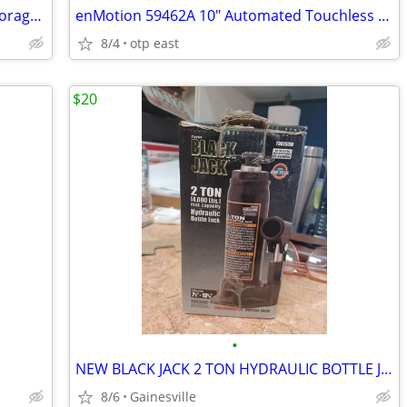
Pet Lodge Chow Hound Pet Feeder & Storage Bin 25 lbs Capacity (2 avail
enMotion 59462A 10" Automated Touchless Roll Towel Dispenser Black (2
8/4
otp east
$20
•
NEW BLACK JACK 2 TON HYDRAULIC BOTTLE JACK
8/6
Gainesville