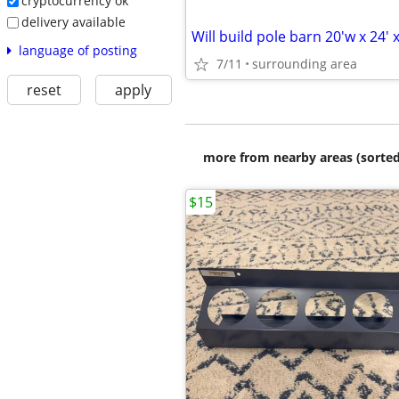
cryptocurrency ok
delivery available
Will build pole barn 20'w x 24' x
language of posting
7/11
surrounding area
reset
apply
more from nearby areas (sorted
$15