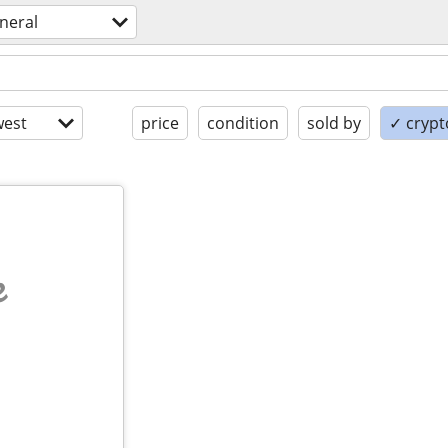
neral
est
price
condition
sold by
✓ crypt
e