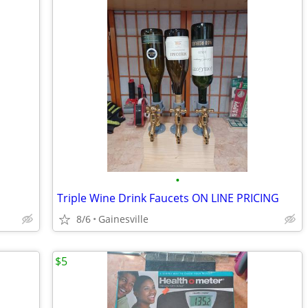
•
Triple Wine Drink Faucets ON LINE PRICING
8/6
Gainesville
$5