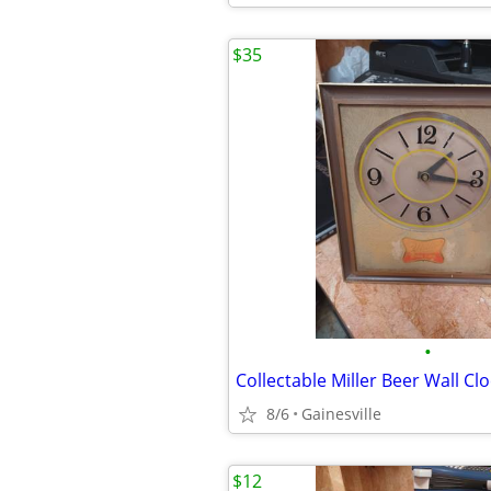
$35
•
Collectable Miller Beer Wall Cl
8/6
Gainesville
$12