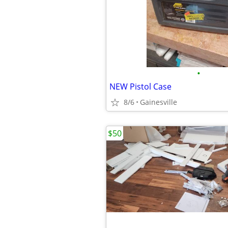
•
NEW Pistol Case
8/6
Gainesville
$50