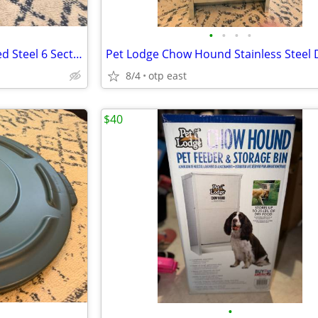
•
•
•
•
Durham 385-95 Gray Cold Rolled Steel 6 Sections Aerosol Can Caddy, 21-
8/4
otp east
$40
•