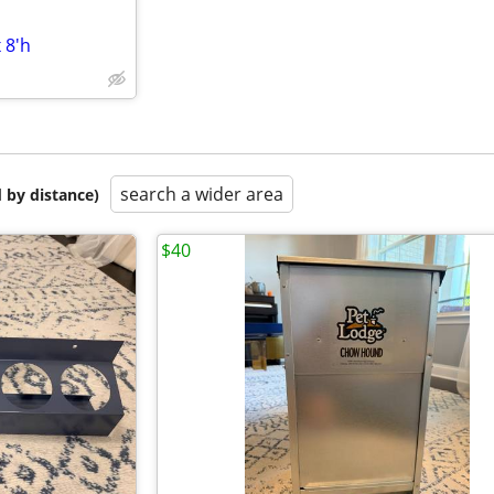
 8'h
search a wider area
 by distance)
$40