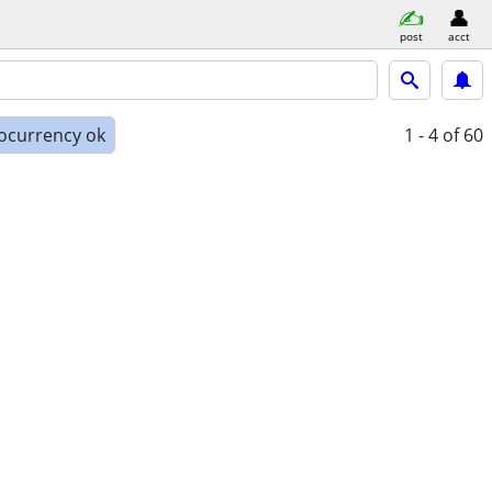
post
acct
ocurrency ok
1 - 4
of 60