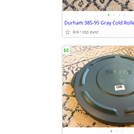
•
•
•
•
8/4
otp east
$8
•
•
•