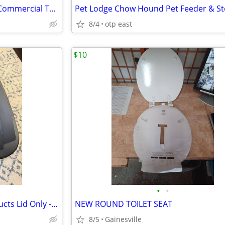
Rubbermaid BRUTE 20 Gallon Commercial Trash Can Lid Gray
8/4
otp east
$10
•
•
Rubbermaid Commercial Products Lid Only - Black (4 available)
NEW ROUND TOILET SEAT
8/5
Gainesville