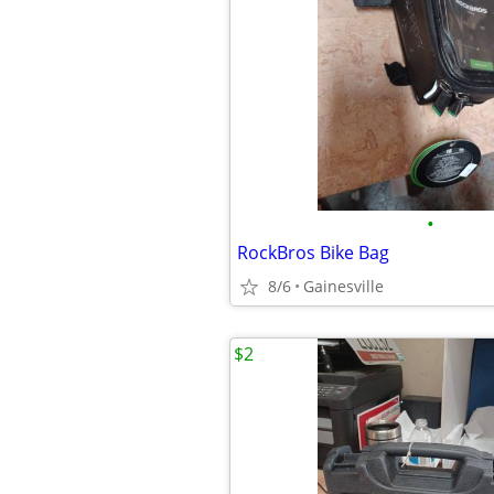
•
RockBros Bike Bag
8/6
Gainesville
$2