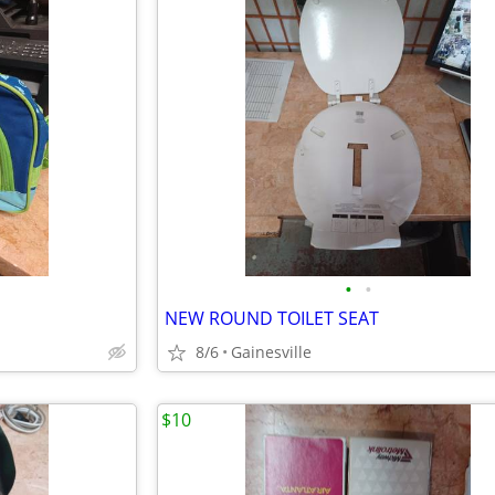
•
•
NEW ROUND TOILET SEAT
8/6
Gainesville
$10