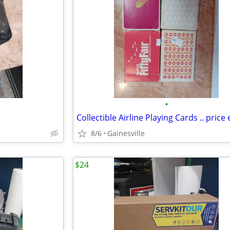
•
Collectible Airline Playing Cards .. price
8/6
Gainesville
$24