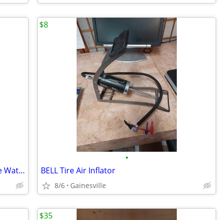
$8
•
Orbit Outlet Programmable Digital Hose Watering Timer
BELL Tire Air Inflator
8/6
Gainesville
$35