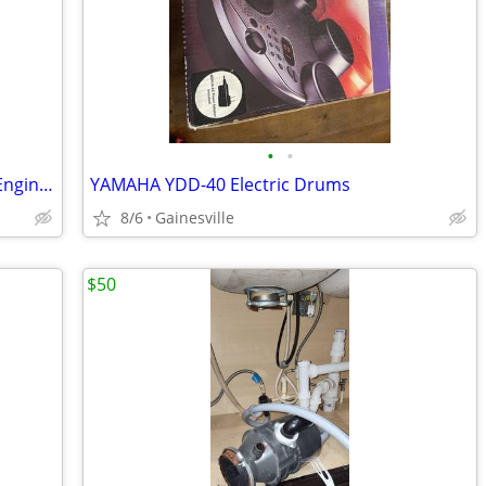
•
•
2018-2025 Wrangler Gladiator Cabin & Engine Air Filter
YAMAHA YDD-40 Electric Drums
8/6
Gainesville
$50