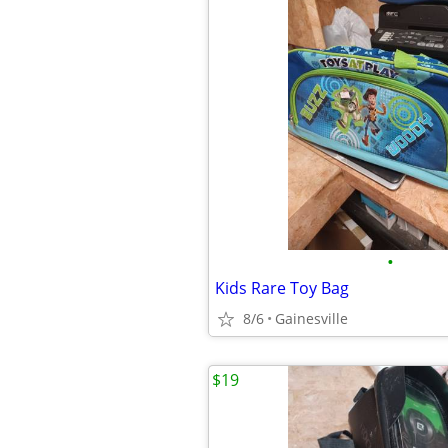
•
Kids Rare Toy Bag
8/6
Gainesville
$19