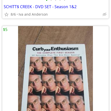
•
•
•
•
•
SCHITT$ CREEK - DVD SET - Season 1&2
8/6
Iva and Anderson
$5