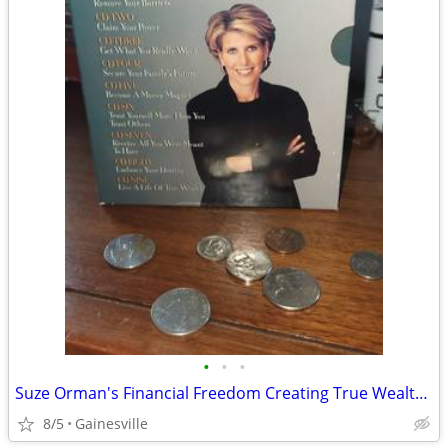
•
•
•
Suze Orman's Financial Freedom Creating True Wealth Now 9 Audio CD Set
8/5
Gainesville