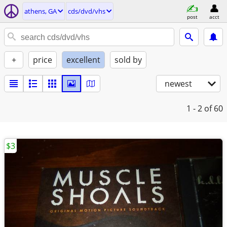
athens, GA
cds/dvd/vhs
post
acct
+
price
excellent
sold by
newest
1 - 2
of 60
$3