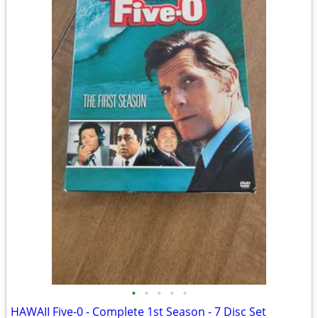
•
•
•
•
•
HAWAII Five-0 - Complete 1st Season - 7 Disc Set