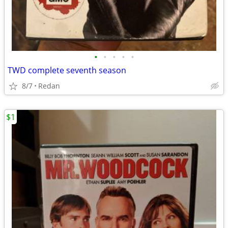
•
•
•
•
•
TWD complete seventh season
8/7
Redan
$1