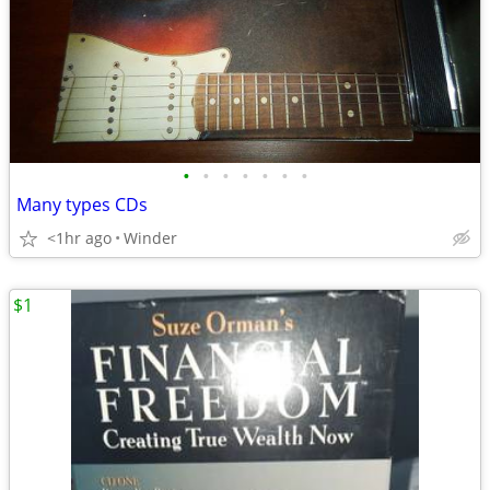
•
•
•
•
•
•
•
Many types CDs
<1hr ago
Winder
$1