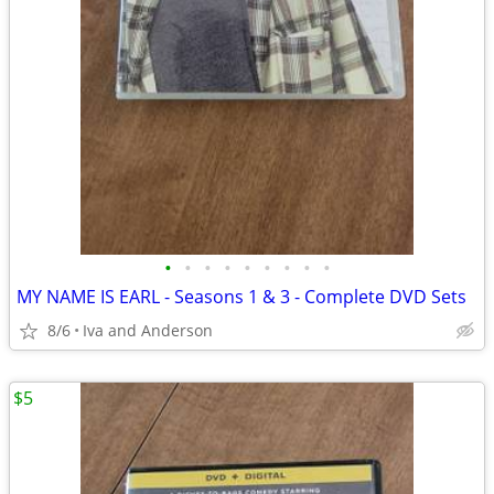
•
•
•
•
•
•
•
•
•
MY NAME IS EARL - Seasons 1 & 3 - Complete DVD Sets
8/6
Iva and Anderson
$5