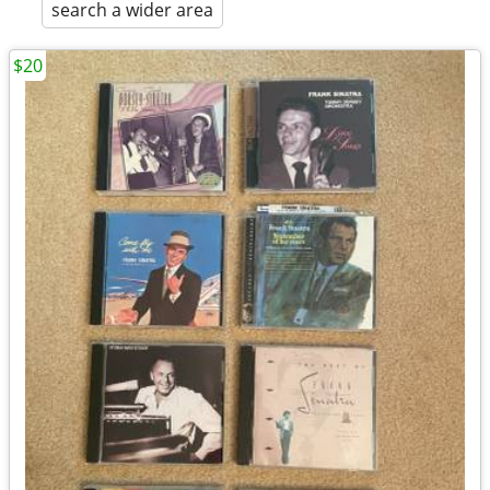
search a wider area
$20