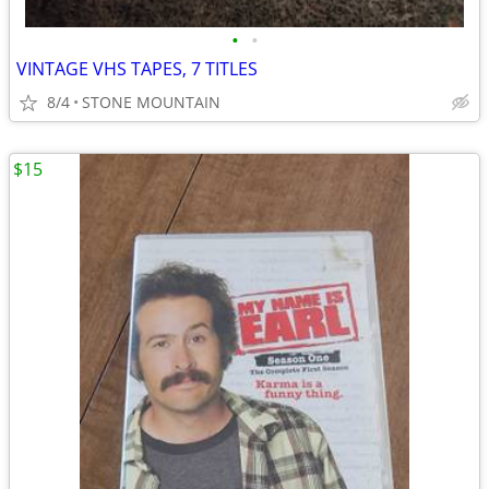
•
•
VINTAGE VHS TAPES, 7 TITLES
8/4
STONE MOUNTAIN
$15