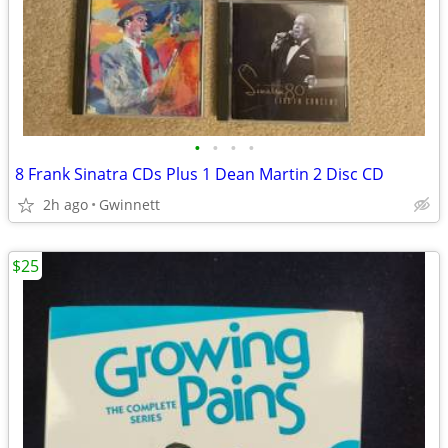
•
•
•
•
8 Frank Sinatra CDs Plus 1 Dean Martin 2 Disc CD
2h ago
Gwinnett
$25