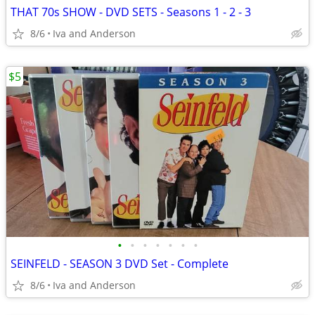
THAT 70s SHOW - DVD SETS - Seasons 1 - 2 - 3
8/6
Iva and Anderson
$5
•
•
•
•
•
•
•
SEINFELD - SEASON 3 DVD Set - Complete
8/6
Iva and Anderson