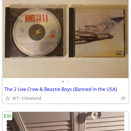
•
•
The 2 Live Crew & Beastie Boys (Banned in the USA)
8/7
Cleveland
$30