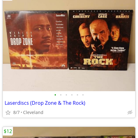
•
•
•
•
•
•
Laserdiscs (Drop Zone & The Rock)
8/7
Cleveland
$12