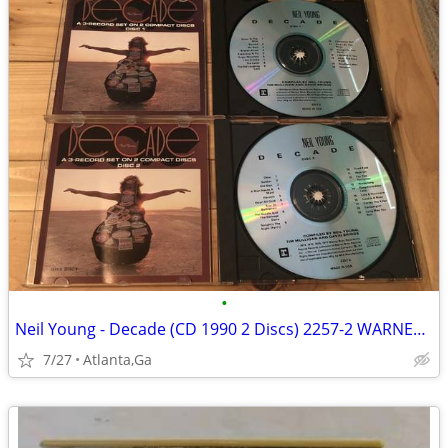
•
Neil Young - Decade (CD 1990 2 Discs) 2257-2 WARNER REPRISE EX
7/27
Atlanta,Ga