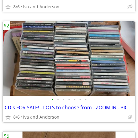
8/6
Iva and Anderson
$2
•
•
•
•
•
•
•
CD's FOR SALE! - LOTS to choose from - ZOOM IN - PIC SOME OUT
8/6
Iva and Anderson
$5