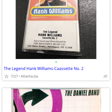
•
The Legend Hank Williams-Caassette No. 2
7/27
Atlanta,Ga