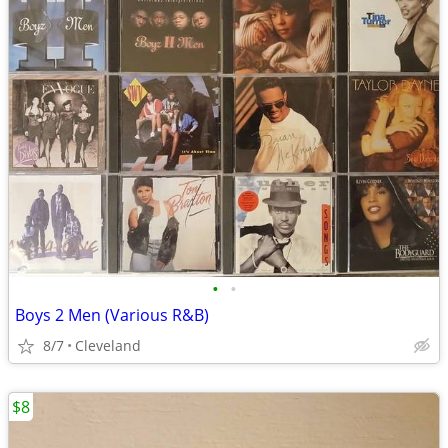
•
•
Boys 2 Men (Various R&B)
8/7
Cleveland
$8