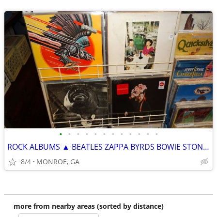
•
•
•
•
•
•
•
•
•
•
•
•
ROCK ALBUMS ▲ BEATLES ZAPPA BYRDS BOWiE STONES ELViS JUDAS PRiEST▲
8/4
MONROE, GA
more from nearby areas (sorted by distance)