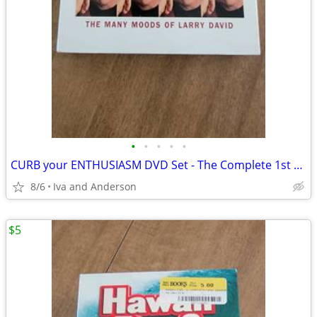
•
•
•
•
•
CURB your ENTHUSIASM DVD Set - The Complete 1st Season
8/6
Iva and Anderson
$5