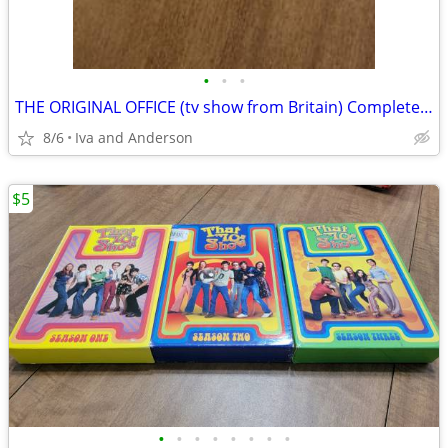
•
•
•
THE ORIGINAL OFFICE (tv show from Britain) Complete 1st Season
8/6
Iva and Anderson
$5
•
•
•
•
•
•
•
•