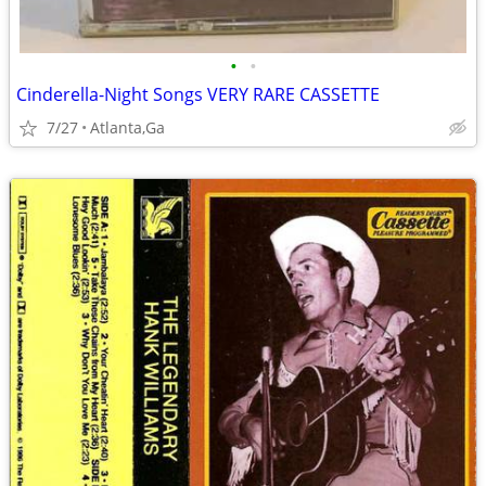
•
•
Cinderella-Night Songs VERY RARE CASSETTE
7/27
Atlanta,Ga