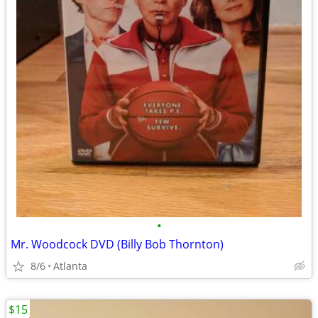
•
Mr. Woodcock DVD (Billy Bob Thornton)
8/6
Atlanta
$15