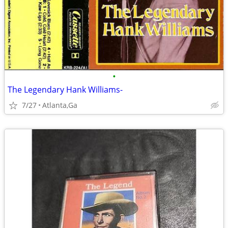
•
The Legendary Hank Williams-
7/27
Atlanta,Ga