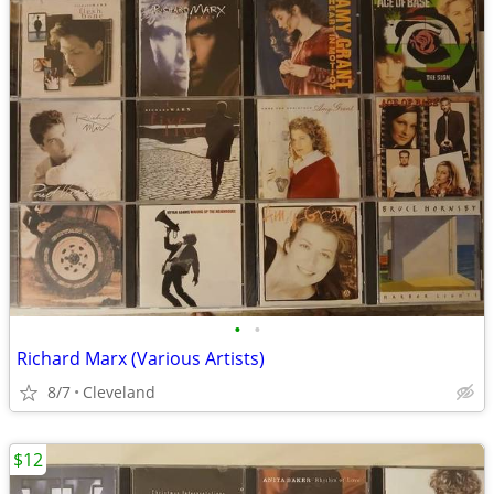
•
•
Richard Marx (Various Artists)
8/7
Cleveland
$12