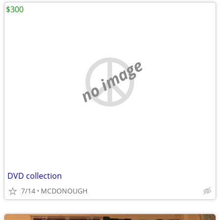
$300
no image
DVD collection
7/14
MCDONOUGH