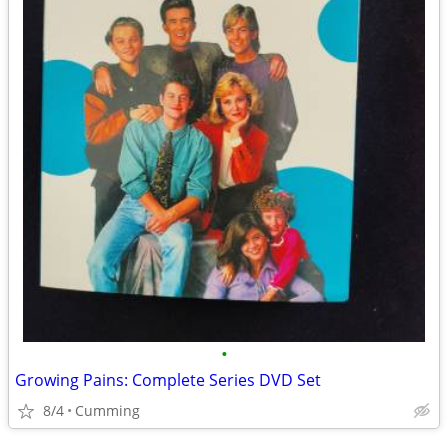
•
Growing Pains: Complete Series DVD Set
8/4
Cumming