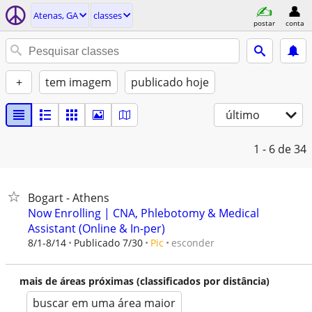
Atenas, GA
classes
postar
conta
+
tem imagem
publicado hoje
último
1 - 6
de 34
Bogart - Athens
Now Enrolling | CNA, Phlebotomy & Medical
Assistant (Online & In-per)
esconder
8/1-8/14
Publicado 7/30
Pic
mais de áreas próximas (classificados por distância)
buscar em uma área maior