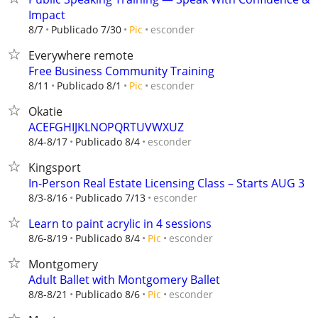
Impact
esconder
8/7
Publicado 7/30
Pic
Everywhere remote
Free Business Community Training
esconder
8/11
Publicado 8/1
Pic
Okatie
ACEFGHIJKLNOPQRTUVWXUZ
esconder
8/4-8/17
Publicado 8/4
Kingsport
In-Person Real Estate Licensing Class – Starts AUG 3
esconder
8/3-8/16
Publicado 7/13
Learn to paint acrylic in 4 sessions
esconder
8/6-8/19
Publicado 8/4
Pic
Montgomery
Adult Ballet with Montgomery Ballet
esconder
8/8-8/21
Publicado 8/6
Pic