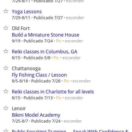
esconder
7/29-8/11
Publicado 7/27
Yoga Lessons
esconder
7/29-8/11
Publicado 7/27
Old Fort
Build a Miniature Stone House
esconder
9/19
Publicado 7/24
Pic
Reiki classes in Columbus, GA
esconder
8/15
Publicado 5/8
Pic
Chattanooga
Fly Fishing Class / Lesson
esconder
8/5-8/18
Publicado 7/28
Pic
Reiki classes in Charlotte for all levels
esconder
8/15
Publicado 7/13
Pic
Lenoir
Bikini Model Academy
esconder
7/25-8/7
Publicado 7/24
Public Speaking Training — Speak With Confidence &