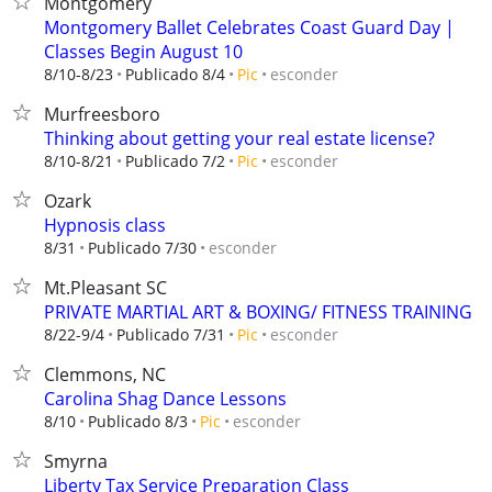
Montgomery
Montgomery Ballet Celebrates Coast Guard Day |
Classes Begin August 10
esconder
8/10-8/23
Publicado 8/4
Pic
Murfreesboro
Thinking about getting your real estate license?
esconder
8/10-8/21
Publicado 7/2
Pic
Ozark
Hypnosis class
esconder
8/31
Publicado 7/30
Mt.Pleasant SC
PRIVATE MARTIAL ART & BOXING/ FITNESS TRAINING
esconder
8/22-9/4
Publicado 7/31
Pic
Clemmons, NC
Carolina Shag Dance Lessons
esconder
8/10
Publicado 8/3
Pic
Smyrna
Liberty Tax Service Preparation Class