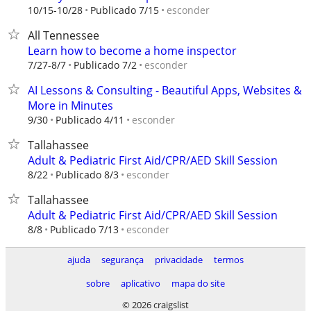
esconder
10/15-10/28
Publicado 7/15
All Tennessee
Learn how to become a home inspector
esconder
7/27-8/7
Publicado 7/2
AI Lessons & Consulting - Beautiful Apps, Websites &
More in Minutes
esconder
9/30
Publicado 4/11
Tallahassee
Adult & Pediatric First Aid/CPR/AED Skill Session
esconder
8/22
Publicado 8/3
Tallahassee
Adult & Pediatric First Aid/CPR/AED Skill Session
esconder
8/8
Publicado 7/13
ajuda
segurança
privacidade
termos
sobre
aplicativo
mapa do site
© 2026 craigslist