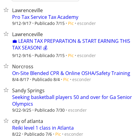
Lawrenceville
Pro Tax Service Tax Academy
esconder
9/12-9/17
Publicado 7/15
Pic
Lawrenceville
💼 LEARN TAX PREPARATION & START EARNING THIS
TAX SEASON! 💰
esconder
9/12-9/16
Publicado 7/15
Pic
Norcross
On-Site Blended CPR & Online OSHA/Safety Training
esconder
8/4-8/17
Publicado 8/4
Pic
Sandy Springs
Seeking basketball players 50 and over for Ga Senior
Olympics
esconder
9/22-9/25
Publicado 7/30
city of atlanta
Reiki level 1 class in Atlanta
esconder
8/22
Publicado 7/6
Pic