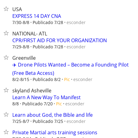
USA
EXPRESS 14 DAY CNA
esconder
7/30-8/8
Publicado 7/28
NATIONAL- ATL
CPR/FIRST AID FOR YOUR ORGANIZATION
esconder
7/29-8/8
Publicado 7/28
Greenville
✈️ Drone Pilots Wanted – Become a Founding Pilot
(Free Beta Access)
esconder
8/2-8/15
Publicado 8/2
Pic
skyland Asheville
Learn A New Way To Manifest
esconder
8/8
Publicado 7/20
Pic
Learn about God, the Bible and life
esconder
7/25-8/7
Publicado 7/25
Private Martial arts training sessions