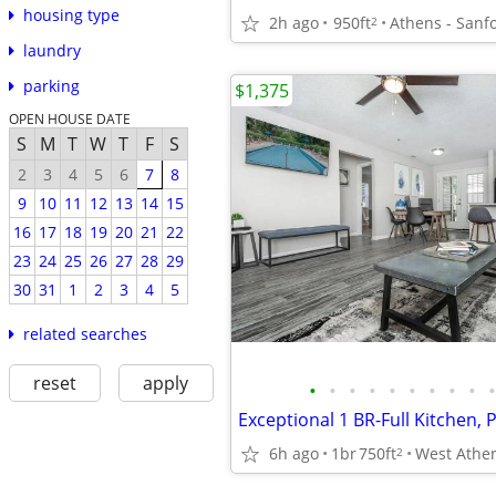
housing type
2h ago
950ft
Athens - Sanf
2
laundry
parking
$1,375
OPEN HOUSE DATE
S
M
T
W
T
F
S
2
3
4
5
6
7
8
9
10
11
12
13
14
15
16
17
18
19
20
21
22
23
24
25
26
27
28
29
30
31
1
2
3
4
5
related searches
reset
apply
•
•
•
•
•
•
•
•
•
•
6h ago
1br
750ft
2