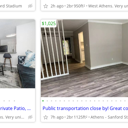
ord Stadium
2h ago
2br
950ft
2
$1,025
•
•
•
•
•
•
•
•
•
•
•
•
•
•
•
•
•
•
•
•
•
•
•
Exceptional 1 BR-Full Kitchen, Private Patio, Park-Like Views
West Athens. Very unique neighborhood of Athens!
7h ago
2br
1125ft
2