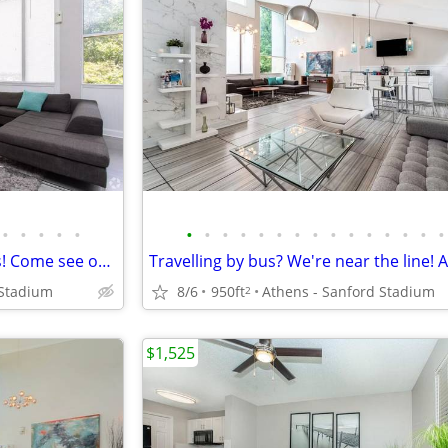
•
•
•
•
•
•
•
•
•
•
•
•
•
•
•
•
•
•
•
•
Spacious Apartment floorplans! Come see our great community!
 Stadium
8/6
950ft
Athens - Sanford Stadium
2
$1,525