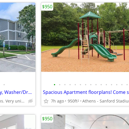
$950
•
•
•
•
•
•
•
•
•
•
•
•
•
•
•
•
Stunning 2 BR w/ Walk-In Pantry, Washer/Dryer & Gated Entry
West Athens. Very unique neighborhood of Athens!
7h ago
950ft
Athens - Sanford Stadi
2
$950