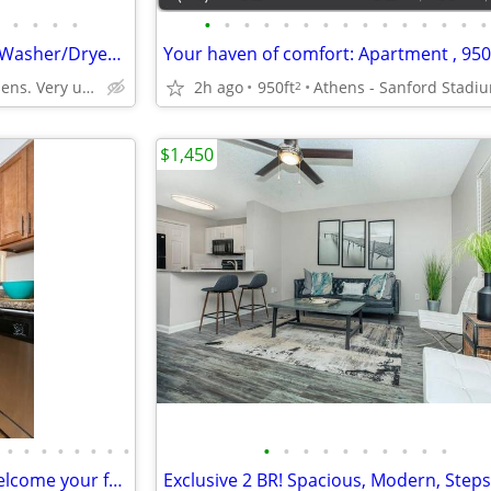
•
•
•
•
•
•
•
•
•
•
•
•
•
•
•
•
•
•
•
Upgrade to Comfort-1 BR with Washer/Dryer & Plenty of Space
West Athens. Very unique neighborhood of Athens!
2h ago
950ft
Athens - Sanford Stadi
2
$1,450
•
•
•
•
•
•
•
•
•
•
•
•
•
•
•
•
•
•
Pet Friendly Community! We welcome your furry friends!