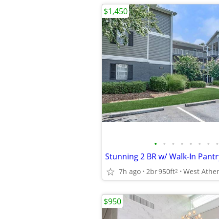
$1,450
•
•
•
•
•
•
•
•
7h ago
2br
950ft
2
$950