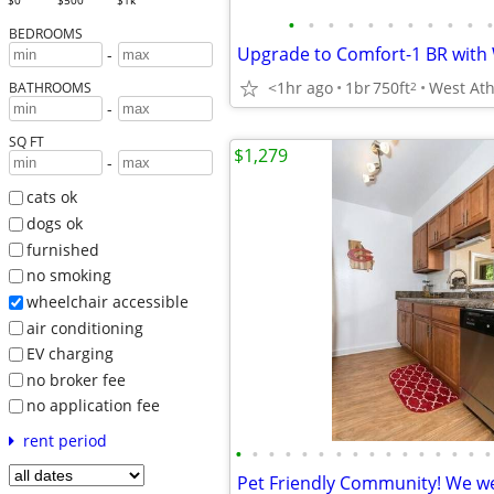
$0
$500
$1k
•
•
•
•
•
•
•
•
•
•
•
BEDROOMS
-
<1hr ago
1br
750ft
2
BATHROOMS
-
SQ FT
$1,279
-
cats ok
dogs ok
furnished
no smoking
wheelchair accessible
air conditioning
EV charging
no broker fee
no application fee
rent period
•
•
•
•
•
•
•
•
•
•
•
•
•
•
•
•