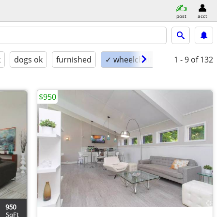
post
acct
k
dogs ok
furnished
✓ wheelchair accessible
1 - 9
of 132
$950