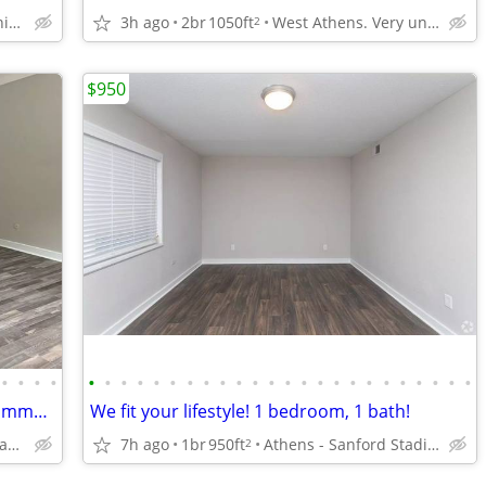
West Athens. Very unique neighborhood of Athens!
3h ago
2br
1050ft
West Athens. Very unique neighborhood of Athens!
2
$950
•
•
•
•
•
•
•
•
•
•
•
•
•
•
•
•
•
•
•
•
•
•
•
•
•
•
•
•
Public transportation close by! Great commuter location. 2 bed, 2 ba
We fit your lifestyle! 1 bedroom, 1 bath!
Athens - Sanford Stadium
7h ago
1br
950ft
Athens - Sanford Stadium
2