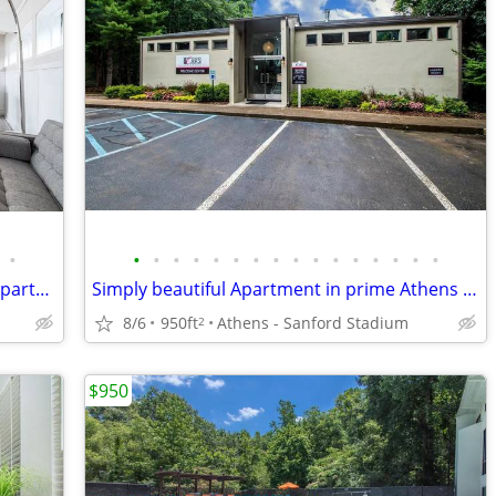
•
•
•
•
•
•
•
•
•
•
•
•
•
•
•
•
•
Travelling by bus? We're near the line! Apartment br ba!
Simply beautiful Apartment in prime Athens neighborhood
8/6
950ft
Athens - Sanford Stadium
2
$950