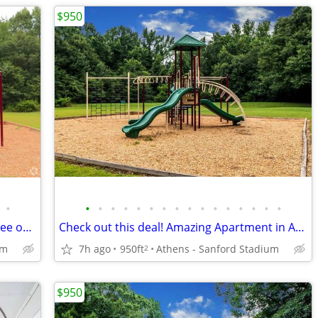
$950
•
•
•
•
•
•
•
•
•
•
•
•
•
•
•
•
•
Spacious Apartment floorplans! Come see our great community!
Check out this deal! Amazing Apartment in Athens
um
7h ago
950ft
Athens - Sanford Stadium
2
$950