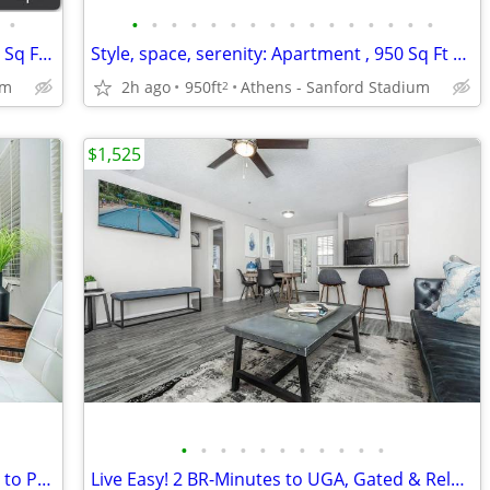
•
•
•
•
•
•
•
•
•
•
•
•
•
•
•
•
•
Your haven of comfort: Apartment , 950 Sq Ft homes.
Style, space, serenity: Apartment , 950 Sq Ft homes.
um
2h ago
950ft
Athens - Sanford Stadium
2
$1,525
•
•
•
•
•
•
•
•
•
•
•
Exclusive 2 BR! Spacious, Modern, Steps to Pool & Grilling Area
Live Easy! 2 BR-Minutes to UGA, Gated & Relaxing Community