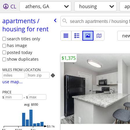
CL
athens, GA
housing
ap
apartments /​
housing for rent
new
search titles only
has image
posted today
$1,375
show duplicates
MILES FROM LOCATION

use map...
PRICE
$
– $
avg: $930
$3.1k