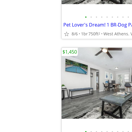
•
•
•
•
•
•
•
•
•
8/6
1br
750ft
2
$1,450
•
•
•
•
•
•
•
•
•