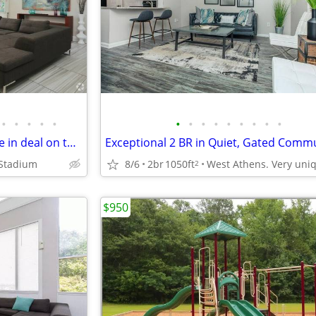
•
•
•
•
•
•
•
•
•
•
•
•
•
•
Don't miss out! Incredible move in deal on this Apartment!
 Stadium
8/6
2br
1050ft
2
$950