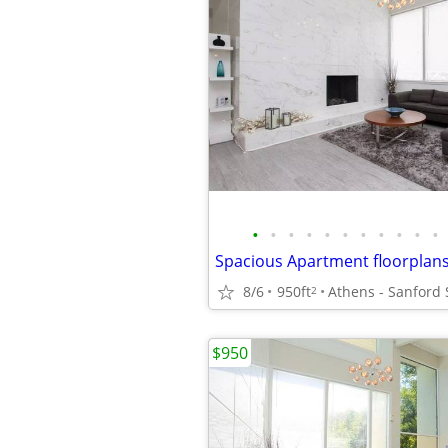
•
•
•
•
•
•
•
•
•
•
•
8/6
950ft
Athens - Sanford
2
$950