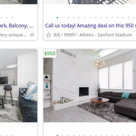
•
•
•
•
•
•
•
•
•
•
•
•
•
•
•
•
•
•
Pet Lover's Dream! 1 BR-Dog Park, Balcony, So Much Greenery
West Athens. Very unique neighborhood of Athens!
8/6
950ft
Athens - Sanford Stadium
2
$950
•
•
•
•
•
•
•
•
•
•
•
•
•
•
•
•
•
•