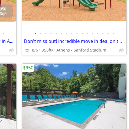
•
•
•
•
•
•
•
•
•
•
•
•
•
•
•
•
•
Check out this deal! Amazing Apartment in Athens
Don't miss out! Incredible move in deal on this Apartment!
8/6
950ft
Athens - Sanford Stadium
2
$950