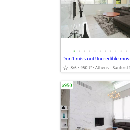
•
•
•
•
•
•
•
•
•
•
•
8/6
950ft
Athens - Sanford
2
$950