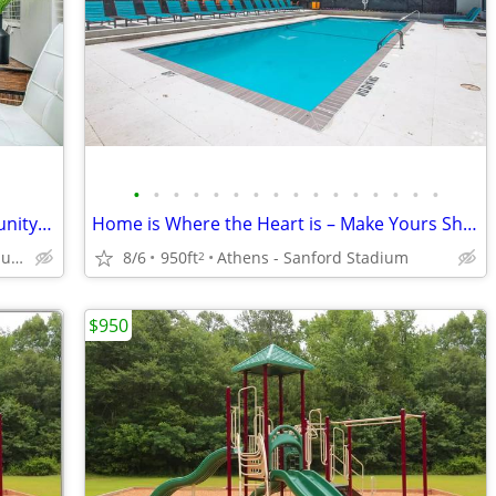
•
•
•
•
•
•
•
•
•
•
•
•
•
•
•
•
Exceptional 2 BR in Quiet, Gated Community-Tour This Weekend!
Home is Where the Heart is – Make Yours Shine Brightly Here!
West Athens. Very unique neighborhood of Athens!
8/6
950ft
Athens - Sanford Stadium
2
$950