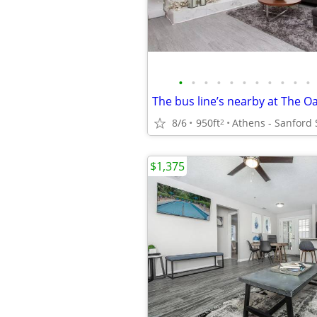
•
•
•
•
•
•
•
•
•
•
•
8/6
950ft
Athens - Sanford
2
$1,375