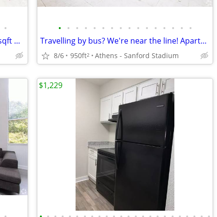
•
•
•
•
•
•
•
•
•
•
•
•
•
•
•
•
•
Call us today! Amazing deal on this 950 sqft Apartment!
Travelling by bus? We're near the line! Apartment br ba!
8/6
950ft
Athens - Sanford Stadium
2
$1,229
•
•
•
•
•
•
•
•
•
•
•
•
•
•
•
•
•
•
•
•
•
•
•
•
•