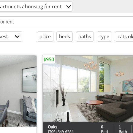
artments / housing for rent
est
price
beds
baths
type
cats o
$950