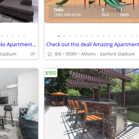
•
•
•
•
•
•
•
•
•
•
•
•
•
•
•
•
•
•
•
•
The bus line’s nearby at The Oaks Apartments! Great for commuters
 Stadium
8/6
950ft
Athens - Sanford Stadium
2
$950