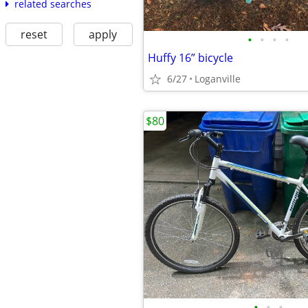
related searches
reset
apply
•
•
•
•
Huffy 16” bicycle
6/27
Loganville
$80
•
•
•