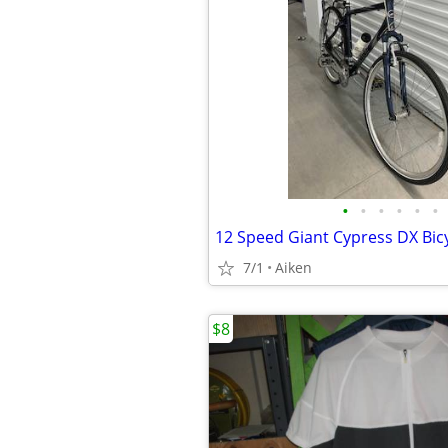
•
•
•
•
•
•
12 Speed Giant Cypress DX Bic
7/1
Aiken
$8