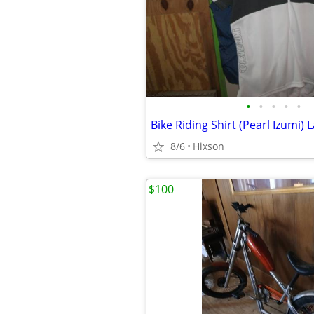
•
•
•
•
•
8/6
Hixson
$100