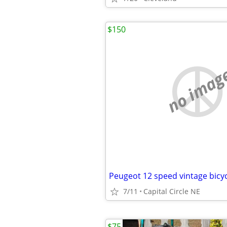
$150
no imag
Peugeot 12 speed vintage bicyc
7/11
Capital Circle NE
$75