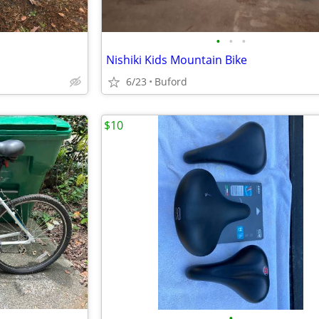
•
•
•
Nishiki Kids Mountain Bike
6/23
Buford
$10
•