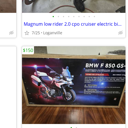
•
•
•
•
•
•
•
•
•
Magnum low rider 2.0 cpo cruiser electric bike with car carrier
7/25
Loganville
$150
•
•