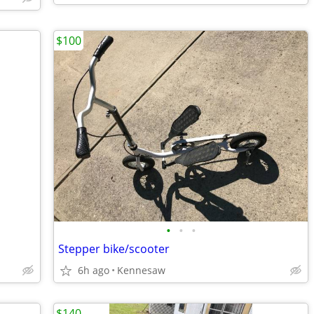
$100
•
•
•
Stepper bike/scooter
6h ago
Kennesaw
$140