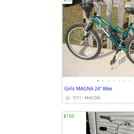
•
•
•
•
•
•
•
Girls MAGNA 24" Bike
7/11
MACON
$150