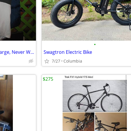
•
Bike Riding Shirt (Pearl Izumi) Large, Never Worn "Cost $65"
Swagtron Electric Bike
7/27
Columbia
$275