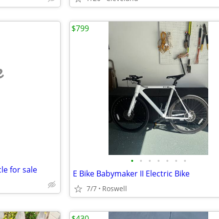
$799
e
•
•
•
•
•
•
•
le for sale
E Bike Babymaker II Electric Bike
7/7
Roswell
$430