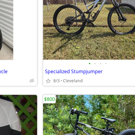
•
•
•
•
ycle
Specialized Stumpjumper
8/3
Cleveland
$800