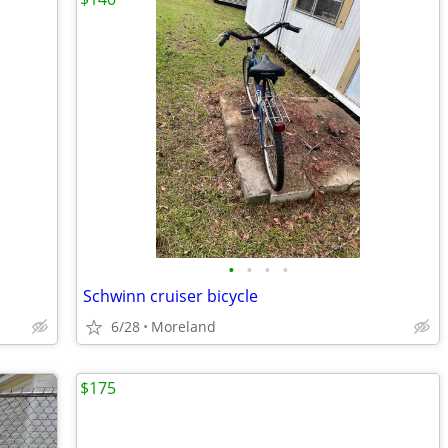
•
•
•
•
Schwinn cruiser bicycle
6/28
Moreland
$175