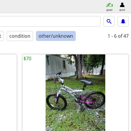
post
acct
t
condition
other/unknown
1 - 6
of 47
$70