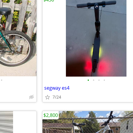
•
•
•
•
•
segway es4
7/24
$2,800