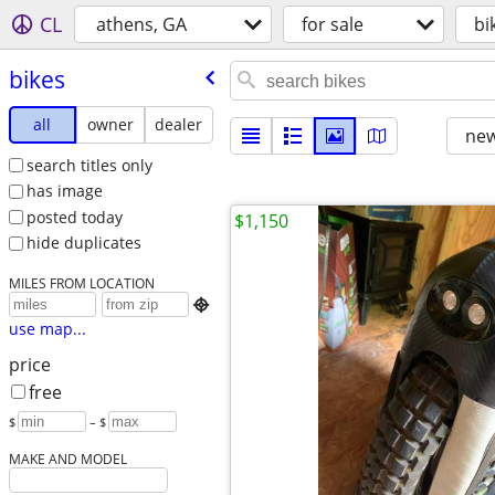
CL
athens, GA
for sale
bi
bikes
all
owner
dealer
new
search titles only
has image
posted today
$1,150
hide duplicates
MILES FROM LOCATION

use map...
price
free
$
– $
MAKE AND MODEL