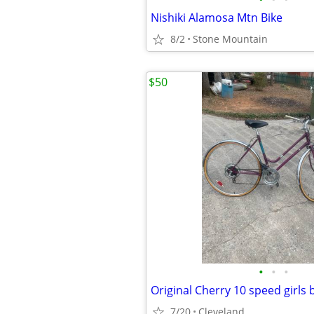
Nishiki Alamosa Mtn Bike
8/2
Stone Mountain
$50
•
•
•
Original Cherry 10 speed girls 
7/20
Cleveland