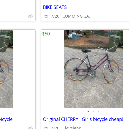
BIKE SEATS
7/26
CUMMING,GA.
$50
•
•
•
bicycle
Original CHERRY ! Girls bicycle cheap!
7/20
Cleveland