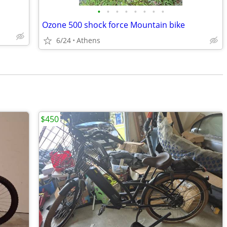
•
•
•
•
•
•
•
•
Ozone 500 shock force Mountain bike
6/24
Athens
$450