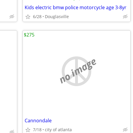
Kids electric bmw police motorcycle age 3-8yr
6/28
Douglasville
$275
no image
Cannondale
7/18
city of atlanta