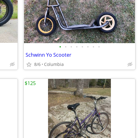
•
•
•
•
•
•
•
•
Schwinn Yo Scooter
8/6
Columbia
$125