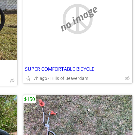
no image
SUPER COMFORTABLE BICYCLE
7h ago
Hills of Beaverdam
$150