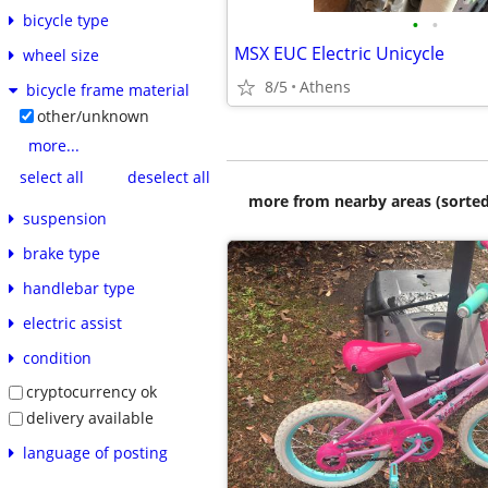
bicycle type
•
•
MSX EUC Electric Unicycle
wheel size
8/5
Athens
bicycle frame material
other/unknown
more...
select all
deselect all
more from nearby areas (sorted
suspension
brake type
handlebar type
electric assist
condition
cryptocurrency ok
delivery available
language of posting