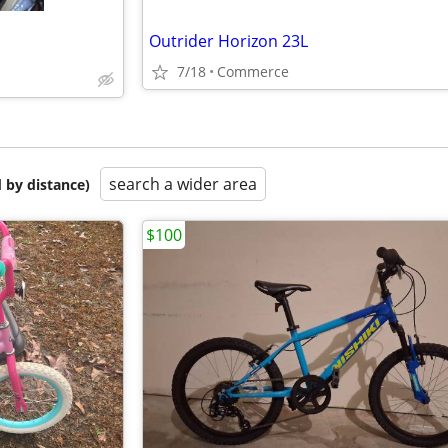
Outrider Horizon 23L
7/18
Commerce
search a wider area
 by distance)
$100