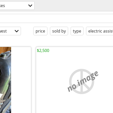
kes
est
price
sold by
type
electric assis
$2,500
no image