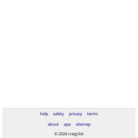
help
safety
privacy
terms
about
app
sitemap
© 2026 craigslist