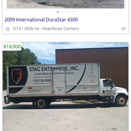
•
•
•
•
2009 International DuraStar 4300
7/13
302k mi
Peachtree Corners
$14,000