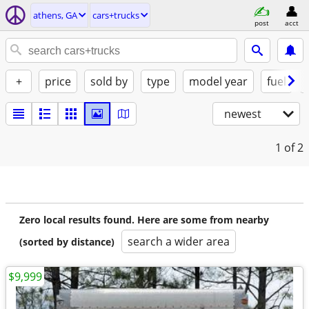
athens, GA
cars+trucks
post
acct
+
price
sold by
type
model year
fuel
newest
1
of 2
Zero local results found. Here are some from nearby
search a wider area
(sorted by distance)
$9,999