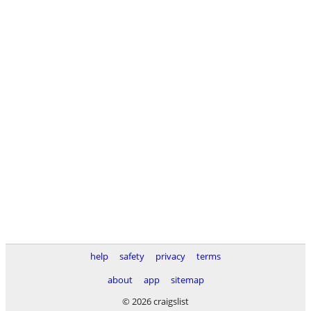
help
safety
privacy
terms
about
app
sitemap
© 2026 craigslist