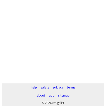
help
safety
privacy
terms
about
app
sitemap
© 2026 craigslist