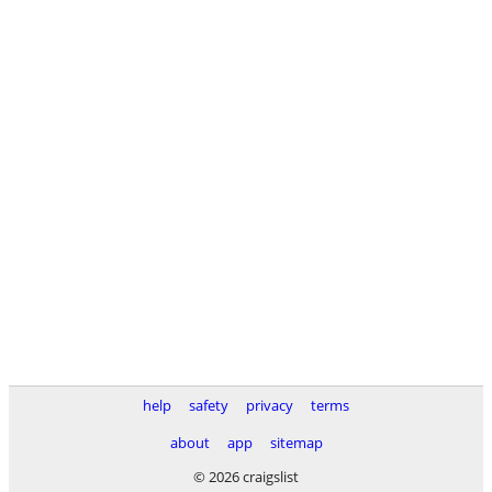
help
safety
privacy
terms
about
app
sitemap
© 2026 craigslist