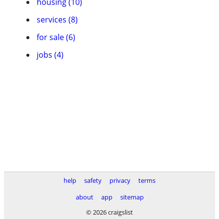
housing (10)
services (8)
for sale (6)
jobs (4)
help
safety
privacy
terms
about
app
sitemap
© 2026 craigslist